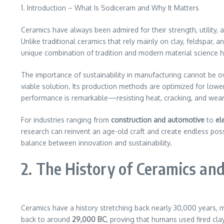
1. Introduction – What Is Sodiceram and Why It Matters
Ceramics have always been admired for their strength, utility, 
Unlike traditional ceramics that rely mainly on clay, feldspar, 
unique combination of tradition and modern material science h
The importance of sustainability in manufacturing cannot be o
viable solution. Its production methods are optimized for lowe
performance is remarkable—resisting heat, cracking, and wear 
For industries ranging from
construction and automotive
to
el
research can reinvent an age-old craft and create endless poss
balance between innovation and sustainability.
2. The History of Ceramics and
Ceramics have a history stretching back nearly 30,000 years, 
back to around
29,000 BC
, proving that humans used fired cla