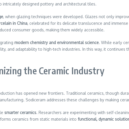
ntricately designed pottery and architectural tiles.
ge
, when glazing techniques were developed. Glazes not only improve
celain in China
, celebrated for its delicate translucence and immense
duced consumer goods, making them widely accessible.
tegrating
modern chemistry and environmental science
. While early ce
ty, and adaptability to high-tech industries. In this way, it continues 
nizing the Ceramic Industry
duction has opened new frontiers. Traditional ceramics, though durable
 manufacturing. Sodiceram addresses these challenges by making cer
ble
smarter ceramics
. Researchers are experimenting with self-cleanin
forms ceramics from static materials into
functional, dynamic solutio