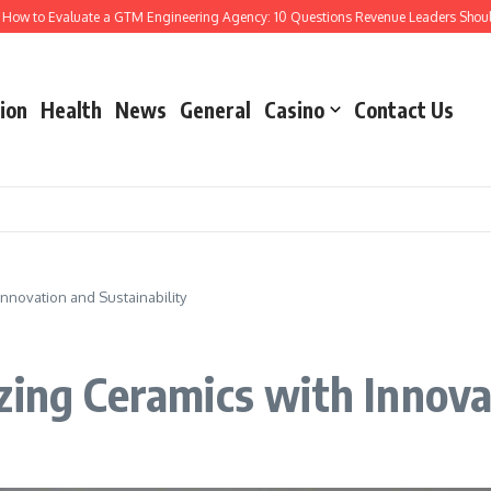
aluate a GTM Engineering Agency: 10 Questions Revenue Leaders Should Ask
#
ion
Health
News
General
Casino
Contact Us
nnovation and Sustainability
zing Ceramics with Innova