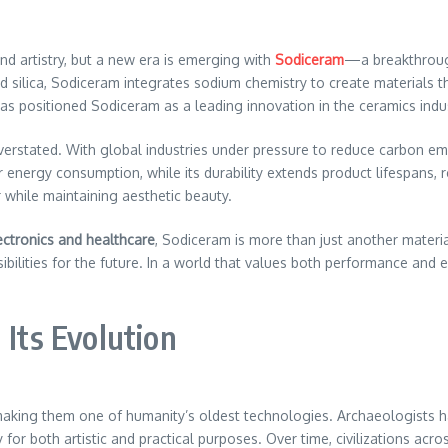
and artistry, but a new era is emerging with
Sodiceram
—a breakthroug
and silica, Sodiceram integrates sodium chemistry to create materials 
as positioned Sodiceram as a leading innovation in the ceramics indus
verstated. With global industries under pressure to reduce carbon em
r energy consumption, while its durability extends product lifespans, 
while maintaining aesthetic beauty.
ectronics and healthcare
, Sodiceram is more than just another materi
ibilities for the future. In a world that values both performance and 
 Its Evolution
making them one of humanity’s oldest technologies. Archaeologists ha
y for both artistic and practical purposes. Over time, civilizations ac