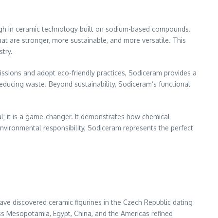
h in ceramic technology built on sodium-based compounds.
that are stronger, more sustainable, and more versatile. This
try.
issions and adopt eco-friendly practices, Sodiceram provides a
reducing waste. Beyond sustainability, Sodiceram’s functional
al; it is a game-changer. It demonstrates how chemical
environmental responsibility, Sodiceram represents the perfect
ve discovered ceramic figurines in the Czech Republic dating
ross Mesopotamia, Egypt, China, and the Americas refined