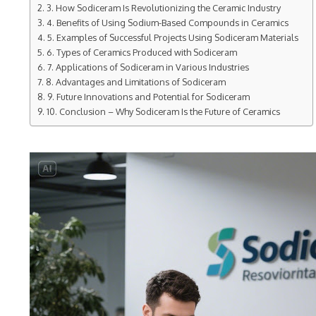
3. How Sodiceram Is Revolutionizing the Ceramic Industry
4. Benefits of Using Sodium-Based Compounds in Ceramics
5. Examples of Successful Projects Using Sodiceram Materials
6. Types of Ceramics Produced with Sodiceram
7. Applications of Sodiceram in Various Industries
8. Advantages and Limitations of Sodiceram
9. Future Innovations and Potential for Sodiceram
10. Conclusion – Why Sodiceram Is the Future of Ceramics