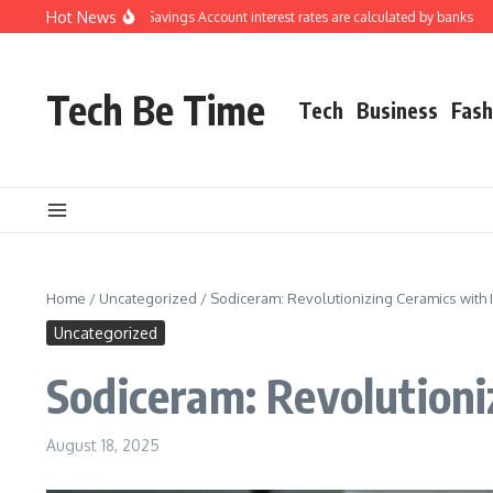
Skip to content
Hot News
tanding how Savings Account interest rates are calculated by banks
How to Ev
Tech Be Time
Tech
Business
Fash
Home
/
Uncategorized
/
Sodiceram: Revolutionizing Ceramics with I
Uncategorized
Sodiceram: Revolutioni
August 18, 2025