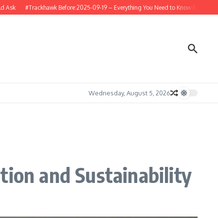
Trackhawk Before:2025-09-19 – Everything You Need to Know Before Buying or Re
Wednesday, August 5, 2026
tion and Sustainability