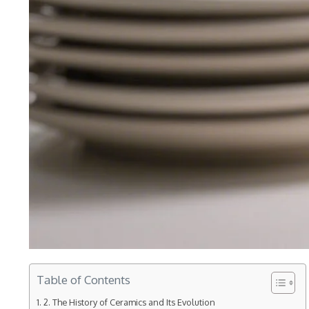
Table of Contents
2. The History of Ceramics and Its Evolution