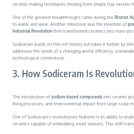
ceramic-making techniques, moving from simple clay vessels to i
One of the greatest breakthroughs came during the
Bronze A
to water and wear. Another milestone was the invention of
por
Industrial Revolution
then transformed ceramics into mass-pro
Sodiceram builds on this rich history but takes it further by in
addresses the needs of a changing world: efficiency, sustainabili
technological cornerstone.
3. How Sodiceram Is Revolutio
The introduction of
sodium-based compounds
into ceramic pro
firing processes, and environmental impact from large-scale
One of Sodiceram’s revolutionary features is its ability to ena
ceramics capable of embedding smart sensors. This shift trans