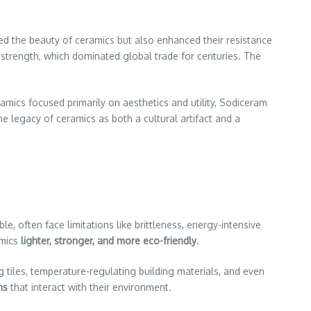
d the beauty of ceramics but also enhanced their resistance
 strength, which dominated global trade for centuries. The
ramics focused primarily on aesthetics and utility, Sodiceram
the legacy of ceramics as both a cultural artifact and a
, often face limitations like brittleness, energy-intensive
amics
lighter, stronger, and more eco-friendly
.
g tiles, temperature-regulating building materials, and even
ns
that interact with their environment.