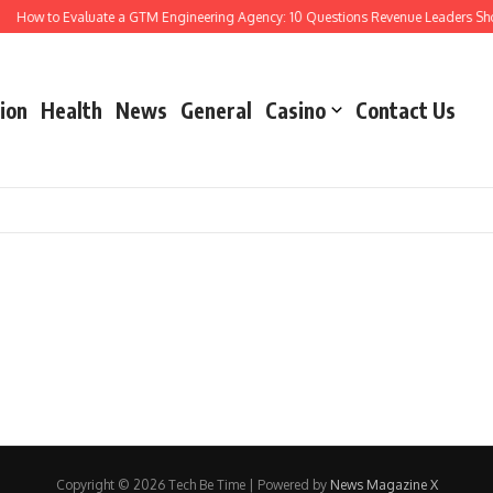
How to Evaluate a GTM Engineering Agency: 10 Questions Revenue Leaders Sho
ion
Health
News
General
Casino
Contact Us
Copyright © 2026 Tech Be Time | Powered by
News Magazine X