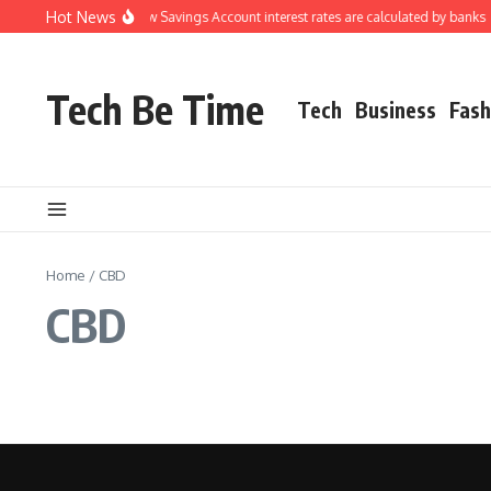
Skip to content
Hot News
Understanding how Savings Account interest rates are calculated by banks
Tech Be Time
Tech
Business
Fash
Home
/
CBD
CBD