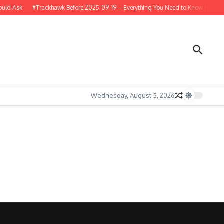
uld Ask
#Trackhawk Before:2025-09-19 – Everything You Need to Know Before B
Wednesday, August 5, 2026