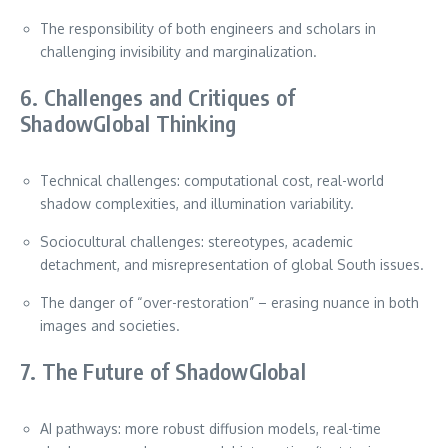
The responsibility of both engineers and scholars in
challenging invisibility and marginalization.
6. Challenges and Critiques of
ShadowGlobal Thinking
Technical challenges: computational cost, real-world
shadow complexities, and illumination variability.
Sociocultural challenges: stereotypes, academic
detachment, and misrepresentation of global South issues.
The danger of “over-restoration” – erasing nuance in both
images and societies.
7. The Future of ShadowGlobal
AI pathways: more robust diffusion models, real-time