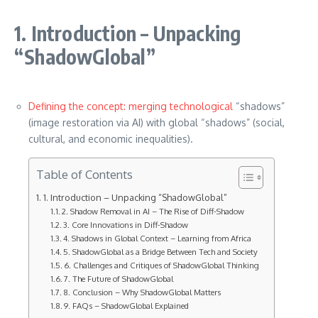
1. Introduction – Unpacking
“ShadowGlobal”
Defining the concept: merging technological
“shadows”
(image restoration via AI) with global “shadows” (social,
cultural, and economic inequalities).
Table of Contents
1. Introduction – Unpacking “ShadowGlobal”
2. Shadow Removal in AI – The Rise of Diff-Shadow
3. Core Innovations in Diff-Shadow
4. Shadows in Global Context – Learning from Africa
5. ShadowGlobal as a Bridge Between Tech and Society
6. Challenges and Critiques of ShadowGlobal Thinking
7. The Future of ShadowGlobal
8. Conclusion – Why ShadowGlobal Matters
9. FAQs – ShadowGlobal Explained