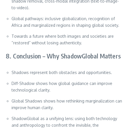
shadow removal, cross-modal integration (text-to-image-
to-video).
Global pathways: inclusive globalization, recognition of
Africa and marginalized regions in shaping global society.
Towards a future where both images and societies are
“restored” without losing authenticity.
8. Conclusion – Why ShadowGlobal Matters
Shadows represent both obstacles and opportunities.
Diff-Shadow shows how global guidance can improve
technological clarity.
Global Shadows shows how rethinking marginalization can
improve human clarity.
ShadowGlobal as a unifying lens: using both technology
and anthropology to confront the invisible, the