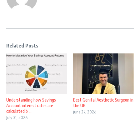
Related Posts
Understanding how Savings
Best Genital Aesthetic Surgeon in
Account interest rates are
the UK
calculated b ...
June 27, 2026
July 31, 2026