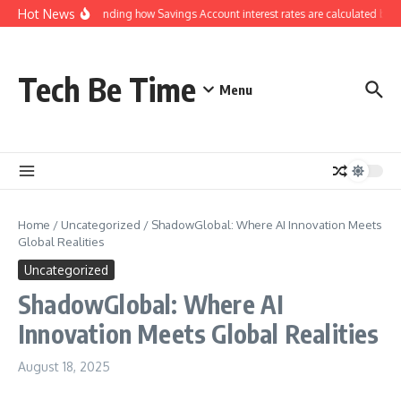
Skip to content
Hot News
Understanding how Savings Account interest rates are calculated by b
Tech Be Time
Menu
Home
/
Uncategorized
/
ShadowGlobal: Where AI Innovation Meets
Global Realities
Uncategorized
ShadowGlobal: Where AI
Innovation Meets Global Realities
August 18, 2025