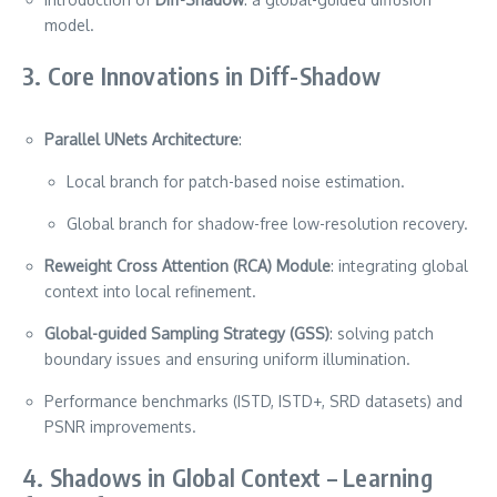
model.
3. Core Innovations in Diff-Shadow
Parallel UNets Architecture
:
Local branch for patch-based noise estimation.
Global branch for shadow-free low-resolution recovery.
Reweight Cross Attention (RCA) Module
: integrating global
context into local refinement.
Global-guided Sampling Strategy (GSS)
: solving patch
boundary issues and ensuring uniform illumination.
Performance benchmarks (ISTD, ISTD+, SRD datasets) and
PSNR improvements.
4. Shadows in Global Context – Learning