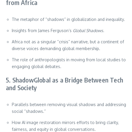
from Africa
The metaphor of “shadows” in globalization and inequality.
Insights from James Ferguson’s
Global Shadows
.
Africa not as a singular “crisis” narrative, but a continent of
diverse voices demanding global membership.
The role of anthropologists in moving from local studies to
engaging global debates.
5. ShadowGlobal as a Bridge Between Tech
and Society
Parallels between removing visual shadows and addressing
social “shadows.”
How AI image restoration mirrors efforts to bring clarity,
fairness, and equity in global conversations.