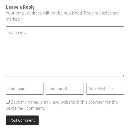
Leave a Reply
Your email address will not be published.
Required fields are
marked
*
Save my name, email, and website in this browser for the
next time I comment.