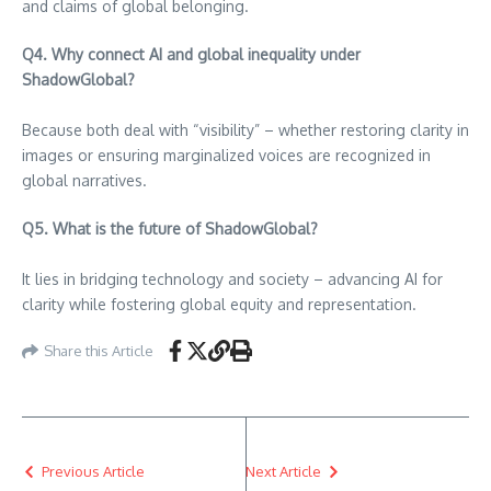
and claims of global belonging.
Q4. Why connect AI and global inequality under
ShadowGlobal?
Because both deal with “visibility” – whether restoring clarity in
images or ensuring marginalized voices are recognized in
global narratives.
Q5. What is the future of ShadowGlobal?
It lies in bridging technology and society – advancing AI for
clarity while fostering global equity and representation.
Share this Article
Previous Article
Next Article