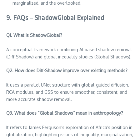
marginalized, and the overlooked.
9. FAQs – ShadowGlobal Explained
Q1. What is ShadowGlobal?
A conceptual framework combining AI-based shadow removal
(Diff-Shadow) and global inequality studies (Global Shadows).
Q2. How does Diff-Shadow improve over existing methods?
It uses a parallel UNet structure with global-guided diffusion,
RCA modules, and GSS to ensure smoother, consistent, and
more accurate shadow removal.
Q3. What does “Global Shadows” mean in anthropology?
It refers to James Ferguson’s exploration of Africa’s position in
globalization, highlighting issues of inequality, marginalization,