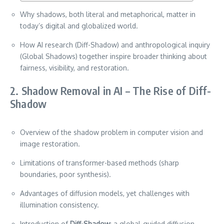
Why shadows, both literal and metaphorical, matter in
today’s digital and globalized world.
How AI research (Diff-Shadow) and anthropological inquiry
(Global Shadows) together inspire broader thinking about
fairness, visibility, and restoration.
2. Shadow Removal in AI – The Rise of Diff-
Shadow
Overview of the shadow problem in computer vision and
image restoration.
Limitations of transformer-based methods (sharp
boundaries, poor synthesis).
Advantages of diffusion models, yet challenges with
illumination consistency.
Introduction of
Diff-Shadow
: a global-guided diffusion