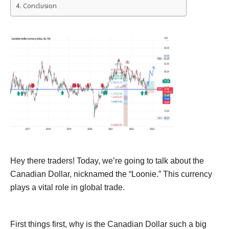
Conclusion
Hey there traders! Today, we’re going to talk about the
Canadian Dollar, nicknamed the “Loonie.” This currency
plays a vital role in global trade.
First things first, why is the Canadian Dollar such a big