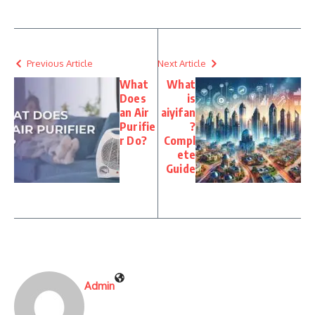
Previous Article
Next Article
What
What
Does
is
an Air
aiyifan
Purifie
?
r Do?
Compl
ete
Guide
Admin