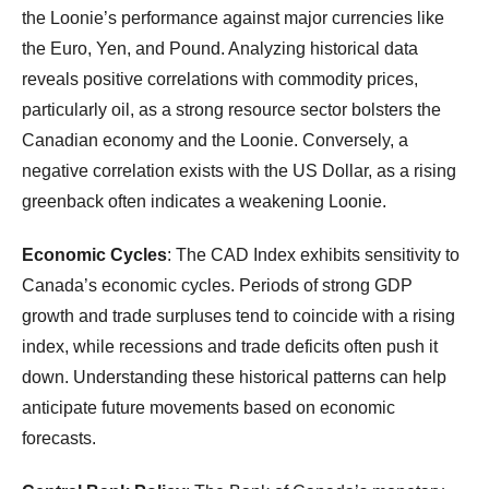
the Loonie’s performance against major currencies like
the Euro, Yen, and Pound. Analyzing historical data
reveals positive correlations with commodity prices,
particularly oil, as a strong resource sector bolsters the
Canadian economy and the Loonie. Conversely, a
negative correlation exists with the US Dollar, as a rising
greenback often indicates a weakening Loonie.
Economic Cycles
: The CAD Index exhibits sensitivity to
Canada’s economic cycles. Periods of strong GDP
growth and trade surpluses tend to coincide with a rising
index, while recessions and trade deficits often push it
down. Understanding these historical patterns can help
anticipate future movements based on economic
forecasts.