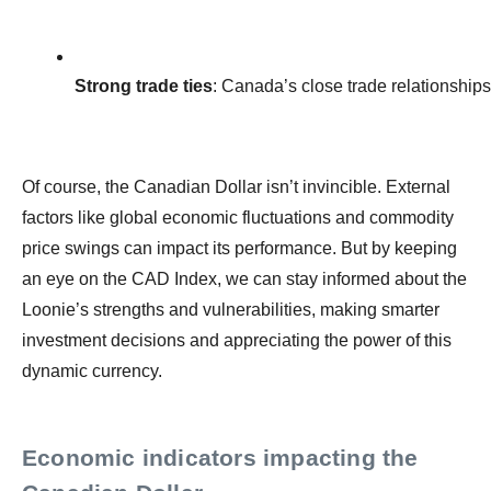
Strong trade ties
: Canada’s close trade relationships
Of course, the Canadian Dollar isn’t invincible. External
factors like global economic fluctuations and commodity
price swings can impact its performance. But by keeping
an eye on the CAD Index, we can stay informed about the
Loonie’s strengths and vulnerabilities, making smarter
investment decisions and appreciating the power of this
dynamic currency.
Economic indicators impacting the