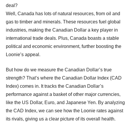
deal?
Well, Canada has lots of natural resources, from oil and
gas to timber and minerals. These resources fuel global
industries, making the Canadian Dollar a key player in
international trade deals. Plus, Canada boasts a stable
political and economic environment, further boosting the
Loonie’s appeal.
But how do we measure the Canadian Dollar’s true
strength? That’s where the Canadian Dollar Index (CAD
Index) comes in. It tracks the Canadian Dollar’s
performance against a basket of other major currencies,
like the US Dollar, Euro, and Japanese Yen. By analyzing
the CAD Index, we can see how the Loonie rates against
its rivals, giving us a clear picture of its overall health.