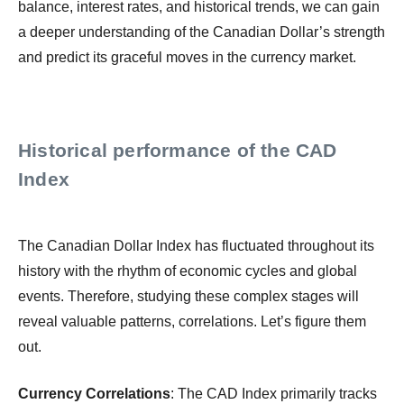
balance, interest rates, and historical trends, we can gain
a deeper understanding of the Canadian Dollar’s strength
and predict its graceful moves in the currency market.
Historical performance of the CAD
Index
The Canadian Dollar Index has fluctuated throughout its
history with the rhythm of economic cycles and global
events. Therefore, studying these complex stages will
reveal valuable patterns, correlations. Let’s figure them
out.
Currency Correlations
: The CAD Index primarily tracks