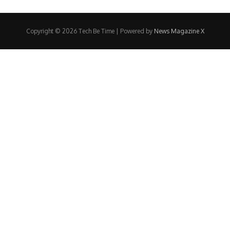
Copyright © 2026 Tech Be Time | Powered by
News Magazine X