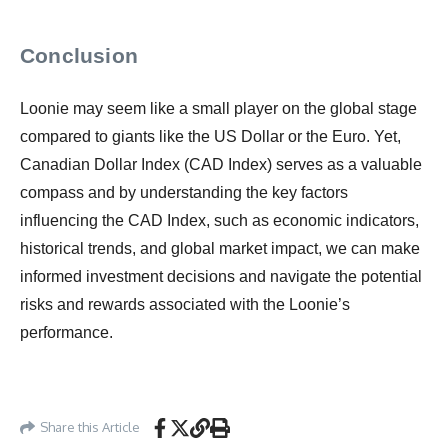
Conclusion
Loonie may seem like a small player on the global stage
compared to giants like the US Dollar or the Euro. Yet,
Canadian Dollar Index (CAD Index) serves as a valuable
compass and by understanding the key factors
influencing the CAD Index, such as economic indicators,
historical trends, and global market impact, we can make
informed investment decisions and navigate the potential
risks and rewards associated with the Loonie’s
performance.
Share this Article