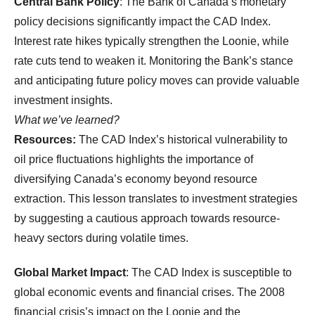
Central Bank Policy
: The Bank of Canada’s monetary
policy decisions significantly impact the CAD Index.
Interest rate hikes typically strengthen the Loonie, while
rate cuts tend to weaken it. Monitoring the Bank’s stance
and anticipating future policy moves can provide valuable
investment insights.
What we’ve learned?
Resources:
The CAD Index’s historical vulnerability to
oil price fluctuations highlights the importance of
diversifying Canada’s economy beyond resource
extraction. This lesson translates to investment strategies
by suggesting a cautious approach towards resource-
heavy sectors during volatile times.
Global Market Impact
: The CAD Index is susceptible to
global economic events and financial crises. The 2008
financial crisis’s impact on the Loonie and the