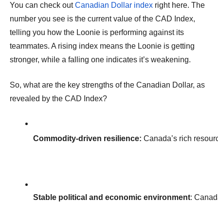
You can check out
Canadian Dollar index
right here. The
number you see is the current value of the CAD Index,
telling you how the Loonie is performing against its
teammates. A rising index means the Loonie is getting
stronger, while a falling one indicates it’s weakening.
So, what are the key strengths of the Canadian Dollar, as
revealed by the CAD Index?
Commodity-driven resilience:
 Canada’s rich resour
Stable political and economic environment
: Canada