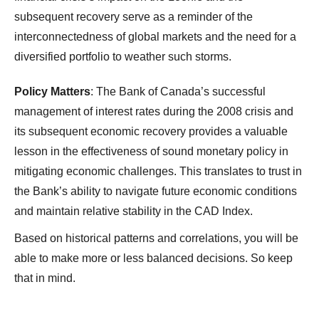
subsequent recovery serve as a reminder of the
interconnectedness of global markets and the need for a
diversified portfolio to weather such storms.
Policy Matters
: The Bank of Canada’s successful
management of interest rates during the 2008 crisis and
its subsequent economic recovery provides a valuable
lesson in the effectiveness of sound monetary policy in
mitigating economic challenges. This translates to trust in
the Bank’s ability to navigate future economic conditions
and maintain relative stability in the CAD Index.
Based on historical patterns and correlations, you will be
able to make more or less balanced decisions. So keep
that in mind.