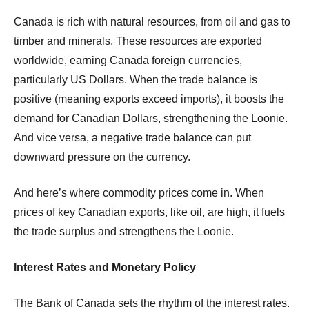
Canada is rich with natural resources, from oil and gas to
timber and minerals. These resources are exported
worldwide, earning Canada foreign currencies,
particularly US Dollars. When the trade balance is
positive (meaning exports exceed imports), it boosts the
demand for Canadian Dollars, strengthening the Loonie.
And vice versa, a negative trade balance can put
downward pressure on the currency.
And here’s where commodity prices come in. When
prices of key Canadian exports, like oil, are high, it fuels
the trade surplus and strengthens the Loonie.
Interest Rates and Monetary Policy
The Bank of Canada sets the rhythm of the interest rates.