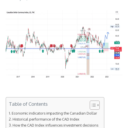
Table of Contents
Economic indicators impacting the Canadian Dollar
Historical performance of the CAD Index
How the CAD Index influences investment decisions