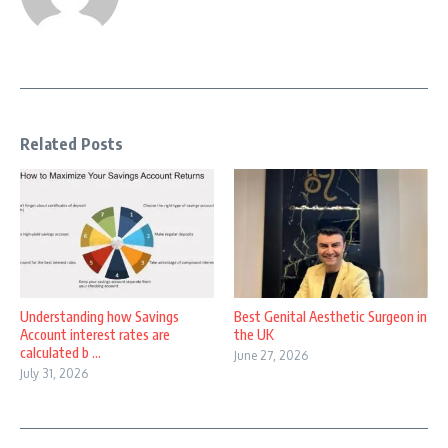
Related Posts
Understanding how Savings
Best Genital Aesthetic Surgeon in
Account interest rates are
the UK
calculated b ...
June 27, 2026
July 31, 2026