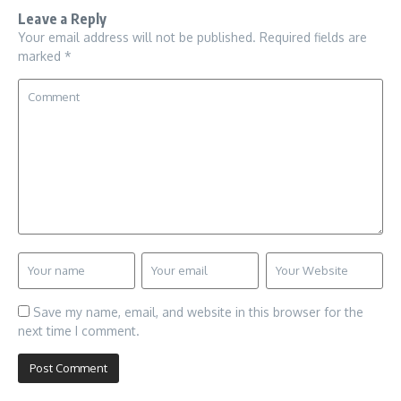
Leave a Reply
Your email address will not be published.
Required fields are
marked
*
Save my name, email, and website in this browser for the
next time I comment.