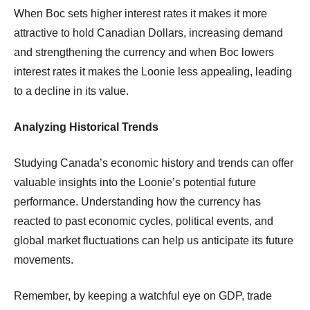
When Boc sets higher interest rates it makes it more
attractive to hold Canadian Dollars, increasing demand
and strengthening the currency and when Boc lowers
interest rates it makes the Loonie less appealing, leading
to a decline in its value.
Analyzing Historical Trends
Studying Canada’s economic history and trends can offer
valuable insights into the Loonie’s potential future
performance. Understanding how the currency has
reacted to past economic cycles, political events, and
global market fluctuations can help us anticipate its future
movements.
Remember, by keeping a watchful eye on GDP, trade