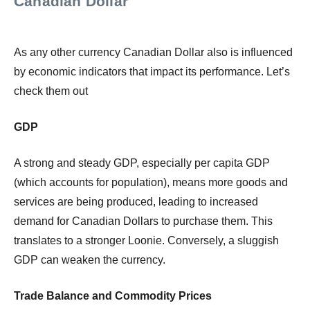
Canadian Dollar
As any other currency Canadian Dollar also is influenced
by economic indicators that impact its performance. Let’s
check them out
GDP
A strong and steady GDP, especially per capita GDP
(which accounts for population), means more goods and
services are being produced, leading to increased
demand for Canadian Dollars to purchase them. This
translates to a stronger Loonie. Conversely, a sluggish
GDP can weaken the currency.
Trade Balance and Commodity Prices