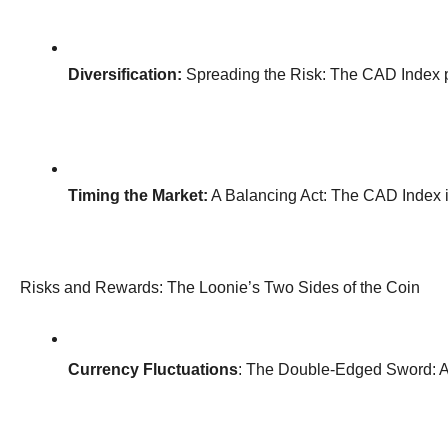
Diversification:
 Spreading the Risk: The CAD Index pro
Timing the Market:
 A Balancing Act: The CAD Index is
Risks and Rewards: The Loonie’s Two Sides of the Coin
Currency Fluctuations
: The Double-Edged Sword: A s