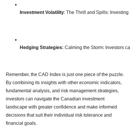
Investment Volatility
: The Thrill and Spills: Investi
Hedging Strategies:
 Calming the Storm: Investors ca
Remember, the CAD Index is just one piece of the puzzle.
By combining its insights with other economic indicators,
fundamental analysis, and risk management strategies,
investors can navigate the Canadian investment
landscape with greater confidence and make informed
decisions that suit their individual risk tolerance and
financial goals.