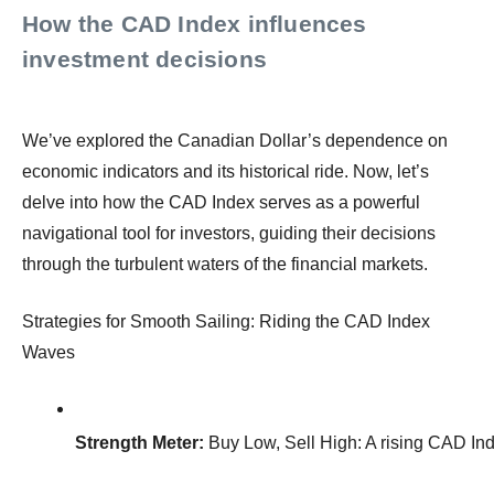
How the CAD Index influences
investment decisions
We’ve explored the Canadian Dollar’s dependence on
economic indicators and its historical ride. Now, let’s
delve into how the CAD Index serves as a powerful
navigational tool for investors, guiding their decisions
through the turbulent waters of the financial markets.
Strategies for Smooth Sailing: Riding the CAD Index
Waves
Strength Meter:
 Buy Low, Sell High: A rising CAD Ind