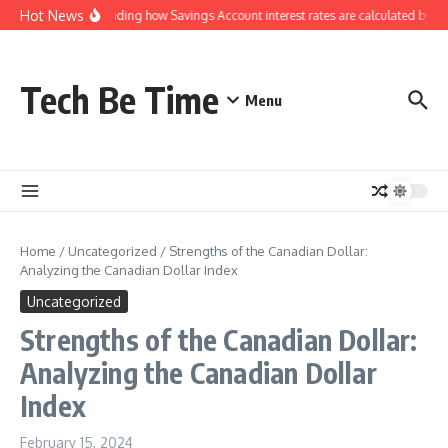
Skip to content
Hot News
Understanding how Savings Account interest rates are calculated by ban
Tech Be Time
Menu
Home
/
Uncategorized
/
Strengths of the Canadian Dollar:
Analyzing the Canadian Dollar Index
Uncategorized
Strengths of the Canadian Dollar:
Analyzing the Canadian Dollar
Index
February 15, 2024