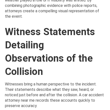
weather played a role or if visibility was limited. By
combining photographic evidence with police reports,
attorneys create a compelling visual representation of
the event.
Witness Statements
Detailing
Observations of the
Collision
Witnesses bring a human perspective to the incident.
Their statements describe what they saw, heard, or
noticed just before and after the collision. A car accident
attorney near me records these accounts quickly to
preserve accuracy.