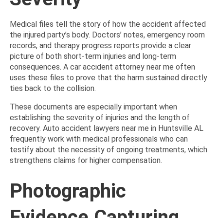
Medical files tell the story of how the accident affected
the injured party’s body. Doctors’ notes, emergency room
records, and therapy progress reports provide a clear
picture of both short-term injuries and long-term
consequences. A car accident attorney near me often
uses these files to prove that the harm sustained directly
ties back to the collision.
These documents are especially important when
establishing the severity of injuries and the length of
recovery. Auto accident lawyers near me in Huntsville AL
frequently work with medical professionals who can
testify about the necessity of ongoing treatments, which
strengthens claims for higher compensation.
Photographic
Evidence Capturing