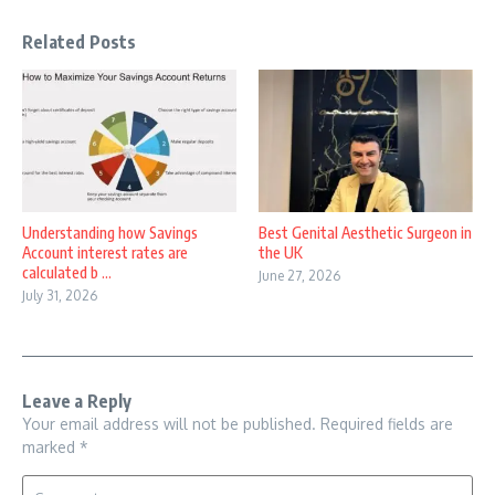
Related Posts
Understanding how Savings
Best Genital Aesthetic Surgeon in
Account interest rates are
the UK
calculated b ...
June 27, 2026
July 31, 2026
Leave a Reply
Your email address will not be published.
Required fields are
marked
*