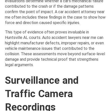
evaluations determine whether a car’s mechanical failure
contributed to the crash or if the damage patterns
confirm the point of impact. A car accident attorney near
me often includes these findings in the case to show how
force and direction caused specific injuries.
This type of evidence often proves invaluable in
Huntsville AL courts. Auto accident lawyers near me can
highlight manufacturer defects, improper repairs, or even
vehicle maintenance issues that contributed to the
collision. These assessments move beyond surface-level
damage and provide technical proof that strengthens
legal arguments.
Surveillance and
Traffic Camera
Recordings