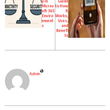
y in
Guide
Micros
to How
oft 365
It
Enviro
Works,
nment
Uses,
s
and
Benefi
ts
Admin