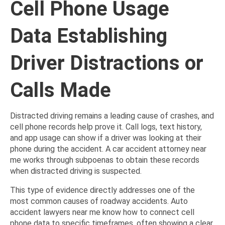
Cell Phone Usage
Data Establishing
Driver Distractions or
Calls Made
Distracted driving remains a leading cause of crashes, and
cell phone records help prove it. Call logs, text history,
and app usage can show if a driver was looking at their
phone during the accident. A car accident attorney near
me works through subpoenas to obtain these records
when distracted driving is suspected.
This type of evidence directly addresses one of the
most common causes of roadway accidents. Auto
accident lawyers near me know how to connect cell
phone data to specific timeframes, often showing a clear