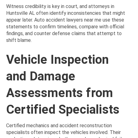
Witness credibility is key in court, and attorneys in
Huntsville AL often identify inconsistencies that might
appear later. Auto accident lawyers near me use these
statements to confirm timelines, compare with official
findings, and counter defense claims that attempt to
shift blame.
Vehicle Inspection
and Damage
Assessments from
Certified Specialists
Certified mechanics and accident reconstruction
specialists often inspect the vehicles involved. Their