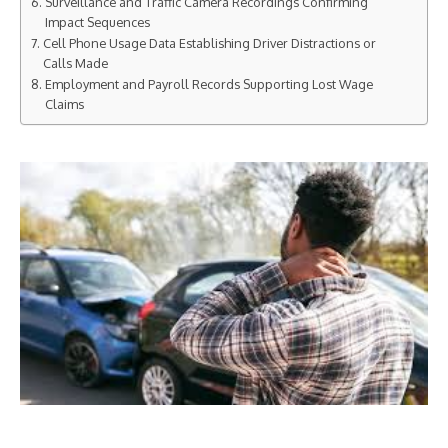
Surveillance and Traffic Camera Recordings Confirming
Impact Sequences
Cell Phone Usage Data Establishing Driver Distractions or
Calls Made
Employment and Payroll Records Supporting Lost Wage
Claims