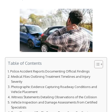
Table of Contents
Police Accident Reports Documenting Official Findings
Medical Files Outlining Treatment Timelines and Injury
Severity
Photographic Evidence Capturing Roadway Conditions and
Vehicle Placement
Witness Statements Detailing Observations of the Collision
Vehicle Inspection and Damage Assessments from Certified
Specialists