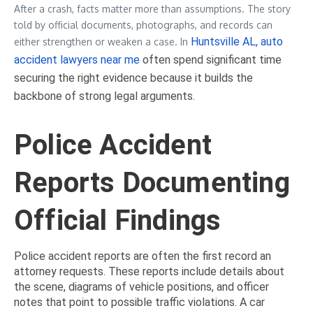
After a crash, facts matter more than assumptions. The story
told by official documents, photographs, and records can
Huntsville AL, auto
either strengthen or weaken a case. In
accident lawyers near me
often spend significant time
securing the right evidence because it builds the
backbone of strong legal arguments.
Police Accident
Reports Documenting
Official Findings
Police accident reports are often the first record an
attorney requests. These reports include details about
the scene, diagrams of vehicle positions, and officer
notes that point to possible traffic violations. A car