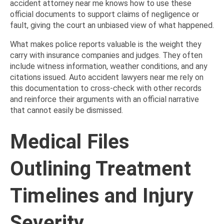
accident attorney near me knows how to use these
official documents to support claims of negligence or
fault, giving the court an unbiased view of what happened.
What makes police reports valuable is the weight they
carry with insurance companies and judges. They often
include witness information, weather conditions, and any
citations issued. Auto accident lawyers near me rely on
this documentation to cross-check with other records
and reinforce their arguments with an official narrative
that cannot easily be dismissed.
Medical Files
Outlining Treatment
Timelines and Injury
Severity