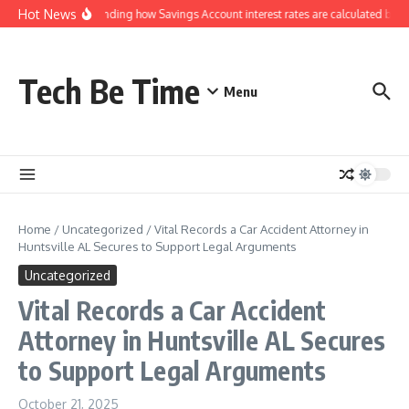
Skip to content
Hot News
Understanding how Savings Account interest rates are calculated by ba
Tech Be Time
Menu
Home
/
Uncategorized
/
Vital Records a Car Accident Attorney in
Huntsville AL Secures to Support Legal Arguments
Uncategorized
Vital Records a Car Accident
Attorney in Huntsville AL Secures
to Support Legal Arguments
October 21, 2025