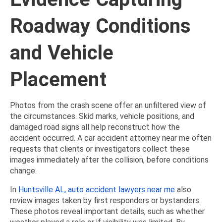
Roadway Conditions
and Vehicle
Placement
Photos from the crash scene offer an unfiltered view of
the circumstances. Skid marks, vehicle positions, and
damaged road signs all help reconstruct how the
accident occurred. A car accident attorney near me often
requests that clients or investigators collect these
images immediately after the collision, before conditions
change.
In
Huntsville AL, auto accident lawyers near me
also
review images taken by first responders or bystanders.
These photos reveal important details, such as whether