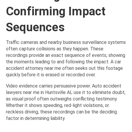
Confirming Impact
Sequences
Traffic cameras and nearby business surveillance systems
often capture collisions as they happen. These
recordings provide an exact sequence of events, showing
the moments leading to and following the impact. A car
accident attorney near me often seeks out this footage
quickly before it is erased or recorded over.
Video evidence carries persuasive power. Auto accident
lawyers near me in Huntsville AL use it to eliminate doubt,
as visual proof often outweighs conflicting testimony.
Whether it shows speeding, red-light violations, or
reckless driving, these recordings can be the deciding
factor in determining liability.