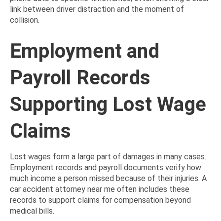
link between driver distraction and the moment of
collision.
Employment and
Payroll Records
Supporting Lost Wage
Claims
Lost wages form a large part of damages in many cases.
Employment records and payroll documents verify how
much income a person missed because of their injuries. A
car accident attorney near me often includes these
records to support claims for compensation beyond
medical bills.