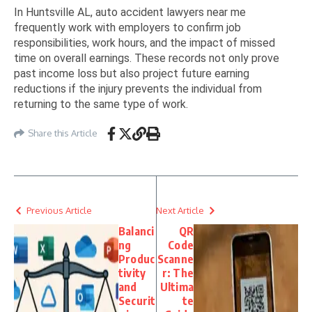
In Huntsville AL, auto accident lawyers near me
frequently work with employers to confirm job
responsibilities, work hours, and the impact of missed
time on overall earnings. These records not only prove
past income loss but also project future earning
reductions if the injury prevents the individual from
returning to the same type of work.
Share this Article
Previous Article
Next Article
Balanci
QR
ng
Code
Produc
Scanne
tivity
r: The
and
Ultima
Securit
te