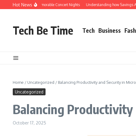
Skip to content
Hot News
cks Shuttle for Memorable Concert Nights
Understanding how Savings Account i
Tech Be Time
Tech
Business
Fash
Home
/
Uncategorized
/
Balancing Productivity and Security in Mic
Uncategorized
Balancing Productivity
October 17, 2025