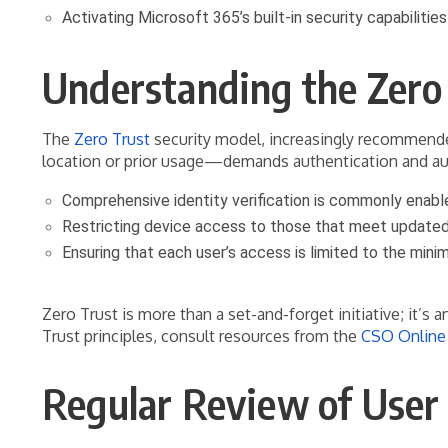
Activating Microsoft 365’s built-in security capabiliti
Understanding the Zero
The
Zero Trust
security model, increasingly recommended 
location or prior usage—demands authentication and auth
Comprehensive identity verification is commonly enabl
Restricting device access to those that meet updated
Ensuring that each user’s access is limited to the minim
Zero Trust is more than a set-and-forget initiative; it’s
Trust principles, consult resources from the
CSO Online 
Regular Review of User