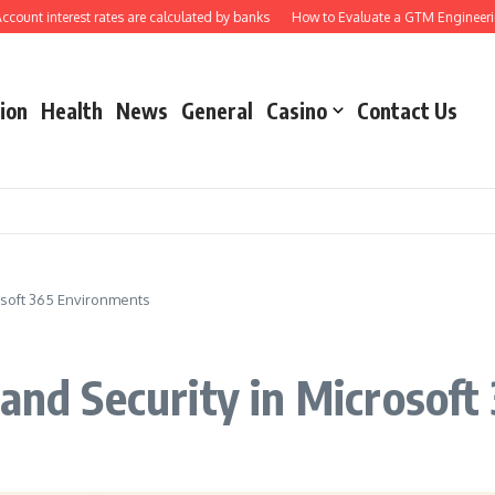
nterest rates are calculated by banks
How to Evaluate a GTM Engineering Ag
ion
Health
News
General
Casino
Contact Us
rosoft 365 Environments
 and Security in Microsof