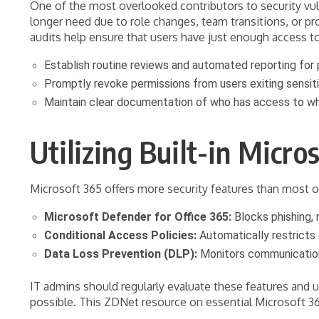
One of the most overlooked contributors to security vul
longer need due to role changes, team transitions, or pr
audits help ensure that users have just enough access t
Establish routine reviews and automated reporting fo
Promptly revoke permissions from users exiting sensiti
Maintain clear documentation of who has access to wh
Utilizing Built-in Micro
Microsoft 365 offers more security features than most org
Microsoft Defender for Office 365:
Blocks phishing,
Conditional Access Policies:
Automatically restricts 
Data Loss Prevention (DLP):
Monitors communication 
IT admins should regularly evaluate these features and 
possible. This ZDNet resource on essential Microsoft 365 