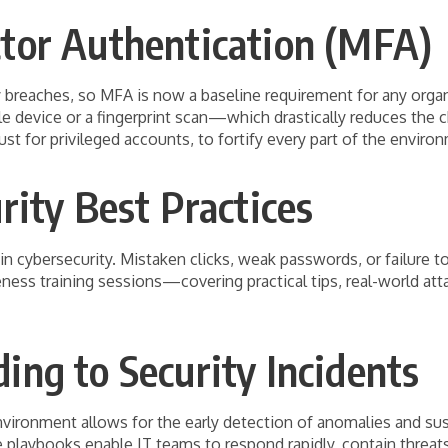
tor Authentication (MFA)
ty breaches, so MFA is now a baseline requirement for any orga
 device or a fingerprint scan—which drastically reduces the 
t for privileged accounts, to fortify every part of the enviro
rity Best Practices
 cybersecurity. Mistaken clicks, weak passwords, or failure t
ess training sessions—covering practical tips, real-world att
ng to Security Incidents
ironment allows for the early detection of anomalies and suspi
 playbooks enable IT teams to respond rapidly, contain threat