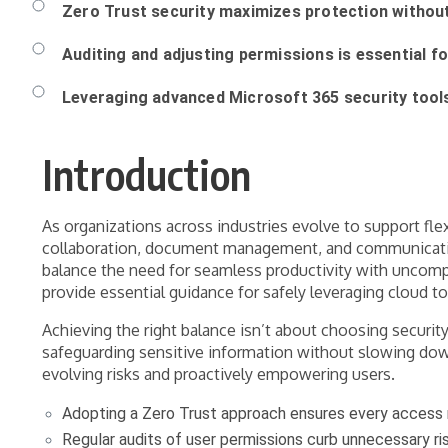
Zero Trust security maximizes protection without
Auditing and adjusting permissions is essential f
Leveraging advanced Microsoft 365 security tool
Introduction
As organizations across industries evolve to support fle
collaboration, document management, and communication, 
balance the need for seamless productivity with uncompr
provide essential guidance for safely leveraging cloud to
Achieving the right balance isn’t about choosing security
safeguarding sensitive information without slowing dow
evolving risks and proactively empowering users.
Adopting a Zero Trust approach ensures every access re
Regular audits of user permissions curb unnecessary ri