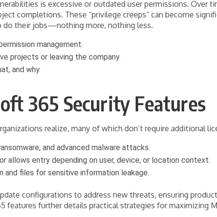
nerabilities is excessive or outdated user permissions. Over 
oject completions. These “privilege creeps” can become signifi
o do their jobs—nothing more, nothing less.
r permission management.
ve projects or leaving the company.
at, and why.
soft 365 Security Features
anizations realize, many of which don’t require additional lice
 ransomware, and advanced malware attacks.
or allows entry depending on user, device, or location context.
and files for sensitive information leakage.
update configurations to address new threats, ensuring product
features further details practical strategies for maximizing M