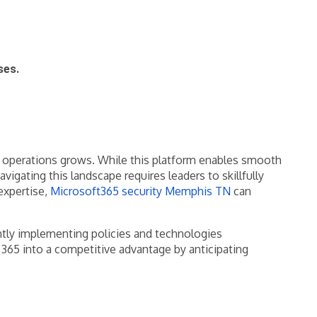
ses.
ly operations grows. While this platform enables smooth
gating this landscape requires leaders to skillfully
expertise,
Microsoft365 security Memphis TN
can
gently implementing policies and technologies
365 into a competitive advantage by anticipating