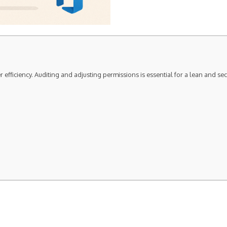
 efficiency. Auditing and adjusting permissions is essential for a lean and s