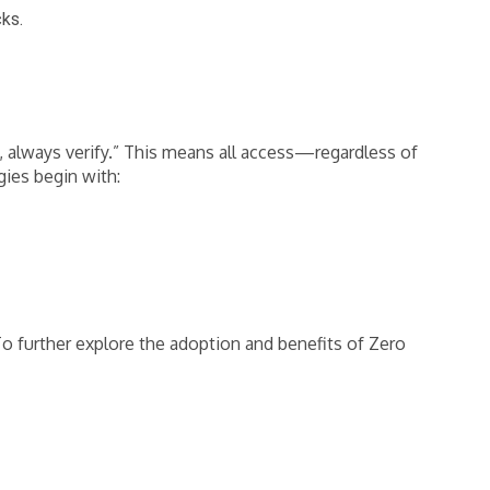
cks.
, always verify.” This means all access—regardless of
gies begin with:
 To further explore the adoption and benefits of Zero