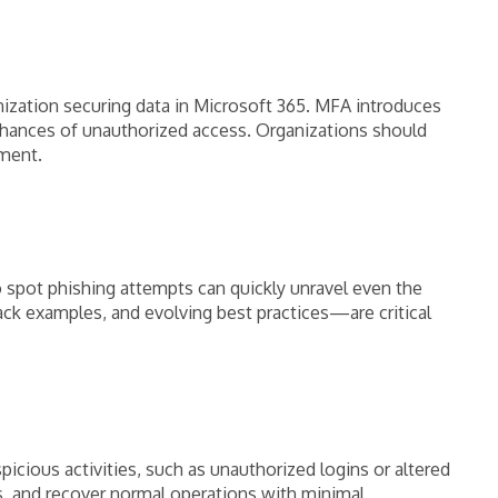
nization securing data in Microsoft 365. MFA introduces
chances of unauthorized access. Organizations should
nment.
o spot phishing attempts can quickly unravel even the
ack examples, and evolving best practices—are critical
cious activities, such as unauthorized logins or altered
s, and recover normal operations with minimal