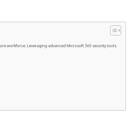
ecure workforce. Leveraging advanced Microsoft 365 security tools