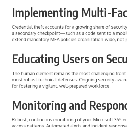
Implementing Multi-Fac
Credential theft accounts for a growing share of securi
a secondary checkpoint—such as a code sent to a mobile
extend mandatory MFA policies organization-wide, not jus
Educating Users on Secu
The human element remains the most challenging front in
most robust technical defenses. Ongoing security awaren
for fostering a vigilant, well-prepared workforce.
Monitoring and Respondi
Robust, continuous monitoring of your Microsoft 365 env
access patterns. Automated alerts and incident response