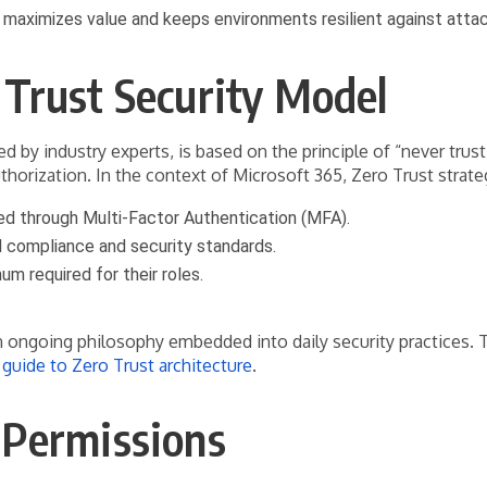
es maximizes value and keeps environments resilient against atta
 Trust Security Model
by industry experts, is based on the principle of “never trust
orization. In the context of Microsoft 365, Zero Trust strate
ed through Multi-Factor Authentication (MFA).
 compliance and security standards.
um required for their roles.
 an ongoing philosophy embedded into daily security practices.
guide to Zero Trust architecture
.
 Permissions