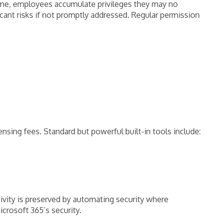
time, employees accumulate privileges they may no
cant risks if not promptly addressed. Regular permission
nsing fees. Standard but powerful built-in tools include:
ivity is preserved by automating security where
icrosoft 365’s security.