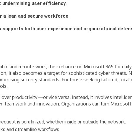
 undermining user efficiency.
or a lean and secure workforce.
s supports both user experience and organizational defen
xible and remote work, their reliance on Microsoft 365 for dai
it also becomes a target for sophisticated cyber threats. Navi
omising security standards. For those seeking tailored, local 
ols.
 over productivity—or vice versa. Instead, it involves intelli
n teamwork and innovation. Organizations can turn Microsoft 
quest is scrutinized, whether inside or outside the network.
sks and streamline workflows.