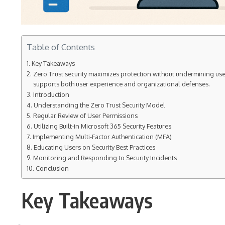
Table of Contents
Key Takeaways
Zero Trust security maximizes protection without undermining user
supports both user experience and organizational defenses.
Introduction
Understanding the Zero Trust Security Model
Regular Review of User Permissions
Utilizing Built-in Microsoft 365 Security Features
Implementing Multi-Factor Authentication (MFA)
Educating Users on Security Best Practices
Monitoring and Responding to Security Incidents
Conclusion
Key Takeaways