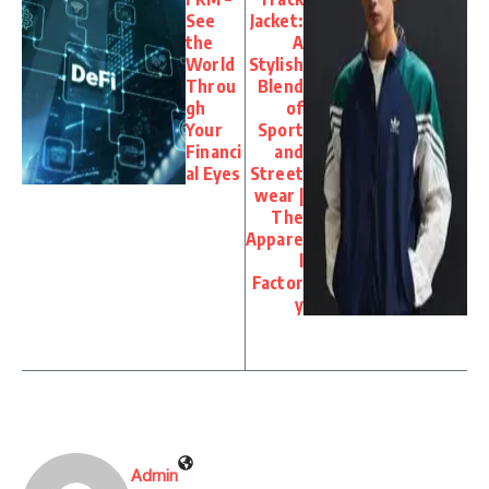
See
Jacket:
the
A
World
Stylish
Throu
Blend
gh
of
Your
Sport
Financi
and
al Eyes
Street
wear |
The
Appare
l
Factor
y
Admin