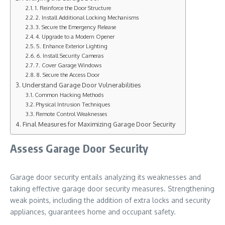
1. Reinforce the Door Structure
2. Install Additional Locking Mechanisms
3. Secure the Emergency Release
4. Upgrade to a Modern Opener
5. Enhance Exterior Lighting
6. Install Security Cameras
7. Cover Garage Windows
8. Secure the Access Door
Understand Garage Door Vulnerabilities
Common Hacking Methods
Physical Intrusion Techniques
Remote Control Weaknesses
Final Measures for Maximizing Garage Door Security
Assess Garage Door Security
Garage door security entails analyzing its weaknesses and
taking effective garage door security measures. Strengthening
weak points, including the addition of extra locks and security
appliances, guarantees home and occupant safety.