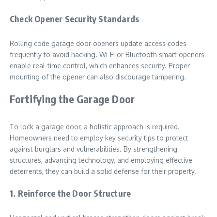
Check Opener Security Standards
Rolling code garage door openers update access codes
frequently to avoid hacking. Wi-Fi or Bluetooth smart openers
enable real-time control, which enhances security. Proper
mounting of the opener can also discourage tampering.
Fortifying the Garage Door
To lock a garage door, a holistic approach is required.
Homeowners need to employ key security tips to protect
against burglars and vulnerabilities. By strengthening
structures, advancing technology, and employing effective
deterrents, they can build a solid defense for their property.
1. Reinforce the Door Structure