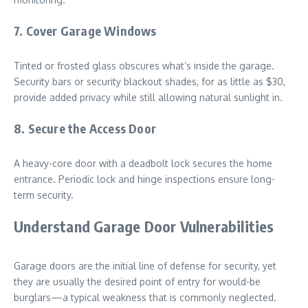
7. Cover Garage Windows
Tinted or frosted glass obscures what’s inside the garage.
Security bars or security blackout shades, for as little as $30,
provide added privacy while still allowing natural sunlight in.
8. Secure the Access Door
A heavy-core door with a deadbolt lock secures the home
entrance. Periodic lock and hinge inspections ensure long-
term security.
Understand Garage Door Vulnerabilities
Garage doors are the initial line of defense for security, yet
they are usually the desired point of entry for would-be
burglars—a typical weakness that is commonly neglected.