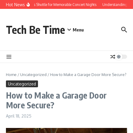
Skip to content
Hot News
Red Rocks Shuttle for Memorable Concert Nights
Understanding how S
Tech Be Time
Menu
Home
/
Uncategorized
/
How to Make a Garage Door More Secure?
Uncategorized
How to Make a Garage Door
More Secure?
April 18, 2025