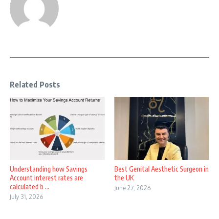
Related Posts
Understanding how Savings
Best Genital Aesthetic Surgeon in
Account interest rates are
the UK
calculated b ...
June 27, 2026
July 31, 2026