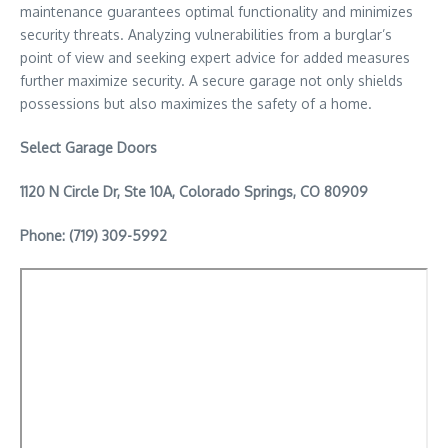
maintenance guarantees optimal functionality and minimizes
security threats. Analyzing vulnerabilities from a burglar’s
point of view and seeking expert advice for added measures
further maximize security. A secure garage not only shields
possessions but also maximizes the safety of a home.
Select Garage Doors
1120 N Circle Dr, Ste 10A, Colorado Springs, CO 80909
Phone: (719) 309-5992