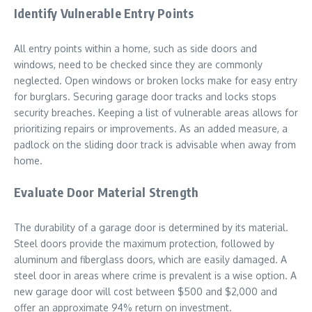
Identify Vulnerable Entry Points
All entry points within a home, such as side doors and
windows, need to be checked since they are commonly
neglected. Open windows or broken locks make for easy entry
for burglars. Securing garage door tracks and locks stops
security breaches. Keeping a list of vulnerable areas allows for
prioritizing repairs or improvements. As an added measure, a
padlock on the sliding door track is advisable when away from
home.
Evaluate Door Material Strength
The durability of a garage door is determined by its material.
Steel doors provide the maximum protection, followed by
aluminum and fiberglass doors, which are easily damaged. A
steel door in areas where crime is prevalent is a wise option. A
new garage door will cost between $500 and $2,000 and
offer an approximate 94% return on investment.