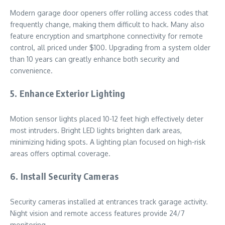
Modern garage door openers offer rolling access codes that
frequently change, making them difficult to hack. Many also
feature encryption and smartphone connectivity for remote
control, all priced under $100. Upgrading from a system older
than 10 years can greatly enhance both security and
convenience.
5. Enhance Exterior Lighting
Motion sensor lights placed 10-12 feet high effectively deter
most intruders. Bright LED lights brighten dark areas,
minimizing hiding spots. A lighting plan focused on high-risk
areas offers optimal coverage.
6. Install Security Cameras
Security cameras installed at entrances track garage activity.
Night vision and remote access features provide 24/7
monitoring.