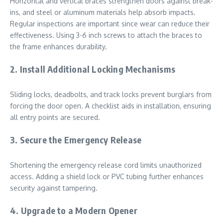
Horizontal and vertical braces strengthen doors against break-
ins, and steel or aluminum materials help absorb impacts.
Regular inspections are important since wear can reduce their
effectiveness. Using 3-6 inch screws to attach the braces to
the frame enhances durability.
2. Install Additional Locking Mechanisms
Sliding locks, deadbolts, and track locks prevent burglars from
forcing the door open. A checklist aids in installation, ensuring
all entry points are secured.
3. Secure the Emergency Release
Shortening the emergency release cord limits unauthorized
access. Adding a shield lock or PVC tubing further enhances
security against tampering.
4. Upgrade to a Modern Opener