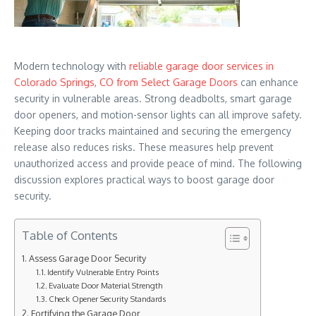
Modern technology with
reliable garage door services in
Colorado Springs, CO from Select Garage Doors
can enhance
security in vulnerable areas. Strong deadbolts, smart garage
door openers, and motion-sensor lights can all improve safety.
Keeping door tracks maintained and securing the emergency
release also reduces risks. These measures help prevent
unauthorized access and provide peace of mind. The following
discussion explores practical ways to boost garage door
security.
Table of Contents
Assess Garage Door Security
Identify Vulnerable Entry Points
Evaluate Door Material Strength
Check Opener Security Standards
Fortifying the Garage Door