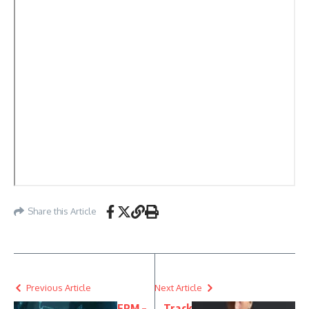
Share this Article
Previous Article
Next Article
FRM –
Track