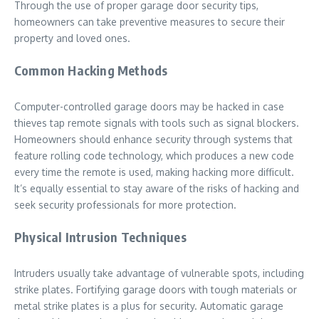
Through the use of proper garage door security tips,
homeowners can take preventive measures to secure their
property and loved ones.
Common Hacking Methods
Computer-controlled garage doors may be hacked in case
thieves tap remote signals with tools such as signal blockers.
Homeowners should enhance security through systems that
feature rolling code technology, which produces a new code
every time the remote is used, making hacking more difficult.
It’s equally essential to stay aware of the risks of hacking and
seek security professionals for more protection.
Physical Intrusion Techniques
Intruders usually take advantage of vulnerable spots, including
strike plates. Fortifying garage doors with tough materials or
metal strike plates is a plus for security. Automatic garage