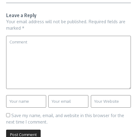
Leave a Reply
Your email address will not be published.
Required fields are
marked
*
Save my name, email, and website in this browser for the
next time I comment.