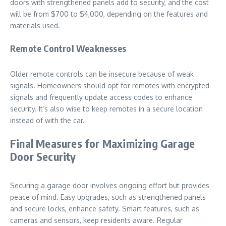
doors with strengthened panels add to security, and the cost
will be from $700 to $4,000, depending on the features and
materials used.
Remote Control Weaknesses
Older remote controls can be insecure because of weak
signals. Homeowners should opt for remotes with encrypted
signals and frequently update access codes to enhance
security. It’s also wise to keep remotes in a secure location
instead of with the car.
Final Measures for Maximizing Garage
Door Security
Securing a garage door involves ongoing effort but provides
peace of mind. Easy upgrades, such as strengthened panels
and secure locks, enhance safety. Smart features, such as
cameras and sensors, keep residents aware. Regular