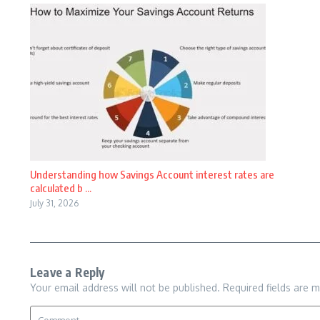
Understanding how Savings Account interest rates are
calculated b ...
July 31, 2026
Leave a Reply
Your email address will not be published.
Required fields are 