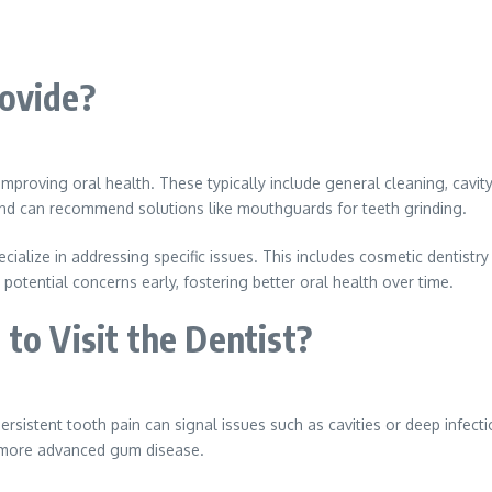
rovide?
 improving oral health. These typically include general cleaning, cavity
 and can recommend solutions like mouthguards for teeth grinding.
ialize in addressing specific issues. This includes cosmetic dentistry
 potential concerns early, fostering better oral health over time.
to Visit the Dentist?
Persistent tooth pain can signal issues such as cavities or deep infec
or more advanced gum disease.