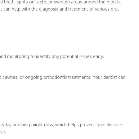
pped teeth, spots on teeth, or swollen areas around the mouth,
t can help with the diagnosis and treatment of various oral
d monitoring to identify any potential issues early.
t cavities, or ongoing orthodontic treatments. Your dentist can
eryday brushing might miss, which helps prevent gum disease
ise.