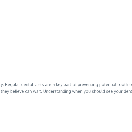
y. Regular dental visits are a key part of preventing potential toot
hey believe can wait. Understanding when you should see your dentist