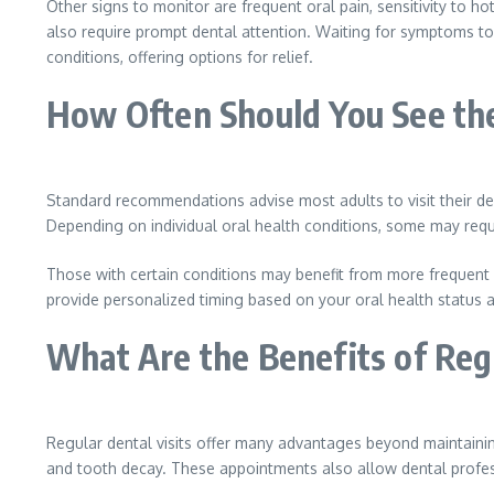
Other signs to monitor are frequent oral pain, sensitivity to ho
also require prompt dental attention. Waiting for symptoms to
conditions, offering options for relief.
How Often Should You See th
Standard recommendations advise most adults to visit their den
Depending on individual oral health conditions, some may req
Those with certain conditions may benefit from more frequent vi
provide personalized timing based on your oral health status
What Are the Benefits of Reg
Regular dental visits offer many advantages beyond maintaini
and tooth decay. These appointments also allow dental profess