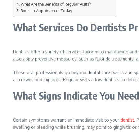
What Are the Benefits of Regular Visits?
Book an Appointment Today
What Services Do Dentists P
Dentists offer a variety of services tailored to maintaining and
also apply preventive measures, such as fluoride treatments,
These oral professionals go beyond dental care basics and spec
as crowns and implants. Regular visits allow dentists to detect
What Signs Indicate You Need 
Certain symptoms warrant an immediate visit to your
dentist
. 
swelling or bleeding while brushing, may point to gingivitis 