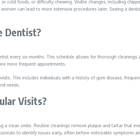
t or cold foods, or difficulty chewing. Visible changes, including chi
 worsen can lead to more extensive procedures later. Seeing a dentis
e Dentist?
tist every six months. This schedule allows for thorough cleanings an
uire more frequent appointments.
sits. This includes individuals with a history of gum disease, frequen
 and needs.
ular Visits?
ng a clean smile. Routine cleanings remove plaque and tartar that ev
ionals to identify issues early, often before noticeable symptoms ar