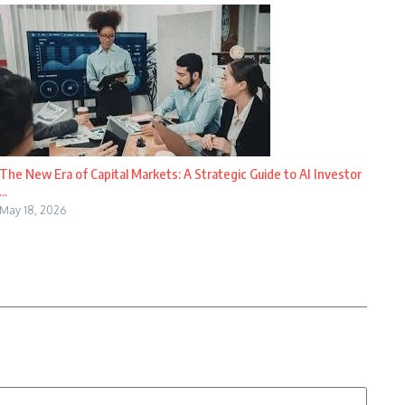
The New Era of Capital Markets: A Strategic Guide to AI Investor
...
May 18, 2026