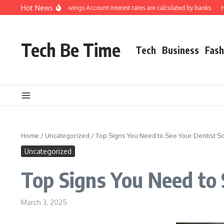
Skip to content
Hot News
derstanding how Savings Account interest rates are calculated by banks
How t
Tech Be Time
Tech
Business
Fash
Home
/
Uncategorized
/
Top Signs You Need to See Your Dentist S
Uncategorized
Top Signs You Need to 
March 3, 2025