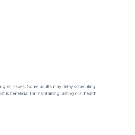
h or gum issues. Some adults may delay scheduling
 is beneficial for maintaining lasting oral health.