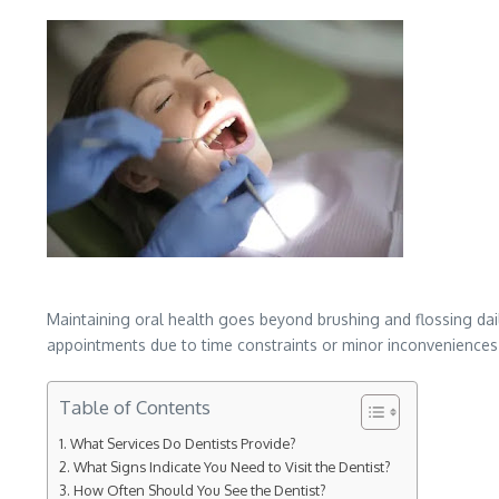
Maintaining oral health goes beyond brushing and flossing dail
appointments due to time constraints or minor inconveniences t
Table of Contents
What Services Do Dentists Provide?
What Signs Indicate You Need to Visit the Dentist?
How Often Should You See the Dentist?