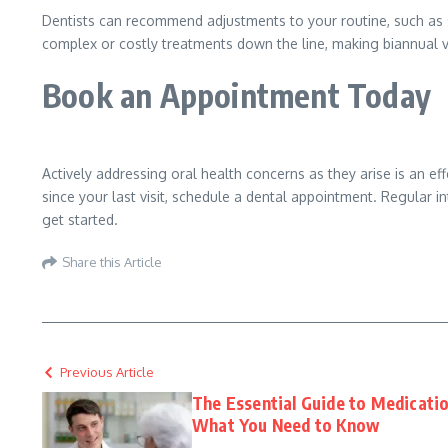
Dentists can recommend adjustments to your routine, such as sw
complex or costly treatments down the line, making biannual vis
Book an Appointment Today
Actively addressing oral health concerns as they arise is an ef
since your last visit, schedule a dental appointment. Regular i
get started.
Share this Article
Previous Article
The Essential Guide to Medicati
What You Need to Know