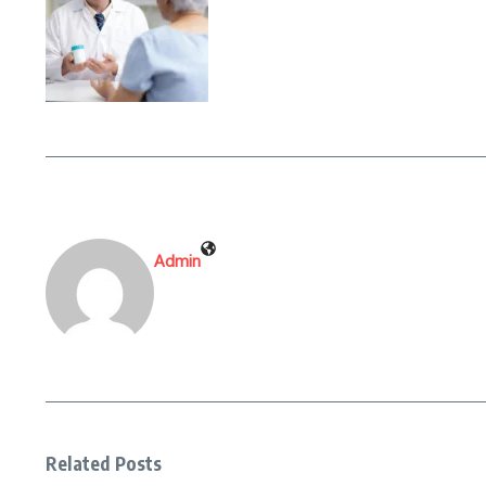
Admin
Related Posts