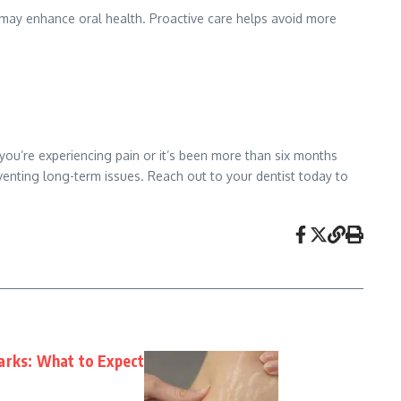
s may enhance oral health. Proactive care helps avoid more
 you’re experiencing pain or it’s been more than six months
eventing long-term issues. Reach out to your dentist today to
arks: What to Expect