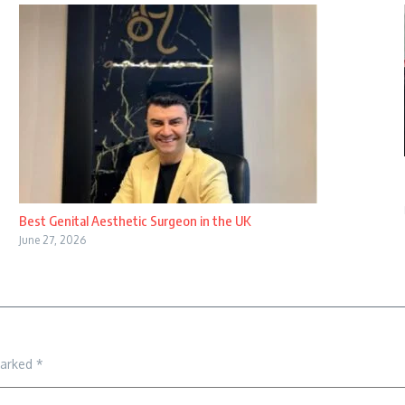
Best Genital Aesthetic Surgeon in the UK
June 27, 2026
marked
*