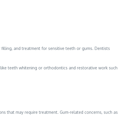
 filling, and treatment for sensitive teeth or gums. Dentists
 like teeth whitening or orthodontics and restorative work such
tions that may require treatment. Gum-related concerns, such as