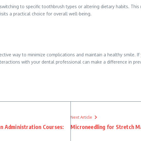
itching to specific toothbrush types or altering dietary habits. Thi
its a practical choice for overall well-being.
fective way to minimize complications and maintain a healthy smile. If
nteractions with your dental professional can make a difference in pr
Next Article
on Administration Courses:
Microneedling for Stretch M