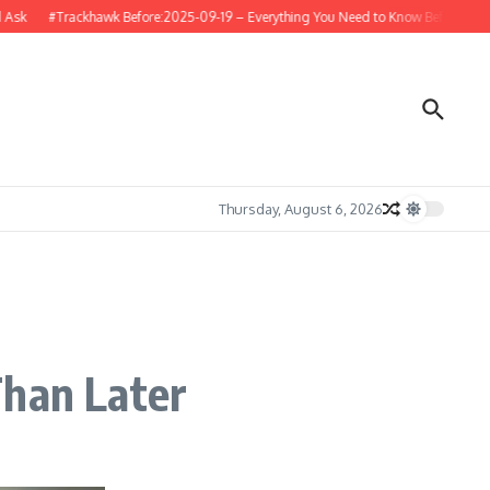
#Trackhawk Before:2025-09-19 – Everything You Need to Know Before Buying o
Thursday, August 6, 2026
Than Later