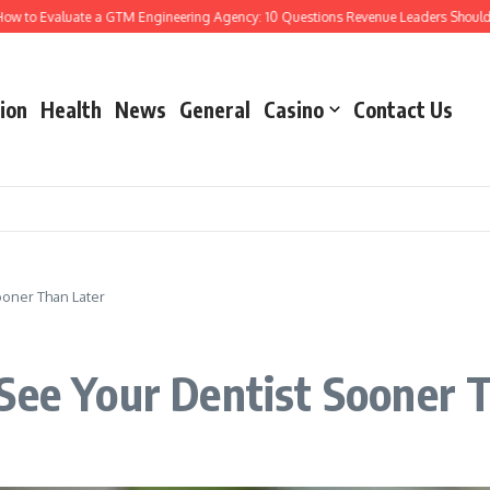
o Evaluate a GTM Engineering Agency: 10 Questions Revenue Leaders Should Ask
ion
Health
News
General
Casino
Contact Us
ooner Than Later
See Your Dentist Sooner 