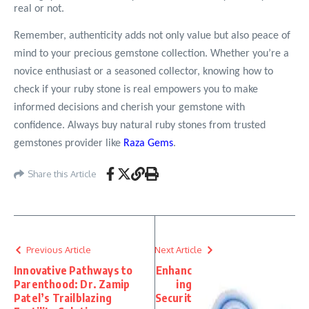
real or not.
Remember, authenticity adds not only value but also peace of
mind to your precious gemstone collection. Whether you’re a
novice enthusiast or a seasoned collector, knowing how to
check if your ruby stone is real empowers you to make
informed decisions and cherish your gemstone with
confidence. Always buy natural ruby stones from trusted
gemstones provider like
Raza Gems
.
Share this Article
Previous Article
Next Article
Innovative Pathways to
Enhanc
Parenthood: Dr. Zamip
ing
Patel’s Trailblazing
Securit