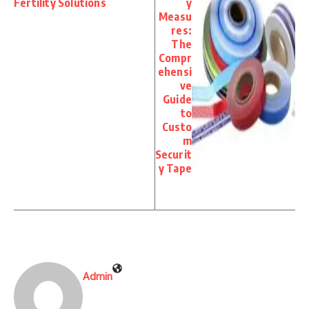
Fertility Solutions
y
Measu
res:
The
Compr
ehensi
ve
Guide
to
Custo
m
Securit
y Tape
Admin