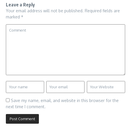
Leave a Reply
Your email address will not be published.
Required fields are
marked
*
Save my name, email, and website in this browser for the
next time I comment.