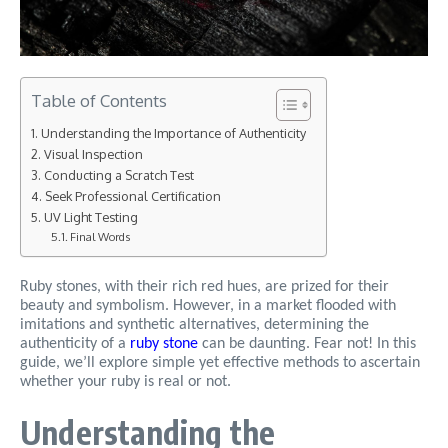
Table of Contents
Understanding the Importance of Authenticity
Visual Inspection
Conducting a Scratch Test
Seek Professional Certification
UV Light Testing
Final Words
Ruby stones, with their rich red hues, are prized for their
beauty and symbolism. However, in a market flooded with
imitations and synthetic alternatives, determining the
authenticity of a
ruby stone
can be daunting. Fear not! In this
guide, we’ll explore simple yet effective methods to ascertain
whether your ruby is real or not.
Understanding the