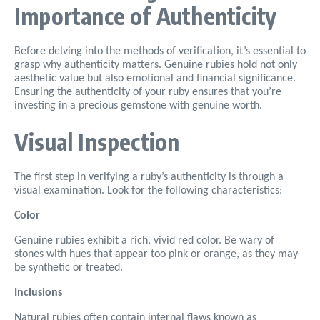
Importance of Authenticity
Before delving into the methods of verification, it’s essential to
grasp why authenticity matters. Genuine rubies hold not only
aesthetic value but also emotional and financial significance.
Ensuring the authenticity of your ruby ensures that you’re
investing in a precious gemstone with genuine worth.
Visual Inspection
The first step in verifying a ruby’s authenticity is through a
visual examination. Look for the following characteristics:
Color
Genuine rubies exhibit a rich, vivid red color. Be wary of
stones with hues that appear too pink or orange, as they may
be synthetic or treated.
Inclusions
Natural rubies often contain internal flaws known as