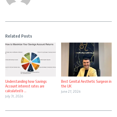
Related Posts
Understanding how Savings
Best Genital Aesthetic Surgeon in
Account interest rates are
the UK
calculated b ...
June 27, 2026
July 31, 2026