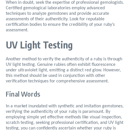
When in doubt, seek the expertise of professional gemologists.
Certified gemological laboratories employ advanced
techniques to analyze gemstones and provide accurate
assessments of their authenticity. Look for reputable
certification bodies to ensure the credibility of your ruby’s
assessment.
UV Light Testing
Another method to verify the authenticity of a ruby is through
UV light testing. Genuine rubies often exhibit fluorescence
under ultraviolet light, emitting a distinct red glow. However,
this method should be used in conjunction with other
verification techniques for comprehensive assessment.
Final Words
In a market inundated with synthetic and imitation gemstones,
verifying the authenticity of your ruby is paramount. By
employing simple yet effective methods like visual inspection,
scratch testing, seeking professional certification, and UV light
testing, you can confidently ascertain whether your ruby is