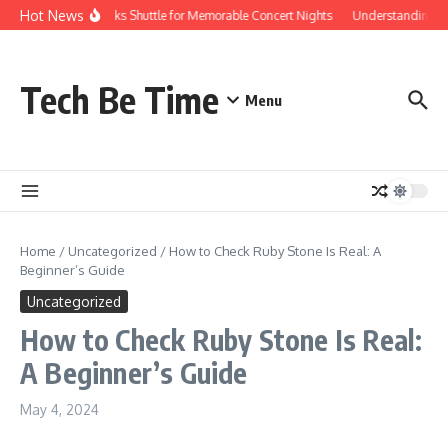
Skip to content
Hot News
Red Rocks Shuttle for Memorable Concert Nights
Understanding how
Tech Be Time
Menu
Home
/
Uncategorized
/
How to Check Ruby Stone Is Real: A
Beginner’s Guide
Uncategorized
How to Check Ruby Stone Is Real:
A Beginner’s Guide
May 4, 2024