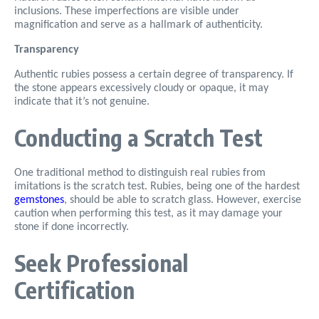
inclusions. These imperfections are visible under
magnification and serve as a hallmark of authenticity.
Transparency
Authentic rubies possess a certain degree of transparency. If
the stone appears excessively cloudy or opaque, it may
indicate that it’s not genuine.
Conducting a Scratch Test
One traditional method to distinguish real rubies from
imitations is the scratch test. Rubies, being one of the hardest
gemstones
, should be able to scratch glass. However, exercise
caution when performing this test, as it may damage your
stone if done incorrectly.
Seek Professional
Certification