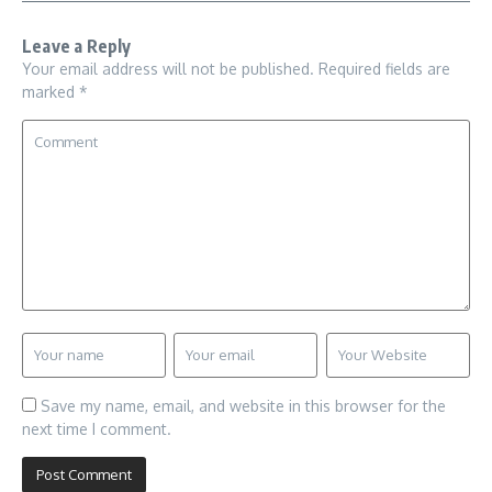
Leave a Reply
Your email address will not be published.
Required fields are
marked
*
Save my name, email, and website in this browser for the
next time I comment.