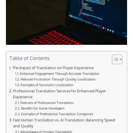
Table of Contents
The Impact of Translation on Player Experience
Enhanced Engagement Through Accurate Translation
Reduced Frustration Through Quality Localization
Examples of Successful Localization
Professional Translation Services for Enhanced Player
Experience
Features of Professional Translation
Benefits for Game Developers
Examples of Professional Translation Companies
Fast Human Translation vs. AI Translation: Balancing Speed
and Quality
Advantages of Human Translation