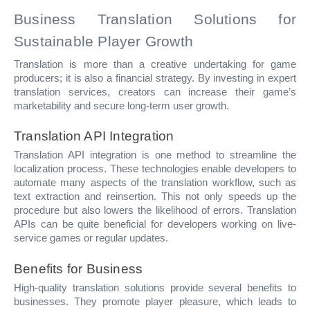
Business Translation Solutions for
Sustainable Player Growth
Translation is more than a creative undertaking for game
producers; it is also a financial strategy. By investing in expert
translation services, creators can increase their game’s
marketability and secure long-term user growth.
Translation API Integration
Translation API integration is one method to streamline the
localization process. These technologies enable developers to
automate many aspects of the translation workflow, such as
text extraction and reinsertion. This not only speeds up the
procedure but also lowers the likelihood of errors. Translation
APIs can be quite beneficial for developers working on live-
service games or regular updates.
Benefits for Business
High-quality translation solutions provide several benefits to
businesses. They promote player pleasure, which leads to