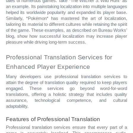
tales of numerous games. Take *The Witcher 3: Wild Hunt* as
an example. Its painstaking localization into multiple languages
helped its worldwide popularity and expanded its player base.
Similarly, *Pokémon* has mastered the art of localization,
tailoring its material to different cultures while retaining the spirit
of the game. These examples, as described on Bureau Works’
blog, show how successful localization may increase player
pleasure while driving long-term success.
Professional Translation Services for
Enhanced Player Experience
Many developers use professional translation services to
attain the degree of translation quality required to keep players
engaged. These services go beyond word-for-word
translations, offering a holistic strategy that includes quality
assurance, technological competence, and cultural
adaptability.
Features of Professional Translation
Professional translation services ensure that every part of a