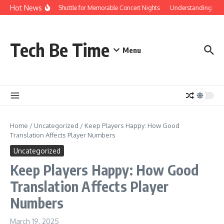
Skip to content
Hot News
Red Rocks Shuttle for Memorable Concert Nights
Understanding how Sa
Tech Be Time
Menu
Home
/
Uncategorized
/
Keep Players Happy: How Good
Translation Affects Player Numbers
Uncategorized
Keep Players Happy: How Good
Translation Affects Player
Numbers
March 19, 2025