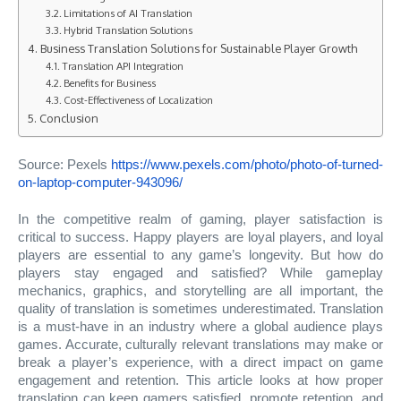
Limitations of AI Translation
Hybrid Translation Solutions
Business Translation Solutions for Sustainable Player Growth
Translation API Integration
Benefits for Business
Cost-Effectiveness of Localization
Conclusion
Source: Pexels
https://www.pexels.com/photo/photo-of-turned-
on-laptop-computer-943096/
In the competitive realm of gaming, player satisfaction is
critical to success. Happy players are loyal players, and loyal
players are essential to any game’s longevity. But how do
players stay engaged and satisfied? While gameplay
mechanics, graphics, and storytelling are all important, the
quality of translation is sometimes underestimated. Translation
is a must-have in an industry where a global audience plays
games. Accurate, culturally relevant translations may make or
break a player’s experience, with a direct impact on game
engagement and retention. This article looks at how proper
translation can keep gamers satisfied, promote retention, and