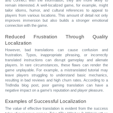
and connect with the information, they are more likely to
remain interested. A well-localized game, for example, might
tailor idioms, humor, and cultural references to appeal to
players from various locations. This amount of detail not only
improves immersion but also builds a stronger emotional
connection with the game.
Reduced Frustration Through Quality
Localization
However, bad translations can cause confusion and
frustration. Typos, inappropriate phrasing, or incorrectly
translated instructions can disrupt gameplay and alienate
players. In rare circumstances, these flaws can render the
game unplayable. For example, a mistranslated tutorial may
leave players struggling to understand basic mechanics,
resulting in bad reviews and high churn rates. According to a
TridIndia blog post, poor gaming translation can have a
negative impact on a game’s reputation and player pleasure.
Examples of Successful Localization
The value of effective translation is evident from the success