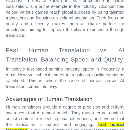
Alconost, a service known for its competence in game
localization, is a prime example in the industry. Alconost has
helped various games reach global success by using talented
translators and focusing on cultural adaptation. Their focus on
quality and efficiency makes them a reliable partner for
developers aiming to improve the player experience through
translation.
Fast Human Translation vs. AI
Translation: Balancing Speed and Quality
In today’s fast-paced gaming industry, speed is frequently a
must. However, when it comes to translation, quality cannot be
sacrificed. This is where the issue of human versus AI
translation comes into play.
Advantages of Human Translation
Human translators provide a degree of precision and cultural
awareness that AI cannot match. They may interpret context,
adjust content to reflect regional differences, and ensure that
the translation is natural and engaging.
Fast human