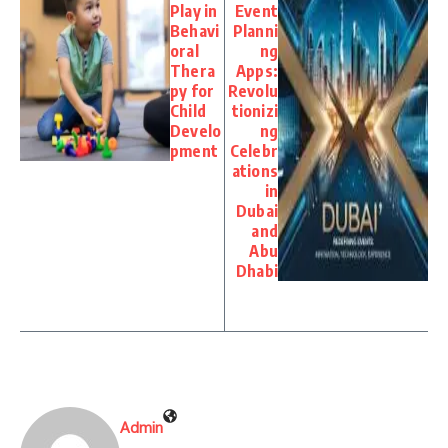
Play in
Event
Behavi
Planni
oral
ng
Thera
Apps:
py for
Revolu
Child
tionizi
Develo
ng
pment
Celebr
ations
in
Dubai
and
Abu
Dhabi
Admin