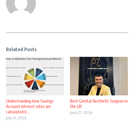
Related Posts
Understanding how Savings
Best Genital Aesthetic Surgeon in
Account interest rates are
the UK
calculated b ...
June 27, 2026
July 31, 2026