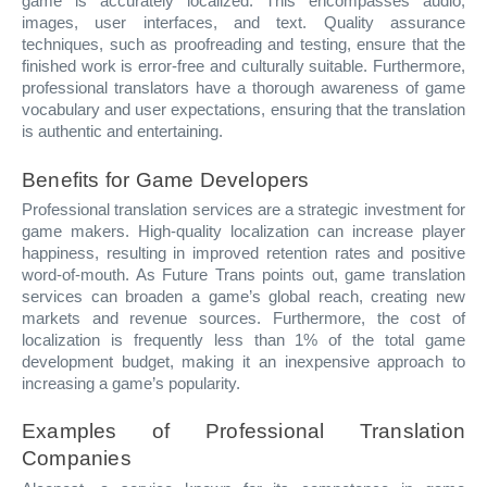
game is accurately localized. This encompasses audio,
images, user interfaces, and text. Quality assurance
techniques, such as proofreading and testing, ensure that the
finished work is error-free and culturally suitable. Furthermore,
professional translators have a thorough awareness of game
vocabulary and user expectations, ensuring that the translation
is authentic and entertaining.
Benefits for Game Developers
Professional translation services are a strategic investment for
game makers. High-quality localization can increase player
happiness, resulting in improved retention rates and positive
word-of-mouth. As Future Trans points out, game translation
services can broaden a game’s global reach, creating new
markets and revenue sources. Furthermore, the cost of
localization is frequently less than 1% of the total game
development budget, making it an inexpensive approach to
increasing a game’s popularity.
Examples of Professional Translation
Companies