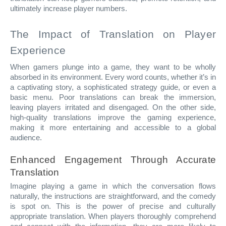
ultimately increase player numbers.
The Impact of Translation on Player
Experience
When gamers plunge into a game, they want to be wholly
absorbed in its environment. Every word counts, whether it’s in
a captivating story, a sophisticated strategy guide, or even a
basic menu. Poor translations can break the immersion,
leaving players irritated and disengaged. On the other side,
high-quality translations improve the gaming experience,
making it more entertaining and accessible to a global
audience.
Enhanced Engagement Through Accurate
Translation
Imagine playing a game in which the conversation flows
naturally, the instructions are straightforward, and the comedy
is spot on. This is the power of precise and culturally
appropriate translation. When players thoroughly comprehend