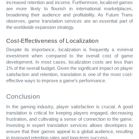
increased retention and income. Furthermore, localized games
are more likely to flourish in international marketplaces,
broadening their audience and profitability. As Future Trans
observes, game translation services are an essential part of
the worldwide expansion strategy.
Cost-Effectiveness of Localization
Despite its importance, localization is frequently a minimal
investment when compared to the overall cost of game
development. In most cases, localization costs are less than
1% of the overall budget. Given the significant impact on player
satisfaction and retention, translation is one of the most cost-
effective ways to improve a game’s performance.
Conclusion
In the gaming industry, player satisfaction is crucial. A good
translation is critical for keeping players engaged, decreasing
frustration, and cultivating a sense of connection to the game.
Investing in expert translation services allows developers to
ensure that their games appeal to a global audience, resulting
in improved retention rates and long-term success.