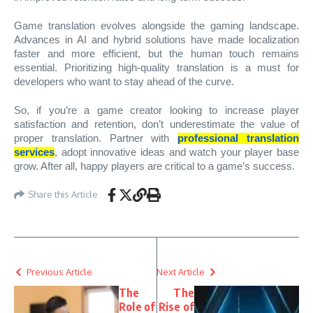
Game translation evolves alongside the gaming landscape.
Advances in AI and hybrid solutions have made localization
faster and more efficient, but the human touch remains
essential. Prioritizing high-quality translation is a must for
developers who want to stay ahead of the curve.
So, if you’re a game creator looking to increase player
satisfaction and retention, don’t underestimate the value of
proper translation. Partner with
professional translation
services
, adopt innovative ideas and watch your player base
grow. After all, happy players are critical to a game’s success.
Share this Article
Previous Article
Next Article
The
The
Role of
Rise of