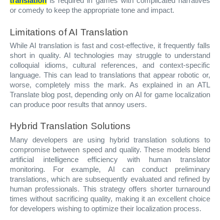
translation
is required in games with complicated narratives
or comedy to keep the appropriate tone and impact.
Limitations of AI Translation
While AI translation is fast and cost-effective, it frequently falls
short in quality. AI technologies may struggle to understand
colloquial idioms, cultural references, and context-specific
language. This can lead to translations that appear robotic or,
worse, completely miss the mark. As explained in an ATL
Translate blog post, depending only on AI for game localization
can produce poor results that annoy users.
Hybrid Translation Solutions
Many developers are using hybrid translation solutions to
compromise between speed and quality. These models blend
artificial intelligence efficiency with human translator
monitoring. For example, AI can conduct preliminary
translations, which are subsequently evaluated and refined by
human professionals. This strategy offers shorter turnaround
times without sacrificing quality, making it an excellent choice
for developers wishing to optimize their localization process.