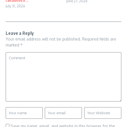
calculated b ...
June 27, 2026
July 31, 2026
Leave a Reply
Your email address will not be published.
Required fields are
marked
*
Save my name, email, and website in this browser for the