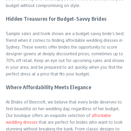
budget without compromising on style.
Hidden Treasures for Budget-Savvy Brides
Sample sales and trunk shows are a budget-savvy bride’s best
friend when it comes to finding affordable wedding dresses in
Sydney. These events offer brides the opportunity to score
designer gowns at deeply discounted prices, sometimes up to
70% off retail. Keep an eye out for upcoming sales and shows
in your area, and be prepared to act quickly when you find the
perfect dress at a price that fits your budget.
Where Affordability Meets Elegance
At Brides of Beecroft, we believe that every bride deserves to
feel beautiful on her wedding day, regardless of her budget.
Our boutique offers an exquisite selection of
affordable
wedding dresses
that are perfect for brides who want to look
stunning without breaking the bank. From classic designs to