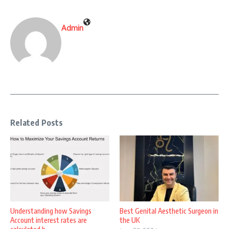
Admin
Related Posts
Understanding how Savings
Best Genital Aesthetic Surgeon in
Account interest rates are
the UK