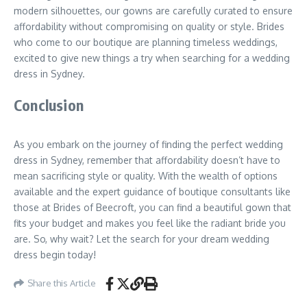
modern silhouettes, our gowns are carefully curated to ensure
affordability without compromising on quality or style. Brides
who come to our boutique are planning timeless weddings,
excited to give new things a try when searching for a wedding
dress in Sydney.
Conclusion
As you embark on the journey of finding the perfect wedding
dress in Sydney, remember that affordability doesn’t have to
mean sacrificing style or quality. With the wealth of options
available and the expert guidance of boutique consultants like
those at Brides of Beecroft, you can find a beautiful gown that
fits your budget and makes you feel like the radiant bride you
are. So, why wait? Let the search for your dream wedding
dress begin today!
Share this Article