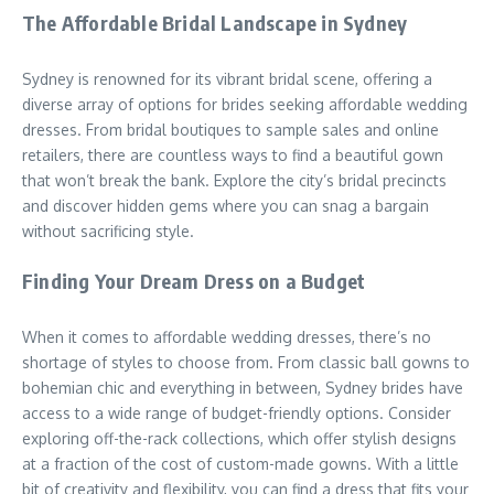
The Affordable Bridal Landscape in Sydney
Sydney is renowned for its vibrant bridal scene, offering a
diverse array of options for brides seeking affordable wedding
dresses. From bridal boutiques to sample sales and online
retailers, there are countless ways to find a beautiful gown
that won’t break the bank. Explore the city’s bridal precincts
and discover hidden gems where you can snag a bargain
without sacrificing style.
Finding Your Dream Dress on a Budget
When it comes to affordable wedding dresses, there’s no
shortage of styles to choose from. From classic ball gowns to
bohemian chic and everything in between, Sydney brides have
access to a wide range of budget-friendly options. Consider
exploring off-the-rack collections, which offer stylish designs
at a fraction of the cost of custom-made gowns. With a little
bit of creativity and flexibility, you can find a dress that fits your