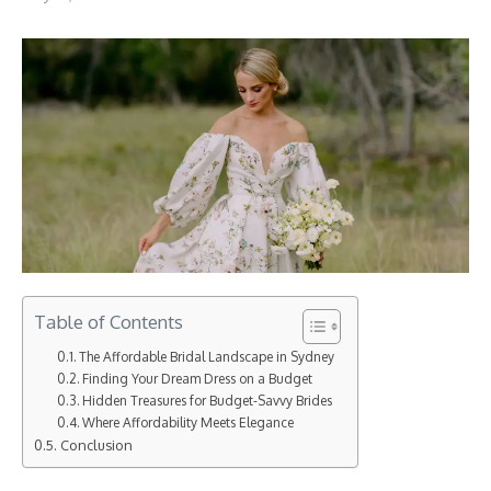
Table of Contents
The Affordable Bridal Landscape in Sydney
Finding Your Dream Dress on a Budget
Hidden Treasures for Budget-Savvy Brides
Where Affordability Meets Elegance
Conclusion