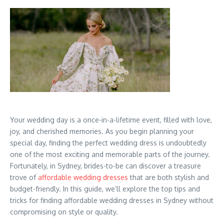
Your wedding day is a once-in-a-lifetime event, filled with love,
joy, and cherished memories. As you begin planning your
special day, finding the perfect wedding dress is undoubtedly
one of the most exciting and memorable parts of the journey.
Fortunately, in Sydney, brides-to-be can discover a treasure
trove of
affordable wedding dresses
that are both stylish and
budget-friendly. In this guide, we’ll explore the top tips and
tricks for finding affordable wedding dresses in Sydney without
compromising on style or quality.