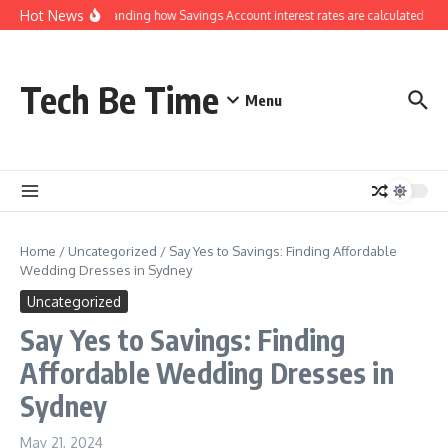
Skip to content
Hot News
Understanding how Savings Account interest rates are calculated by 
Tech Be Time
Menu
Home
/
Uncategorized
/
Say Yes to Savings: Finding Affordable
Wedding Dresses in Sydney
Uncategorized
Say Yes to Savings: Finding
Affordable Wedding Dresses in
Sydney
May 21, 2024