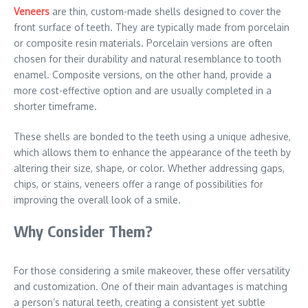
Veneers
are thin, custom-made shells designed to cover the
front surface of teeth. They are typically made from porcelain
or composite resin materials. Porcelain versions are often
chosen for their durability and natural resemblance to tooth
enamel. Composite versions, on the other hand, provide a
more cost-effective option and are usually completed in a
shorter timeframe.
These shells are bonded to the teeth using a unique adhesive,
which allows them to enhance the appearance of the teeth by
altering their size, shape, or color. Whether addressing gaps,
chips, or stains, veneers offer a range of possibilities for
improving the overall look of a smile.
Why Consider Them?
For those considering a smile makeover, these offer versatility
and customization. One of their main advantages is matching
a person’s natural teeth, creating a consistent yet subtle