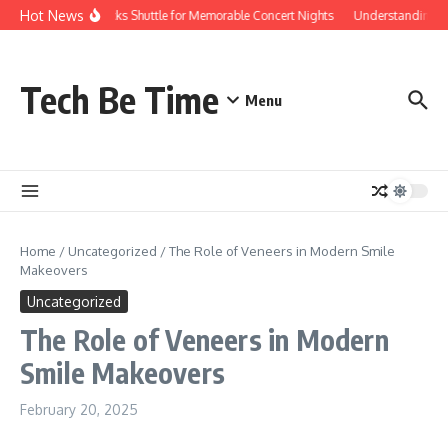
Skip to content
Hot News
Red Rocks Shuttle for Memorable Concert Nights
Understanding how
Tech Be Time
Menu
Home
/
Uncategorized
/
The Role of Veneers in Modern Smile
Makeovers
Uncategorized
The Role of Veneers in Modern
Smile Makeovers
February 20, 2025