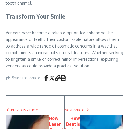
tooth enamel.
Transform Your Smile
Veneers have become a reliable option for enhancing the
appearance of teeth. Their customizable nature allows them
to address a wide range of cosmetic concerns in a way that
complements an individual’s natural features. Whether seeking
to brighten a smile or correct minor imperfections, exploring
veneers as could provide a practical solution.
Share this Article
Previous Article
Next Article
How
How
Laser
Dentis