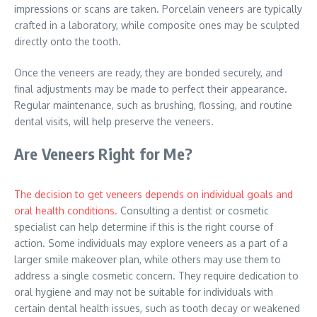
impressions or scans are taken. Porcelain veneers are typically
crafted in a laboratory, while composite ones may be sculpted
directly onto the tooth.
Once the veneers are ready, they are bonded securely, and
final adjustments may be made to perfect their appearance.
Regular maintenance, such as brushing, flossing, and routine
dental visits, will help preserve the veneers.
Are Veneers Right for Me?
The decision to get veneers depends on individual goals and
oral health conditions.
Consulting a dentist or cosmetic
specialist can help determine if this is the right course of
action. Some individuals may explore veneers as a part of a
larger smile makeover plan, while others may use them to
address a single cosmetic concern. They require dedication to
oral hygiene and may not be suitable for individuals with
certain dental health issues, such as tooth decay or weakened