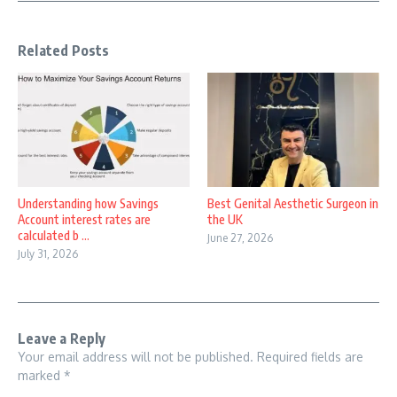
Related Posts
Understanding how Savings
Best Genital Aesthetic Surgeon in
Account interest rates are
the UK
calculated b ...
June 27, 2026
July 31, 2026
Leave a Reply
Your email address will not be published.
Required fields are
marked
*