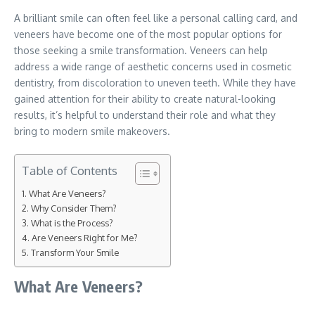
A brilliant smile can often feel like a personal calling card, and
veneers have become one of the most popular options for
those seeking a smile transformation. Veneers can help
address a wide range of aesthetic concerns used in cosmetic
dentistry, from discoloration to uneven teeth. While they have
gained attention for their ability to create natural-looking
results, it’s helpful to understand their role and what they
bring to modern smile makeovers.
Table of Contents
What Are Veneers?
Why Consider Them?
What is the Process?
Are Veneers Right for Me?
Transform Your Smile
What Are Veneers?