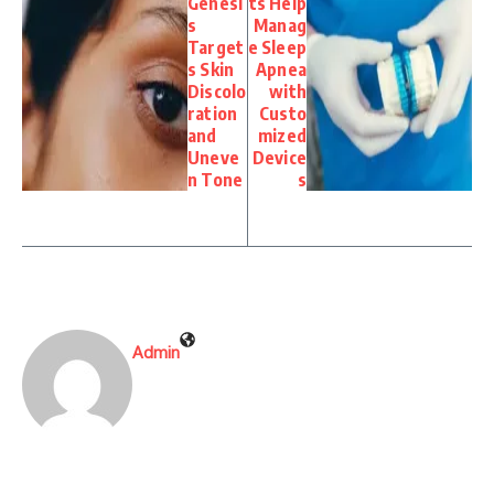
Genesi
ts Help
s
Manag
Target
e Sleep
s Skin
Apnea
Discolo
with
ration
Custo
and
mized
Uneve
Device
n Tone
s
Admin