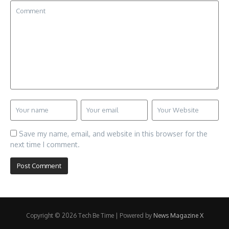
Save my name, email, and website in this browser for the
next time I comment.
Copyright © 2026 Tech Be Time | Powered by
News Magazine X