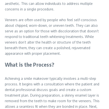
aesthetic. This can allow individuals to address multiple
concerns in a single procedure.
Veneers are often used by people who feel self-conscious
about chipped, worn-down, or uneven teeth. They can also
serve as an option for those with discoloration that doesn’t
respond to traditional teeth whitening treatments. While
veneers don’t alter the health or structure of the teeth
beneath them, they can create a polished, rejuvenated
appearance with proper placement.
What is the Process?
Achieving a smile makeover typically involves a multi-step
process. It begins with a consultation where the patient and
dental professional discuss goals and create a custom
treatment plan. During preparation, a skinny enamel layer is
removed from the teeth to make room for the veneers. This
allows a seamless fit when they are bonded in place. Next,