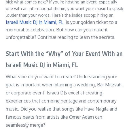
pick what comes next? If you’re hosting an event, especially
one with an international theme, you want your music to speak
louder than your words. Here’s the inside scoop: hiring an
Israeli Music DJ in Miami, FL
, is your golden ticket to a
memorable celebration. But how can you make it
unforgettable? Continue reading to learn the secrets.
Start With the “Why” of Your Event With an
Israeli Music DJ in Miami, FL
What vibe do you want to create? Understanding your
goal is important when planning a wedding, Bar Mitzvah,
or corporate event. Israeli DJs excel at creating
experiences that combine heritage and contemporary
music. Did you realize that songs like Hava Nagila and
famous beats from artists like Omer Adam can
seamlessly merge?