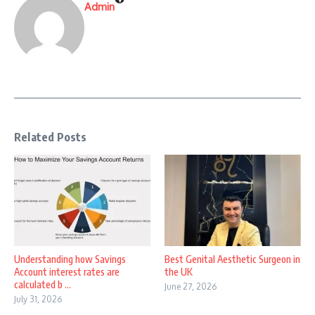
Admin
Related Posts
Understanding how Savings
Best Genital Aesthetic Surgeon in
Account interest rates are
the UK
calculated b ...
June 27, 2026
July 31, 2026