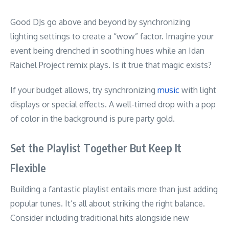
Good DJs go above and beyond by synchronizing
lighting settings to create a “wow” factor. Imagine your
event being drenched in soothing hues while an Idan
Raichel Project remix plays. Is it true that magic exists?
If your budget allows, try synchronizing
music
with light
displays or special effects. A well-timed drop with a pop
of color in the background is pure party gold.
Set the Playlist Together But Keep It
Flexible
Building a fantastic playlist entails more than just adding
popular tunes. It’s all about striking the right balance.
Consider including traditional hits alongside new