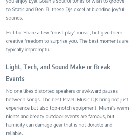
you enjoy Eyal Golan’s soulful tunes or wish to groove
to Static and Ben-El, these DJs excel at blending joyful
sounds.
Hot tip: Share a few “must-play” music, but give them
creative freedom to surprise you. The best moments are
typically impromptu.
Light, Tech, and Sound Make or Break
Events
No one likes distorted speakers or awkward pauses
between songs. The best Israeli Music DJs bring not just
experience but also top-notch equipment. Miami’s warm
nights and breezy outdoor events are famous, but
humidity can damage gear that is not durable and
reliable.