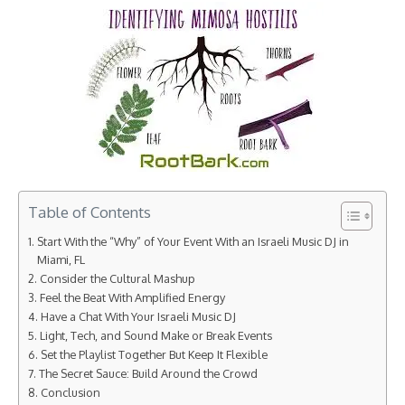
Table of Contents
Start With the “Why” of Your Event With an Israeli Music DJ in
Miami, FL
Consider the Cultural Mashup
Feel the Beat With Amplified Energy
Have a Chat With Your Israeli Music DJ
Light, Tech, and Sound Make or Break Events
Set the Playlist Together But Keep It Flexible
The Secret Sauce: Build Around the Crowd
Conclusion