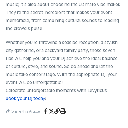
music; it’s also about choosing the ultimate vibe maker.
They’re the secret ingredient that makes your event
memorable, from combining cultural sounds to reading
the crowd’s pulse.
Whether you’re throwing a seaside reception, a stylish
city gathering, or a backyard family party, these seven
tips will help you and your DJ achieve the ideal balance
of culture, style, and sound. So go ahead and let the
music take center stage. With the appropriate DJ, your
event will be unforgettable!
Celebrate unforgettable moments with Levyticus—
book your DJ today
!
Share this Article