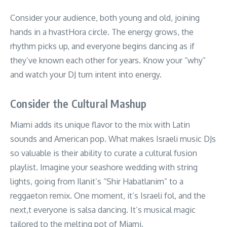
Consider your audience, both young and old, joining
hands in a hvastHora circle. The energy grows, the
rhythm picks up, and everyone begins dancing as if
they’ve known each other for years. Know your “why”
and watch your DJ turn intent into energy.
Consider the Cultural Mashup
Miami adds its unique flavor to the mix with Latin
sounds and American pop. What makes Israeli music DJs
so valuable is their ability to curate a cultural fusion
playlist. Imagine your seashore wedding with string
lights, going from Ilanit’s “Shir Habatlanim” to a
reggaeton remix. One moment, it’s Israeli fol, and the
next,t everyone is salsa dancing. It’s musical magic
tailored to the melting pot of Miami.