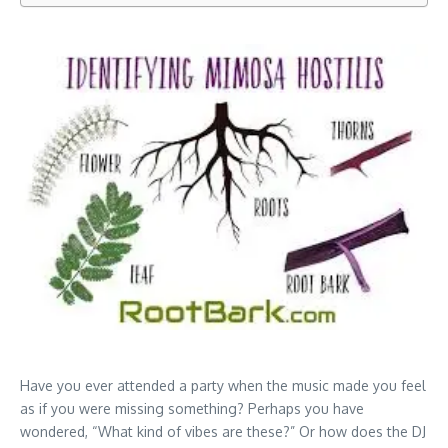
Have you ever attended a party when the music made you feel
as if you were missing something? Perhaps you have
wondered, “What kind of vibes are these?” Or how does the DJ