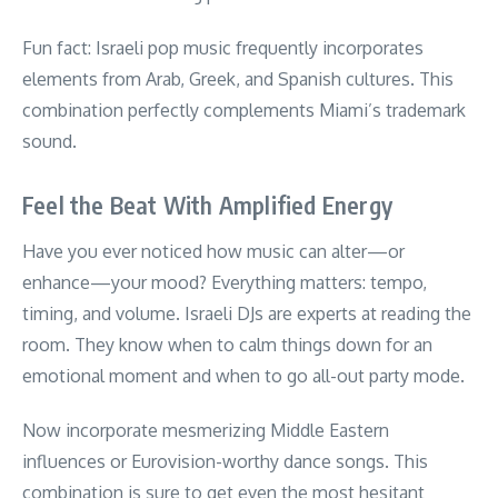
Fun fact: Israeli pop music frequently incorporates
elements from Arab, Greek, and Spanish cultures. This
combination perfectly complements Miami’s trademark
sound.
Feel the Beat With Amplified Energy
Have you ever noticed how music can alter—or
enhance—your mood? Everything matters: tempo,
timing, and volume. Israeli DJs are experts at reading the
room. They know when to calm things down for an
emotional moment and when to go all-out party mode.
Now incorporate mesmerizing Middle Eastern
influences or Eurovision-worthy dance songs. This
combination is sure to get even the most hesitant