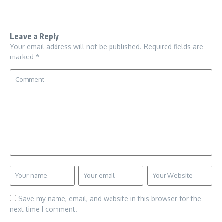
Leave a Reply
Your email address will not be published.
Required fields are
marked
*
Save my name, email, and website in this browser for the
next time I comment.