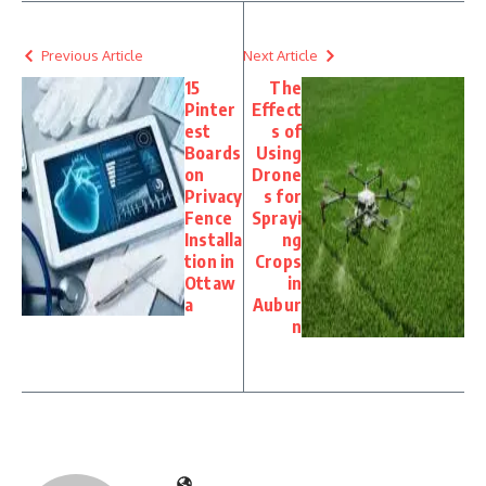
Previous Article
Next Article
15
The
Pinter
Effect
est
s of
Boards
Using
on
Drone
Privacy
s for
Fence
Sprayi
Installa
ng
tion in
Crops
Ottaw
in
a
Aubur
n