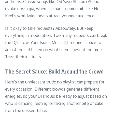
anthems. Classic songs like Od Yavo Shalom Aleinu
evoke nostalgia, whereas chart-topping hits like Noa
Kirel’s worldwide beats attract younger audiences.
Is it okay to take requests? Absolutely. But keep
everything in moderation. Too many requests can break
the DJ’s flow. Your Israeli Music DJ requires space to
adjust the set based on what seems best at the time.
Trust their instincts.
The Secret Sauce: Build Around the Crowd
Here’s the unpleasant truth: no playlist can prepare for
every occasion. Different crowds generate different
energies, so your DJ should be ready to adjust based on
who is dancing, resting, or taking another bite of cake
from the dessert table.