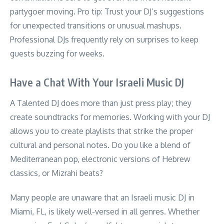
partygoer moving. Pro tip: Trust your DJ’s suggestions
for unexpected transitions or unusual mashups.
Professional DJs frequently rely on surprises to keep
guests buzzing for weeks.
Have a Chat With Your Israeli Music DJ
A Talented DJ does more than just press play; they
create soundtracks for memories. Working with your DJ
allows you to create playlists that strike the proper
cultural and personal notes. Do you like a blend of
Mediterranean pop, electronic versions of Hebrew
classics, or Mizrahi beats?
Many people are unaware that an Israeli music DJ in
Miami, FL, is likely well-versed in all genres. Whether