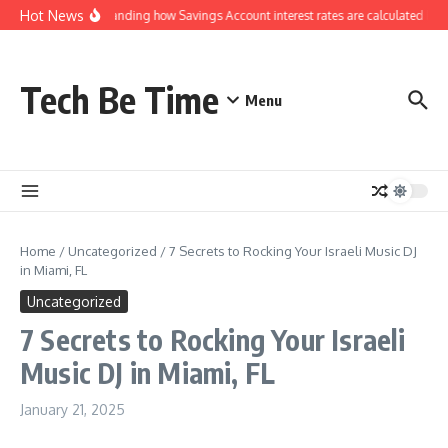
Skip to content
Hot News
Understanding how Savings Account interest rates are calculated by b
Tech Be Time
Menu
Home
/
Uncategorized
/
7 Secrets to Rocking Your Israeli Music DJ
in Miami, FL
Uncategorized
7 Secrets to Rocking Your Israeli
Music DJ in Miami, FL
January 21, 2025