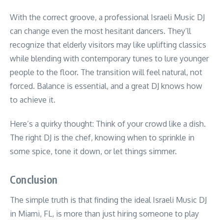
With the correct groove, a professional Israeli Music DJ
can change even the most hesitant dancers. They’ll
recognize that elderly visitors may like uplifting classics
while blending with contemporary tunes to lure younger
people to the floor. The transition will feel natural, not
forced. Balance is essential, and a great DJ knows how
to achieve it.
Here’s a quirky thought: Think of your crowd like a dish.
The right DJ is the chef, knowing when to sprinkle in
some spice, tone it down, or let things simmer.
Conclusion
The simple truth is that finding the ideal Israeli Music DJ
in Miami, FL, is more than just hiring someone to play