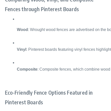
Fences through Pinterest Boards
Wood
: Wrought wood fences are advertised on the boa
Vinyl
: Pinterest boards featuring vinyl fences highlig
Composite
: Composite fences, which combine wood fi
Eco-Friendly Fence Options Featured in
Pinterest Boards