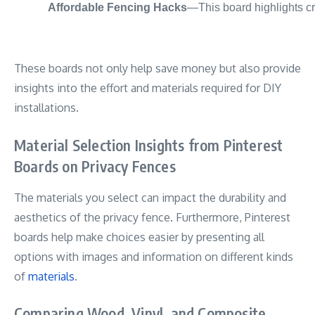
Affordable Fencing Hacks
—This board highlights cre
These boards not only help save money but also provide
insights into the effort and materials required for DIY
installations.
Material Selection Insights from Pinterest
Boards on Privacy Fences
The materials you select can impact the durability and
aesthetics of the privacy fence. Furthermore, Pinterest
boards help make choices easier by presenting all
options with images and information on different kinds
of
materials
.
Comparing Wood, Vinyl, and Composite