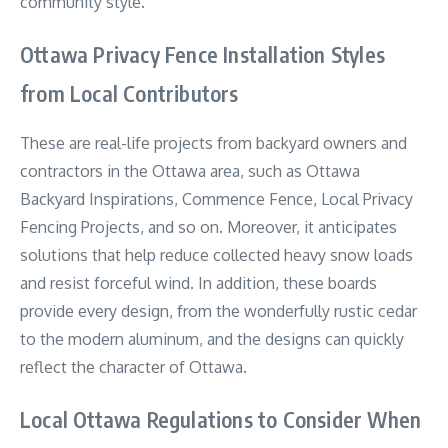
community style.
Ottawa Privacy Fence Installation Styles
from Local Contributors
These are real-life projects from backyard owners and
contractors in the Ottawa area, such as Ottawa
Backyard Inspirations, Commence Fence, Local Privacy
Fencing Projects, and so on. Moreover, it anticipates
solutions that help reduce collected heavy snow loads
and resist forceful wind. In addition, these boards
provide every design, from the wonderfully rustic cedar
to the modern aluminum, and the designs can quickly
reflect the character of Ottawa.
Local Ottawa Regulations to Consider When