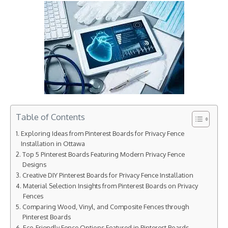
Table of Contents
Exploring Ideas from Pinterest Boards for Privacy Fence
Installation in Ottawa
Top 5 Pinterest Boards Featuring Modern Privacy Fence
Designs
Creative DIY Pinterest Boards for Privacy Fence Installation
Material Selection Insights from Pinterest Boards on Privacy
Fences
Comparing Wood, Vinyl, and Composite Fences through
Pinterest Boards
Eco-Friendly Fence Options Featured in Pinterest Boards