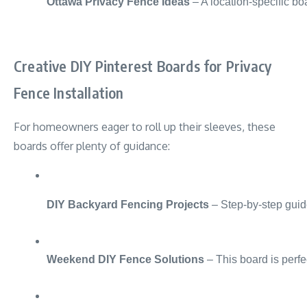
Ottawa Privacy Fence Ideas
 – A location-specific bo
Creative DIY Pinterest Boards for Privacy
Fence Installation
For homeowners eager to roll up their sleeves, these
boards offer plenty of guidance:
DIY Backyard Fencing Projects
 – Step-by-step guid
Weekend DIY Fence Solutions
 – This board is perf