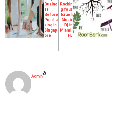
Busine
Rockin
ss
g Your
Before
Israeli
Purcha
Music
sing in
DJ in
Singap
Miami,
ore
FL
Admin