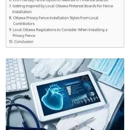
Getting Inspired by Local Ottawa Pinterest Boards for Fence
Installation
Ottawa Privacy Fence Installation Styles from Local
Contributors
Local Ottawa Regulations to Consider When Installing a
Privacy Fence
Conclusion