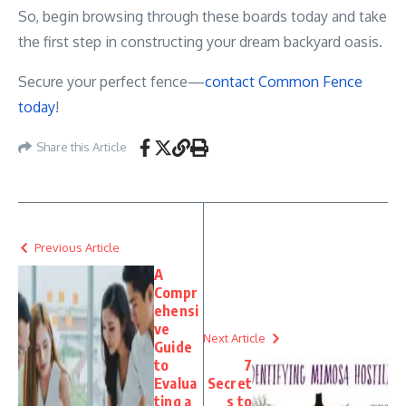
So, begin browsing through these boards today and take
the first step in constructing your dream backyard oasis.
Secure your perfect fence—
contact Common Fence
today
!
Share this Article
Previous Article
A
Compr
ehensi
ve
Next Article
Guide
to
7
Evalua
Secret
ting a
s to