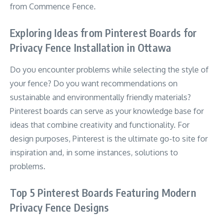
from Commence Fence.
Exploring Ideas from Pinterest Boards for
Privacy Fence Installation in Ottawa
Do you encounter problems while selecting the style of
your fence? Do you want recommendations on
sustainable and environmentally friendly materials?
Pinterest boards can serve as your knowledge base for
ideas that combine creativity and functionality. For
design purposes, Pinterest is the ultimate go-to site for
inspiration and, in some instances, solutions to
problems.
Top 5 Pinterest Boards Featuring Modern
Privacy Fence Designs