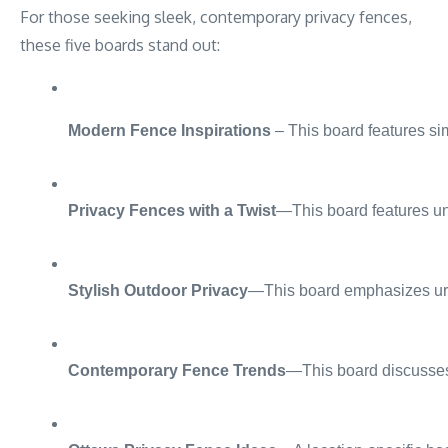
For those seeking sleek, contemporary privacy fences,
these five boards stand out:
Modern Fence Inspirations
 – This board features si
Privacy Fences with a Twist
—This board features uni
Stylish Outdoor Privacy
—This board emphasizes urban
Contemporary Fence Trends
—This board discusses 