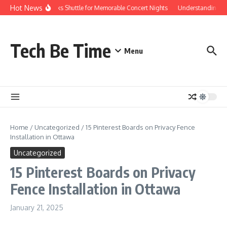
Skip to content
Hot News
Red Rocks Shuttle for Memorable Concert Nights
Understanding how S
Tech Be Time
Menu
Home
/
Uncategorized
/
15 Pinterest Boards on Privacy Fence
Installation in Ottawa
Uncategorized
15 Pinterest Boards on Privacy
Fence Installation in Ottawa
January 21, 2025