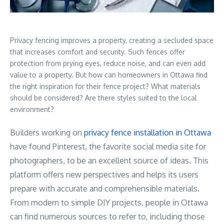
Privacy fencing improves a property, creating a secluded space
that increases comfort and security. Such fences offer
protection from prying eyes, reduce noise, and can even add
value to a property. But how can homeowners in Ottawa find
the right inspiration for their fence project? What materials
should be considered? Are there styles suited to the local
environment?
Builders working on
privacy fence installation in Ottawa
have found Pinterest, the favorite social media site for
photographers, to be an excellent source of ideas. This
platform offers new perspectives and helps its users
prepare with accurate and comprehensible materials.
From modern to simple DIY projects, people in Ottawa
can find numerous sources to refer to, including those