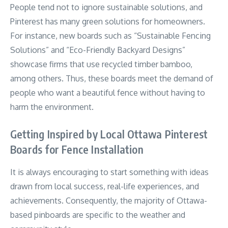
People tend not to ignore sustainable solutions, and
Pinterest has many green solutions for homeowners.
For instance, new boards such as “Sustainable Fencing
Solutions” and “Eco-Friendly Backyard Designs”
showcase firms that use recycled timber bamboo,
among others. Thus, these boards meet the demand of
people who want a beautiful fence without having to
harm the environment.
Getting Inspired by Local Ottawa Pinterest
Boards for Fence Installation
It is always encouraging to start something with ideas
drawn from local success, real-life experiences, and
achievements. Consequently, the majority of Ottawa-
based pinboards are specific to the weather and