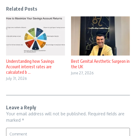
Related Posts
Understanding how Savings
Best Genital Aesthetic Surgeon in
Account interest rates are
the UK
calculated b ...
June 27, 2026
July 31, 2026
Leave a Reply
Your email address will not be published.
Required fields are
marked
*