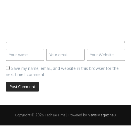
Save my name, email, and website in this browser for the
next time I comment.
Copyright © 2026 Tech Be Time | Powered by
News Magazine X