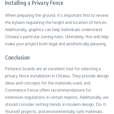
Installing a Privacy Fence
When preparing the ground, it’s important first to review
the bylaws regulating the height and location of fences.
Additionally, graphics can help individuals understand
Ottawa’s particular zoning rules. Ultimately, this will help
make your project both legal and aesthetically pleasing.
Conclusion
Pinterest boards are an excellent tool for selecting a
privacy fence installation in Ottawa. They provide design
ideas and concepts for the materials used, and
Commence Fence offers recommendations for
extension regulations in certain regions. Additionally, we
should consider setting trends in modern design, Do-It-
Yourself projects, and environmentally safe materials.