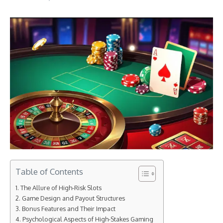
Table of Contents
The Allure of High-Risk Slots
Game Design and Payout Structures
Bonus Features and Their Impact
Psychological Aspects of High-Stakes Gaming