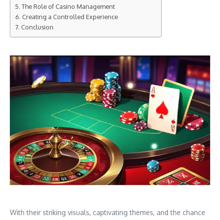
The Role of Casino Management
Creating a Controlled Experience
Conclusion
With their striking visuals, captivating themes, and the chance