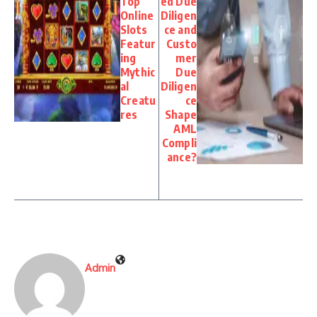
Top
ed Due
Online
Diligen
Slots
ce and
Featur
Custo
ing
mer
Mythic
Due
al
Diligen
Creatu
ce
res
Shape
AML
Compli
ance?
Admin