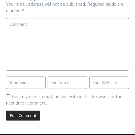
Your email address will not be published.
Required fields are
marked
*
Save my name, email, and website in this browser for the
next time I comment.