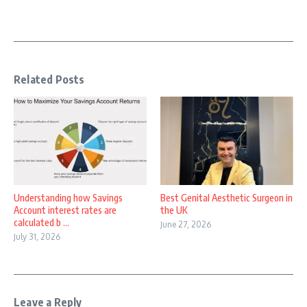
Related Posts
Understanding how Savings
Best Genital Aesthetic Surgeon in
Account interest rates are
the UK
calculated b ...
June 27, 2026
July 31, 2026
Leave a Reply