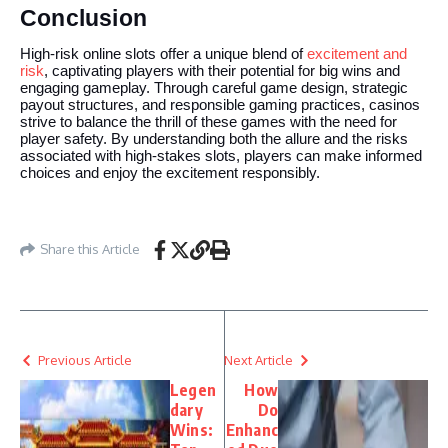
Conclusion
High-risk online slots offer a unique blend of
excitement and
risk
, captivating players with their potential for big wins and
engaging gameplay. Through careful game design, strategic
payout structures, and responsible gaming practices, casinos
strive to balance the thrill of these games with the need for
player safety. By understanding both the allure and the risks
associated with high-stakes slots, players can make informed
choices and enjoy the excitement responsibly.
Share this Article
Previous Article
Next Article
Legen
How
dary
Do
Wins:
Enhanc