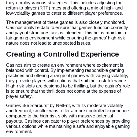
they employ various strategies. This includes adjusting the
return-to-player (RTP) rates and offering a mix of high- and
low-volatility games to cater to different player preferences.
The management of these games is also closely monitored.
Casinos analyze data to ensure that games function correctly
and payout structures are as intended. This helps maintain a
fair gaming environment while ensuring the games’ high-risk
nature does not lead to unexpected issues.
Creating a Controlled Experience
Casinos aim to create an environment where excitement is
balanced with control. By implementing responsible gaming
practices and offering a range of games with varying volatility,
they provide players with options that suit their risk tolerance.
High-risk slots are designed to be thrilling, but the casino’s role
is to ensure that the thrill does not come at the expense of
player safety.
Games like Starburst by NetEnt, with its moderate volatility
and frequent, smaller wins, offer a more controlled experience
compared to the high-risk slots with massive potential
payouts. Casinos can cater to player preferences by providing
various options while maintaining a safe and enjoyable gaming
environment.