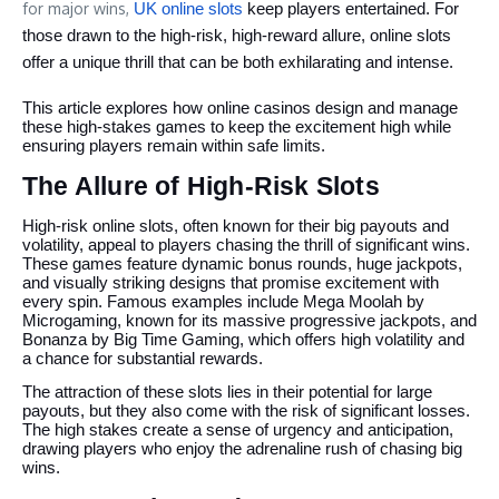
for major wins,
UK online slots
keep players entertained. For
those drawn to the high-risk, high-reward allure, online slots
offer a unique thrill that can be both exhilarating and intense.
This article explores how online casinos design and manage
these high-stakes games to keep the excitement high while
ensuring players remain within safe limits.
The Allure of High-Risk Slots
High-risk online slots, often known for their big payouts and
volatility, appeal to players chasing the thrill of significant wins.
These games feature dynamic bonus rounds, huge jackpots,
and visually striking designs that promise excitement with
every spin. Famous examples include Mega Moolah by
Microgaming, known for its massive progressive jackpots, and
Bonanza by Big Time Gaming, which offers high volatility and
a chance for substantial rewards.
The attraction of these slots lies in their potential for large
payouts, but they also come with the risk of significant losses.
The high stakes create a sense of urgency and anticipation,
drawing players who enjoy the adrenaline rush of chasing big
wins.