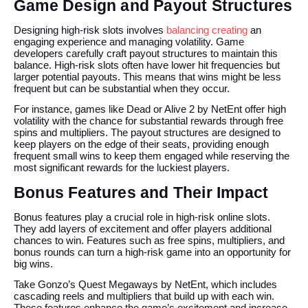
Game Design and Payout Structures
Designing high-risk slots involves
balancing creating
an
engaging experience and managing volatility. Game
developers carefully craft payout structures to maintain this
balance. High-risk slots often have lower hit frequencies but
larger potential payouts. This means that wins might be less
frequent but can be substantial when they occur.
For instance, games like Dead or Alive 2 by NetEnt offer high
volatility with the chance for substantial rewards through free
spins and multipliers. The payout structures are designed to
keep players on the edge of their seats, providing enough
frequent small wins to keep them engaged while reserving the
most significant rewards for the luckiest players.
Bonus Features and Their Impact
Bonus features play a crucial role in high-risk online slots.
They add layers of excitement and offer players additional
chances to win. Features such as free spins, multipliers, and
bonus rounds can turn a high-risk game into an opportunity for
big wins.
Take Gonzo’s Quest Megaways by NetEnt, which includes
cascading reels and multipliers that build up with each win.
These features enhance the game’s excitement and increase