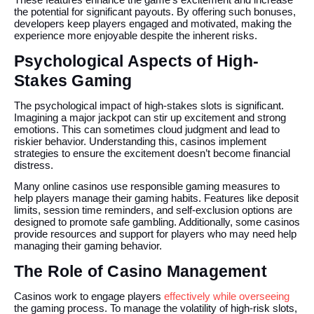
the potential for significant payouts. By offering such bonuses,
developers keep players engaged and motivated, making the
experience more enjoyable despite the inherent risks.
Psychological Aspects of High-
Stakes Gaming
The psychological impact of high-stakes slots is significant.
Imagining a major jackpot can stir up excitement and strong
emotions. This can sometimes cloud judgment and lead to
riskier behavior. Understanding this, casinos implement
strategies to ensure the excitement doesn’t become financial
distress.
Many online casinos use responsible gaming measures to
help players manage their gaming habits. Features like deposit
limits, session time reminders, and self-exclusion options are
designed to promote safe gambling. Additionally, some casinos
provide resources and support for players who may need help
managing their gaming behavior.
The Role of Casino Management
Casinos work to engage players
effectively while overseeing
the gaming process. To manage the volatility of high-risk slots,