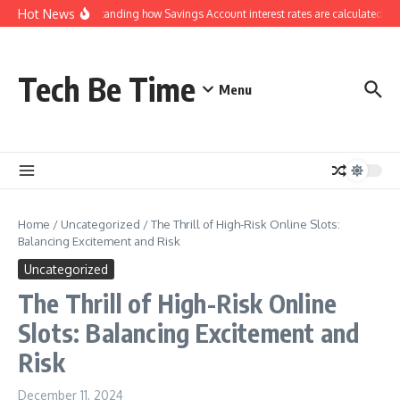
Skip to content
Hot News
Understanding how Savings Account interest rates are calculated by
Tech Be Time
Menu
Home
/
Uncategorized
/
The Thrill of High-Risk Online Slots:
Balancing Excitement and Risk
Uncategorized
The Thrill of High-Risk Online
Slots: Balancing Excitement and
Risk
December 11, 2024