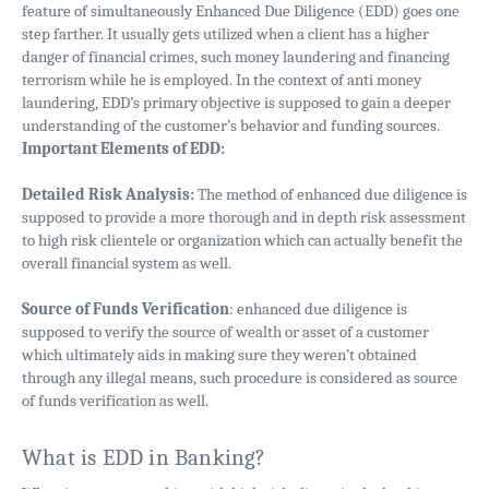
feature of simultaneously Enhanced Due Diligence (EDD) goes one
step farther. It usually gets utilized when a client has a higher
danger of financial crimes, such money laundering and financing
terrorism while he is employed. In the context of anti money
laundering, EDD’s primary objective is supposed to gain a deeper
understanding of the customer’s behavior and funding sources.
Important Elements of EDD:
Detailed Risk Analysis:
The method of enhanced due diligence is
supposed to provide a more thorough and in depth risk assessment
to high risk clientele or organization which can actually benefit the
overall financial system as well.
Source of Funds Verification
: enhanced due diligence is
supposed to verify the source of wealth or asset of a customer
which ultimately aids in making sure they weren’t obtained
through any illegal means, such procedure is considered as source
of funds verification as well.
What is EDD in Banking?