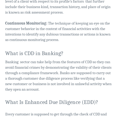
level of a client with respect to its profile’s factors that further
include their business kind, transaction history, and place of origin
is known as risk assessment process.
Continuous Monitoring:
The technique of keeping an eye on the
customer behavior in the context of financial activities with the
intentions to identify any dubious transactions or actions is known
as continuous monitoring process.
What is CDD in Banking?
Banking sector can take help from the features of CDD so they can
avoid financial crimes by demonstrating the validity of their clients
through a compliance framework. Banks are supposed to carry out
a thorough customer due diligence process like verifying that a
new customer or business is not involved in unlawful activity when
they open an account.
What Is Enhanced Due Diligence (EDD)?
Every customer is supposed to get through the check of CDD and