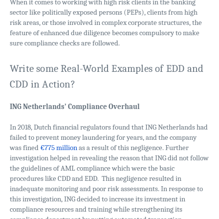
When it comes to working with high risk clients in the banking
sector like politically exposed persons (PEPs), clients from high
risk areas, or those involved in complex corporate structures, the
feature of enhanced due diligence becomes compulsory to make
sure compliance checks are followed.
Write some Real-World Examples of EDD and
CDD in Action?
ING Netherlands’ Compliance Overhaul
In 2018, Dutch financial regulators found that ING Netherlands had
failed to prevent money laundering for years, and the company
was fined
€775 million
as a result of this negligence. Further
investigation helped in revealing the reason that ING did not follow
the guidelines of AML compliance which were the basic
procedures like CDD and EDD. This negligence resulted in
inadequate monitoring and poor risk assessments. In response to
this investigation, ING decided to increase its investment in
compliance resources and training while strengthening its