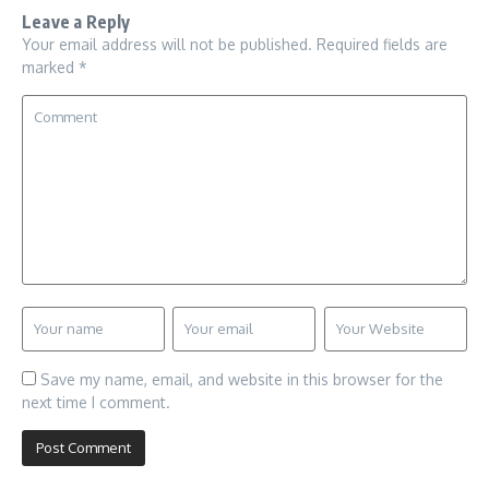
Leave a Reply
Your email address will not be published.
Required fields are
marked
*
Save my name, email, and website in this browser for the
next time I comment.