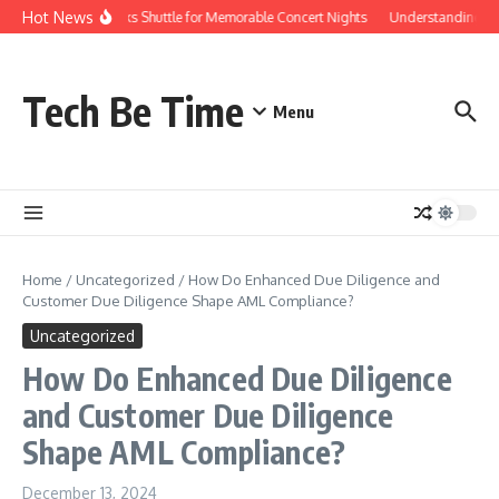
Skip to content
Hot News
Red Rocks Shuttle for Memorable Concert Nights
Understanding how 
Tech Be Time
Menu
Home
/
Uncategorized
/
How Do Enhanced Due Diligence and
Customer Due Diligence Shape AML Compliance?
Uncategorized
How Do Enhanced Due Diligence
and Customer Due Diligence
Shape AML Compliance?
December 13, 2024