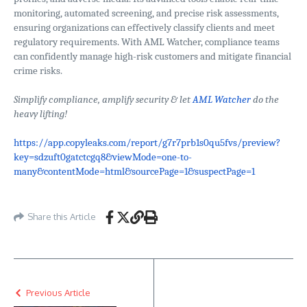
monitoring, automated screening, and precise risk assessments,
ensuring organizations can effectively classify clients and meet
regulatory requirements. With AML Watcher, compliance teams
can confidently manage high-risk customers and mitigate financial
crime risks.
Simplify compliance, amplify security & let
AML Watcher
do the
heavy lifting!
https://app.copyleaks.com/report/g7r7prb1s0qu5fvs/preview?
key=sdzuft0gatctcgq8&viewMode=one-to-
many&contentMode=html&sourcePage=1&suspectPage=1
Share this Article
Previous Article