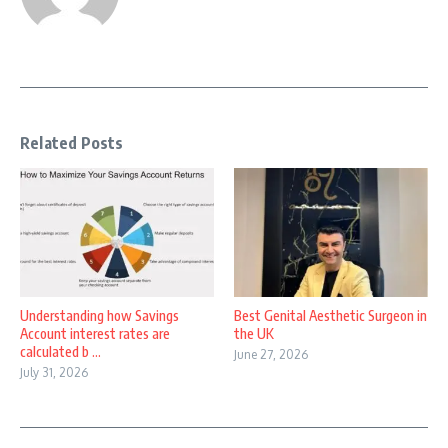
Related Posts
Understanding how Savings
Best Genital Aesthetic Surgeon in
Account interest rates are
the UK
calculated b ...
June 27, 2026
July 31, 2026