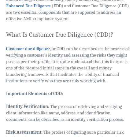
Enhanced Due Diligence
(EDD) and Customer Due Diligence (CDD)
are two essential components that are supposed to address an
effective AML compliance system.
What Is Customer Due Diligence (CDD)?
Customer due diligence
, or CDD, can be described as the process of
verifying a customer’s identity and assessing the risks they might
pose as per their profile. It is quite understood that this feature is
one of the required initial steps in the overall anti money
laundering framework that facilitates the ability of financial
institutions to verify who they are truly working with.
Important Elements of CDD:
Identity Verification:
The process of retrieving and verifying
client information like name, address, and identification
documents, can be described as an identity verification process.
Risk Assessment:
The process of figuring out a particular risk