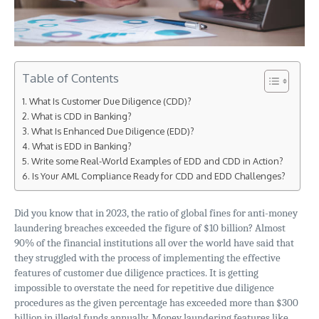
Table of Contents
What Is Customer Due Diligence (CDD)?
What is CDD in Banking?
What Is Enhanced Due Diligence (EDD)?
What is EDD in Banking?
Write some Real-World Examples of EDD and CDD in Action?
Is Your AML Compliance Ready for CDD and EDD Challenges?
Did you know that in 2023, the ratio of global fines for anti-money
laundering breaches exceeded the figure of $10 billion? Almost
90% of the financial institutions all over the world have said that
they struggled with the process of implementing the effective
features of customer due diligence practices. It is getting
impossible to overstate the need for repetitive due diligence
procedures as the given percentage has exceeded more than $300
billion in illegal funds annually. Money laundering features like