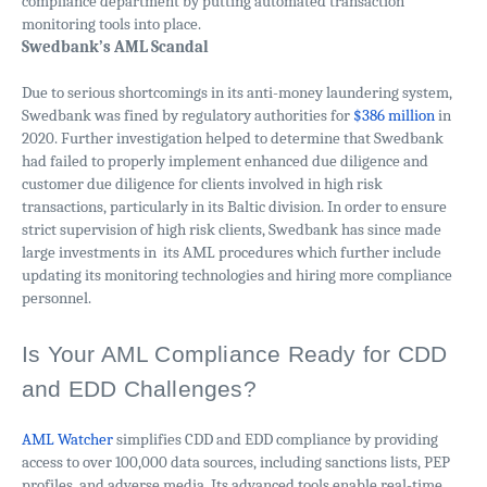
compliance department by putting automated transaction
monitoring tools into place.
Swedbank’s AML Scandal
Due to serious shortcomings in its anti-money laundering system,
Swedbank was fined by regulatory authorities for
$386 million
in
2020. Further investigation helped to determine that Swedbank
had failed to properly implement enhanced due diligence and
customer due diligence for clients involved in high risk
transactions, particularly in its Baltic division. In order to ensure
strict supervision of high risk clients, Swedbank has since made
large investments in its AML procedures which further include
updating its monitoring technologies and hiring more compliance
personnel.
Is Your AML Compliance Ready for CDD
and EDD Challenges?
AML Watcher
simplifies CDD and EDD compliance by providing
access to over 100,000 data sources, including sanctions lists, PEP
profiles, and adverse media. Its advanced tools enable real-time