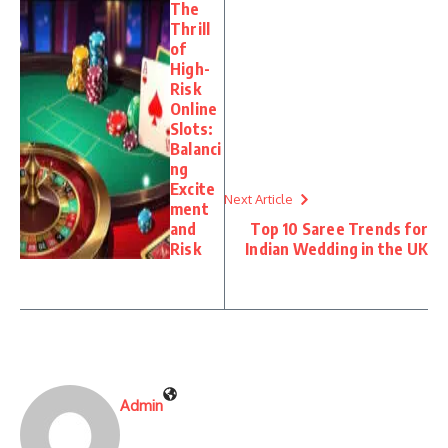
The
Thrill
of
High-
Risk
Online
Slots:
Balanci
ng
Excite
Next Article
ment
and
Top 10 Saree Trends for
Risk
Indian Wedding in the UK
Admin