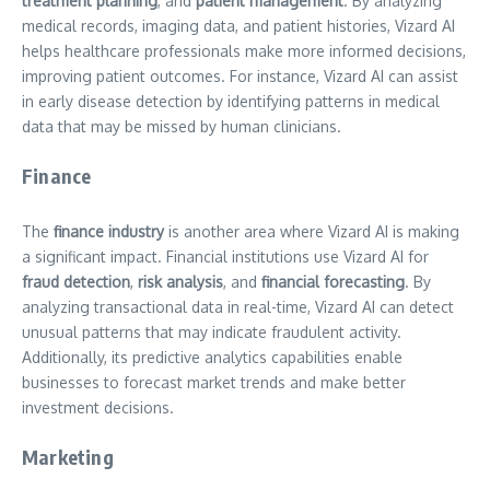
treatment planning
, and
patient management
. By analyzing
medical records, imaging data, and patient histories, Vizard AI
helps healthcare professionals make more informed decisions,
improving patient outcomes. For instance, Vizard AI can assist
in early disease detection by identifying patterns in medical
data that may be missed by human clinicians.
Finance
The
finance industry
is another area where Vizard AI is making
a significant impact. Financial institutions use Vizard AI for
fraud detection
,
risk analysis
, and
financial forecasting
. By
analyzing transactional data in real-time, Vizard AI can detect
unusual patterns that may indicate fraudulent activity.
Additionally, its predictive analytics capabilities enable
businesses to forecast market trends and make better
investment decisions.
Marketing