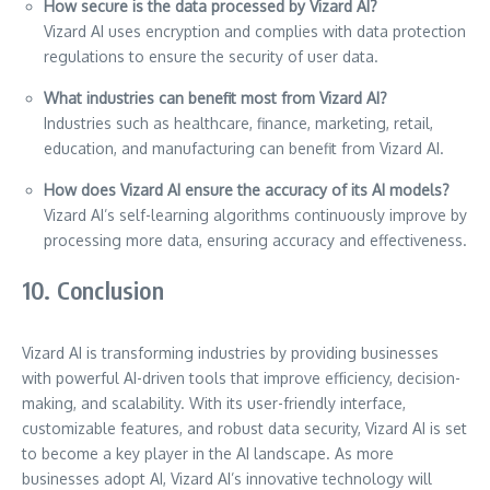
How secure is the data processed by Vizard AI?
Vizard AI uses encryption and complies with data protection
regulations to ensure the security of user data.
What industries can benefit most from Vizard AI?
Industries such as healthcare, finance, marketing, retail,
education, and manufacturing can benefit from Vizard AI.
How does Vizard AI ensure the accuracy of its AI models?
Vizard AI’s self-learning algorithms continuously improve by
processing more data, ensuring accuracy and effectiveness.
10. Conclusion
Vizard AI is transforming industries by providing businesses
with powerful AI-driven tools that improve efficiency, decision-
making, and scalability. With its user-friendly interface,
customizable features, and robust data security, Vizard AI is set
to become a key player in the AI landscape. As more
businesses adopt AI, Vizard AI’s innovative technology will