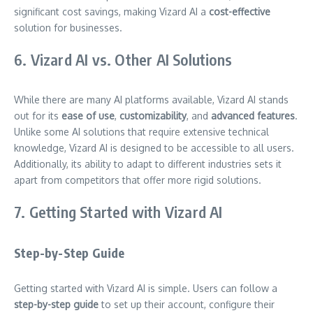
significant cost savings, making Vizard AI a
cost-effective
solution for businesses.
6. Vizard AI vs. Other AI Solutions
While there are many AI platforms available, Vizard AI stands
out for its
ease of use
,
customizability
, and
advanced features
.
Unlike some AI solutions that require extensive technical
knowledge, Vizard AI is designed to be accessible to all users.
Additionally, its ability to adapt to different industries sets it
apart from competitors that offer more rigid solutions.
7. Getting Started with Vizard AI
Step-by-Step Guide
Getting started with Vizard AI is simple. Users can follow a
step-by-step guide
to set up their account, configure their