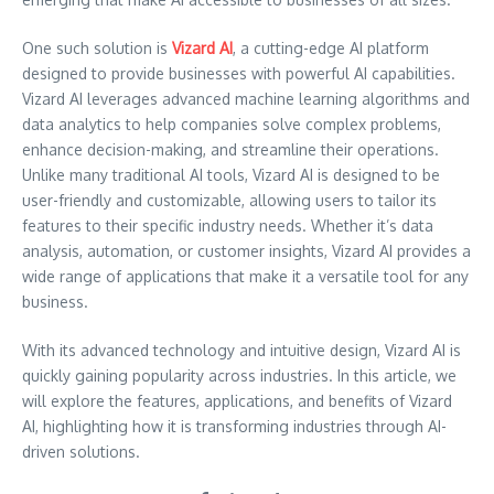
One such solution is
Vizard AI
, a cutting-edge AI platform
designed to provide businesses with powerful AI capabilities.
Vizard AI leverages advanced machine learning algorithms and
data analytics to help companies solve complex problems,
enhance decision-making, and streamline their operations.
Unlike many traditional AI tools, Vizard AI is designed to be
user-friendly and customizable, allowing users to tailor its
features to their specific industry needs. Whether it’s data
analysis, automation, or customer insights, Vizard AI provides a
wide range of applications that make it a versatile tool for any
business.
With its advanced technology and intuitive design, Vizard AI is
quickly gaining popularity across industries. In this article, we
will explore the features, applications, and benefits of Vizard
AI, highlighting how it is transforming industries through AI-
driven solutions.