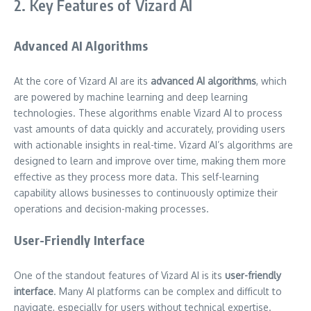
2. Key Features of Vizard AI
Advanced AI Algorithms
At the core of Vizard AI are its
advanced AI algorithms
, which
are powered by machine learning and deep learning
technologies. These algorithms enable Vizard AI to process
vast amounts of data quickly and accurately, providing users
with actionable insights in real-time. Vizard AI’s algorithms are
designed to learn and improve over time, making them more
effective as they process more data. This self-learning
capability allows businesses to continuously optimize their
operations and decision-making processes.
User-Friendly Interface
One of the standout features of Vizard AI is its
user-friendly
interface
. Many AI platforms can be complex and difficult to
navigate, especially for users without technical expertise.