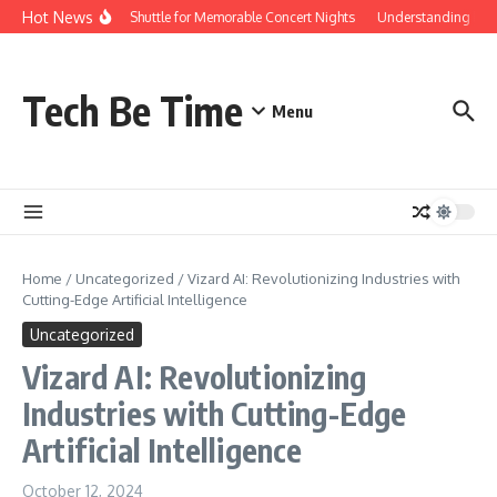
Skip to content
Hot News
Red Rocks Shuttle for Memorable Concert Nights
Understanding how Sa
Tech Be Time
Menu
Home
/
Uncategorized
/
Vizard AI: Revolutionizing Industries with
Cutting-Edge Artificial Intelligence
Uncategorized
Vizard AI: Revolutionizing
Industries with Cutting-Edge
Artificial Intelligence
October 12, 2024