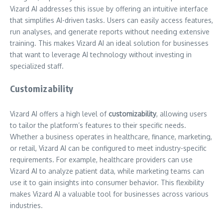
Vizard AI addresses this issue by offering an intuitive interface
that simplifies AI-driven tasks. Users can easily access features,
run analyses, and generate reports without needing extensive
training. This makes Vizard AI an ideal solution for businesses
that want to leverage AI technology without investing in
specialized staff.
Customizability
Vizard AI offers a high level of
customizability
, allowing users
to tailor the platform’s features to their specific needs.
Whether a business operates in healthcare, finance, marketing,
or retail, Vizard AI can be configured to meet industry-specific
requirements. For example, healthcare providers can use
Vizard AI to analyze patient data, while marketing teams can
use it to gain insights into consumer behavior. This flexibility
makes Vizard AI a valuable tool for businesses across various
industries.