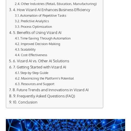
Other Industries (Retail, Education, Manufacturing)
4. How Vizard AI Enhances Business Efficiency
Automation of Repetitive Tasks
Predictive Analytics
Process Optimization
5. Benefits of Using Vizard AI
Time-Saving Through Automation
Improved Decision-Making
Scalability
Cost-Effectiveness
6. Vizard AI vs. Other AI Solutions
7. Getting Started with Vizard AI
Step-by-Step Guide
Maximizing the Platform’s Potential
Resources and Support
8. Future Trends and Innovations in Vizard AI
9. Frequently Asked Questions (FAQ)
10. Conclusion