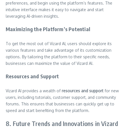
preferences, and begin using the platform’s features. The
intuitive interface makes it easy to navigate and start
leveraging AI-driven insights.
Maximizing the Platform’s Potential
To get the most out of Vizard AI, users should explore its
various features and take advantage of its customization
options. By tailoring the platform to their specific needs,
businesses can maximize the value of Vizard AI.
Resources and Support
Vizard AI provides a wealth of
resources and support
for new
users, including tutorials, customer support, and community
forums. This ensures that businesses can quickly get up to
speed and start benefiting from the platform.
8. Future Trends and Innovations in Vizard