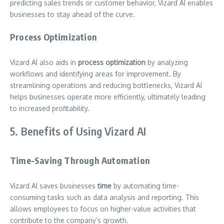
predicting sales trends or customer behavior, Vizard AI enables
businesses to stay ahead of the curve.
Process Optimization
Vizard AI also aids in
process optimization
by analyzing
workflows and identifying areas for improvement. By
streamlining operations and reducing bottlenecks, Vizard AI
helps businesses operate more efficiently, ultimately leading
to increased profitability.
5. Benefits of Using Vizard AI
Time-Saving Through Automation
Vizard AI saves businesses
time
by automating time-
consuming tasks such as data analysis and reporting. This
allows employees to focus on higher-value activities that
contribute to the company’s growth.