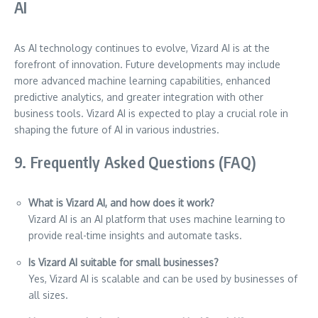
AI
As AI technology continues to evolve, Vizard AI is at the
forefront of innovation. Future developments may include
more advanced machine learning capabilities, enhanced
predictive analytics, and greater integration with other
business tools. Vizard AI is expected to play a crucial role in
shaping the future of AI in various industries.
9. Frequently Asked Questions (FAQ)
What is Vizard AI, and how does it work?
Vizard AI is an AI platform that uses machine learning to
provide real-time insights and automate tasks.
Is Vizard AI suitable for small businesses?
Yes, Vizard AI is scalable and can be used by businesses of
all sizes.