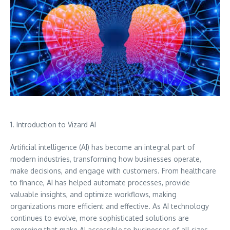
1. Introduction to Vizard AI
Artificial intelligence (AI) has become an integral part of
modern industries, transforming how businesses operate,
make decisions, and engage with customers. From healthcare
to finance, AI has helped automate processes, provide
valuable insights, and optimize workflows, making
organizations more efficient and effective. As AI technology
continues to evolve, more sophisticated solutions are
emerging that make AI accessible to businesses of all sizes.