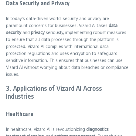
Data Security and Privacy
In today’s data-driven world, security and privacy are
paramount concerns for businesses. Vizard AI takes
data
security
and
privacy
seriously, implementing robust measures
to ensure that all data processed through the platform is
protected. Vizard AI complies with international data
protection regulations and uses encryption to safeguard
sensitive information. This ensures that businesses can use
Vizard AI without worrying about data breaches or compliance
issues.
3. Applications of Vizard AI Across
Industries
Healthcare
In healthcare, Vizard AI is revolutionizing
diagnostics
,