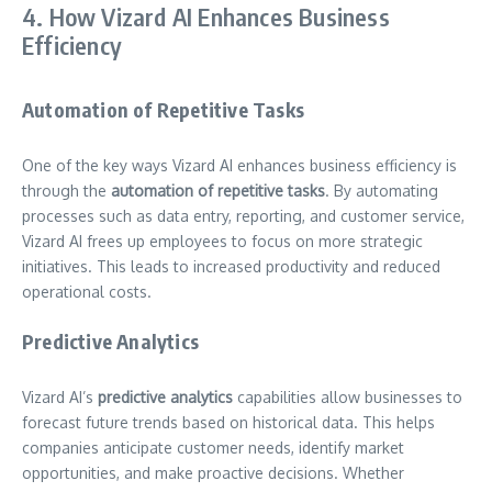
4. How Vizard AI Enhances Business
Efficiency
Automation of Repetitive Tasks
One of the key ways Vizard AI enhances business efficiency is
through the
automation of repetitive tasks
. By automating
processes such as data entry, reporting, and customer service,
Vizard AI frees up employees to focus on more strategic
initiatives. This leads to increased productivity and reduced
operational costs.
Predictive Analytics
Vizard AI’s
predictive analytics
capabilities allow businesses to
forecast future trends based on historical data. This helps
companies anticipate customer needs, identify market
opportunities, and make proactive decisions. Whether