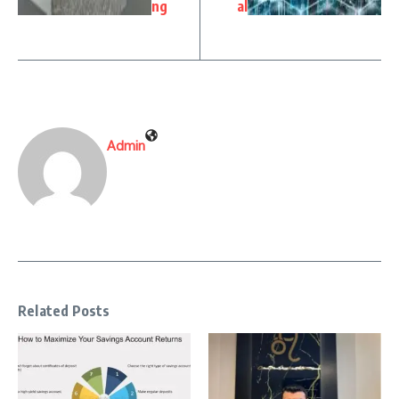
ng
al
Admin
Related Posts