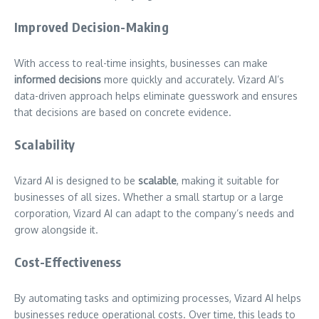
Improved Decision-Making
With access to real-time insights, businesses can make
informed decisions
more quickly and accurately. Vizard AI’s
data-driven approach helps eliminate guesswork and ensures
that decisions are based on concrete evidence.
Scalability
Vizard AI is designed to be
scalable
, making it suitable for
businesses of all sizes. Whether a small startup or a large
corporation, Vizard AI can adapt to the company’s needs and
grow alongside it.
Cost-Effectiveness
By automating tasks and optimizing processes, Vizard AI helps
businesses reduce operational costs. Over time, this leads to