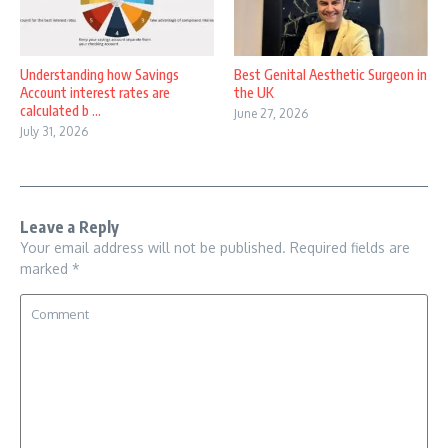
Understanding how Savings
Best Genital Aesthetic Surgeon in
Account interest rates are
the UK
calculated b ...
June 27, 2026
July 31, 2026
Leave a Reply
Your email address will not be published.
Required fields are
marked
*