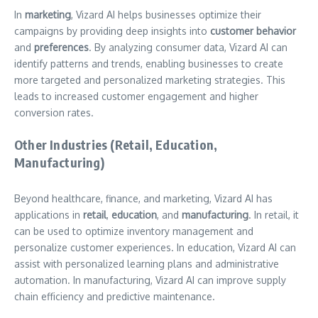
In
marketing
, Vizard AI helps businesses optimize their
campaigns by providing deep insights into
customer behavior
and
preferences
. By analyzing consumer data, Vizard AI can
identify patterns and trends, enabling businesses to create
more targeted and personalized marketing strategies. This
leads to increased customer engagement and higher
conversion rates.
Other Industries (Retail, Education,
Manufacturing)
Beyond healthcare, finance, and marketing, Vizard AI has
applications in
retail
,
education
, and
manufacturing
. In retail, it
can be used to optimize inventory management and
personalize customer experiences. In education, Vizard AI can
assist with personalized learning plans and administrative
automation. In manufacturing, Vizard AI can improve supply
chain efficiency and predictive maintenance.