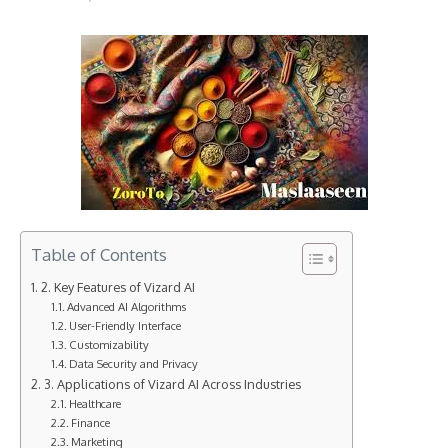
Table of Contents
2. Key Features of Vizard AI
Advanced AI Algorithms
User-Friendly Interface
Customizability
Data Security and Privacy
3. Applications of Vizard AI Across Industries
Healthcare
Finance
Marketing