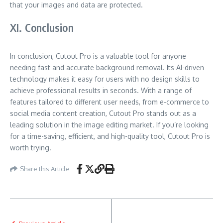
that your images and data are protected.
XI. Conclusion
In conclusion, Cutout Pro is a valuable tool for anyone
needing fast and accurate background removal. Its AI-driven
technology makes it easy for users with no design skills to
achieve professional results in seconds. With a range of
features tailored to different user needs, from e-commerce to
social media content creation, Cutout Pro stands out as a
leading solution in the image editing market. If you’re looking
for a time-saving, efficient, and high-quality tool, Cutout Pro is
worth trying.
Share this Article