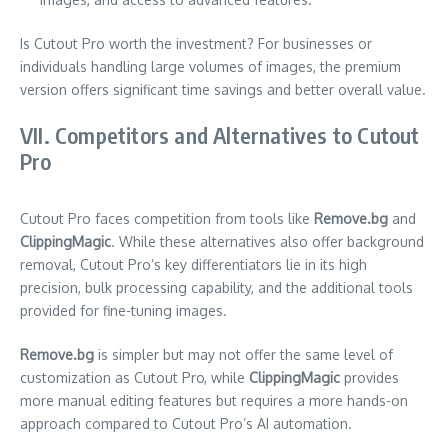
Is Cutout Pro worth the investment? For businesses or
individuals handling large volumes of images, the premium
version offers significant time savings and better overall value.
VII. Competitors and Alternatives to Cutout
Pro
Cutout Pro faces competition from tools like
Remove.bg
and
ClippingMagic
. While these alternatives also offer background
removal, Cutout Pro’s key differentiators lie in its high
precision, bulk processing capability, and the additional tools
provided for fine-tuning images.
Remove.bg
is simpler but may not offer the same level of
customization as Cutout Pro, while
ClippingMagic
provides
more manual editing features but requires a more hands-on
approach compared to Cutout Pro’s AI automation.