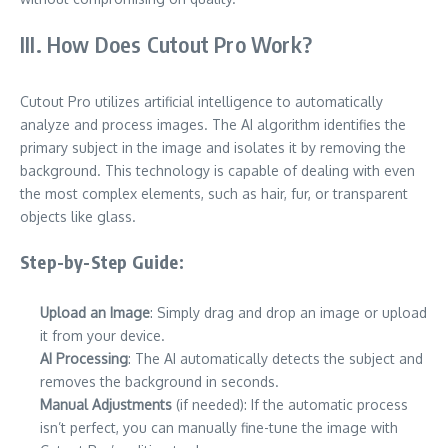
III. How Does Cutout Pro Work?
Cutout Pro utilizes artificial intelligence to automatically
analyze and process images. The AI algorithm identifies the
primary subject in the image and isolates it by removing the
background. This technology is capable of dealing with even
the most complex elements, such as hair, fur, or transparent
objects like glass.
Step-by-Step Guide:
Upload an Image
: Simply drag and drop an image or upload
it from your device.
AI Processing
: The AI automatically detects the subject and
removes the background in seconds.
Manual Adjustments
(if needed): If the automatic process
isn’t perfect, you can manually fine-tune the image with