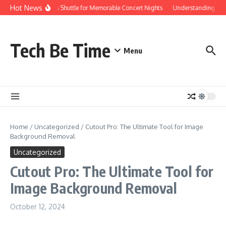
Skip to content
Hot News
Red Rocks Shuttle for Memorable Concert Nights
Understanding how S
Tech Be Time
Menu
Home
/
Uncategorized
/
Cutout Pro: The Ultimate Tool for Image
Background Removal
Uncategorized
Cutout Pro: The Ultimate Tool for
Image Background Removal
October 12, 2024