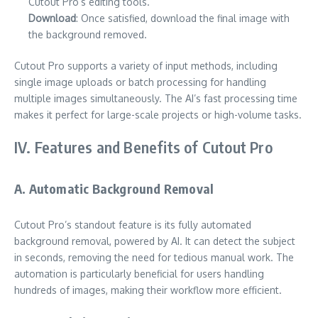
Cutout Pro’s editing tools.
Download
: Once satisfied, download the final image with
the background removed.
Cutout Pro supports a variety of input methods, including
single image uploads or batch processing for handling
multiple images simultaneously. The AI’s fast processing time
makes it perfect for large-scale projects or high-volume tasks.
IV. Features and Benefits of Cutout Pro
A. Automatic Background Removal
Cutout Pro’s standout feature is its fully automated
background removal, powered by AI. It can detect the subject
in seconds, removing the need for tedious manual work. The
automation is particularly beneficial for users handling
hundreds of images, making their workflow more efficient.