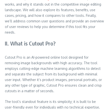
works, and why it stands out in the competitive image editing
landscape. We will also explore its features, benefits, use
cases, pricing, and how it compares to other tools. Finally,
we’ll address common user questions and provide an overview
of user reviews to help you determine if this tool fits your
needs.
II. What is Cutout Pro?
Cutout Pro is an AI-powered online tool designed for
removing image backgrounds with high accuracy. The tool
employs cutting-edge machine learning algorithms to detect
and separate the subject from its background with minimal
user input. Whether it’s product images, personal portraits, or
any other type of graphic, Cutout Pro ensures clean and crisp
cutouts in a matter of seconds.
The tool’s standout feature is its simplicity; it is built to be
user-friendly even for individuals with no technical expertise.