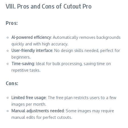
VIII. Pros and Cons of Cutout Pro
Pros:
AI-powered efficiency
: Automatically removes backgrounds
quickly and with high accuracy.
User-friendly interface
: No design skills needed, perfect for
beginners.
Time-saving
: Ideal for bulk processing, saving time on
repetitive tasks.
Cons:
Limited free usage
: The free plan restricts users to a few
images per month.
Manual adjustments needed
: Some images may require
manual edits for perfect cutouts.