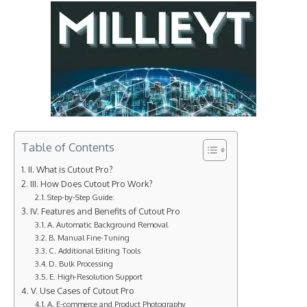
Table of Contents
II. What is Cutout Pro?
III. How Does Cutout Pro Work?
Step-by-Step Guide:
IV. Features and Benefits of Cutout Pro
A. Automatic Background Removal
B. Manual Fine-Tuning
C. Additional Editing Tools
D. Bulk Processing
E. High-Resolution Support
V. Use Cases of Cutout Pro
A. E-commerce and Product Photography