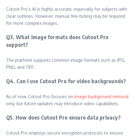
Cutout Pro’s AI is highly accurate, especially for subjects with
clear outlines. However, manual fine-tuning may be required
for more complex images.
Q3. What image formats does Cutout Pro
support?
The platform supports common image formats such as JPG,
PNG, and TIFF.
Q4. Can I use Cutout Pro for video backgrounds?
As of now, Cutout Pro focuses on
image background removal
only, but future updates may introduce video capabilities.
Q5. How does Cutout Pro ensure data privacy?
Cutout Pro employs secure encryption protocols to ensure