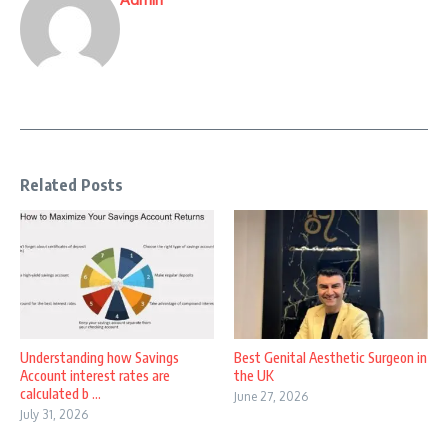
Related Posts
Understanding how Savings
Best Genital Aesthetic Surgeon in
Account interest rates are
the UK
calculated b ...
June 27, 2026
July 31, 2026