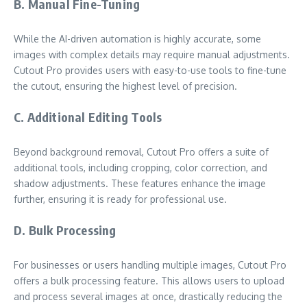
B. Manual Fine-Tuning
While the AI-driven automation is highly accurate, some
images with complex details may require manual adjustments.
Cutout Pro provides users with easy-to-use tools to fine-tune
the cutout, ensuring the highest level of precision.
C. Additional Editing Tools
Beyond background removal, Cutout Pro offers a suite of
additional tools, including cropping, color correction, and
shadow adjustments. These features enhance the image
further, ensuring it is ready for professional use.
D. Bulk Processing
For businesses or users handling multiple images, Cutout Pro
offers a bulk processing feature. This allows users to upload
and process several images at once, drastically reducing the