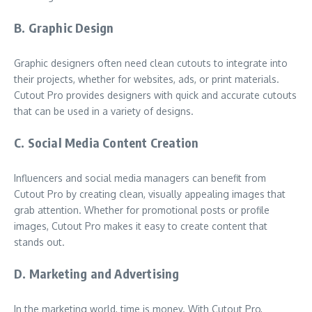
B. Graphic Design
Graphic designers often need clean cutouts to integrate into
their projects, whether for websites, ads, or print materials.
Cutout Pro provides designers with quick and accurate cutouts
that can be used in a variety of designs.
C. Social Media Content Creation
Influencers and social media managers can benefit from
Cutout Pro by creating clean, visually appealing images that
grab attention. Whether for promotional posts or profile
images, Cutout Pro makes it easy to create content that
stands out.
D. Marketing and Advertising
In the marketing world, time is money. With Cutout Pro,