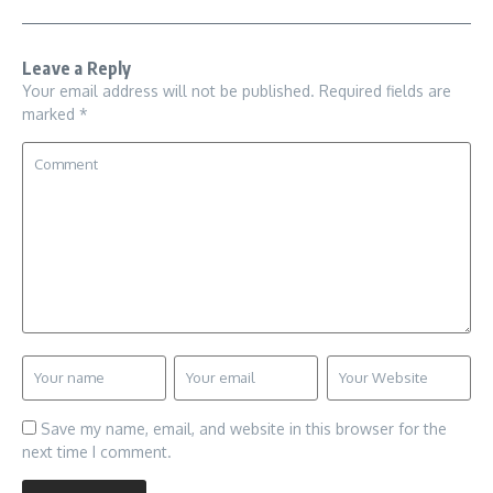
Leave a Reply
Your email address will not be published.
Required fields are
marked
*
Save my name, email, and website in this browser for the
next time I comment.