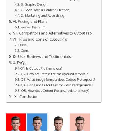
B. Graphic Design
C. Social Media Content Creation
D. Marketing and Advertising
VI. Pricing and Plans
Free vs. Premium:
VII. Competitors and Alternatives to Cutout Pro
VIII. Pros and Cons of Cutout Pro
Pros:
Cons:
IX. User Reviews and Testimonials
X. FAQs
Q1. Is Cutout Pro free to use?
Q2. How accurate is the background removal?
Q3. What image formats does Cutout Pro support?
Q4. Can I use Cutout Pro for video backgrounds?
Q5. How does Cutout Pro ensure data privacy?
XI. Conclusion