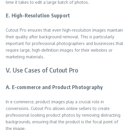
time it takes to edit a large batch of photos.
E. High-Resolution Support
Cutout Pro ensures that even high-resolution images maintain
their quality after background removal. This is particularly
important for professional photographers and businesses that
require large, high-definition images for their websites or
marketing materials.
V. Use Cases of Cutout Pro
A. E-commerce and Product Photography
In e-commerce, product images play a crucial role in
conversions. Cutout Pro allows online sellers to create
professional-looking product photos by removing distracting
backgrounds, ensuring that the product is the focal point of
the image.