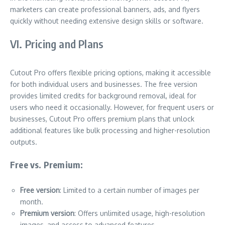
marketers can create professional banners, ads, and flyers
quickly without needing extensive design skills or software.
VI. Pricing and Plans
Cutout Pro offers flexible pricing options, making it accessible
for both individual users and businesses. The free version
provides limited credits for background removal, ideal for
users who need it occasionally. However, for frequent users or
businesses, Cutout Pro offers premium plans that unlock
additional features like bulk processing and higher-resolution
outputs.
Free vs. Premium:
Free version
: Limited to a certain number of images per
month.
Premium version
: Offers unlimited usage, high-resolution
images, and access to advanced features.