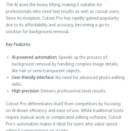
The AI does the heavy lifting, making it suitable for
professionals who need fast results as well as casual users.
Since its inception, Cutout Pro has rapidly gained popularity
due to its affordability and accuracy, becoming a go-to
solution for background removal.
Key Features
:
AI-powered automation
: Speeds up the process of
background removal by handling complex image details
like hair or semi-transparent objects.
User-friendly interface
: No need for advanced photo-editing
skills.
High precision
: Delivers professional-level results.
Cutout Pro differentiates itself from competitors by focusing
on AI-driven efficiency and ease of use. While traditional tools
require manual work or complicated editing software, Cutout
Pro’s automation makes it ideal for users who value speed
without compromising on quality.