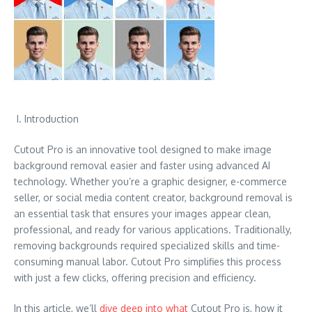
I. Introduction
Cutout Pro is an innovative tool designed to make image
background removal easier and faster using advanced AI
technology. Whether you’re a graphic designer, e-commerce
seller, or social media content creator, background removal is
an essential task that ensures your images appear clean,
professional, and ready for various applications. Traditionally,
removing backgrounds required specialized skills and time-
consuming manual labor. Cutout Pro simplifies this process
with just a few clicks, offering precision and efficiency.
In this article, we’ll
dive deep into what
Cutout Pro is, how it