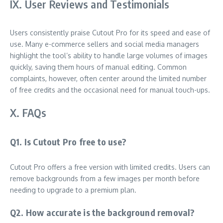
IX. User Reviews and Testimonials
Users consistently praise Cutout Pro for its speed and ease of
use. Many e-commerce sellers and social media managers
highlight the tool’s ability to handle large volumes of images
quickly, saving them hours of manual editing. Common
complaints, however, often center around the limited number
of free credits and the occasional need for manual touch-ups.
X. FAQs
Q1. Is Cutout Pro free to use?
Cutout Pro offers a free version with limited credits. Users can
remove backgrounds from a few images per month before
needing to upgrade to a premium plan.
Q2. How accurate is the background removal?