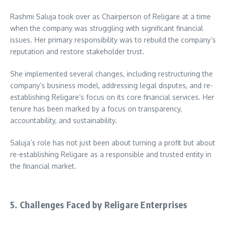
Rashmi Saluja took over as Chairperson of Religare at a time
when the company was struggling with significant financial
issues. Her primary responsibility was to rebuild the company’s
reputation and restore stakeholder trust.
She implemented several changes, including restructuring the
company’s business model, addressing legal disputes, and re-
establishing Religare’s focus on its core financial services. Her
tenure has been marked by a focus on transparency,
accountability, and sustainability.
Saluja’s role has not just been about turning a profit but about
re-establishing Religare as a responsible and trusted entity in
the financial market.
5. Challenges Faced by Religare Enterprises