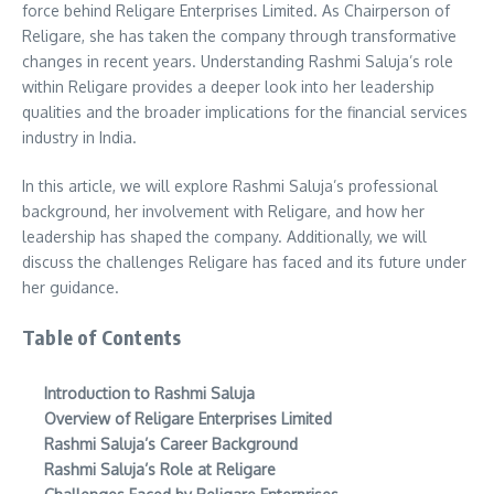
force behind Religare Enterprises Limited. As Chairperson of
Religare, she has taken the company through transformative
changes in recent years. Understanding Rashmi Saluja’s role
within Religare provides a deeper look into her leadership
qualities and the broader implications for the financial services
industry in India.
In this article, we will explore Rashmi Saluja’s professional
background, her involvement with Religare, and how her
leadership has shaped the company. Additionally, we will
discuss the challenges Religare has faced and its future under
her guidance.
Table of Contents
Introduction to Rashmi Saluja
Overview of Religare Enterprises Limited
Rashmi Saluja’s Career Background
Rashmi Saluja’s Role at Religare