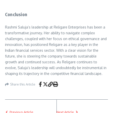
Conclusion
Rashmi Saluja’s leadership at Religare Enterprises has been a
transformative journey. Her ability to navigate complex
challenges, coupled with her focus on ethical governance and
innovation, has positioned Religare as a key player in the
Indian financial services sector. With a clear vision for the
future, she is steering the company towards sustainable
growth and continued success. As Religare continues to
evolve, Saluja’s leadership will undoubtedly be instrumental in
shaping its trajectory in the competitive financial landscape.
Share this Article
Previous Article
Next Article