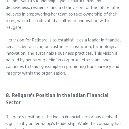
Rashmi Saluja’s leadership style is characterized by
decisiveness, resilience, and a clear vision for the future. She
believes in empowering her team to take ownership of their
roles, which has cultivated a culture of innovation within
Religare.
Her vision for Religare is to establish it as a leader in financial
services by focusing on customer satisfaction, technological
innovation, and sustainable business practices. This vision is
backed by her strong belief in corporate ethics, and she
continues to lead by example in promoting transparency and
integrity within the organization.
8. Religare’s Position in the Indian Financial
Sector
Religare’s position in the Indian financial sector has evolved
significantly under Saluja’s leadership. While the company has