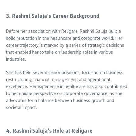
3. Rashmi Saluja’s Career Background
Before her association with Religare, Rashmi Saluja built a
solid reputation in the healthcare and corporate world. Her
career trajectory is marked by a series of strategic decisions
that enabled her to take on leadership roles in various
industries.
She has held several senior positions, focusing on business
restructuring, financial management, and operational
excellence. Her experience in healthcare has also contributed
to her unique perspective on corporate governance, as she
advocates for a balance between business growth and
societal impact.
4. Rashmi Saluja’s Role at Religare