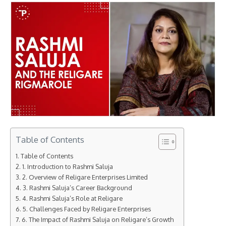
Table of Contents
Table of Contents
1. Introduction to Rashmi Saluja
2. Overview of Religare Enterprises Limited
3. Rashmi Saluja’s Career Background
4. Rashmi Saluja’s Role at Religare
5. Challenges Faced by Religare Enterprises
6. The Impact of Rashmi Saluja on Religare’s Growth