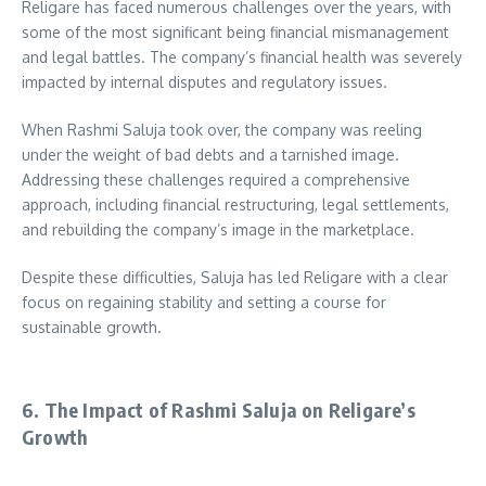
Religare has faced numerous challenges over the years, with
some of the most significant being financial mismanagement
and legal battles. The company’s financial health was severely
impacted by internal disputes and regulatory issues.
When Rashmi Saluja took over, the company was reeling
under the weight of bad debts and a tarnished image.
Addressing these challenges required a comprehensive
approach, including financial restructuring, legal settlements,
and rebuilding the company’s image in the marketplace.
Despite these difficulties, Saluja has led Religare with a clear
focus on regaining stability and setting a course for
sustainable growth.
6. The Impact of Rashmi Saluja on Religare’s
Growth