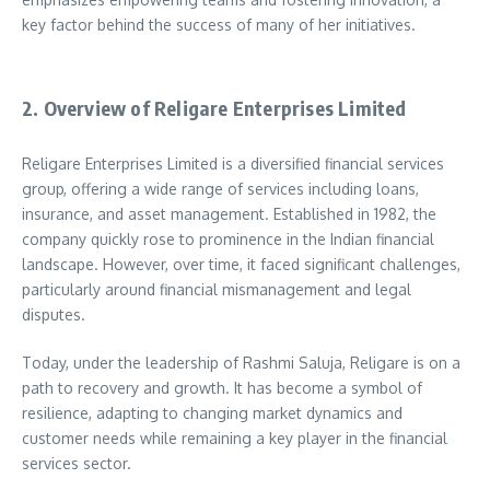
key factor behind the success of many of her initiatives.
2. Overview of Religare Enterprises Limited
Religare Enterprises Limited is a diversified financial services
group, offering a wide range of services including loans,
insurance, and asset management. Established in 1982, the
company quickly rose to prominence in the Indian financial
landscape. However, over time, it faced significant challenges,
particularly around financial mismanagement and legal
disputes.
Today, under the leadership of Rashmi Saluja, Religare is on a
path to recovery and growth. It has become a symbol of
resilience, adapting to changing market dynamics and
customer needs while remaining a key player in the financial
services sector.