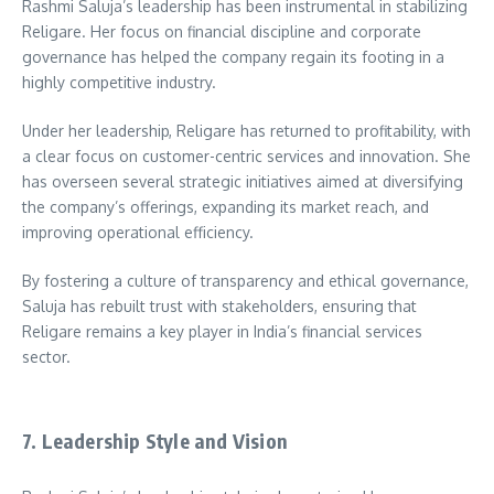
Rashmi Saluja’s leadership has been instrumental in stabilizing
Religare. Her focus on financial discipline and corporate
governance has helped the company regain its footing in a
highly competitive industry.
Under her leadership, Religare has returned to profitability, with
a clear focus on customer-centric services and innovation. She
has overseen several strategic initiatives aimed at diversifying
the company’s offerings, expanding its market reach, and
improving operational efficiency.
By fostering a culture of transparency and ethical governance,
Saluja has rebuilt trust with stakeholders, ensuring that
Religare remains a key player in India’s financial services
sector.
7. Leadership Style and Vision