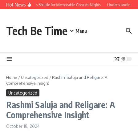
Skip to content
Hot News
Red Rocks Shuttle for Memorable Concert Nights
Understanding how S
Tech Be Time
Menu
Home
/
Uncategorized
/
Rashmi Saluja and Religare: A
Comprehensive Insight
Uncategorized
Rashmi Saluja and Religare: A
Comprehensive Insight
October 18, 2024