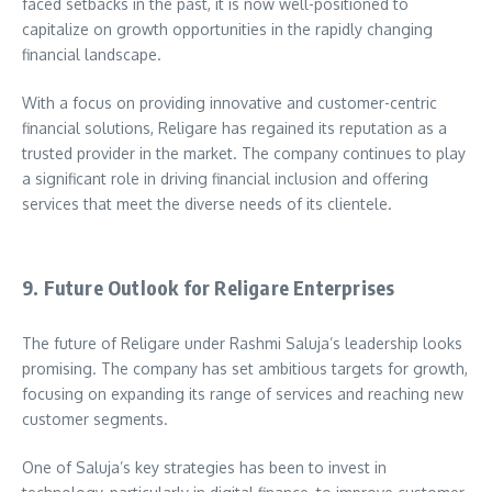
faced setbacks in the past, it is now well-positioned to
capitalize on growth opportunities in the rapidly changing
financial landscape.
With a focus on providing innovative and customer-centric
financial solutions, Religare has regained its reputation as a
trusted provider in the market. The company continues to play
a significant role in driving financial inclusion and offering
services that meet the diverse needs of its clientele.
9. Future Outlook for Religare Enterprises
The future of Religare under Rashmi Saluja’s leadership looks
promising. The company has set ambitious targets for growth,
focusing on expanding its range of services and reaching new
customer segments.
One of Saluja’s key strategies has been to invest in