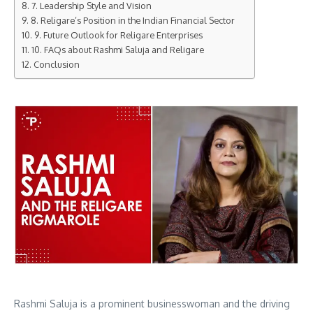
7. Leadership Style and Vision
8. Religare’s Position in the Indian Financial Sector
9. Future Outlook for Religare Enterprises
10. FAQs about Rashmi Saluja and Religare
Conclusion
Rashmi Saluja is a prominent businesswoman and the driving