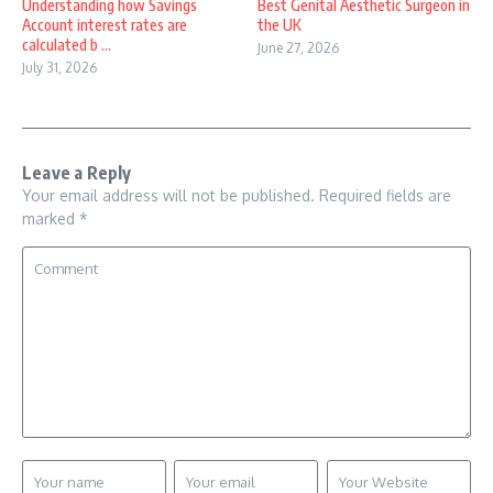
Understanding how Savings
Best Genital Aesthetic Surgeon in
Account interest rates are
the UK
calculated b ...
June 27, 2026
July 31, 2026
Leave a Reply
Your email address will not be published.
Required fields are
marked
*