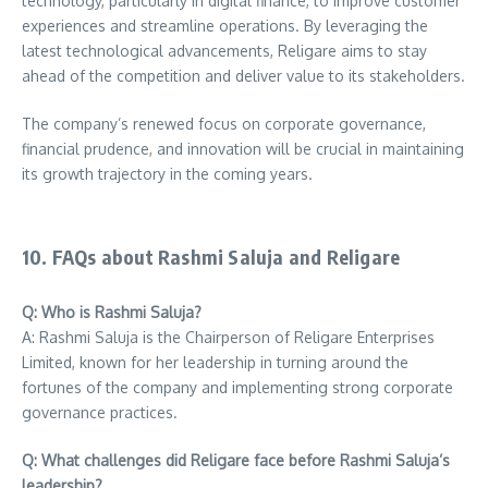
technology, particularly in digital finance, to improve customer
experiences and streamline operations. By leveraging the
latest technological advancements, Religare aims to stay
ahead of the competition and deliver value to its stakeholders.
The company’s renewed focus on corporate governance,
financial prudence, and innovation will be crucial in maintaining
its growth trajectory in the coming years.
10. FAQs about Rashmi Saluja and Religare
Q: Who is Rashmi Saluja?
A: Rashmi Saluja is the Chairperson of Religare Enterprises
Limited, known for her leadership in turning around the
fortunes of the company and implementing strong corporate
governance practices.
Q: What challenges did Religare face before Rashmi Saluja’s
leadership?