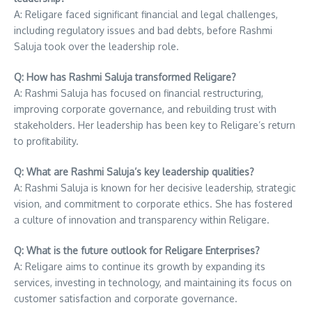
A: Religare faced significant financial and legal challenges,
including regulatory issues and bad debts, before Rashmi
Saluja took over the leadership role.
Q: How has Rashmi Saluja transformed Religare?
A: Rashmi Saluja has focused on financial restructuring,
improving corporate governance, and rebuilding trust with
stakeholders. Her leadership has been key to Religare’s return
to profitability.
Q: What are Rashmi Saluja’s key leadership qualities?
A: Rashmi Saluja is known for her decisive leadership, strategic
vision, and commitment to corporate ethics. She has fostered
a culture of innovation and transparency within Religare.
Q: What is the future outlook for Religare Enterprises?
A: Religare aims to continue its growth by expanding its
services, investing in technology, and maintaining its focus on
customer satisfaction and corporate governance.