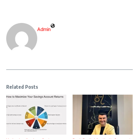
Admin
Related Posts