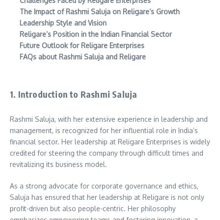
Challenges Faced by Religare Enterprises
The Impact of Rashmi Saluja on Religare’s Growth
Leadership Style and Vision
Religare’s Position in the Indian Financial Sector
Future Outlook for Religare Enterprises
FAQs about Rashmi Saluja and Religare
1. Introduction to Rashmi Saluja
Rashmi Saluja, with her extensive experience in leadership and
management, is recognized for her influential role in India’s
financial sector. Her leadership at Religare Enterprises is widely
credited for steering the company through difficult times and
revitalizing its business model.
As a strong advocate for corporate governance and ethics,
Saluja has ensured that her leadership at Religare is not only
profit-driven but also people-centric. Her philosophy
emphasizes empowering teams and fostering innovation, a