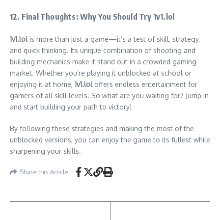
12. Final Thoughts: Why You Should Try 1v1.lol
1v1.lol
is more than just a game—it’s a test of skill, strategy,
and quick thinking. Its unique combination of shooting and
building mechanics make it stand out in a crowded gaming
market. Whether you’re playing it unblocked at school or
enjoying it at home,
1v1.lol
offers endless entertainment for
gamers of all skill levels. So what are you waiting for? Jump in
and start building your path to victory!
By following these strategies and making the most of the
unblocked versions, you can enjoy the game to its fullest while
sharpening your skills.
Share this Article