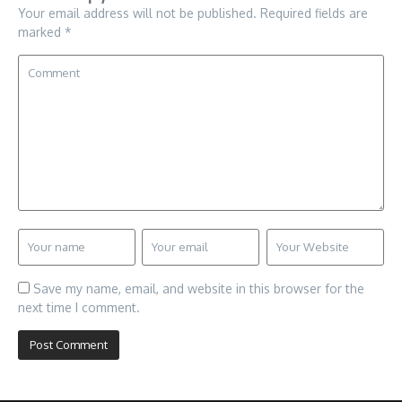
Your email address will not be published.
Required fields are
marked
*
Save my name, email, and website in this browser for the
next time I comment.