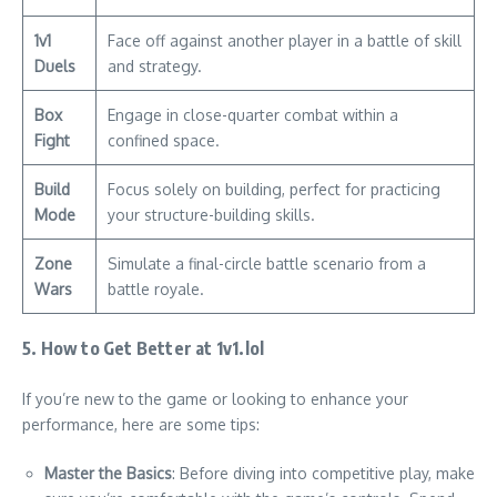
1v1
Face off against another player in a battle of skill
Duels
and strategy.
Box
Engage in close-quarter combat within a
Fight
confined space.
Build
Focus solely on building, perfect for practicing
Mode
your structure-building skills.
Zone
Simulate a final-circle battle scenario from a
Wars
battle royale.
5. How to Get Better at 1v1.lol
If you’re new to the game or looking to enhance your
performance, here are some tips:
Master the Basics
: Before diving into competitive play, make