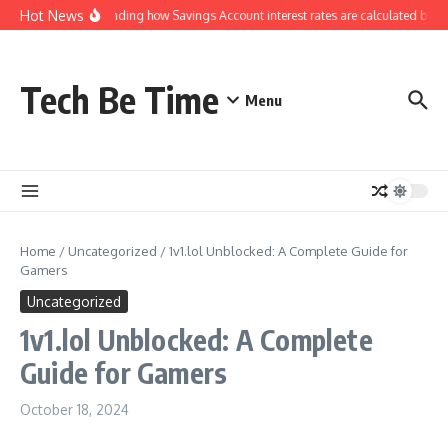
Skip to content
Hot News
Understanding how Savings Account interest rates are calculated by ba
Tech Be Time
Menu
Home
/
Uncategorized
/
1v1.lol Unblocked: A Complete Guide for
Gamers
Uncategorized
1v1.lol Unblocked: A Complete
Guide for Gamers
October 18, 2024