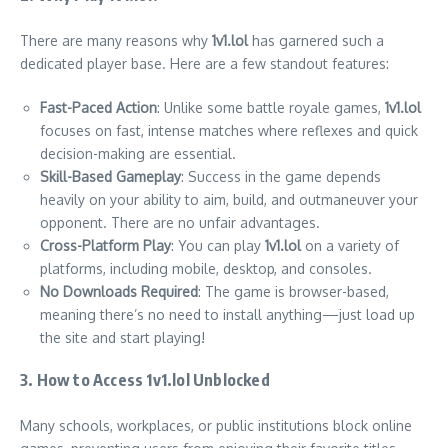
There are many reasons why
1v1.lol
has garnered such a
dedicated player base. Here are a few standout features:
Fast-Paced Action
: Unlike some battle royale games,
1v1.lol
focuses on fast, intense matches where reflexes and quick
decision-making are essential.
Skill-Based Gameplay
: Success in the game depends
heavily on your ability to aim, build, and outmaneuver your
opponent. There are no unfair advantages.
Cross-Platform Play
: You can play
1v1.lol
on a variety of
platforms, including mobile, desktop, and consoles.
No Downloads Required
: The game is browser-based,
meaning there’s no need to install anything—just load up
the site and start playing!
3. How to Access 1v1.lol Unblocked
Many schools, workplaces, or public institutions block online