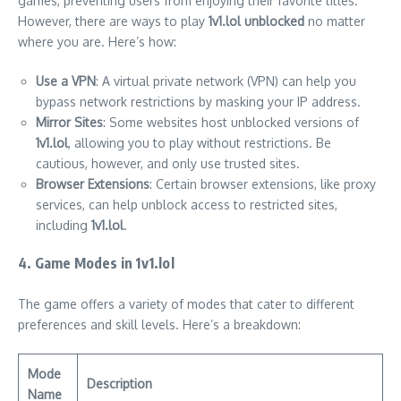
games, preventing users from enjoying their favorite titles.
However, there are ways to play
1v1.lol unblocked
no matter
where you are. Here’s how:
Use a VPN
: A virtual private network (VPN) can help you
bypass network restrictions by masking your IP address.
Mirror Sites
: Some websites host unblocked versions of
1v1.lol
, allowing you to play without restrictions. Be
cautious, however, and only use trusted sites.
Browser Extensions
: Certain browser extensions, like proxy
services, can help unblock access to restricted sites,
including
1v1.lol
.
4. Game Modes in 1v1.lol
The game offers a variety of modes that cater to different
preferences and skill levels. Here’s a breakdown:
Mode
Description
Name