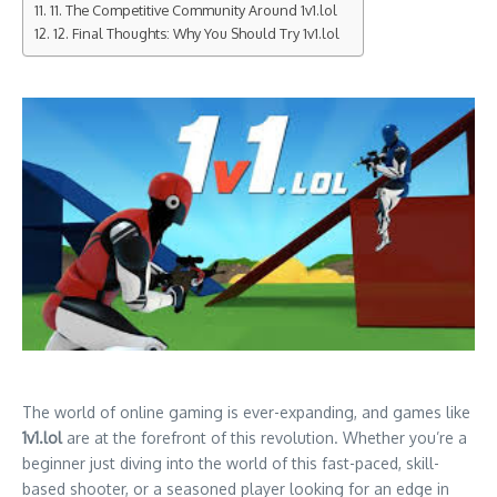
11. The Competitive Community Around 1v1.lol
12. Final Thoughts: Why You Should Try 1v1.lol
The world of online gaming is ever-expanding, and games like
1v1.lol
are at the forefront of this revolution. Whether you’re a
beginner just diving into the world of this fast-paced, skill-
based shooter, or a seasoned player looking for an edge in