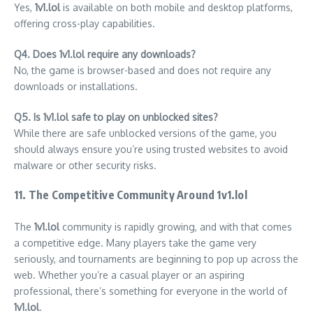
Yes,
1v1.lol
is available on both mobile and desktop platforms,
offering cross-play capabilities.
Q4. Does 1v1.lol require any downloads?
No, the game is browser-based and does not require any
downloads or installations.
Q5. Is 1v1.lol safe to play on unblocked sites?
While there are safe unblocked versions of the game, you
should always ensure you’re using trusted websites to avoid
malware or other security risks.
11. The Competitive Community Around 1v1.lol
The
1v1.lol
community is rapidly growing, and with that comes
a competitive edge. Many players take the game very
seriously, and tournaments are beginning to pop up across the
web. Whether you’re a casual player or an aspiring
professional, there’s something for everyone in the world of
1v1.lol
.