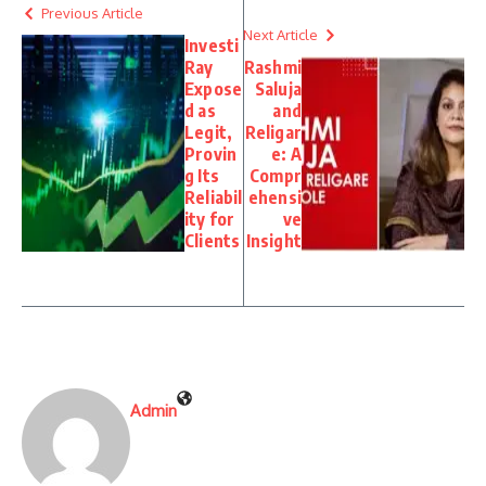
Previous Article
Next Article
Investi
Ray
Rashmi
Expose
Saluja
d as
and
Legit,
Religar
Provin
e: A
g Its
Compr
Reliabil
ehensi
ity for
ve
Clients
Insight
Admin