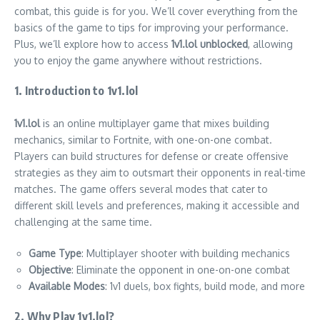
combat, this guide is for you. We’ll cover everything from the
basics of the game to tips for improving your performance.
Plus, we’ll explore how to access
1v1.lol unblocked
, allowing
you to enjoy the game anywhere without restrictions.
1. Introduction to 1v1.lol
1v1.lol
is an online multiplayer game that mixes building
mechanics, similar to Fortnite, with one-on-one combat.
Players can build structures for defense or create offensive
strategies as they aim to outsmart their opponents in real-time
matches. The game offers several modes that cater to
different skill levels and preferences, making it accessible and
challenging at the same time.
Game Type
: Multiplayer shooter with building mechanics
Objective
: Eliminate the opponent in one-on-one combat
Available Modes
: 1v1 duels, box fights, build mode, and more
2. Why Play 1v1.lol?