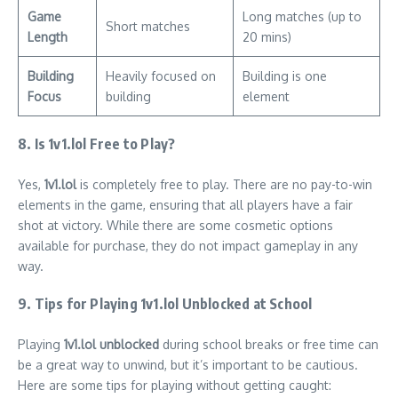
Game
Long matches (up to
Short matches
Length
20 mins)
Building
Heavily focused on
Building is one
Focus
building
element
8. Is 1v1.lol Free to Play?
Yes,
1v1.lol
is completely free to play. There are no pay-to-win
elements in the game, ensuring that all players have a fair
shot at victory. While there are some cosmetic options
available for purchase, they do not impact gameplay in any
way.
9. Tips for Playing 1v1.lol Unblocked at School
Playing
1v1.lol unblocked
during school breaks or free time can
be a great way to unwind, but it’s important to be cautious.
Here are some tips for playing without getting caught: