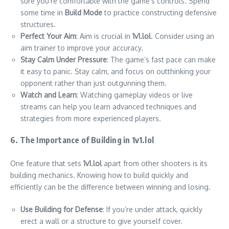
sure you’re comfortable with the game’s controls. Spend
some time in
Build Mode
to practice constructing defensive
structures.
Perfect Your Aim
: Aim is crucial in
1v1.lol
. Consider using an
aim trainer to improve your accuracy.
Stay Calm Under Pressure
: The game’s fast pace can make
it easy to panic. Stay calm, and focus on outthinking your
opponent rather than just outgunning them.
Watch and Learn
: Watching gameplay videos or live
streams can help you learn advanced techniques and
strategies from more experienced players.
6. The Importance of Building in 1v1.lol
One feature that sets
1v1.lol
apart from other shooters is its
building mechanics. Knowing how to build quickly and
efficiently can be the difference between winning and losing.
Use Building for Defense
: If you’re under attack, quickly
erect a wall or a structure to give yourself cover.