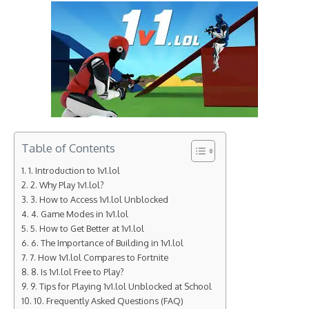
Table of Contents
1. Introduction to 1v1.lol
2. Why Play 1v1.lol?
3. How to Access 1v1.lol Unblocked
4. Game Modes in 1v1.lol
5. How to Get Better at 1v1.lol
6. The Importance of Building in 1v1.lol
7. How 1v1.lol Compares to Fortnite
8. Is 1v1.lol Free to Play?
9. Tips for Playing 1v1.lol Unblocked at School
10. Frequently Asked Questions (FAQ)