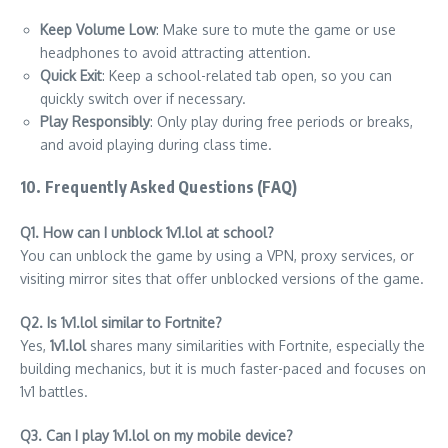
Keep Volume Low
: Make sure to mute the game or use
headphones to avoid attracting attention.
Quick Exit
: Keep a school-related tab open, so you can
quickly switch over if necessary.
Play Responsibly
: Only play during free periods or breaks,
and avoid playing during class time.
10. Frequently Asked Questions (FAQ)
Q1. How can I unblock 1v1.lol at school?
You can unblock the game by using a VPN, proxy services, or
visiting mirror sites that offer unblocked versions of the game.
Q2. Is 1v1.lol similar to Fortnite?
Yes,
1v1.lol
shares many similarities with Fortnite, especially the
building mechanics, but it is much faster-paced and focuses on
1v1 battles.
Q3. Can I play 1v1.lol on my mobile device?