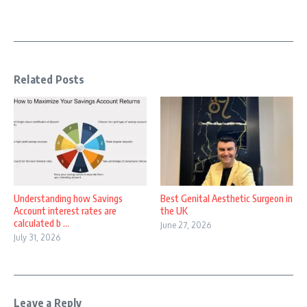
Related Posts
Understanding how Savings
Best Genital Aesthetic Surgeon in
Account interest rates are
the UK
calculated b ...
June 27, 2026
July 31, 2026
Leave a Reply