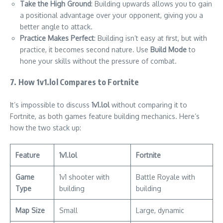
Take the High Ground
: Building upwards allows you to gain
a positional advantage over your opponent, giving you a
better angle to attack.
Practice Makes Perfect
: Building isn’t easy at first, but with
practice, it becomes second nature. Use
Build Mode
to
hone your skills without the pressure of combat.
7. How 1v1.lol Compares to Fortnite
It’s impossible to discuss
1v1.lol
without comparing it to
Fortnite, as both games feature building mechanics. Here’s
how the two stack up:
Feature
1v1.lol
Fortnite
Game
1v1 shooter with
Battle Royale with
Type
building
building
Map Size
Small
Large, dynamic