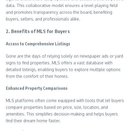
data. This collaborative model ensures a level playing field
and promotes transparency across the board, benefiting
buyers, sellers, and professionals alike.
2. Benefits of MLS for Buyers
Access to Comprehensive Listings
Gone are the days of relying solely on newspaper ads or yard
signs to find properties. MLS offers a vast database with
detailed listings, enabling buyers to explore multiple options
from the comfort of their homes.
Enhanced Property Comparisons
MLS platforms often come equipped with tools that let buyers
compare properties based on price, size, location, and
amenities. This simplifies decision-making and helps buyers
find their dream home faster.