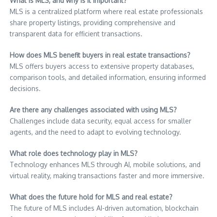
What is MLS, and why is it important?
MLS is a centralized platform where real estate professionals
share property listings, providing comprehensive and
transparent data for efficient transactions.
How does MLS benefit buyers in real estate transactions?
MLS offers buyers access to extensive property databases,
comparison tools, and detailed information, ensuring informed
decisions.
Are there any challenges associated with using MLS?
Challenges include data security, equal access for smaller
agents, and the need to adapt to evolving technology.
What role does technology play in MLS?
Technology enhances MLS through AI, mobile solutions, and
virtual reality, making transactions faster and more immersive.
What does the future hold for MLS and real estate?
The future of MLS includes AI-driven automation, blockchain