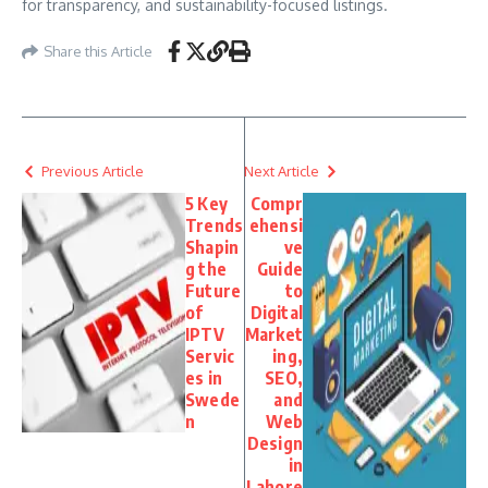
for transparency, and sustainability-focused listings.
Share this Article
Previous Article
Next Article
5 Key
Compr
Trends
ehensi
Shapin
ve
g the
Guide
Future
to
of
Digital
IPTV
Market
Servic
ing,
es in
SEO,
Swede
and
n
Web
Design
in
Lahore