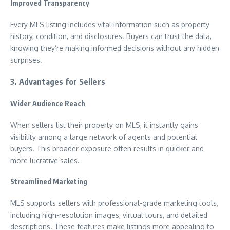
Improved Transparency
Every MLS listing includes vital information such as property
history, condition, and disclosures. Buyers can trust the data,
knowing they’re making informed decisions without any hidden
surprises.
3. Advantages for Sellers
Wider Audience Reach
When sellers list their property on MLS, it instantly gains
visibility among a large network of agents and potential
buyers. This broader exposure often results in quicker and
more lucrative sales.
Streamlined Marketing
MLS supports sellers with professional-grade marketing tools,
including high-resolution images, virtual tours, and detailed
descriptions. These features make listings more appealing to