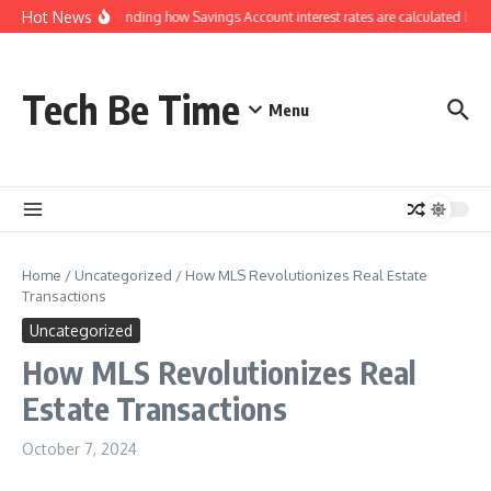
Skip to content
Hot News
Understanding how Savings Account interest rates are calculated by b
Tech Be Time
Menu
Home
/
Uncategorized
/
How MLS Revolutionizes Real Estate
Transactions
Uncategorized
How MLS Revolutionizes Real
Estate Transactions
October 7, 2024