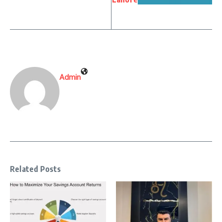
Admin
Related Posts