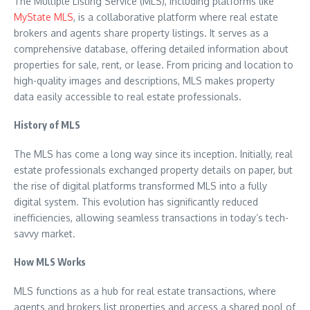
The Multiple Listing Service (MLS), including platforms like
MyState MLS
, is a collaborative platform where real estate
brokers and agents share property listings. It serves as a
comprehensive database, offering detailed information about
properties for sale, rent, or lease. From pricing and location to
high-quality images and descriptions, MLS makes property
data easily accessible to real estate professionals.
History of MLS
The MLS has come a long way since its inception. Initially, real
estate professionals exchanged property details on paper, but
the rise of digital platforms transformed MLS into a fully
digital system. This evolution has significantly reduced
inefficiencies, allowing seamless transactions in today’s tech-
savvy market.
How MLS Works
MLS functions as a hub for real estate transactions, where
agents and brokers list properties and access a shared pool of