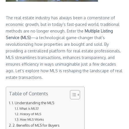
The real estate industry has always been a cornerstone of
economic growth, but in today’s fast-paced world, traditional
methods are no longer enough. Enter the
Multiple Listing
Service (MLS)
—a technological game-changer that’s
revolutionizing how properties are bought and sold. By
providing a centralized platform for real estate professionals,
MLS streamlines transactions, enhances transparency, and
ensures efficiency in ways unimaginable just a few decades
ago. Let’s explore how MLS is reshaping the landscape of real
estate transactions.
Table of Contents
1. Understanding the MLS
What is MLS?
History of MLS
How MLS Works
2. Benefits of MLS for Buyers