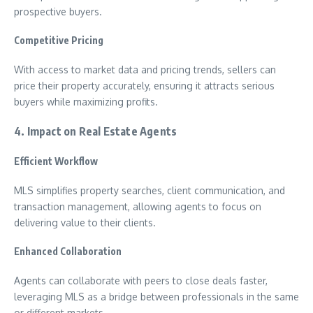
prospective buyers.
Competitive Pricing
With access to market data and pricing trends, sellers can
price their property accurately, ensuring it attracts serious
buyers while maximizing profits.
4. Impact on Real Estate Agents
Efficient Workflow
MLS simplifies property searches, client communication, and
transaction management, allowing agents to focus on
delivering value to their clients.
Enhanced Collaboration
Agents can collaborate with peers to close deals faster,
leveraging MLS as a bridge between professionals in the same
or different markets.