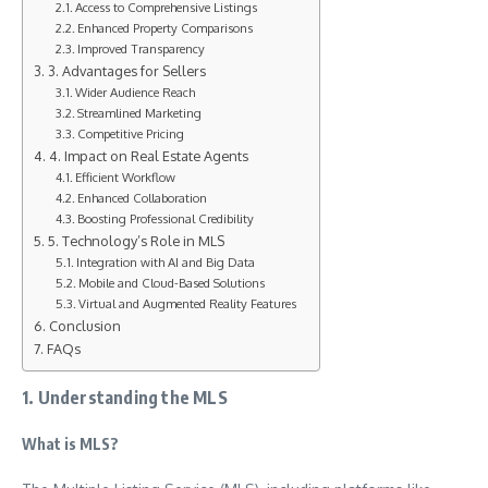
Access to Comprehensive Listings
Enhanced Property Comparisons
Improved Transparency
3. Advantages for Sellers
Wider Audience Reach
Streamlined Marketing
Competitive Pricing
4. Impact on Real Estate Agents
Efficient Workflow
Enhanced Collaboration
Boosting Professional Credibility
5. Technology’s Role in MLS
Integration with AI and Big Data
Mobile and Cloud-Based Solutions
Virtual and Augmented Reality Features
Conclusion
FAQs
1. Understanding the MLS
What is MLS?