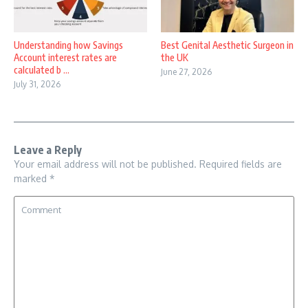
Understanding how Savings
Best Genital Aesthetic Surgeon in
Account interest rates are
the UK
calculated b ...
June 27, 2026
July 31, 2026
Leave a Reply
Your email address will not be published.
Required fields are
marked
*