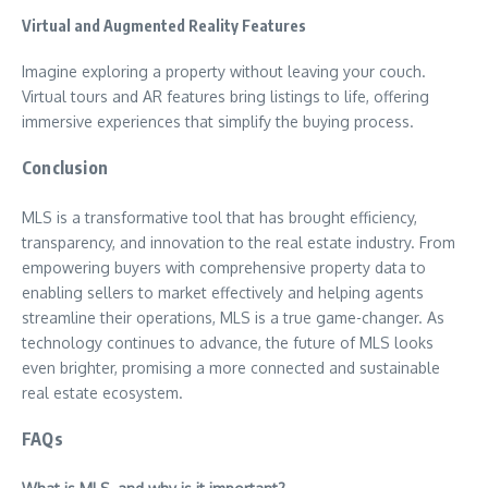
Virtual and Augmented Reality Features
Imagine exploring a property without leaving your couch.
Virtual tours and AR features bring listings to life, offering
immersive experiences that simplify the buying process.
Conclusion
MLS is a transformative tool that has brought efficiency,
transparency, and innovation to the real estate industry. From
empowering buyers with comprehensive property data to
enabling sellers to market effectively and helping agents
streamline their operations, MLS is a true game-changer. As
technology continues to advance, the future of MLS looks
even brighter, promising a more connected and sustainable
real estate ecosystem.
FAQs