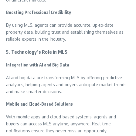
Boosting Professional Credibility
By using MLS, agents can provide accurate, up-to-date
property data, building trust and establishing themselves as
reliable experts in the industry.
5. Technology’s Role in MLS
Integration with AI and Big Data
AI and big data are transforming MLS by offering predictive
analytics, helping agents and buyers anticipate market trends
and make smarter decisions.
Mobile and Cloud-Based Solutions
With mobile apps and cloud-based systems, agents and
buyers can access MLS anytime, anywhere. Real-time
notifications ensure they never miss an opportunity.