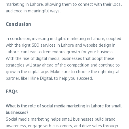
marketing in Lahore, allowing them to connect with their local
audience in meaningful ways.
Conclusion
In conclusion, investing in digital marketing in Lahore, coupled
with the right SEO services in Lahore and website design in
Lahore, can lead to tremendous growth for your business.
With the rise of digital media, businesses that adopt these
strategies will stay ahead of the competition and continue to
grow in the digital age. Make sure to choose the right digital
partner, like Hiline Digital, to help you succeed.
FAQs
What is the role of social media marketing in Lahore for small
businesses?
Social media marketing helps small businesses build brand
awareness, engage with customers, and drive sales through