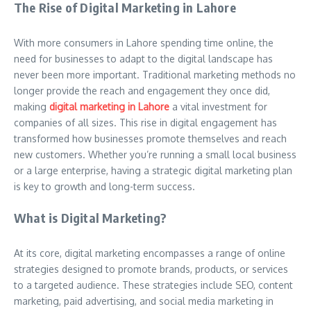
The Rise of Digital Marketing in Lahore
With more consumers in Lahore spending time online, the
need for businesses to adapt to the digital landscape has
never been more important. Traditional marketing methods no
longer provide the reach and engagement they once did,
making
digital marketing in Lahore
a vital investment for
companies of all sizes. This rise in digital engagement has
transformed how businesses promote themselves and reach
new customers. Whether you’re running a small local business
or a large enterprise, having a strategic digital marketing plan
is key to growth and long-term success.
What is Digital Marketing?
At its core, digital marketing encompasses a range of online
strategies designed to promote brands, products, or services
to a targeted audience. These strategies include SEO, content
marketing, paid advertising, and social media marketing in