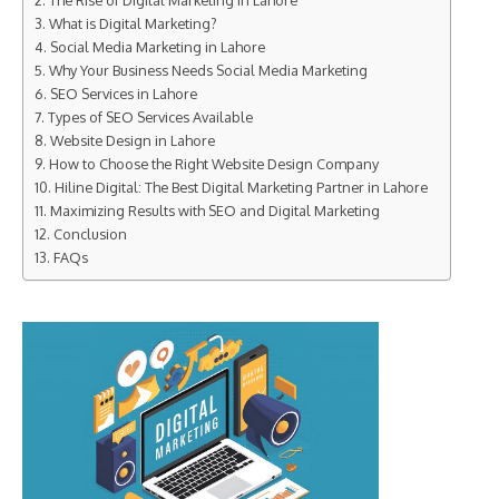
The Rise of Digital Marketing in Lahore
What is Digital Marketing?
Social Media Marketing in Lahore
Why Your Business Needs Social Media Marketing
SEO Services in Lahore
Types of SEO Services Available
Website Design in Lahore
How to Choose the Right Website Design Company
Hiline Digital: The Best Digital Marketing Partner in Lahore
Maximizing Results with SEO and Digital Marketing
Conclusion
FAQs