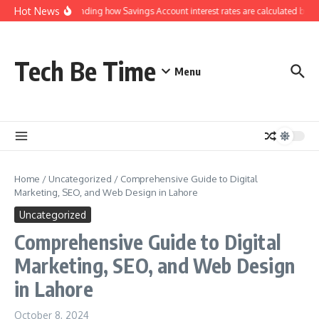
Skip to content
Hot News
Understanding how Savings Account interest rates are calculated by ba
Tech Be Time
Menu
Home
/
Uncategorized
/
Comprehensive Guide to Digital
Marketing, SEO, and Web Design in Lahore
Uncategorized
Comprehensive Guide to Digital
Marketing, SEO, and Web Design
in Lahore
October 8, 2024