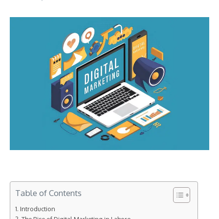
Table of Contents
Introduction