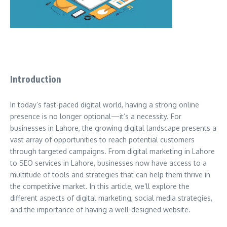
Introduction
In today’s fast-paced digital world, having a strong online
presence is no longer optional—it’s a necessity. For
businesses in Lahore, the growing digital landscape presents a
vast array of opportunities to reach potential customers
through targeted campaigns. From digital marketing in Lahore
to SEO services in Lahore, businesses now have access to a
multitude of tools and strategies that can help them thrive in
the competitive market. In this article, we’ll explore the
different aspects of digital marketing, social media strategies,
and the importance of having a well-designed website.