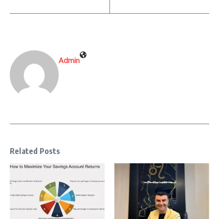
Admin
Related Posts