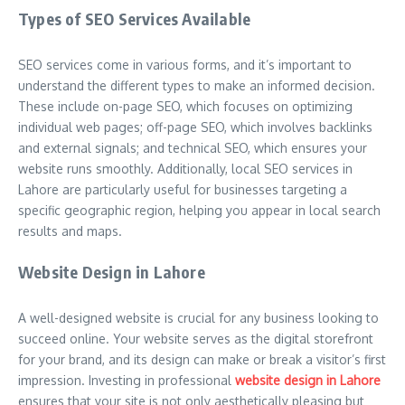
Types of SEO Services Available
SEO services come in various forms, and it’s important to
understand the different types to make an informed decision.
These include on-page SEO, which focuses on optimizing
individual web pages; off-page SEO, which involves backlinks
and external signals; and technical SEO, which ensures your
website runs smoothly. Additionally, local SEO services in
Lahore are particularly useful for businesses targeting a
specific geographic region, helping you appear in local search
results and maps.
Website Design in Lahore
A well-designed website is crucial for any business looking to
succeed online. Your website serves as the digital storefront
for your brand, and its design can make or break a visitor’s first
impression. Investing in professional
website design in Lahore
ensures that your site is not only aesthetically pleasing but