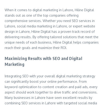
When it comes to digital marketing in Lahore, Hiline Digital
stands out as one of the top companies offering
comprehensive services. Whether you need SEO services in
Lahore, social media marketing in Lahore, or expert website
design in Lahore, Hiline Digital has a proven track record of
delivering results. By offering tailored solutions that meet the
unique needs of each business, Hiline Digital helps companies
reach their goals and maximize their ROI.
Maximizing Results with SEO and Digital
Marketing
Integrating SEO with your overall digital marketing strategy
can significantly boost your online performance. From
keyword optimization to content creation and paid ads, every
aspect should work together to drive traffic and conversions.
Many businesses in Lahore have seen excellent results by
combining SEO services in Lahore with targeted social media