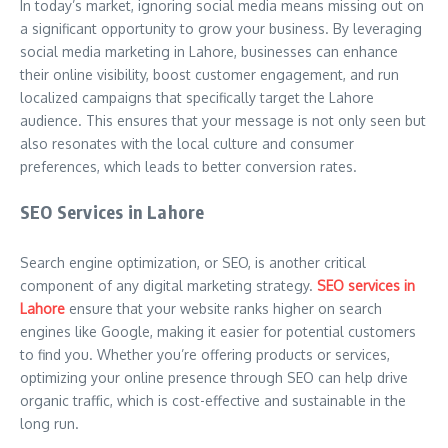
In today’s market, ignoring social media means missing out on
a significant opportunity to grow your business. By leveraging
social media marketing in Lahore, businesses can enhance
their online visibility, boost customer engagement, and run
localized campaigns that specifically target the Lahore
audience. This ensures that your message is not only seen but
also resonates with the local culture and consumer
preferences, which leads to better conversion rates.
SEO Services in Lahore
Search engine optimization, or SEO, is another critical
component of any digital marketing strategy.
SEO services in
Lahore
ensure that your website ranks higher on search
engines like Google, making it easier for potential customers
to find you. Whether you’re offering products or services,
optimizing your online presence through SEO can help drive
organic traffic, which is cost-effective and sustainable in the
long run.