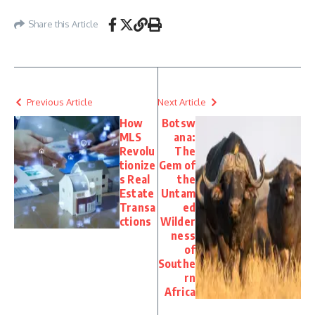
Share this Article
Previous Article
Next Article
How
Botsw
MLS
ana:
Revolu
The
tionize
Gem of
s Real
the
Estate
Untam
Transa
ed
ctions
Wilder
ness
of
Southe
rn
Africa