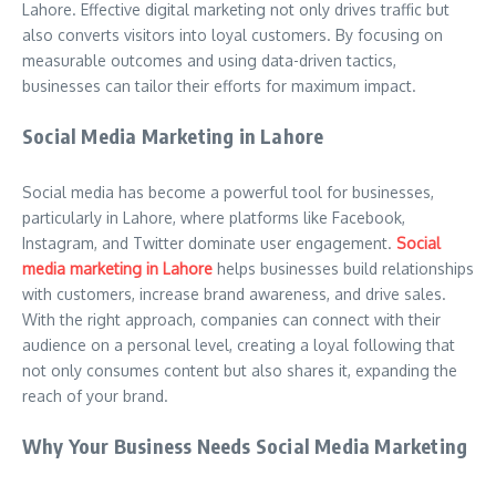
Lahore. Effective digital marketing not only drives traffic but
also converts visitors into loyal customers. By focusing on
measurable outcomes and using data-driven tactics,
businesses can tailor their efforts for maximum impact.
Social Media Marketing in Lahore
Social media has become a powerful tool for businesses,
particularly in Lahore, where platforms like Facebook,
Instagram, and Twitter dominate user engagement.
Social
media marketing in Lahore
helps businesses build relationships
with customers, increase brand awareness, and drive sales.
With the right approach, companies can connect with their
audience on a personal level, creating a loyal following that
not only consumes content but also shares it, expanding the
reach of your brand.
Why Your Business Needs Social Media Marketing