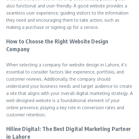
also functional and user-friendly. A good website provides a
seamless user experience, guiding visitors to the information
they need and encouraging them to take action, such as
making a purchase or signing up for a service.
How to Choose the Right Website Design
Company
When selecting a company for website design in Lahore, it’s
essential to consider factors like experience, portfolio, and
customer reviews. Additionally, the company should
understand your business needs and target audience to create
a site that aligns with your overall digital marketing strategy. A
well-designed website is a foundational element of your
online presence, playing a key role in conversion rates and
customer retention.
Hiline Digital: The Best Digital Marketing Partner
in Lahore