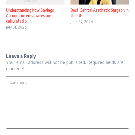
Understanding how Savings
Best Genital Aesthetic Surgeon in
Account interest rates are
the UK
calculated b ...
June 27, 2026
July 31, 2026
Leave a Reply
Your email address will not be published.
Required fields are
marked
*