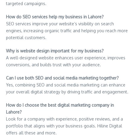
targeted campaigns.
How do SEO services help my business in Lahore?
SEO services improve your website’s visibility on search
engines, increasing organic traffic and helping you reach more
potential customers.
Why is website design important for my business?
A well-designed website enhances user experience, improves
conversions, and builds trust with your audience.
Can I use both SEO and social media marketing together?
Yes, combining SEO and social media marketing can enhance
your overall digital strategy by driving traffic and engagement.
How do I choose the best digital marketing company in
Lahore?
Look for a company with experience, positive reviews, and a
portfolio that aligns with your business goals. Hiline Digital
offers all these and more.