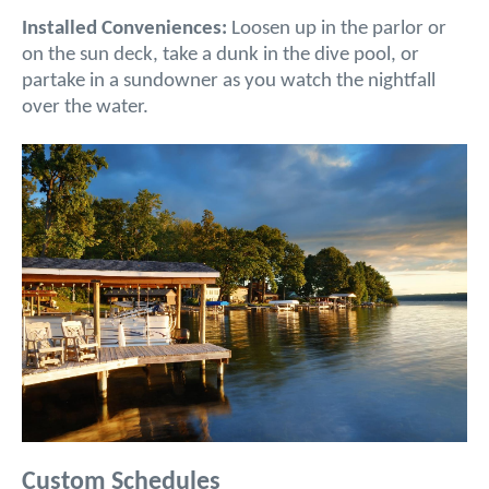
Installed Conveniences:
Loosen up in the parlor or
on the sun deck, take a dunk in the dive pool, or
partake in a sundowner as you watch the nightfall
over the water.
Custom Schedules