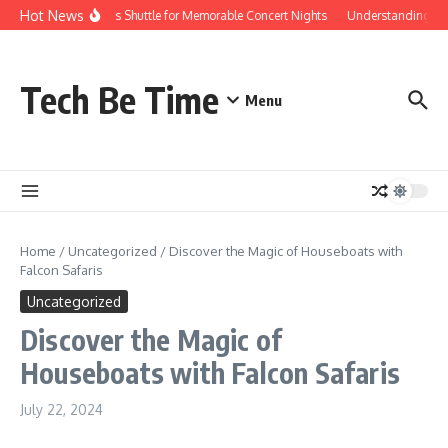
Skip to content
Hot News
Red Rocks Shuttle for Memorable Concert Nights
Understanding how S
Tech Be Time
Menu
Home
/
Uncategorized
/
Discover the Magic of Houseboats with
Falcon Safaris
Uncategorized
Discover the Magic of
Houseboats with Falcon Safaris
July 22, 2024