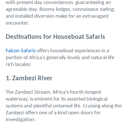
with present day conveniences, guaranteeing an
agreeable stay. Roomy lodges, connoisseur eating,
and installed diversion make for an extravagant
encounter.
Destinations for Houseboat Safaris
Falcon Safaris
offers houseboat experiences in a
portion of Africa’s generally lovely and natural life
rich locales:
1. Zambezi River
The Zambezi Stream, Africa’s fourth-longest
waterway, is eminent for its assorted biological
systems and plentiful untamed life. Cruising along the
Zambezi offers one of a kind open doors for
investigation: