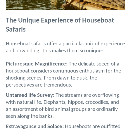
The Unique Experience of Houseboat
Safaris
Houseboat safaris offer a particular mix of experience
and unwinding. This makes them so unique:
Picturesque Magnificence
: The delicate speed of a
houseboat considers continuous enthusiasm for the
shocking scenes. From dawn to dusk, the
perspectives are tremendous.
Untamed life Survey:
The streams are overflowing
with natural life. Elephants, hippos, crocodiles, and
an assortment of bird animal groups are ordinarily
seen along the banks.
Extravagance and Solace:
Houseboats are outfitted