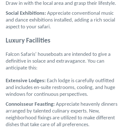
Draw in with the local area and grasp their lifestyle.
Social Exhibitions:
Appreciate conventional music
and dance exhibitions installed, adding a rich social
aspect to your safari.
Luxury Facilities
Falcon Safaris’ houseboats are intended to give a
definitive in solace and extravagance. You can
anticipate this:
Extensive Lodges:
Each lodge is carefully outfitted
and includes en-suite restrooms, cooling, and huge
windows for continuous perspectives.
Connoisseur Feasting:
Appreciate heavenly dinners
arranged by talented culinary experts. New,
neighborhood fixings are utilized to make different
dishes that take care of all preferences.