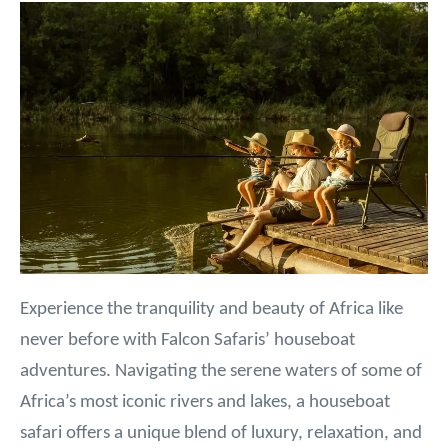
Experience the tranquility and beauty of Africa like
never before with Falcon Safaris’ houseboat
adventures. Navigating the serene waters of some of
Africa’s most iconic rivers and lakes, a houseboat
safari offers a unique blend of luxury, relaxation, and