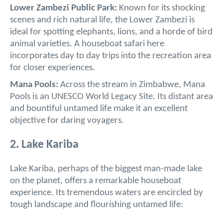
Lower Zambezi Public Park:
Known for its shocking
scenes and rich natural life, the Lower Zambezi is
ideal for spotting elephants, lions, and a horde of bird
animal varieties. A houseboat safari here
incorporates day to day trips into the recreation area
for closer experiences.
Mana Pools:
Across the stream in Zimbabwe, Mana
Pools is an UNESCO World Legacy Site. Its distant area
and bountiful untamed life make it an excellent
objective for daring voyagers.
2. Lake Kariba
Lake Kariba, perhaps of the biggest man-made lake
on the planet, offers a remarkable houseboat
experience. Its tremendous waters are encircled by
tough landscape and flourishing untamed life: