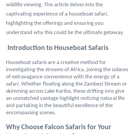
wildlife viewing. This article delves into the
captivating experience of a houseboat safari,
highlighting the offerings and ensuring you
understand why this could be the ultimate getaway.
Introduction to Houseboat Safaris
Houseboat safaris are a creative method for
investigating the streams of Africa, joining the solaces
of extravagance convenience with the energy of a
safari. Whether floating along the Zambezi Stream or
skimming across Lake Kariba, these drifting inns give
an unmatched vantage highlight noticing natural life
and partaking in the beautiful excellence of the
encompassing scenes.
Why Choose Falcon Safaris for Your