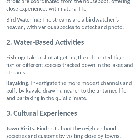
strolls are coordinated from the houseboat, offering
close experiences with natural life.
Bird Watching: The streams are a birdwatcher’s
heaven, with various species to detect and photo.
2. Water-Based Activities
Fishing:
Take a shot at getting the celebrated tiger
fish or different species tracked down in the lakes and
streams.
Kayaking
: Investigate the more modest channels and
gulfs by kayak, drawing nearer to the untamed life
and partaking in the quiet climate.
3. Cultural Experiences
Town Visits:
Find out about the neighborhood
societies and customs by visiting close by towns.