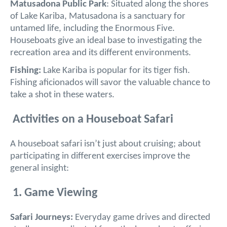
Matusadona Public Park
: Situated along the shores
of Lake Kariba, Matusadona is a sanctuary for
untamed life, including the Enormous Five.
Houseboats give an ideal base to investigating the
recreation area and its different environments.
Fishing:
Lake Kariba is popular for its tiger fish.
Fishing aficionados will savor the valuable chance to
take a shot in these waters.
Activities on a Houseboat Safari
A houseboat safari isn’t just about cruising; about
participating in different exercises improve the
general insight:
1. Game Viewing
Safari Journeys:
Everyday game drives and directed