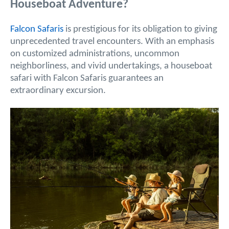
Houseboat Adventure?
Falcon Safaris
is prestigious for its obligation to giving
unprecedented travel encounters. With an emphasis
on customized administrations, uncommon
neighborliness, and vivid undertakings, a houseboat
safari with Falcon Safaris guarantees an
extraordinary excursion.