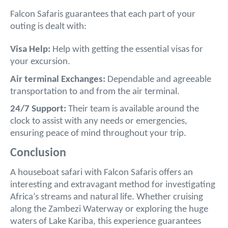
Falcon Safaris guarantees that each part of your
outing is dealt with:
Visa Help:
Help with getting the essential visas for
your excursion.
Air terminal Exchanges:
Dependable and agreeable
transportation to and from the air terminal.
24/7 Support:
Their team is available around the
clock to assist with any needs or emergencies,
ensuring peace of mind throughout your trip.
Conclusion
A houseboat safari with Falcon Safaris offers an
interesting and extravagant method for investigating
Africa’s streams and natural life. Whether cruising
along the Zambezi Waterway or exploring the huge
waters of Lake Kariba, this experience guarantees