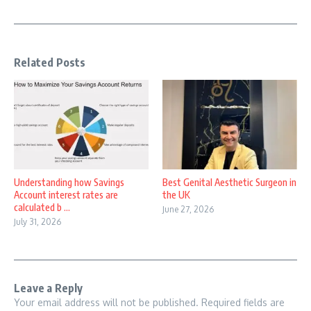
Related Posts
Understanding how Savings
Best Genital Aesthetic Surgeon in
Account interest rates are
the UK
calculated b ...
June 27, 2026
July 31, 2026
Leave a Reply
Your email address will not be published.
Required fields are