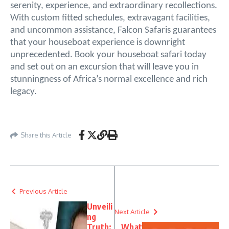
serenity, experience, and extraordinary recollections.
With custom fitted schedules, extravagant facilities,
and uncommon assistance, Falcon Safaris guarantees
that your houseboat experience is downright
unprecedented. Book your houseboat safari today
and set out on an excursion that will leave you in
stunningness of Africa’s normal excellence and rich
legacy.
Share this Article
Previous Article
Unveili
Next Article
ng
Truth:
What