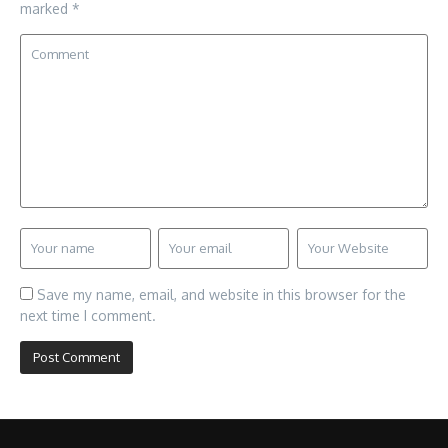
marked
*
Save my name, email, and website in this browser for the
next time I comment.