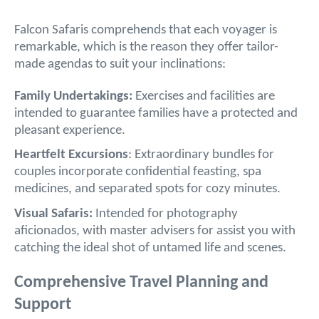
Falcon Safaris comprehends that each voyager is
remarkable, which is the reason they offer tailor-
made agendas to suit your inclinations:
Family Undertakings:
Exercises and facilities are
intended to guarantee families have a protected and
pleasant experience.
Heartfelt Excursions
: Extraordinary bundles for
couples incorporate confidential feasting, spa
medicines, and separated spots for cozy minutes.
Visual Safaris:
Intended for photography
aficionados, with master advisers for assist you with
catching the ideal shot of untamed life and scenes.
Comprehensive Travel Planning and
Support