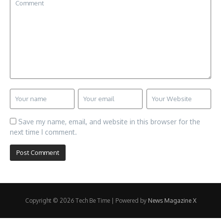
Save my name, email, and website in this browser for the
next time I comment.
Copyright © 2026 Tech Be Time | Powered by
News Magazine X