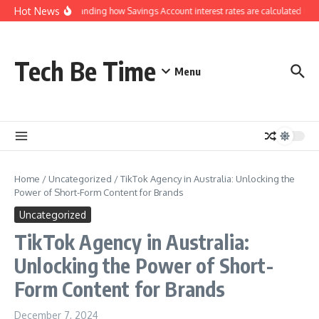
Skip to content
Hot News
Understanding how Savings Account interest rates are calculated by ba
Tech Be Time
Menu
Home
/
Uncategorized
/
TikTok Agency in Australia: Unlocking the
Power of Short-Form Content for Brands
Uncategorized
TikTok Agency in Australia:
Unlocking the Power of Short-
Form Content for Brands
December 7, 2024