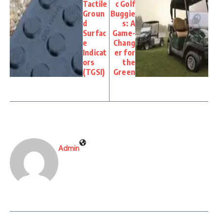
Tactile
c Golf
Groun
Buggie
d
s: A
Surfac
Game-
e
Chang
Indicat
er for
ors
the
(TGSI)
Green
Admin