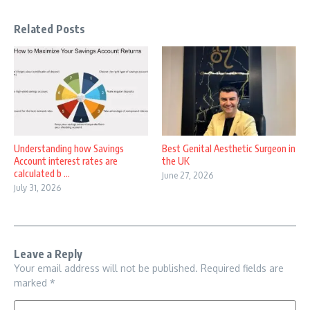
Related Posts
Understanding how Savings
Best Genital Aesthetic Surgeon in
Account interest rates are
the UK
calculated b ...
June 27, 2026
July 31, 2026
Leave a Reply
Your email address will not be published.
Required fields are
marked
*