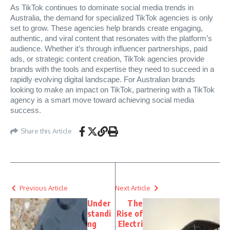
As TikTok continues to dominate social media trends in
Australia, the demand for specialized TikTok agencies is only
set to grow. These agencies help brands create engaging,
authentic, and viral content that resonates with the platform’s
audience. Whether it’s through influencer partnerships, paid
ads, or strategic content creation, TikTok agencies provide
brands with the tools and expertise they need to succeed in a
rapidly evolving digital landscape. For Australian brands
looking to make an impact on TikTok, partnering with a TikTok
agency is a smart move toward achieving social media
success.
Share this Article
Previous Article
Next Article
Under
The
standi
Rise of
ng
Electri