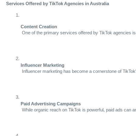
Services Offered by TikTok Agencies in Australia
Content Creation
 One of the primary services offered by TikTok agencies is
Influencer Marketing
 Influencer marketing has become a cornerstone of TikTok’s
Paid Advertising Campaigns
 While organic reach on TikTok is powerful, paid ads can a