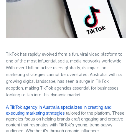
TikTok has rapidly evolved from a fun, viral video platform to
one of the most influential social media networks worldwide.
With over 1 billion active users globally, its impact on
marketing strategies cannot be overstated. Australia, with its
growing digital landscape, has seen a surge in TikTok
adoption, making TikTok agencies essential for businesses
looking to tap into this dynamic market.
A TikTok agency in Australia specializes in creating and
executing marketing strategies
tailored for the platform. These
agencies focus on helping brands craft engaging and creative
content that resonates with TikTok’s young, trend-savvy
audience. Whether it’s through organic influencer