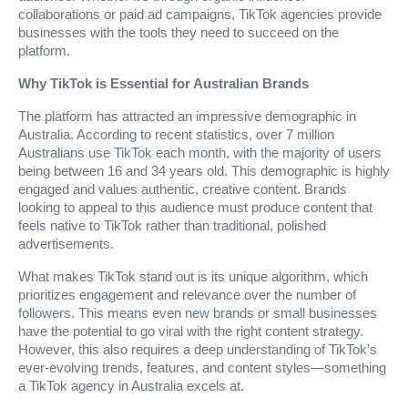
collaborations or paid ad campaigns, TikTok agencies provide
businesses with the tools they need to succeed on the
platform.
Why TikTok is Essential for Australian Brands
The platform has attracted an impressive demographic in
Australia. According to recent statistics, over 7 million
Australians use TikTok each month, with the majority of users
being between 16 and 34 years old. This demographic is highly
engaged and values authentic, creative content. Brands
looking to appeal to this audience must produce content that
feels native to TikTok rather than traditional, polished
advertisements.
What makes TikTok stand out is its unique algorithm, which
prioritizes engagement and relevance over the number of
followers. This means even new brands or small businesses
have the potential to go viral with the right content strategy.
However, this also requires a deep understanding of TikTok’s
ever-evolving trends, features, and content styles—something
a TikTok agency in Australia excels at.