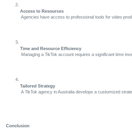
Access to Resources
 Agencies have access to professional tools for video pro
Time and Resource Efficiency
 Managing a TikTok account requires a significant time inve
Tailored Strategy
 A TikTok agency in Australia develops a customized strate
Conclusion