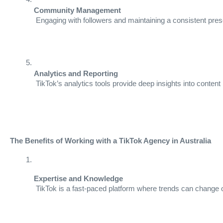
Community Management
 Engaging with followers and maintaining a consistent pre
Analytics and Reporting
 TikTok’s analytics tools provide deep insights into con
The Benefits of Working with a TikTok Agency in Australia
Expertise and Knowledge
 TikTok is a fast-paced platform where trends can change o