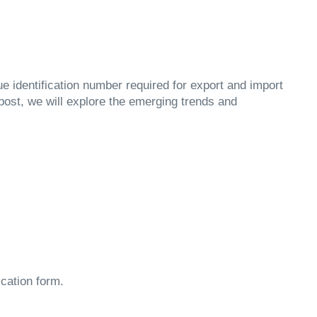
ue identification number required for export and import
 post, we will explore the emerging trends and
ication form.