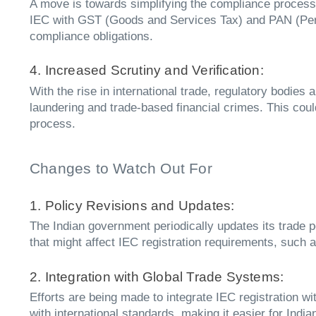
A move is towards simplifying the compliance process b
IEC with GST (Goods and Services Tax) and PAN (Perm
compliance obligations.
4. Increased Scrutiny and Verification:
With the rise in international trade, regulatory bodies 
laundering and trade-based financial crimes. This cou
process.
Changes to Watch Out For
1. Policy Revisions and Updates:
The Indian government periodically updates its trade p
that might affect IEC registration requirements, such as
2. Integration with Global Trade Systems:
Efforts are being made to integrate IEC registration w
with international standards, making it easier for Ind