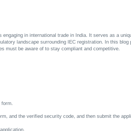
engaging in international trade in India. It serves as a uniq
ulatory landscape surrounding IEC registration. In this blog
es must be aware of to stay compliant and competitive.
:
on form.
 form, and the verified security code, and then submit the appl
application.