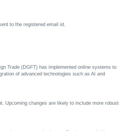
nt to the registered email id.
oreign Trade (DGFT) has implemented online systems to
egration of advanced technologies such as AI and
t. Upcoming changes are likely to include more robust