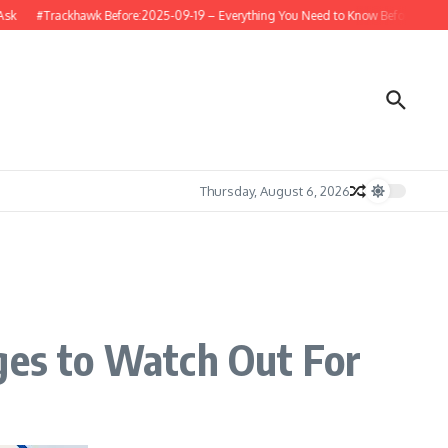
#Trackhawk Before:2025-09-19 – Everything You Need to Know Before Buying or 
Thursday, August 6, 2026
ges to Watch Out For