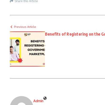
Share this Article
Previous Article
Benefits of Registering on the 
Admin