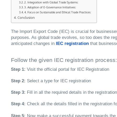
2. Integration with Global Trade Systems:
3. Adoption of E-Governance Initiatives:
4. Focus on Sustainable and Ethical Trade Practices:
Conclusion
The Import Export Code (IEC) is crucial for businesses 
purposes. As global trade evolves, so too does the reg
anticipated changes in
IEC registration
that business
Follow the given IEC registration process
Step 1:
Visit the official portal for IEC Registration
Step 2:
Select a type for IEC registration
Step 3:
Fill in all the required details in the registrati
Step 4:
Check all the details filled in the registration
Step 5:
Now make a successful payment towards the 