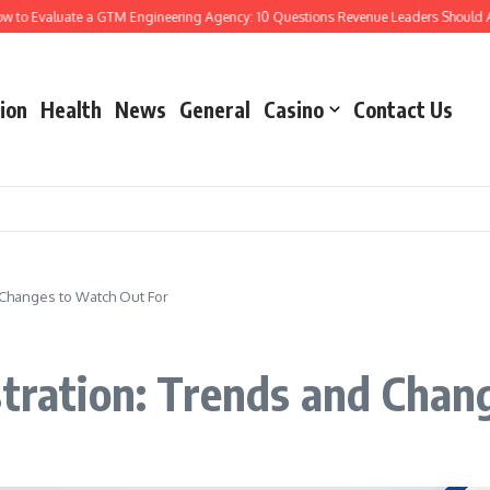
Evaluate a GTM Engineering Agency: 10 Questions Revenue Leaders Should Ask
ion
Health
News
General
Casino
Contact Us
d Changes to Watch Out For
stration: Trends and Chan