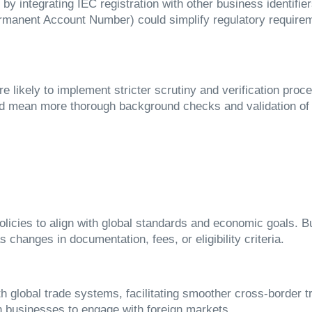
y integrating IEC registration with other business identifi
anent Account Number) could simplify regulatory requireme
are likely to implement stricter scrutiny and verification pro
ld mean more thorough background checks and validation of b
olicies to align with global standards and economic goals. 
 changes in documentation, fees, or eligibility criteria.
ith global trade systems, facilitating smoother cross-border 
ian businesses to engage with foreign markets.