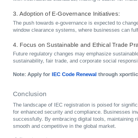
3. Adoption of E-Governance Initiatives:
The push towards e-governance is expected to change 
window clearance systems, where businesses can fulfill
4. Focus on Sustainable and Ethical Trade Pra
Future regulatory changes may emphasize sustainable 
sustainability, fair trade, and corporate social responsi
Note: Apply for
IEC Code Renewal
through xportli
Conclusion
The landscape of IEC registration is poised for signif
for enhanced security and compliance. Businesses invo
successfully. By embracing digital tools, maintaining
smooth and competitive in the global market.