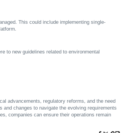
naged. This could include implementing single-
latform.
e to new guidelines related to environmental
gical advancements, regulatory reforms, and the need
ds and changes to navigate the evolving requirements
ates, companies can ensure their operations remain