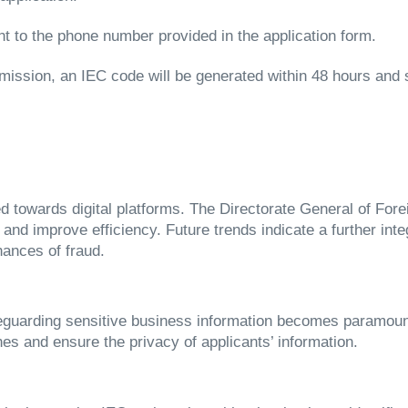
nt to the phone number provided in the application form.
ission, an IEC code will be generated within 48 hours and se
ted towards digital platforms. The Directorate General of F
and improve efficiency. Future trends indicate a further int
ances of fraud.
feguarding sensitive business information becomes paramoun
es and ensure the privacy of applicants’ information.