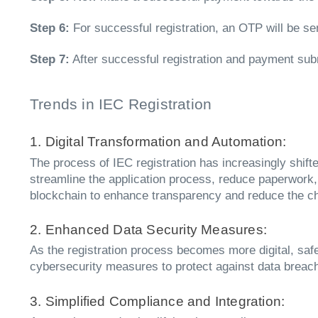
Step 6:
For successful registration, an OTP will be se
Step 7:
After successful registration and payment subm
Trends in IEC Registration
1. Digital Transformation and Automation:
The process of IEC registration has increasingly shif
streamline the application process, reduce paperwork, 
blockchain to enhance transparency and reduce the ch
2. Enhanced Data Security Measures:
As the registration process becomes more digital, sa
cybersecurity measures to protect against data breach
3. Simplified Compliance and Integration: