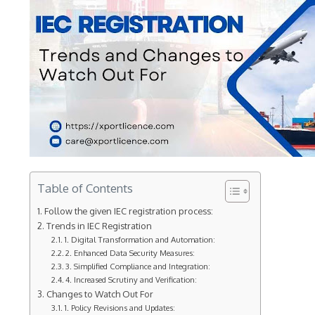
Table of Contents
Follow the given IEC registration process:
Trends in IEC Registration
1. Digital Transformation and Automation:
2. Enhanced Data Security Measures:
3. Simplified Compliance and Integration:
4. Increased Scrutiny and Verification:
Changes to Watch Out For
1. Policy Revisions and Updates: