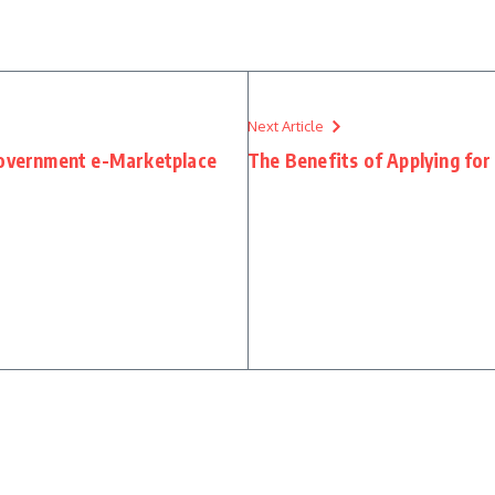
Next Article
Government e-Marketplace
The Benefits of Applying for