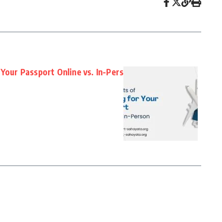
 Your Passport Online vs. In-Pers