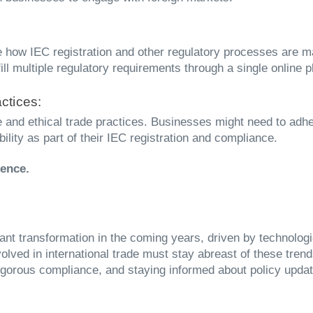
how IEC registration and other regulatory processes are ma
 multiple regulatory requirements through a single online p
ctices:
and ethical trade practices. Businesses might need to adher
bility as part of their IEC registration and compliance.
cence.
icant transformation in the coming years, driven by technolo
lved in international trade must stay abreast of these tren
 rigorous compliance, and staying informed about policy upd