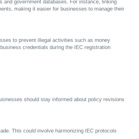
ers and government databases. For instance, linking
nts, making it easier for businesses to manage their
cesses to prevent illegal activities such as money
usiness credentials during the IEC registration
Businesses should stay informed about policy revisions
trade. This could involve harmonizing IEC protocols