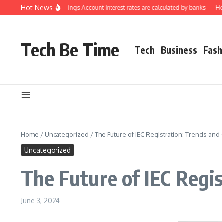
Skip to content
Hot News
rstanding how Savings Account interest rates are calculated by banks
How to 
Tech Be Time
Tech
Business
Fash
Home
/
Uncategorized
/
The Future of IEC Registration: Trends an
Uncategorized
The Future of IEC Regi
June 3, 2024