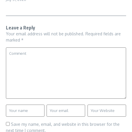
Leave a Reply
Your email address will not be published.
Required fields are
marked
*
Save my name, email, and website in this browser for the
next time I comment.