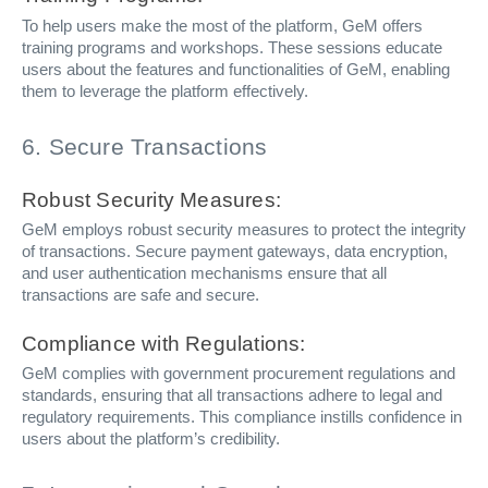
To help users make the most of the platform, GeM offers
training programs and workshops. These sessions educate
users about the features and functionalities of GeM, enabling
them to leverage the platform effectively.
6. Secure Transactions
Robust Security Measures:
GeM employs robust security measures to protect the integrity
of transactions. Secure payment gateways, data encryption,
and user authentication mechanisms ensure that all
transactions are safe and secure.
Compliance with Regulations:
GeM complies with government procurement regulations and
standards, ensuring that all transactions adhere to legal and
regulatory requirements. This compliance instills confidence in
users about the platform’s credibility.