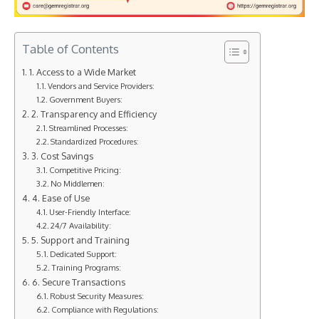
Table of Contents
1. Access to a Wide Market
Vendors and Service Providers:
Government Buyers:
2. Transparency and Efficiency
Streamlined Processes:
Standardized Procedures:
3. Cost Savings
Competitive Pricing:
No Middlemen:
4. Ease of Use
User-Friendly Interface:
24/7 Availability:
5. Support and Training
Dedicated Support:
Training Programs:
6. Secure Transactions
Robust Security Measures:
Compliance with Regulations: