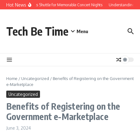
Skip to content
Hot News
Red Rocks Shuttle for Memorable Concert Nights
Understanding how 
Tech Be Time
Menu
Home
/
Uncategorized
/
Benefits of Registering on the Government
e-Marketplace
Uncategorized
Benefits of Registering on the
Government e-Marketplace
June 3, 2024