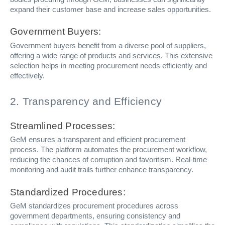
expand their customer base and increase sales opportunities.
Government Buyers:
Government buyers benefit from a diverse pool of suppliers,
offering a wide range of products and services. This extensive
selection helps in meeting procurement needs efficiently and
effectively.
2. Transparency and Efficiency
Streamlined Processes:
GeM ensures a transparent and efficient procurement
process. The platform automates the procurement workflow,
reducing the chances of corruption and favoritism. Real-time
monitoring and audit trails further enhance transparency.
Standardized Procedures:
GeM standardizes procurement procedures across
government departments, ensuring consistency and