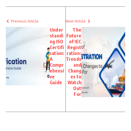
Previous Article
Next Article
Under
The
standi
Future
ng ISO
of IEC
Certifi
Regist
cation:
ration:
A
Trends
Compr
and
ehensi
Chang
ve
es to
Guide
Watch
Out
For