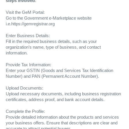
steps involved:
Visit the GeM Portal:
Go to the Government e-Marketplace website
i.e.https://gemregistrar.org
Enter Business Details:
Fill in the required business details, such as your
organization’s name, type of business, and contact
information.
Provide Tax Information:
Enter your GSTIN (Goods and Services Tax Identification
Number) and PAN (Permanent Account Number).
Upload Documents:
Upload necessary documents, including business registration
certificates, address proof, and bank account details.
Complete the Profile:
Provide detailed information about the products and services
your business offers. Ensure that descriptions are clear and
accurate to attract potential buyers.