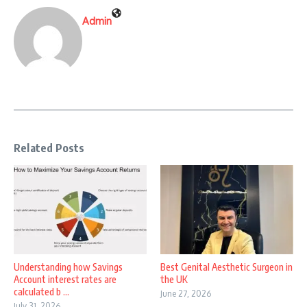
Admin
Related Posts
Understanding how Savings
Best Genital Aesthetic Surgeon in
Account interest rates are
the UK
calculated b ...
June 27, 2026
July 31, 2026