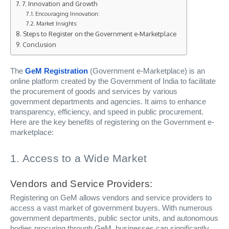
7. Innovation and Growth
Encouraging Innovation:
Market Insights:
Steps to Register on the Government e-Marketplace
Conclusion
The
GeM Registration
(Government e-Marketplace) is an
online platform created by the Government of India to facilitate
the procurement of goods and services by various
government departments and agencies. It aims to enhance
transparency, efficiency, and speed in public procurement.
Here are the key benefits of registering on the Government e-
marketplace:
1. Access to a Wide Market
Vendors and Service Providers:
Registering on GeM allows vendors and service providers to
access a vast market of government buyers. With numerous
government departments, public sector units, and autonomous
bodies procuring through GeM, businesses can significantly