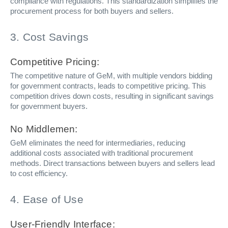
compliance with regulations. This standardization simplifies the
procurement process for both buyers and sellers.
3. Cost Savings
Competitive Pricing:
The competitive nature of GeM, with multiple vendors bidding
for government contracts, leads to competitive pricing. This
competition drives down costs, resulting in significant savings
for government buyers.
No Middlemen:
GeM eliminates the need for intermediaries, reducing
additional costs associated with traditional procurement
methods. Direct transactions between buyers and sellers lead
to cost efficiency.
4. Ease of Use
User-Friendly Interface: