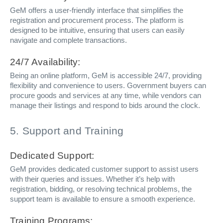
GeM offers a user-friendly interface that simplifies the
registration and procurement process. The platform is
designed to be intuitive, ensuring that users can easily
navigate and complete transactions.
24/7 Availability:
Being an online platform, GeM is accessible 24/7, providing
flexibility and convenience to users. Government buyers can
procure goods and services at any time, while vendors can
manage their listings and respond to bids around the clock.
5. Support and Training
Dedicated Support:
GeM provides dedicated customer support to assist users
with their queries and issues. Whether it’s help with
registration, bidding, or resolving technical problems, the
support team is available to ensure a smooth experience.
Training Programs: