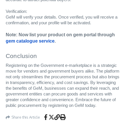
Verification:
GeM will verify your details. Once verified, you will receive a
confirmation, and your profile will be activated.
Note: Now list your product on gem portal through
gem catalogue service
.
Conclusion
Registering on the Government e-marketplace is a strategic
move for vendors and government buyers alike. The platform
not only streamlines the procurement process but also brings
in transparency, efficiency, and cost savings. By leveraging
the benefits of GeM, businesses can expand their reach, and
government entities can procure goods and services with
greater confidence and convenience. Embrace the future of
public procurement by registering on GeM today.
Share this Article