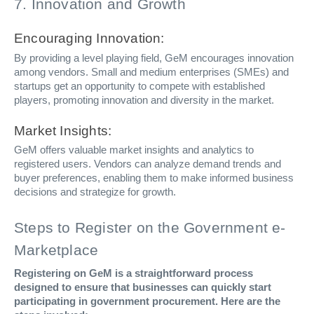
7. Innovation and Growth
Encouraging Innovation:
By providing a level playing field, GeM encourages innovation
among vendors. Small and medium enterprises (SMEs) and
startups get an opportunity to compete with established
players, promoting innovation and diversity in the market.
Market Insights:
GeM offers valuable market insights and analytics to
registered users. Vendors can analyze demand trends and
buyer preferences, enabling them to make informed business
decisions and strategize for growth.
Steps to Register on the Government e-
Marketplace
Registering on GeM is a straightforward process
designed to ensure that businesses can quickly start
participating in government procurement. Here are the