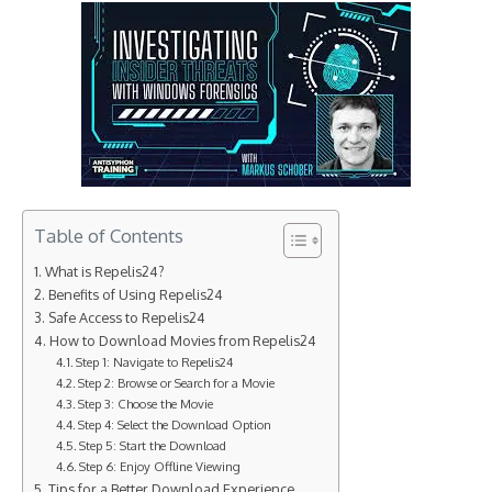
Table of Contents
What is Repelis24?
Benefits of Using Repelis24
Safe Access to Repelis24
How to Download Movies from Repelis24
Step 1: Navigate to Repelis24
Step 2: Browse or Search for a Movie
Step 3: Choose the Movie
Step 4: Select the Download Option
Step 5: Start the Download
Step 6: Enjoy Offline Viewing
Tips for a Better Download Experience