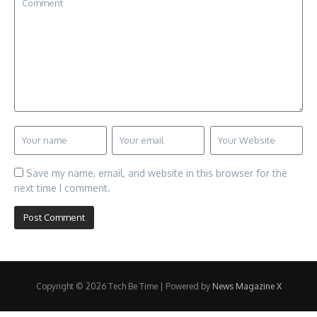
Save my name, email, and website in this browser for the
next time I comment.
Copyright © 2026 Tech Be Time | Powered by
News Magazine X