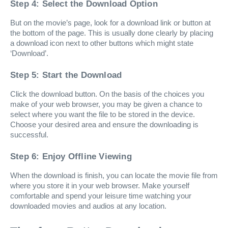
Step 4: Select the Download Option
But on the movie’s page, look for a download link or button at
the bottom of the page. This is usually done clearly by placing
a download icon next to other buttons which might state
‘Download’.
Step 5: Start the Download
Click the download button. On the basis of the choices you
make of your web browser, you may be given a chance to
select where you want the file to be stored in the device.
Choose your desired area and ensure the downloading is
successful.
Step 6: Enjoy Offline Viewing
When the download is finish, you can locate the movie file from
where you store it in your web browser. Make yourself
comfortable and spend your leisure time watching your
downloaded movies and audios at any location.