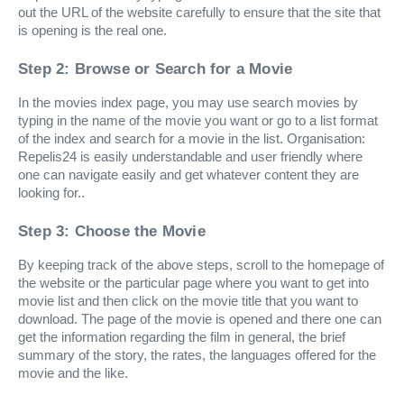
out the URL of the website carefully to ensure that the site that
is opening is the real one.
Step 2: Browse or Search for a Movie
In the movies index page, you may use search movies by
typing in the name of the movie you want or go to a list format
of the index and search for a movie in the list. Organisation:
Repelis24 is easily understandable and user friendly where
one can navigate easily and get whatever content they are
looking for..
Step 3: Choose the Movie
By keeping track of the above steps, scroll to the homepage of
the website or the particular page where you want to get into
movie list and then click on the movie title that you want to
download. The page of the movie is opened and there one can
get the information regarding the film in general, the brief
summary of the story, the rates, the languages offered for the
movie and the like.