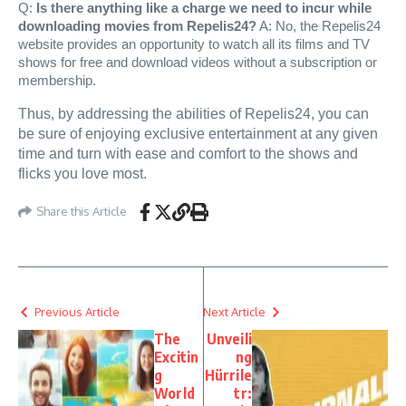
Q:
Is there anything like a charge we need to incur while
downloading movies from Repelis24?
A: No, the Repelis24
website provides an opportunity to watch all its films and TV
shows for free and download videos without a subscription or
membership.
Thus, by addressing the abilities of Repelis24, you can
be sure of enjoying exclusive entertainment at any given
time and turn with ease and comfort to the shows and
flicks you love most.
Share this Article
Previous Article
Next Article
The
Unveili
Excitin
ng
g
Hürrile
World
tr: