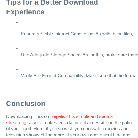
Tips for a Better Download
Experience
Ensure a Stable Internet Connection: As with these files, it
Use Adequate Storage Space: As for this, make sure there 
Verify File Format Compatibility: Make sure that the format
Conclusion
Downloading films on
Repelis24 is simple and such a
streaming
service makes entertainment accessible in the palm
of your hand. Here, if you so wish you can watch movies and
television shows offline more at your own convenient time and