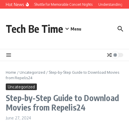
Skip to content
Hot News
Red Rocks Shuttle for Memorable Concert Nights
Understanding how Sa
Tech Be Time
Menu
Home
/
Uncategorized
/
Step-by-Step Guide to Download Movies
from Repelis24
Uncategorized
Step-by-Step Guide to Download
Movies from Repelis24
June 27, 2024