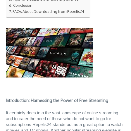
Conclusion
FAQs About Downloading from Repelis24
Introduction: Harnessing the Power of Free Streaming
It certainly does into the vast landscape of online streaming
and to cater the need of those who do not want to go for
subscriptions Repelis24 stands out as a great option to watch
movies and TV shows. Another popular streaming website is