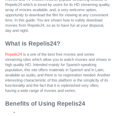
Repelis24 which is loved by users for its HD streaming quality,
array of movies available, and, a very welcome option,
opportunity to download the film for viewing at any convenient
time. In this guide: You are shown how to safely download
movies from Repelis24, so as to have fun at your disposal,
day and night.
What is Repelis24?
Repelis24
is a one of the best free movies and series
streaming sites which allow you to watch movies and shows in
high quality HD. Intended mainly for Spanish-speaking
population, this site offers materials in Spanish and in Latin,
available as audio, and there is no registration needed. Another
interesting characteristic of this platform is the simplicity of its
functionality and the fact that it is replenished very often,
having a wide range of movies and series.
Benefits of Using Repelis24