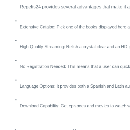
Repelis24 provides several advantages that make it a t
Extensive Catalog: Pick one of the books displayed here an
High-Quality Streaming: Relish a crystal clear and an HD 
No Registration Needed: This means that a user can quickly 
Language Options: It provides both a Spanish and Latin aud
Download Capability: Get episodes and movies to watch w