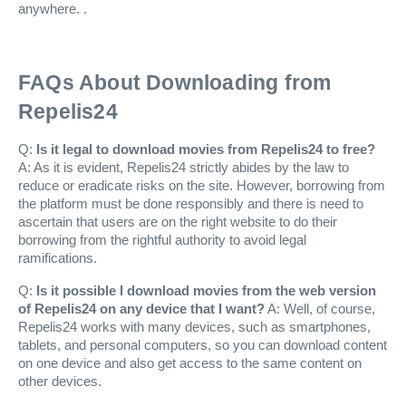
anywhere. .
FAQs About Downloading from
Repelis24
Q:
Is it legal to download movies from Repelis24 to free?
A: As it is evident, Repelis24 strictly abides by the law to
reduce or eradicate risks on the site. However, borrowing from
the platform must be done responsibly and there is need to
ascertain that users are on the right website to do their
borrowing from the rightful authority to avoid legal
ramifications.
Q:
Is it possible I download movies from the web version
of Repelis24 on any device that I want?
A: Well, of course,
Repelis24 works with many devices, such as smartphones,
tablets, and personal computers, so you can download content
on one device and also get access to the same content on
other devices.