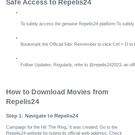
Safe Access to Repelis24
To safely access the genuine Repelis24 platform:To safely
Bookmark the Official Site: Remember to click Ctrl + D to 
Follow Updates: Regularly, refer to @repelis242023, an offi
How to Download Movies from
Repelis24
Step 1: Navigate to Repelis24
Campaign for the Hit ‘The Ring,’ It was created; Go to the
Repelis24 website by typing its official web address. Check