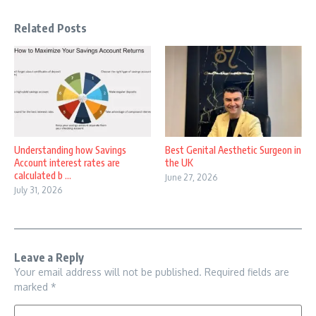
Related Posts
Understanding how Savings
Best Genital Aesthetic Surgeon in
Account interest rates are
the UK
calculated b ...
June 27, 2026
July 31, 2026
Leave a Reply
Your email address will not be published.
Required fields are
marked
*