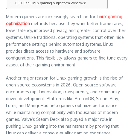
Can Linux gaming outperform Windows?
Modern gamers are increasingly searching for
Linux gaming
optimization
methods because they want better frame rates,
lower latency, improved privacy, and greater control over their
systems. Unlike traditional operating systems that often hide
performance settings behind automated systems, Linux
provides direct access to hardware and software
configurations. This flexibility allows gamers to fine-tune every
aspect of their gaming environment.
Another major reason for Linux gaming growth is the rise of
open-source ecosystems in 2026. Open-source software
encourages rapid innovation, transparency, and community-
driven development. Platforms like ProtonDB, Steam Play,
Lutris, and MangoHud help gamers optimize performance
while maintaining compatibility with thousands of modern
games. Valve’s Steam Deck also played a major role in
pushing Linux gaming into the mainstream by proving that
Linux can deliver a console-quality gaming experience.