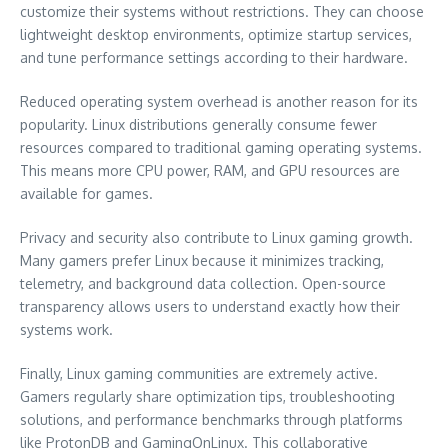
customize their systems without restrictions. They can choose
lightweight desktop environments, optimize startup services,
and tune performance settings according to their hardware.
Reduced operating system overhead is another reason for its
popularity. Linux distributions generally consume fewer
resources compared to traditional gaming operating systems.
This means more CPU power, RAM, and GPU resources are
available for games.
Privacy and security also contribute to Linux gaming growth.
Many gamers prefer Linux because it minimizes tracking,
telemetry, and background data collection. Open-source
transparency allows users to understand exactly how their
systems work.
Finally, Linux gaming communities are extremely active.
Gamers regularly share optimization tips, troubleshooting
solutions, and performance benchmarks through platforms
like ProtonDB and GamingOnLinux. This collaborative