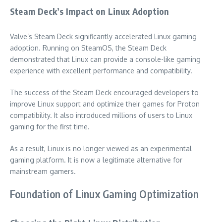
Steam Deck’s Impact on Linux Adoption
Valve’s Steam Deck significantly accelerated Linux gaming
adoption. Running on SteamOS, the Steam Deck
demonstrated that Linux can provide a console-like gaming
experience with excellent performance and compatibility.
The success of the Steam Deck encouraged developers to
improve Linux support and optimize their games for Proton
compatibility. It also introduced millions of users to Linux
gaming for the first time.
As a result, Linux is no longer viewed as an experimental
gaming platform. It is now a legitimate alternative for
mainstream gamers.
Foundation of Linux Gaming Optimization