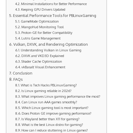
Minimal Installations for Better Performance
Keeping GPU Drivers Updated
Essential Performance Tools for PBLinuxGaming
GameMode Optimization
MangoHud Monitoring Tool
Proton-GE for Better Compatibility
Lutris Game Management
Vulkan, DXVK, and Rendering Optimization
Understanding Vulkan in Linux Gaming
DXVK and VKD3D Explained
Shader Cache Optimization
vkBasalt Visual Enhancement
Conclusion
FAQs
What is Tech Hacks PBLinuxGaming?
Is Linux gaming reliable in 2026?
What improves Linux gaming performance the most?
Can Linux run AAA games smoothly?
Which Linux gaming tool is most important?
Does Proton GE improve gaming performance?
Is Wayland better than X11 for gaming?
What is the best Linux distro for gaming?
How can I reduce stuttering in Linux games?