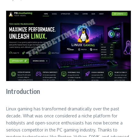
Introduction
Linux gaming has transformed dramatically over the past
decade. What was once considered a niche platform for
hobbyists and open-source enthusiasts has now become a
serious competitor in the PC gaming industry. Thanks to
modern technologies like Proton, Vulkan, DXVK, and advanced