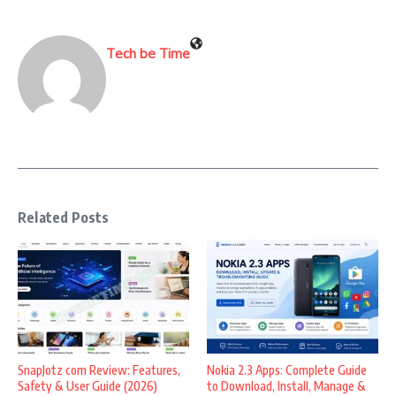
Tech be Time
Related Posts
SnapJotz com Review: Features,
Nokia 2.3 Apps: Complete Guide
Safety & User Guide (2026)
to Download, Install, Manage &