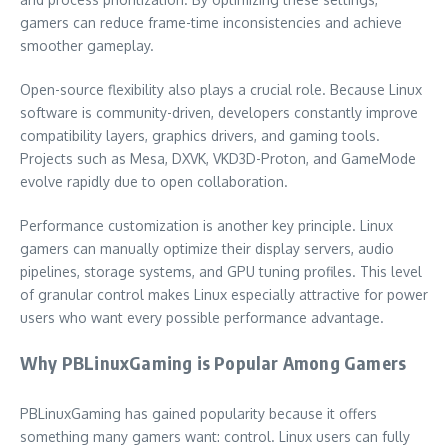
gamers can reduce frame-time inconsistencies and achieve
smoother gameplay.
Open-source flexibility also plays a crucial role. Because Linux
software is community-driven, developers constantly improve
compatibility layers, graphics drivers, and gaming tools.
Projects such as Mesa, DXVK, VKD3D-Proton, and GameMode
evolve rapidly due to open collaboration.
Performance customization is another key principle. Linux
gamers can manually optimize their display servers, audio
pipelines, storage systems, and GPU tuning profiles. This level
of granular control makes Linux especially attractive for power
users who want every possible performance advantage.
Why PBLinuxGaming is Popular Among Gamers
PBLinuxGaming has gained popularity because it offers
something many gamers want: control. Linux users can fully