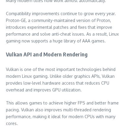
Many modern titles now work almost automatically.
Compatibility improvements continue to grow every year.
Proton-GE, a community-maintained version of Proton,
introduces experimental patches and fixes that improve
performance and solve anti-cheat issues. As a result, Linux
gaming now supports a huge library of AAA games.
Vulkan API and Modern Rendering
Vulkan is one of the most important technologies behind
modern Linux gaming. Unlike older graphics APIs, Vulkan
provides low-level hardware access that reduces CPU
overhead and improves GPU utilization.
This allows games to achieve higher FPS and better frame
pacing. Vulkan also improves multi-threaded rendering
performance, making it ideal for modern CPUs with many
cores.