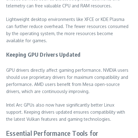
telemetry can free valuable CPU and RAM resources.
Lightweight desktop environments like XFCE or KDE Plasma
can further reduce overhead. The fewer resources consumed
by the operating system, the more resources become
available for games.
Keeping GPU Drivers Updated
GPU drivers directly affect gaming performance. NVIDIA users
should use proprietary drivers for maximum compatibility and
performance. AMD users benefit from Mesa open-source
drivers, which are continuously improving.
Intel Arc GPUs also now have significantly better Linux
support. Keeping drivers updated ensures compatibility with
the latest Vulkan features and gaming technologies.
Essential Performance Tools for