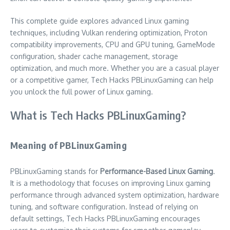
This complete guide explores advanced Linux gaming
techniques, including Vulkan rendering optimization, Proton
compatibility improvements, CPU and GPU tuning, GameMode
configuration, shader cache management, storage
optimization, and much more. Whether you are a casual player
or a competitive gamer, Tech Hacks PBLinuxGaming can help
you unlock the full power of Linux gaming.
What is Tech Hacks PBLinuxGaming?
Meaning of PBLinuxGaming
PBLinuxGaming stands for
Performance-Based Linux Gaming
.
It is a methodology that focuses on improving Linux gaming
performance through advanced system optimization, hardware
tuning, and software configuration. Instead of relying on
default settings, Tech Hacks PBLinuxGaming encourages