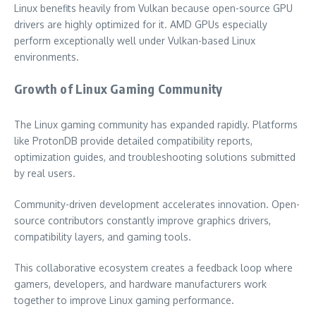
Linux benefits heavily from Vulkan because open-source GPU
drivers are highly optimized for it. AMD GPUs especially
perform exceptionally well under Vulkan-based Linux
environments.
Growth of Linux Gaming Community
The Linux gaming community has expanded rapidly. Platforms
like ProtonDB provide detailed compatibility reports,
optimization guides, and troubleshooting solutions submitted
by real users.
Community-driven development accelerates innovation. Open-
source contributors constantly improve graphics drivers,
compatibility layers, and gaming tools.
This collaborative ecosystem creates a feedback loop where
gamers, developers, and hardware manufacturers work
together to improve Linux gaming performance.