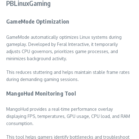
PBLinuxGaming
GameMode Optimization
GameMode automatically optimizes Linux systems during
gameplay. Developed by Feral Interactive, it temporarily
adjusts CPU governors, prioritizes game processes, and
minimizes background activity.
This reduces stuttering and helps maintain stable frame rates
during demanding gaming sessions.
MangoHud Monitoring Tool
MangoHud provides a real-time performance overlay
displaying FPS, temperatures, GPU usage, CPU load, and RAM
consumption.
This tool helps gamers identify bottlenecks and troubleshoot