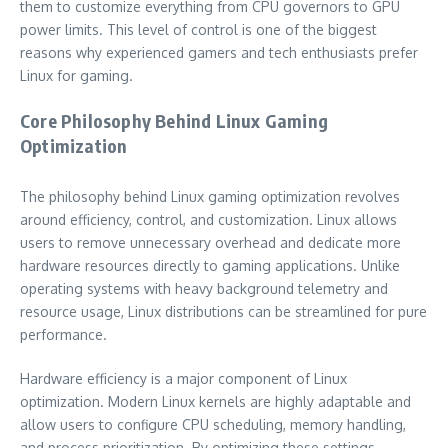
them to customize everything from CPU governors to GPU
power limits. This level of control is one of the biggest
reasons why experienced gamers and tech enthusiasts prefer
Linux for gaming.
Core Philosophy Behind Linux Gaming
Optimization
The philosophy behind Linux gaming optimization revolves
around efficiency, control, and customization. Linux allows
users to remove unnecessary overhead and dedicate more
hardware resources directly to gaming applications. Unlike
operating systems with heavy background telemetry and
resource usage, Linux distributions can be streamlined for pure
performance.
Hardware efficiency is a major component of Linux
optimization. Modern Linux kernels are highly adaptable and
allow users to configure CPU scheduling, memory handling,
and process prioritization. By optimizing these settings,