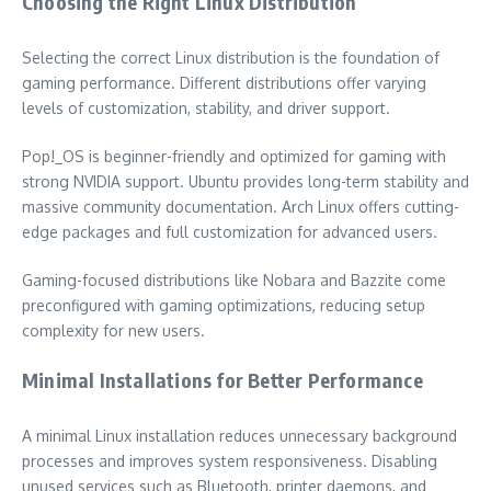
Choosing the Right Linux Distribution
Selecting the correct Linux distribution is the foundation of
gaming performance. Different distributions offer varying
levels of customization, stability, and driver support.
Pop!_OS is beginner-friendly and optimized for gaming with
strong NVIDIA support. Ubuntu provides long-term stability and
massive community documentation. Arch Linux offers cutting-
edge packages and full customization for advanced users.
Gaming-focused distributions like Nobara and Bazzite come
preconfigured with gaming optimizations, reducing setup
complexity for new users.
Minimal Installations for Better Performance
A minimal Linux installation reduces unnecessary background
processes and improves system responsiveness. Disabling
unused services such as Bluetooth, printer daemons, and