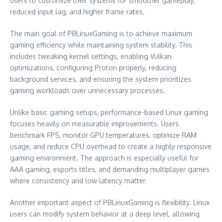
users to customize their systems for smoother gameplay,
reduced input lag, and higher frame rates.
The main goal of PBLinuxGaming is to achieve maximum
gaming efficiency while maintaining system stability. This
includes tweaking kernel settings, enabling Vulkan
optimizations, configuring Proton properly, reducing
background services, and ensuring the system prioritizes
gaming workloads over unnecessary processes.
Unlike basic gaming setups, performance-based Linux gaming
focuses heavily on measurable improvements. Users
benchmark FPS, monitor GPU temperatures, optimize RAM
usage, and reduce CPU overhead to create a highly responsive
gaming environment. The approach is especially useful for
AAA gaming, esports titles, and demanding multiplayer games
where consistency and low latency matter.
Another important aspect of PBLinuxGaming is flexibility. Linux
users can modify system behavior at a deep level, allowing