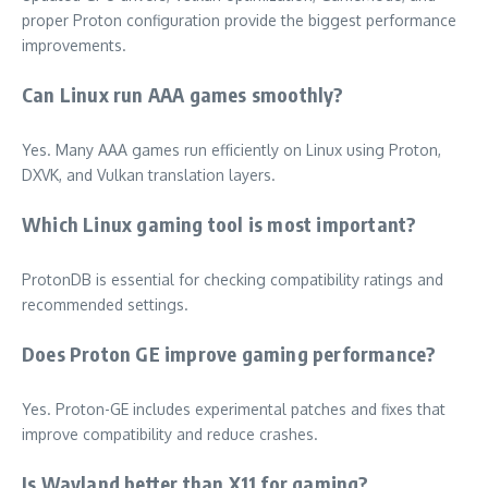
proper Proton configuration provide the biggest performance
improvements.
Can Linux run AAA games smoothly?
Yes. Many AAA games run efficiently on Linux using Proton,
DXVK, and Vulkan translation layers.
Which Linux gaming tool is most important?
ProtonDB is essential for checking compatibility ratings and
recommended settings.
Does Proton GE improve gaming performance?
Yes. Proton-GE includes experimental patches and fixes that
improve compatibility and reduce crashes.
Is Wayland better than X11 for gaming?