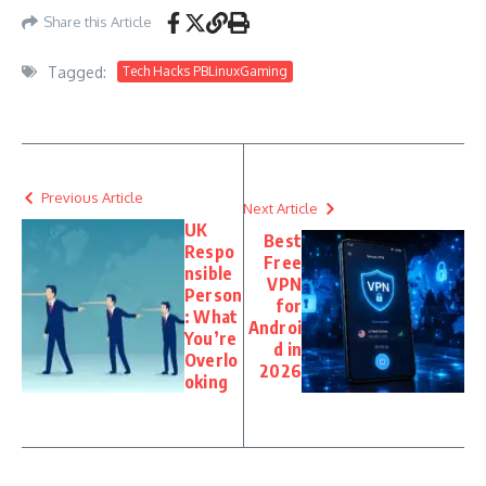
Share this Article
Tagged:
Tech Hacks PBLinuxGaming
Previous Article
Next Article
UK
Best
Respo
Free
nsible
VPN
Person
for
: What
Androi
You’re
d in
Overlo
2026
oking