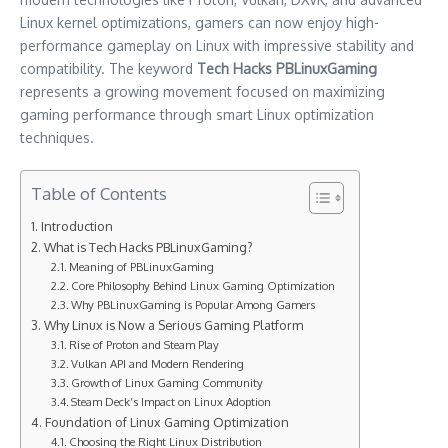
Linux kernel optimizations, gamers can now enjoy high-
performance gameplay on Linux with impressive stability and
compatibility. The keyword
Tech Hacks PBLinuxGaming
represents a growing movement focused on maximizing
gaming performance through smart Linux optimization
techniques.
Table of Contents
Introduction
What is Tech Hacks PBLinuxGaming?
Meaning of PBLinuxGaming
Core Philosophy Behind Linux Gaming Optimization
Why PBLinuxGaming is Popular Among Gamers
Why Linux is Now a Serious Gaming Platform
Rise of Proton and Steam Play
Vulkan API and Modern Rendering
Growth of Linux Gaming Community
Steam Deck’s Impact on Linux Adoption
Foundation of Linux Gaming Optimization
Choosing the Right Linux Distribution