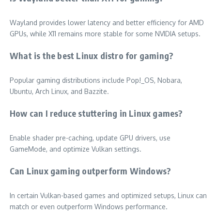
Wayland provides lower latency and better efficiency for AMD
GPUs, while X11 remains more stable for some NVIDIA setups.
What is the best Linux distro for gaming?
Popular gaming distributions include Pop!_OS, Nobara,
Ubuntu, Arch Linux, and Bazzite.
How can I reduce stuttering in Linux games?
Enable shader pre-caching, update GPU drivers, use
GameMode, and optimize Vulkan settings.
Can Linux gaming outperform Windows?
In certain Vulkan-based games and optimized setups, Linux can
match or even outperform Windows performance.