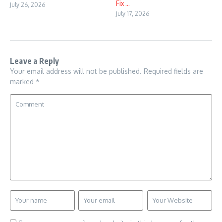
Fix ...
July 26, 2026
July 17, 2026
Leave a Reply
Your email address will not be published.
Required fields are
marked
*