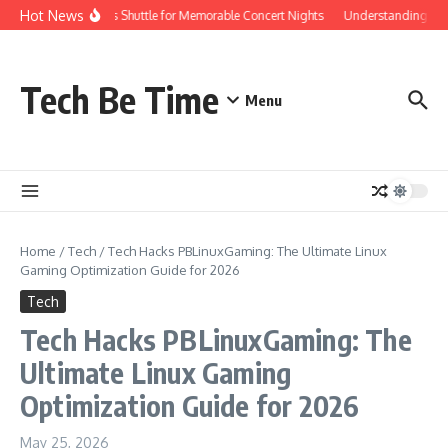
Skip to content
Hot News
Red Rocks Shuttle for Memorable Concert Nights
Understanding how Sa
Tech Be Time
Menu
Home
/
Tech
/
Tech Hacks PBLinuxGaming: The Ultimate Linux
Gaming Optimization Guide for 2026
Tech
Tech Hacks PBLinuxGaming: The
Ultimate Linux Gaming
Optimization Guide for 2026
May 25, 2026