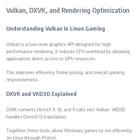
Vulkan, DXVK, and Rendering Optimization
Understanding Vulkan in Linux Gaming
Vulkan is a low-level graphics API designed for high-
performance rendering. It reduces CPU overhead by allowing
applications direct access to GPU resources.
This improves efficiency, frame pacing, and overall gaming
responsiveness.
DXVK and VKD3D Explained
DXVK converts DirectX 9, 10, and 11 calls into Vulkan. VKD3D
handles DirectX 12 translation.
Together, these tools allow Windows games to run efficiently
on Linux through Proton.