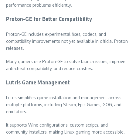
performance problems efficiently.
Proton-GE for Better Compatibility
Proton-GE includes experimental fixes, codecs, and
compatibility improvements not yet available in official Proton
releases.
Many gamers use Proton-GE to solve launch issues, improve
anti-cheat compatibility, and reduce crashes.
Lutris Game Management
Lutris simplifies game installation and management across
multiple platforms, including Steam, Epic Games, GOG, and
emulators.
It supports Wine configurations, custom scripts, and
community installers, making Linux gaming more accessible.