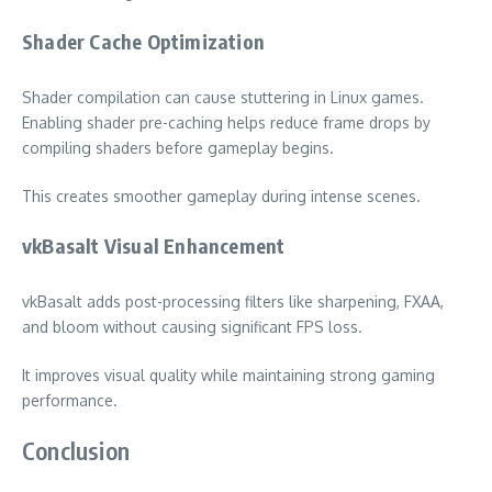
Shader Cache Optimization
Shader compilation can cause stuttering in Linux games.
Enabling shader pre-caching helps reduce frame drops by
compiling shaders before gameplay begins.
This creates smoother gameplay during intense scenes.
vkBasalt Visual Enhancement
vkBasalt adds post-processing filters like sharpening, FXAA,
and bloom without causing significant FPS loss.
It improves visual quality while maintaining strong gaming
performance.
Conclusion