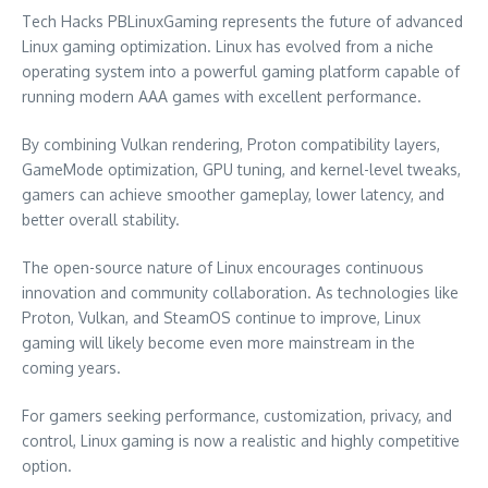
Tech Hacks PBLinuxGaming represents the future of advanced
Linux gaming optimization. Linux has evolved from a niche
operating system into a powerful gaming platform capable of
running modern AAA games with excellent performance.
By combining Vulkan rendering, Proton compatibility layers,
GameMode optimization, GPU tuning, and kernel-level tweaks,
gamers can achieve smoother gameplay, lower latency, and
better overall stability.
The open-source nature of Linux encourages continuous
innovation and community collaboration. As technologies like
Proton, Vulkan, and SteamOS continue to improve, Linux
gaming will likely become even more mainstream in the
coming years.
For gamers seeking performance, customization, privacy, and
control, Linux gaming is now a realistic and highly competitive
option.