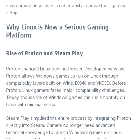
environment helps users continuously improve their gaming
setups.
Why Linux is Now a Serious Gaming
Platform
Rise of Proton and Steam Play
Proton changed Linux gaming forever. Developed by Valve,
Proton allows Windows games to run on Linux through
compatibility layers built on Wine, DXVK, and VKD3D. Before
Proton, Linux gamers faced major compatibility challenges.
Today, thousands of Windows games can run smoothly on
Linux with minimal setup.
Steam Play simplified the entire process by integrating Proton
directly into Steam. Gamers no longer need advanced
technical knowledge to launch Windows games on Linux.