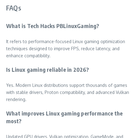
FAQs
What is Tech Hacks PBLinuxGaming?
It refers to performance-focused Linux gaming optimization
techniques designed to improve FPS, reduce latency, and
enhance compatibility.
Is Linux gaming reliable in 2026?
Yes. Modern Linux distributions support thousands of games
with stable drivers, Proton compatibility, and advanced Vulkan
rendering.
What improves Linux gaming performance the
most?
Updated GPU drivers, Vulkan optimization, GameMode, and