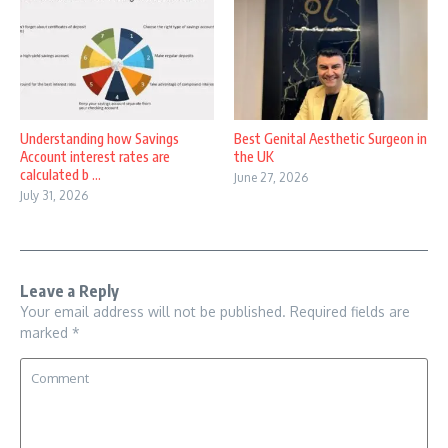
Understanding how Savings
Best Genital Aesthetic Surgeon in
Account interest rates are
the UK
calculated b ...
June 27, 2026
July 31, 2026
Leave a Reply
Your email address will not be published.
Required fields are
marked
*