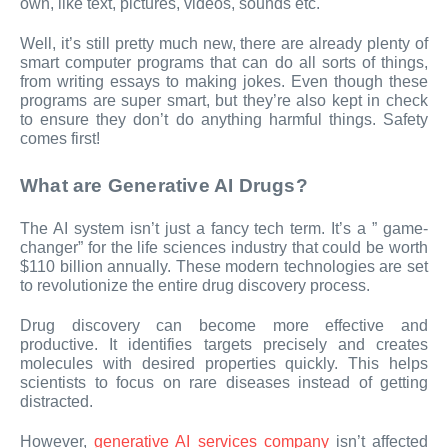
own, like text, pictures, videos, sounds etc.
Well, it’s still pretty much new, there are already plenty of
smart computer programs that can do all sorts of things,
from writing essays to making jokes. Even though these
programs are super smart, but they’re also kept in check
to ensure they don’t do anything harmful things. Safety
comes first!
What are Generative AI Drugs?
The AI system isn’t just a fancy tech term. It’s a ” game-
changer” for the life sciences industry that could be worth
$110 billion annually. These modern technologies are set
to revolutionize the entire drug discovery process.
Drug discovery can become more effective and
productive. It identifies targets precisely and creates
molecules with desired properties quickly. This helps
scientists to focus on rare diseases instead of getting
distracted.
However,
generative AI services company
isn’t affected