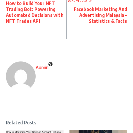
Next Article
How to Build Your NFT
Trading Bot: Powering
Facebook Marketing And
Automated Decisions with
Advertising Malaysia –
NFT Trades API
Statistics & Facts
Admin
Related Posts