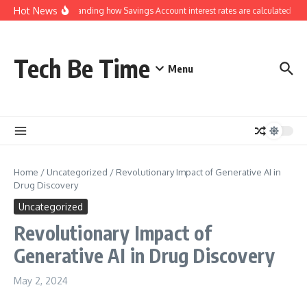
Skip to content
Hot News
Understanding how Savings Account interest rates are calculated by 
Tech Be Time
Menu
Home
/
Uncategorized
/
Revolutionary Impact of Generative AI in
Drug Discovery
Uncategorized
Revolutionary Impact of
Generative AI in Drug Discovery
May 2, 2024