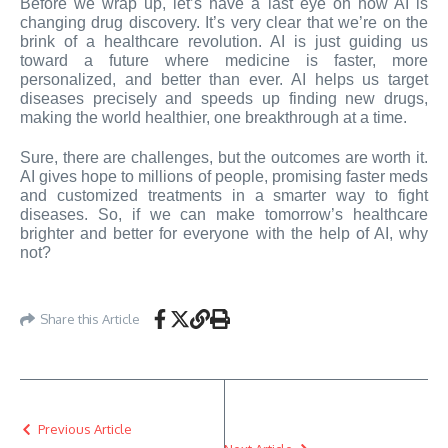
Before we wrap up, let’s have a last eye on how AI is
changing drug discovery. It’s very clear that we’re on the
brink of a healthcare revolution. AI is just guiding us
toward a future where medicine is faster, more
personalized, and better than ever. AI helps us target
diseases precisely and speeds up finding new drugs,
making the world healthier, one breakthrough at a time.
Sure, there are challenges, but the outcomes are worth it.
AI gives hope to millions of people, promising faster meds
and customized treatments in a smarter way to fight
diseases. So, if we can make tomorrow’s healthcare
brighter and better for everyone with the help of AI, why
not?
Share this Article
Previous Article