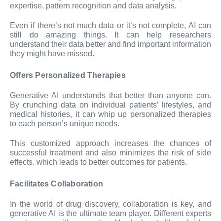
expertise, pattern recognition and data analysis.
Even if there’s not much data or it’s not complete, AI can
still do amazing things. It can help researchers
understand their data better and find important information
they might have missed.
Offers Personalized Therapies
Generative AI understands that better than anyone can.
By crunching data on individual patients’ lifestyles, and
medical histories, it can whip up personalized therapies
to each person’s unique needs.
This customized approach increases the chances of
successful treatment and also minimizes the risk of side
effects. which leads to better outcomes for patients.
Facilitates Collaboration
In the world of drug discovery, collaboration is key, and
generative AI is the ultimate team player. Different experts