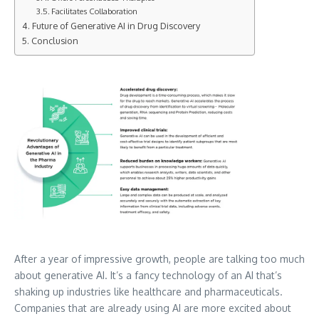
Facilitates Collaboration
Future of Generative AI in Drug Discovery
Conclusion
After a year of impressive growth, people are talking too much
about generative AI. It’s a fancy technology of an AI that’s
shaking up industries like healthcare and pharmaceuticals.
Companies that are already using AI are more excited about