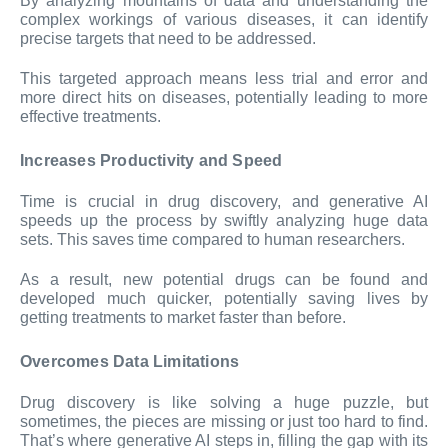
By analyzing mountains of data and understanding the
complex workings of various diseases, it can identify
precise targets that need to be addressed.
This targeted approach means less trial and error and
more direct hits on diseases, potentially leading to more
effective treatments.
Increases Productivity and Speed
Time is crucial in drug discovery, and generative AI
speeds up the process by swiftly analyzing huge data
sets. This saves time compared to human researchers.
As a result, new potential drugs can be found and
developed much quicker, potentially saving lives by
getting treatments to market faster than before.
Overcomes Data Limitations
Drug discovery is like solving a huge puzzle, but
sometimes, the pieces are missing or just too hard to find.
That’s where generative AI steps in, filling the gap with its