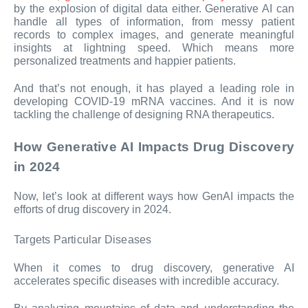
by the explosion of digital data either. Generative AI can
handle all types of information, from messy patient
records to complex images, and generate meaningful
insights at lightning speed. Which means more
personalized treatments and happier patients.
And that’s not enough, it has played a leading role in
developing COVID-19 mRNA vaccines. And it is now
tackling the challenge of designing RNA therapeutics.
How Generative AI Impacts Drug Discovery
in 2024
Now, let’s look at different ways how GenAI impacts the
efforts of drug discovery in 2024.
Targets Particular Diseases
When it comes to drug discovery, generative AI
accelerates specific diseases with incredible accuracy.