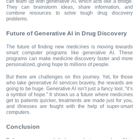
can team up with generative AI, which acts like a bridge.
They can brainstorm ideas, share information, and
combine resources to solve tough drug discovery
problems.
Future of Generative AI in Drug Discovery
The future of finding new medicines is moving towards
smart computer programs like generative AI. These
programs can make medicine discovery faster and more
personalized, giving hope to millions of people.
But there are challenges on this journey. Yet, for those
who take generative AI services bravely, the rewards are
going to be huge. Generative AI isn’t just a fancy tool, “it’s
a symbol of hope.” It shows us a future where medicines
get to patients quicker, treatments are made just for you,
and illnesses are fought with the help of super-smart
computers.
Conclusion