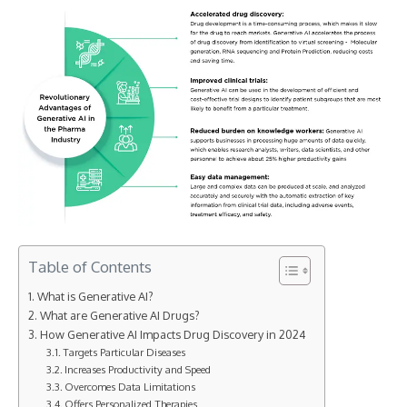
Table of Contents
What is Generative AI?
What are Generative AI Drugs?
How Generative AI Impacts Drug Discovery in 2024
Targets Particular Diseases
Increases Productivity and Speed
Overcomes Data Limitations
Offers Personalized Therapies