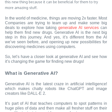
this new thing because it can be beneficial for them to try
more amazing stuff.
In the world of medicine, things are moving 2x faster. Most
Companies are trying to team up and make some big
deals to explore how taking
generative AI services
can
help them find new drugs. Generative AI is the next big
step in this journey. And yes, it’s different from the AI
we’ve seen before, and opening up new possibilities for
discovering medicines using computers.
So, let’s have a closer look at generative AI and see how
it’s changing the game for finding new drugs!
What is Generative AI?
Generative AI is the latest craze in artificial intelligence!
which makes chatty robots like ChatGPT and image
creators like DALL-E 2.
It’s part of AI that teaches computers to spot patterns in
huge piles of data and then make all fresher stuff on their