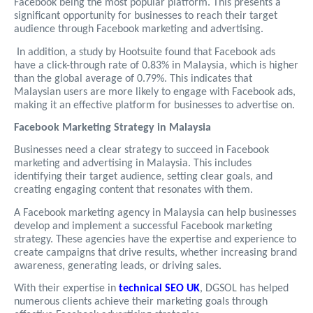
Facebook being the most popular platform. This presents a
significant opportunity for businesses to reach their target
audience through Facebook marketing and advertising.
In addition, a study by Hootsuite found that Facebook ads
have a click-through rate of 0.83% in Malaysia, which is higher
than the global average of 0.79%. This indicates that
Malaysian users are more likely to engage with Facebook ads,
making it an effective platform for businesses to advertise on.
Facebook Marketing Strategy in Malaysia
Businesses need a clear strategy to succeed in Facebook
marketing and advertising in Malaysia. This includes
identifying their target audience, setting clear goals, and
creating engaging content that resonates with them.
A Facebook marketing agency in Malaysia can help businesses
develop and implement a successful Facebook marketing
strategy. These agencies have the expertise and experience to
create campaigns that drive results, whether increasing brand
awareness, generating leads, or driving sales.
With their expertise in
technical SEO UK
, DGSOL has helped
numerous clients achieve their marketing goals through