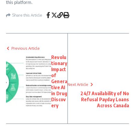
this platform.
Share this Article
Previous Article
Revolu
tionary
Impact
of
Genera
Next Article
tive AI
in Drug
24/7 Availability of No
Discov
Refusal Payday Loans
ery
Across Canada