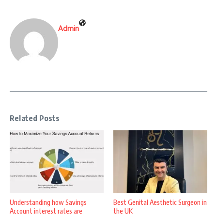
Admin
Related Posts
Understanding how Savings
Best Genital Aesthetic Surgeon in
Account interest rates are
the UK