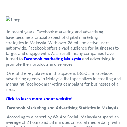
In recent years, Facebook marketing and advertising
have become a crucial aspect of digital marketing
strategies in Malaysia. With over 26 million active users
nationwide, Facebook offers a vast audience for businesses to
target and engage with. As a result, many companies have
turned to
Facebook marketing Malaysia
and advertising to
promote their products and services.
One of the key players in this space is DGSOL, a Facebook
advertising agency in Malaysia that specializes in creating and
managing Facebook marketing campaigns for businesses of all
sizes.
Click to learn more about website!
Facebook Marketing and Advertising Statistics in Malaysia
According to a report by We Are Social, Malaysians spend an
average of 2 hours and 58 minutes on social media daily, with