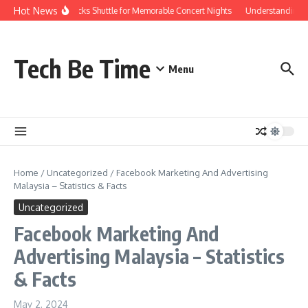
Skip to content
Hot News
Red Rocks Shuttle for Memorable Concert Nights
Understanding ho
Tech Be Time
Menu
Home
/
Uncategorized
/
Facebook Marketing And Advertising
Malaysia – Statistics & Facts
Uncategorized
Facebook Marketing And
Advertising Malaysia – Statistics
& Facts
May 2, 2024