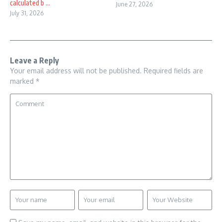
calculated b ...
June 27, 2026
July 31, 2026
Leave a Reply
Your email address will not be published.
Required fields are
marked
*