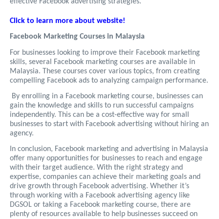
effective Facebook advertising strategies.
Click to learn more about website!
Facebook Marketing Courses in Malaysia
For businesses looking to improve their Facebook marketing
skills, several Facebook marketing courses are available in
Malaysia. These courses cover various topics, from creating
compelling Facebook ads to analyzing campaign performance.
By enrolling in a Facebook marketing course, businesses can
gain the knowledge and skills to run successful campaigns
independently. This can be a cost-effective way for small
businesses to start with Facebook advertising without hiring an
agency.
In conclusion, Facebook marketing and advertising in Malaysia
offer many opportunities for businesses to reach and engage
with their target audience. With the right strategy and
expertise, companies can achieve their marketing goals and
drive growth through Facebook advertising. Whether it’s
through working with a Facebook advertising agency like
DGSOL or taking a Facebook marketing course, there are
plenty of resources available to help businesses succeed on