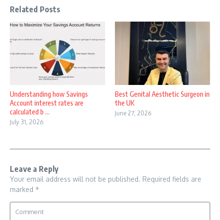
Related Posts
Understanding how Savings
Best Genital Aesthetic Surgeon in
Account interest rates are
the UK
calculated b ...
June 27, 2026
July 31, 2026
Leave a Reply
Your email address will not be published.
Required fields are
marked
*