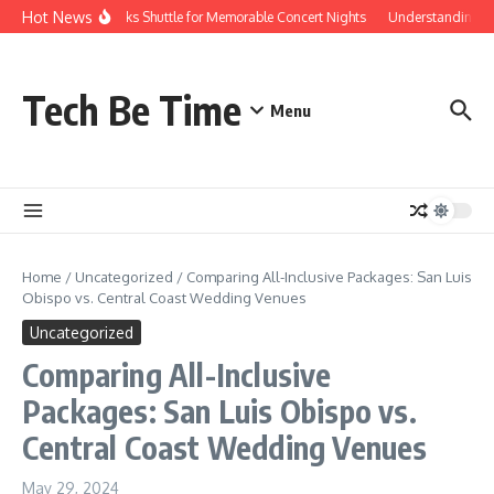
Skip to content
Hot News
Red Rocks Shuttle for Memorable Concert Nights
Understanding how
Tech Be Time
Menu
Home
/
Uncategorized
/
Comparing All-Inclusive Packages: San Luis
Obispo vs. Central Coast Wedding Venues
Uncategorized
Comparing All-Inclusive
Packages: San Luis Obispo vs.
Central Coast Wedding Venues
May 29, 2024