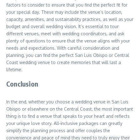
factors to consider to ensure that you find the perfect fit for
your special day. These may include the venue’s location,
capacity, amenities, and sustainability practices, as well as your
budget and overall wedding vision. It’s essential to tour
different venues, meet with wedding coordinators, and ask
plenty of questions to ensure that the venue aligns with your
needs and expectations. With careful consideration and
planning, you can find the perfect San Luis Obispo or Central
Coast wedding venue to create memories that will last a
lifetime.
Conclusion
In the end, whether you choose a wedding venue in San Luis
Obispo or elsewhere on the Central Coast, the most important
thing is to find a venue that speaks to your heart and reflects
your unique love story. All-inclusive packages can greatly
simplify the planning process and offer couples the
convenience and peace of mind they need to truly enjoy their