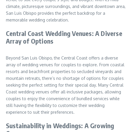
climate, picturesque surroundings, and vibrant downtown area,
San Luis Obispo provides the perfect backdrop for a
memorable wedding celebration.
Central Coast Wedding Venues: A Diverse
Array of Options
Beyond San Luis Obispo, the Central Coast offers a diverse
array of wedding venues for couples to explore. From coastal
resorts and beachfront properties to secluded vineyards and
mountain retreats, there’s no shortage of options for couples
seeking the perfect setting for their special day. Many Central
Coast wedding venues offer all-inclusive packages, allowing
couples to enjoy the convenience of bundled services while
still having the flexibility to customize their wedding
experience to suit their preferences.
Sustainability in Weddings: A Growing