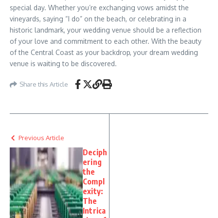
special day. Whether you’re exchanging vows amidst the
vineyards, saying “I do” on the beach, or celebrating in a
historic landmark, your wedding venue should be a reflection
of your love and commitment to each other. With the beauty
of the Central Coast as your backdrop, your dream wedding
venue is waiting to be discovered.
Share this Article
Previous Article
Deciph
ering
the
Compl
exity:
The
Intrica