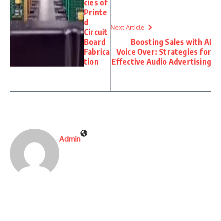
cies of
Printe
d
Next Article
Circuit
Board
Boosting Sales with AI
Fabrica
Voice Over: Strategies for
tion
Effective Audio Advertising
Admin