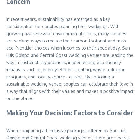
Concern
In recent years, sustainability has emerged as a key
consideration for couples planning their weddings. With
growing awareness of environmental issues, many couples
are seeking ways to reduce their carbon footprint and make
eco-friendlier choices when it comes to their special day. San
Luis Obispo and Central Coast wedding venues are leading the
way in sustainability practices, implementing eco-friendly
initiatives such as energy-efficient lighting, waste reduction
programs, and locally sourced cuisine. By choosing a
sustainable wedding venue, couples can celebrate their love in
a way that aligns with their values and makes a positive impact
on the planet.
Making Your Decision: Factors to Consider
When comparing all-inclusive packages offered by San Luis
Obispo and Central Coast wedding venues, there are several