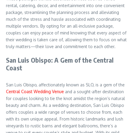
rental, catering, decor, and entertainment into one convenient
package, streamlining the planning process and alleviating
much of the stress and hassle associated with coordinating
multiple vendors. By opting for an all-inclusive package,
couples can enjoy peace of mind knowing that every aspect of
their wedding is taken care of, allowing them to focus on what
truly matters—their love and commitment to each other.
San Luis Obispo: A Gem of the Central
Coast
San Luis Obispo, affectionately known as SLO, is a gem of the
Central Coast Wedding Venue
and a sought-after destination
for couples looking to tie the knot amidst the region’s natural
beauty and charm. As a wedding destination, San Luis Obispo
offers couples a wide range of venues to choose from, each
with its own unique appeal. From historic landmarks and lush
vineyards to rustic barns and elegant ballrooms, there’s a
venue to suit every couple’s style and budget. With its mild