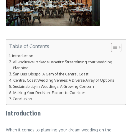
Table of Contents
Introduction
All-Inclusive Package Benefits: Streamlining Your Wedding
Planning
San Luis Obispo: A Gem of the Central Coast
Central Coast Wedding Venues: A Diverse Array of Options
Sustainability in Weddings: A Growing Concern
Making Your Decision: Factors to Consider
Conclusion
Introduction
When it comes to planning your dream wedding on the