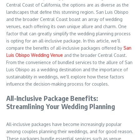
Central Coast of California, the options are as diverse as the
landscapes that define this stunning region. San Luis Obispo
and the broader Central Coast boast an array of wedding
venues, each offering its own unique allure and charm. One
factor that can greatly simplify the wedding planning process
is opting for an all-inclusive package. In this article, we’ll
compare the benefits of all-inclusive packages offered by
San
Luis Obispo Wedding Venue
and the broader Central Coast.
From the convenience of bundled services to the allure of San
Luis Obispo as a wedding destination and the importance of
sustainability in weddings, we’ll explore how these factors
influence the decision-making process for couples.
All-Inclusive Package Benefits:
Streamlining Your Wedding Planning
All-inclusive packages have become increasingly popular
among couples planning their weddings, and for good reason.
These packages bundle essential services such as venue