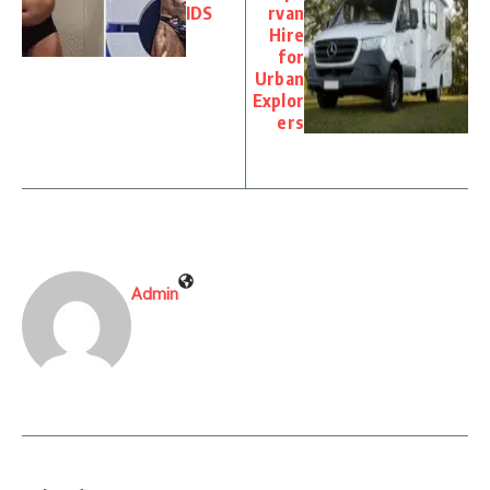
IDS
rvan
Hire
for
Urban
Explor
ers
Admin