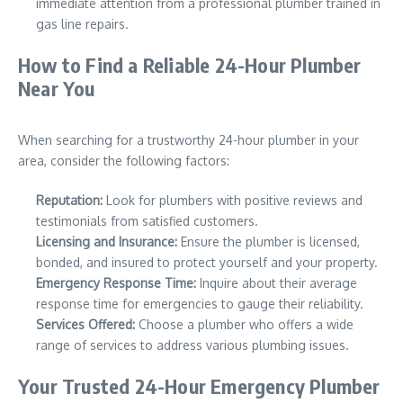
immediate attention from a professional plumber trained in
gas line repairs.
How to Find a Reliable 24-Hour Plumber
Near You
When searching for a trustworthy 24-hour plumber in your
area, consider the following factors:
Reputation:
Look for plumbers with positive reviews and
testimonials from satisfied customers.
Licensing and Insurance:
Ensure the plumber is licensed,
bonded, and insured to protect yourself and your property.
Emergency Response Time:
Inquire about their average
response time for emergencies to gauge their reliability.
Services Offered:
Choose a plumber who offers a wide
range of services to address various plumbing issues.
Your Trusted 24-Hour Emergency Plumber