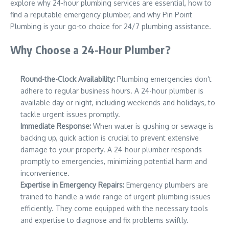
explore why 24-hour plumbing services are essential, how to
find a reputable emergency plumber, and why Pin Point
Plumbing is your go-to choice for 24/7 plumbing assistance.
Why Choose a 24-Hour Plumber?
Round-the-Clock Availability:
Plumbing emergencies don’t
adhere to regular business hours. A 24-hour plumber is
available day or night, including weekends and holidays, to
tackle urgent issues promptly.
Immediate Response:
When water is gushing or sewage is
backing up, quick action is crucial to prevent extensive
damage to your property. A 24-hour plumber responds
promptly to emergencies, minimizing potential harm and
inconvenience.
Expertise in Emergency Repairs:
Emergency plumbers are
trained to handle a wide range of urgent plumbing issues
efficiently. They come equipped with the necessary tools
and expertise to diagnose and fix problems swiftly.