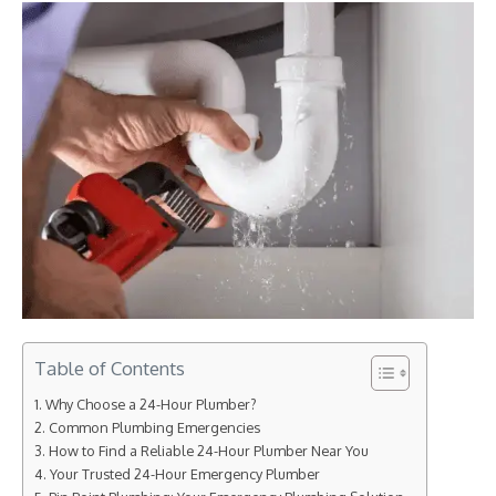
Table of Contents
Why Choose a 24-Hour Plumber?
Common Plumbing Emergencies
How to Find a Reliable 24-Hour Plumber Near You
Your Trusted 24-Hour Emergency Plumber