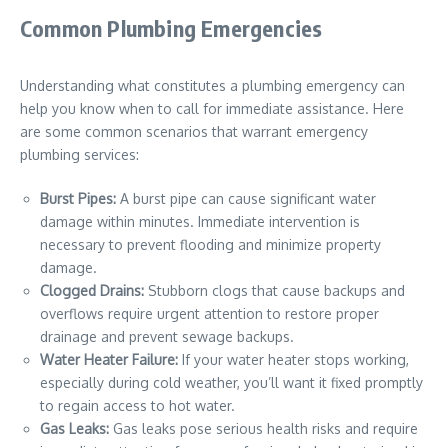
Common Plumbing Emergencies
Understanding what constitutes a plumbing emergency can
help you know when to call for immediate assistance. Here
are some common scenarios that warrant emergency
plumbing services:
Burst Pipes:
A burst pipe can cause significant water
damage within minutes. Immediate intervention is
necessary to prevent flooding and minimize property
damage.
Clogged Drains:
Stubborn clogs that cause backups and
overflows require urgent attention to restore proper
drainage and prevent sewage backups.
Water Heater Failure:
If your water heater stops working,
especially during cold weather, you’ll want it fixed promptly
to regain access to hot water.
Gas Leaks:
Gas leaks pose serious health risks and require