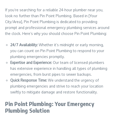
If you’re searching for a reliable 24-hour plumber near you,
look no further than Pin Point Plumbing. Based in [Your
City/Area], Pin Point Plumbing is dedicated to providing
prompt and professional emergency plumbing services around
the clock. Here’s why you should choose Pin Point Plumbing:
24/7 Availability:
Whether it’s midnight or early morning,
you can count on Pin Point Plumbing to respond to your
plumbing emergencies promptly.
Expertise and Experience:
Our team of licensed plumbers
has extensive experience in handling all types of plumbing
emergencies, from burst pipes to sewer backups.
Quick Response Time:
We understand the urgency of
plumbing emergencies and strive to reach your location
swiftly to mitigate damage and restore functionality.
Pin Point Plumbing: Your Emergency
Plumbing Solution