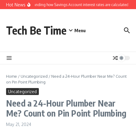
Skip to content
Hot News
Understanding how Savings Account interest rates are calculated by b
Tech Be Time
Menu
Home
/
Uncategorized
/
Need a 24-Hour Plumber Near Me? Count
on Pin Point Plumbing
Uncategorized
Need a 24-Hour Plumber Near
Me? Count on Pin Point Plumbing
May 21, 2024