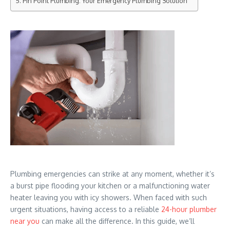
Pin Point Plumbing: Your Emergency Plumbing Solution
Plumbing emergencies can strike at any moment, whether it’s
a burst pipe flooding your kitchen or a malfunctioning water
heater leaving you with icy showers. When faced with such
urgent situations, having access to a reliable
24-hour plumber
near you
can make all the difference. In this guide, we’ll