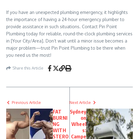
If you have an unexpected plumbing emergency, it highlights
the importance of having a 24-hour emergency plumber to
provide assistance in such situations. Contact Pin Point
Plumbing today for reliable, round-the-clock plumbing services
in [Your City/Area]. Don’t wait until a minor issue becomes a
major problem—trust Pin Point Plumbing to be there when
you need us the most!
Share this Article
Previous Article
Next Article
FAT
Sydney
BURNI
on
NG
Wheel
WITH
s:
STERO
Campe