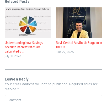
Related Posts
Understanding how Savings
Best Genital Aesthetic Surgeon in
Account interest rates are
the UK
calculated b ...
June 27, 2026
July 31, 2026
Leave a Reply
Your email address will not be published.
Required fields are
marked
*