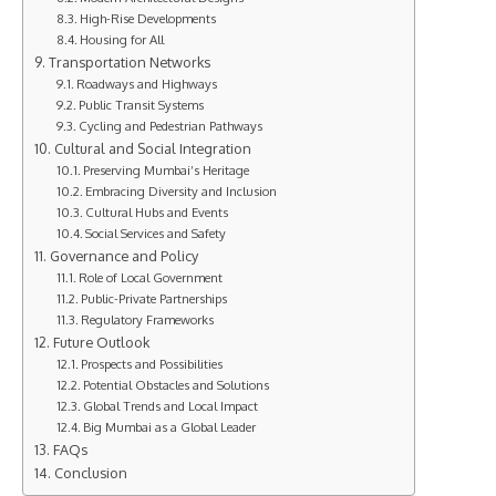
High-Rise Developments
Housing for All
Transportation Networks
Roadways and Highways
Public Transit Systems
Cycling and Pedestrian Pathways
Cultural and Social Integration
Preserving Mumbai’s Heritage
Embracing Diversity and Inclusion
Cultural Hubs and Events
Social Services and Safety
Governance and Policy
Role of Local Government
Public-Private Partnerships
Regulatory Frameworks
Future Outlook
Prospects and Possibilities
Potential Obstacles and Solutions
Global Trends and Local Impact
Big Mumbai as a Global Leader
FAQs
Conclusion