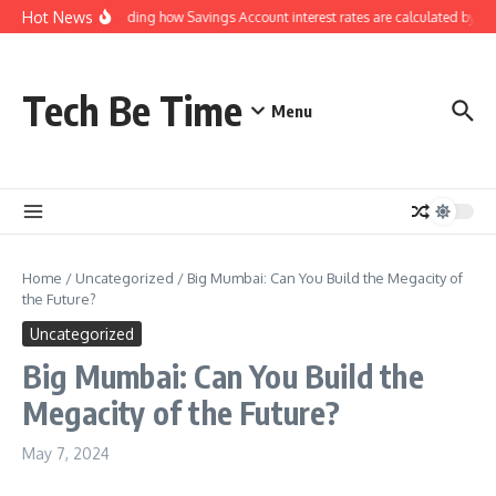
Skip to content
Hot News
Understanding how Savings Account interest rates are calculated by ban
Tech Be Time
Menu
Home
/
Uncategorized
/
Big Mumbai: Can You Build the Megacity of
the Future?
Uncategorized
Big Mumbai: Can You Build the
Megacity of the Future?
May 7, 2024