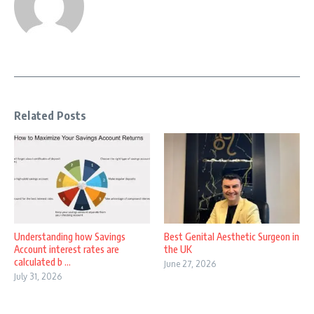
Related Posts
Understanding how Savings
Best Genital Aesthetic Surgeon in
Account interest rates are
the UK
calculated b ...
June 27, 2026
July 31, 2026