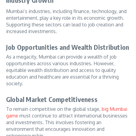
Industry Growth
Mumbai’s industries, including finance, technology, and
entertainment, play a key role in its economic growth.
Supporting these sectors can lead to job creation and
increased investments.
Job Opportunities and Wealth Distribution
As a megacity, Mumbai can provide a wealth of job
opportunities across various industries. However,
equitable wealth distribution and access to quality
education and healthcare are essential for a thriving
society.
Global Market Competitiveness
To remain competitive on the global stage,
big Mumbai
game
must continue to attract international businesses
and investments. This involves fostering an
environment that encourages innovation and
entrepreneurship.