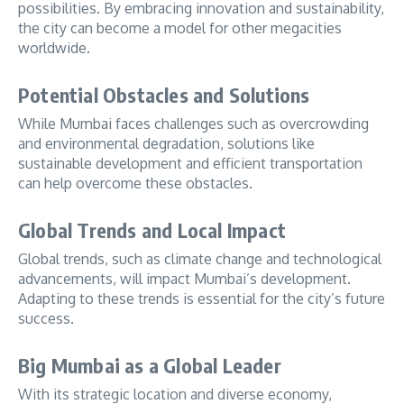
possibilities. By embracing innovation and sustainability,
the city can become a model for other megacities
worldwide.
Potential Obstacles and Solutions
While Mumbai faces challenges such as overcrowding
and environmental degradation, solutions like
sustainable development and efficient transportation
can help overcome these obstacles.
Global Trends and Local Impact
Global trends, such as climate change and technological
advancements, will impact Mumbai’s development.
Adapting to these trends is essential for the city’s future
success.
Big Mumbai as a Global Leader
With its strategic location and diverse economy,