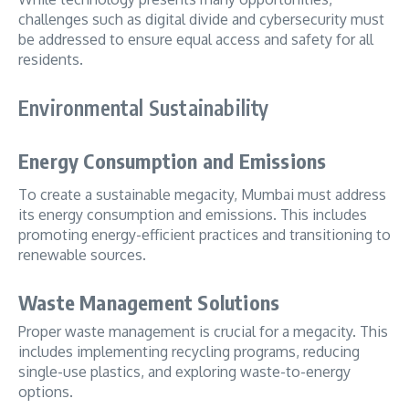
challenges such as digital divide and cybersecurity must
be addressed to ensure equal access and safety for all
residents.
Environmental Sustainability
Energy Consumption and Emissions
To create a sustainable megacity, Mumbai must address
its energy consumption and emissions. This includes
promoting energy-efficient practices and transitioning to
renewable sources.
Waste Management Solutions
Proper waste management is crucial for a megacity. This
includes implementing recycling programs, reducing
single-use plastics, and exploring waste-to-energy
options.