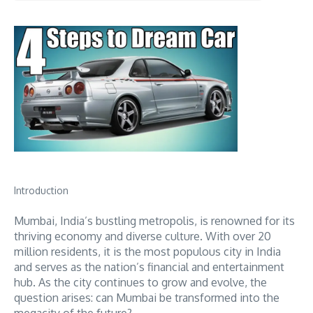
Introduction
Mumbai, India’s bustling metropolis, is renowned for its
thriving economy and diverse culture. With over 20
million residents, it is the most populous city in India
and serves as the nation’s financial and entertainment
hub. As the city continues to grow and evolve, the
question arises: can Mumbai be transformed into the
megacity of the future?