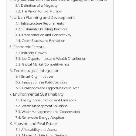
Definition of a Megacity
The Vision for Big Mumbai
Urban Planning and Development
Infrastructure Requirements
Sustainable Building Practices
Transportation and Connectivity
Green Spaces and Recreation
Economic Factors
Industry Growth
Job Opportunities and Wealth Distribution
Global Market Competitiveness
Technological Integration
Smart City Initiatives
Innovations in Public Services
Challenges and Opportunities in Tech
Environmental Sustainability
Energy Consumption and Emissions
Waste Management Solutions
Water Management and Conservation
Renewable Energy Adoption
Housing and Real Estate
Affordability and Access
Modern Architectural Designs