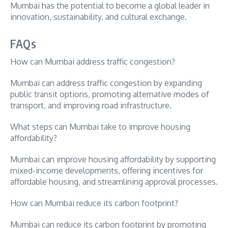
Mumbai has the potential to become a global leader in
innovation, sustainability, and cultural exchange.
FAQs
How can Mumbai address traffic congestion?
Mumbai can address traffic congestion by expanding
public transit options, promoting alternative modes of
transport, and improving road infrastructure.
What steps can Mumbai take to improve housing
affordability?
Mumbai can improve housing affordability by supporting
mixed-income developments, offering incentives for
affordable housing, and streamlining approval processes.
How can Mumbai reduce its carbon footprint?
Mumbai can reduce its carbon footprint by promoting