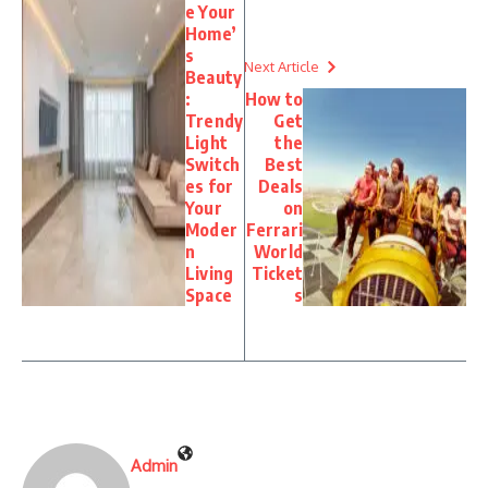
e Your
Home’
s
Next Article
Beauty
:
How to
Trendy
Get
Light
the
Switch
Best
es for
Deals
Your
on
Moder
Ferrari
n
World
Living
Ticket
Space
s
Admin