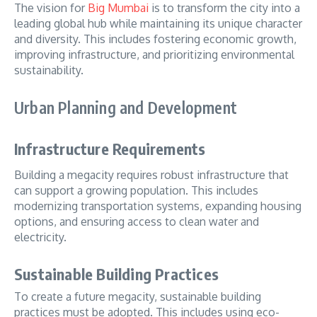
The vision for
Big Mumbai
is to transform the city into a
leading global hub while maintaining its unique character
and diversity. This includes fostering economic growth,
improving infrastructure, and prioritizing environmental
sustainability.
Urban Planning and Development
Infrastructure Requirements
Building a megacity requires robust infrastructure that
can support a growing population. This includes
modernizing transportation systems, expanding housing
options, and ensuring access to clean water and
electricity.
Sustainable Building Practices
To create a future megacity, sustainable building
practices must be adopted. This includes using eco-