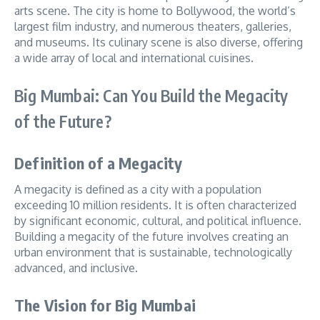
arts scene. The city is home to Bollywood, the world’s
largest film industry, and numerous theaters, galleries,
and museums. Its culinary scene is also diverse, offering
a wide array of local and international cuisines.
Big Mumbai: Can You Build the Megacity
of the Future?
Definition of a Megacity
A megacity is defined as a city with a population
exceeding 10 million residents. It is often characterized
by significant economic, cultural, and political influence.
Building a megacity of the future involves creating an
urban environment that is sustainable, technologically
advanced, and inclusive.
The Vision for Big Mumbai