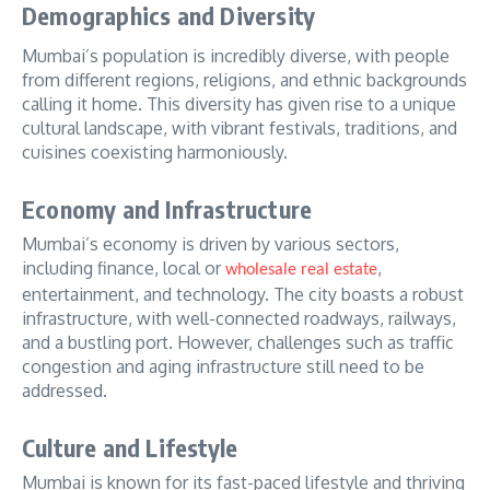
Demographics and Diversity
Mumbai’s population is incredibly diverse, with people
from different regions, religions, and ethnic backgrounds
calling it home. This diversity has given rise to a unique
cultural landscape, with vibrant festivals, traditions, and
cuisines coexisting harmoniously.
Economy and Infrastructure
Mumbai’s economy is driven by various sectors,
including finance, local or
,
wholesale real estate
entertainment, and technology.
The city boasts a robust
infrastructure, with well-connected roadways, railways,
and a bustling port. However, challenges such as traffic
congestion and aging infrastructure still need to be
addressed.
Culture and Lifestyle
Mumbai is known for its fast-paced lifestyle and thriving