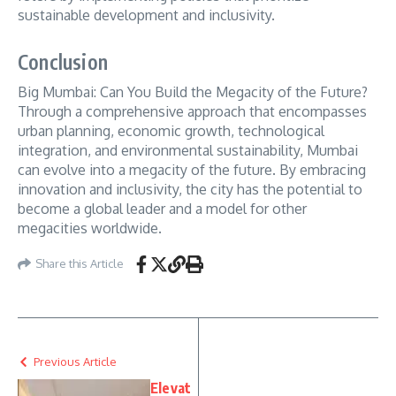
sustainable development and inclusivity.
Conclusion
Big Mumbai: Can You Build the Megacity of the Future?
Through a comprehensive approach that encompasses
urban planning, economic growth, technological
integration, and environmental sustainability, Mumbai
can evolve into a megacity of the future. By embracing
innovation and inclusivity, the city has the potential to
become a global leader and a model for other
megacities worldwide.
Share this Article
Previous Article
Elevat