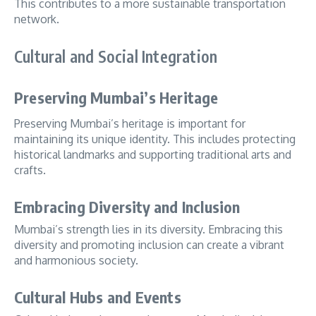
This contributes to a more sustainable transportation
network.
Cultural and Social Integration
Preserving Mumbai’s Heritage
Preserving Mumbai’s heritage is important for
maintaining its unique identity. This includes protecting
historical landmarks and supporting traditional arts and
crafts.
Embracing Diversity and Inclusion
Mumbai’s strength lies in its diversity. Embracing this
diversity and promoting inclusion can create a vibrant
and harmonious society.
Cultural Hubs and Events