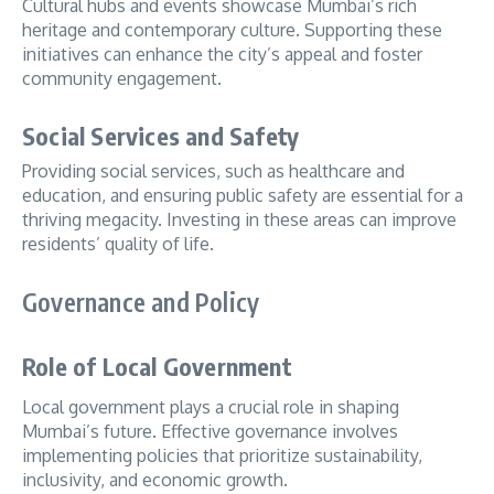
Cultural hubs and events showcase Mumbai’s rich
heritage and contemporary culture. Supporting these
initiatives can enhance the city’s appeal and foster
community engagement.
Social Services and Safety
Providing social services, such as healthcare and
education, and ensuring public safety are essential for a
thriving megacity. Investing in these areas can improve
residents’ quality of life.
Governance and Policy
Role of Local Government
Local government plays a crucial role in shaping
Mumbai’s future. Effective governance involves
implementing policies that prioritize sustainability,
inclusivity, and economic growth.