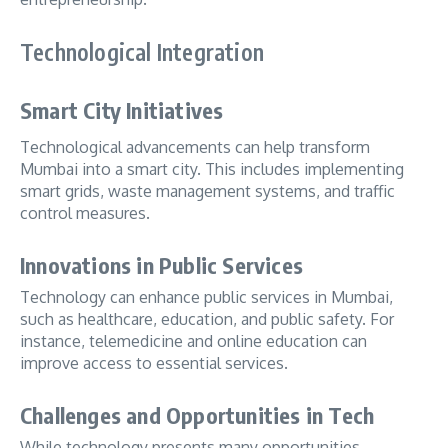
Technological Integration
Smart City Initiatives
Technological advancements can help transform
Mumbai into a smart city. This includes implementing
smart grids, waste management systems, and traffic
control measures.
Innovations in Public Services
Technology can enhance public services in Mumbai,
such as healthcare, education, and public safety. For
instance, telemedicine and online education can
improve access to essential services.
Challenges and Opportunities in Tech
While technology presents many opportunities,