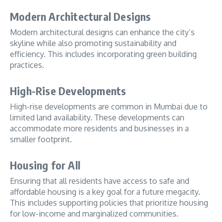
Modern Architectural Designs
Modern architectural designs can enhance the city’s
skyline while also promoting sustainability and
efficiency. This includes incorporating green building
practices.
High-Rise Developments
High-rise developments are common in Mumbai due to
limited land availability. These developments can
accommodate more residents and businesses in a
smaller footprint.
Housing for All
Ensuring that all residents have access to safe and
affordable housing is a key goal for a future megacity.
This includes supporting policies that prioritize housing
for low-income and marginalized communities.