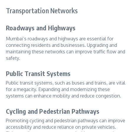
Transportation Networks
Roadways and Highways
Mumbai’s roadways and highways are essential for
connecting residents and businesses. Upgrading and
maintaining these networks can improve traffic flow and
safety.
Public Transit Systems
Public transit systems, such as buses and trains, are vital
for a megacity. Expanding and modernizing these
systems can enhance mobility and reduce congestion.
Cycling and Pedestrian Pathways
Promoting cycling and pedestrian pathways can improve
accessibility and reduce reliance on private vehicles.