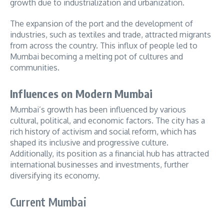
growth due to industrialization and urbanization.
The expansion of the port and the development of
industries, such as textiles and trade, attracted migrants
from across the country. This influx of people led to
Mumbai becoming a melting pot of cultures and
communities.
Influences on Modern Mumbai
Mumbai’s growth has been influenced by various
cultural, political, and economic factors. The city has a
rich history of activism and social reform, which has
shaped its inclusive and progressive culture.
Additionally, its position as a financial hub has attracted
international businesses and investments, further
diversifying its economy.
Current Mumbai