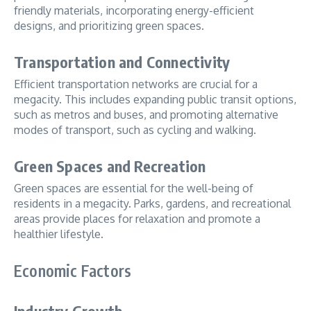
friendly materials, incorporating energy-efficient
designs, and prioritizing green spaces.
Transportation and Connectivity
Efficient transportation networks are crucial for a
megacity. This includes expanding public transit options,
such as metros and buses, and promoting alternative
modes of transport, such as cycling and walking.
Green Spaces and Recreation
Green spaces are essential for the well-being of
residents in a megacity. Parks, gardens, and recreational
areas provide places for relaxation and promote a
healthier lifestyle.
Economic Factors