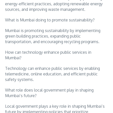
energy-efficient practices, adopting renewable energy
sources, and improving waste management.
What is Mumbai doing to promote sustainability?
Mumbai is promoting sustainability by implementing
green building practices, expanding public
transportation, and encouraging recycling programs.
How can technology enhance public services in
Mumbai?
Technology can enhance public services by enabling
telemedicine, online education, and efficient public
safety systems.
What role does local government play in shaping
Mumbai’s future?
Local government plays a key role in shaping Mumbai’s
future by implementing policies that prioritize