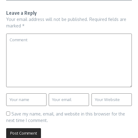
Leave a Reply
Your email address will not be published.
Required fields are
marked
*
Save my name, email, and website in this browser for the
next time I comment.