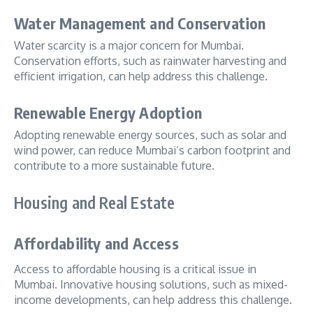
Water Management and Conservation
Water scarcity is a major concern for Mumbai.
Conservation efforts, such as rainwater harvesting and
efficient irrigation, can help address this challenge.
Renewable Energy Adoption
Adopting renewable energy sources, such as solar and
wind power, can reduce Mumbai’s carbon footprint and
contribute to a more sustainable future.
Housing and Real Estate
Affordability and Access
Access to affordable housing is a critical issue in
Mumbai. Innovative housing solutions, such as mixed-
income developments, can help address this challenge.