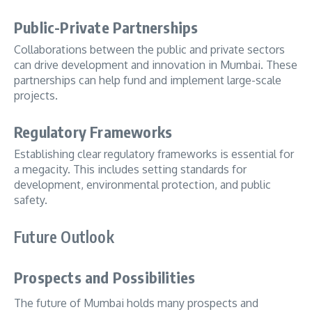
Public-Private Partnerships
Collaborations between the public and private sectors
can drive development and innovation in Mumbai. These
partnerships can help fund and implement large-scale
projects.
Regulatory Frameworks
Establishing clear regulatory frameworks is essential for
a megacity. This includes setting standards for
development, environmental protection, and public
safety.
Future Outlook
Prospects and Possibilities
The future of Mumbai holds many prospects and