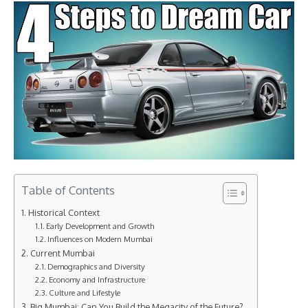
Table of Contents
Historical Context
Early Development and Growth
Influences on Modern Mumbai
Current Mumbai
Demographics and Diversity
Economy and Infrastructure
Culture and Lifestyle
Big Mumbai: Can You Build the Megacity of the Future?