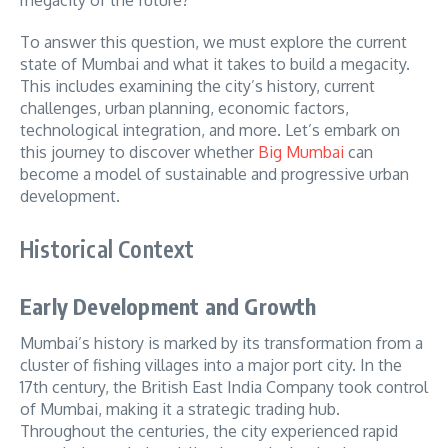
To answer this question, we must explore the current
state of Mumbai and what it takes to build a megacity.
This includes examining the city’s history, current
challenges, urban planning, economic factors,
technological integration, and more. Let’s embark on
this journey to discover whether
Big Mumbai
can
become a model of sustainable and progressive urban
development.
Historical Context
Early Development and Growth
Mumbai’s history is marked by its transformation from a
cluster of fishing villages into a major port city. In the
17th century, the British East India Company took control
of Mumbai, making it a strategic trading hub.
Throughout the centuries, the city experienced rapid