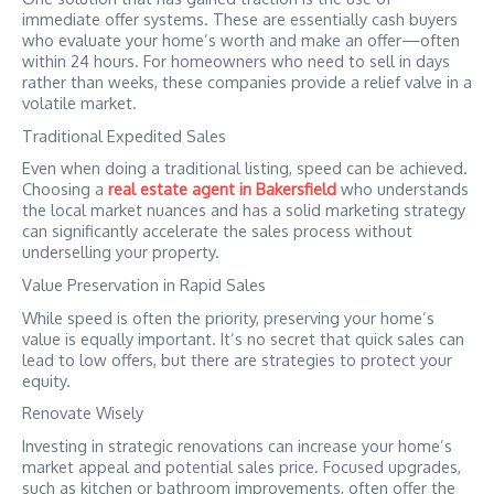
immediate offer systems. These are essentially cash buyers
who evaluate your home’s worth and make an offer—often
within 24 hours. For homeowners who need to sell in days
rather than weeks, these companies provide a relief valve in a
volatile market.
Traditional Expedited Sales
Even when doing a traditional listing, speed can be achieved.
Choosing a
real estate agent in Bakersfield
who understands
the local market nuances and has a solid marketing strategy
can significantly accelerate the sales process without
underselling your property.
Value Preservation in Rapid Sales
While speed is often the priority, preserving your home’s
value is equally important. It’s no secret that quick sales can
lead to low offers, but there are strategies to protect your
equity.
Renovate Wisely
Investing in strategic renovations can increase your home’s
market appeal and potential sales price. Focused upgrades,
such as kitchen or bathroom improvements, often offer the