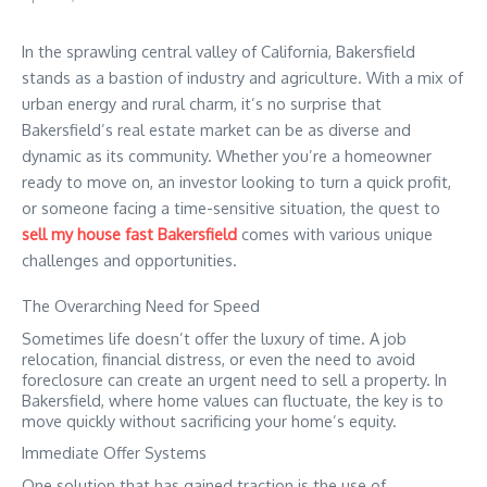
In the sprawling central valley of California, Bakersfield
stands as a bastion of industry and agriculture. With a mix of
urban energy and rural charm, it’s no surprise that
Bakersfield’s real estate market can be as diverse and
dynamic as its community. Whether you’re a homeowner
ready to move on, an investor looking to turn a quick profit,
or someone facing a time-sensitive situation, the quest to
sell my house fast Bakersfield
comes with various unique
challenges and opportunities.
The Overarching Need for Speed
Sometimes life doesn’t offer the luxury of time. A job
relocation, financial distress, or even the need to avoid
foreclosure can create an urgent need to sell a property. In
Bakersfield, where home values can fluctuate, the key is to
move quickly without sacrificing your home’s equity.
Immediate Offer Systems
One solution that has gained traction is the use of