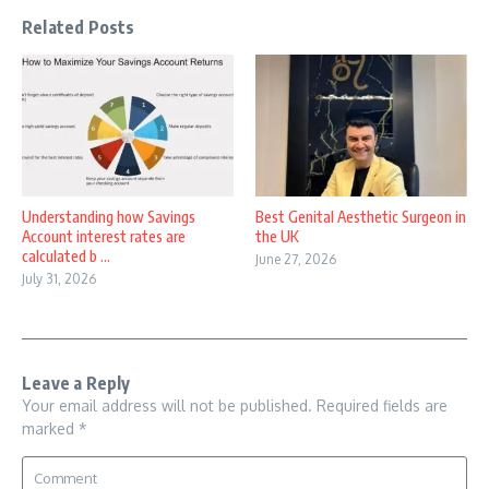
Related Posts
Understanding how Savings
Best Genital Aesthetic Surgeon in
Account interest rates are
the UK
calculated b ...
June 27, 2026
July 31, 2026
Leave a Reply
Your email address will not be published.
Required fields are
marked
*