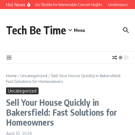
Skip to content
Hot News
Red Rocks Shuttle for Memorable Concert Nights
Understanding ho
Tech Be Time
Menu
Home
/
Uncategorized
/
Sell Your House Quickly in Bakersfield:
Fast Solutions for Homeowners
Uncategorized
Sell Your House Quickly in
Bakersfield: Fast Solutions for
Homeowners
April 10, 2024