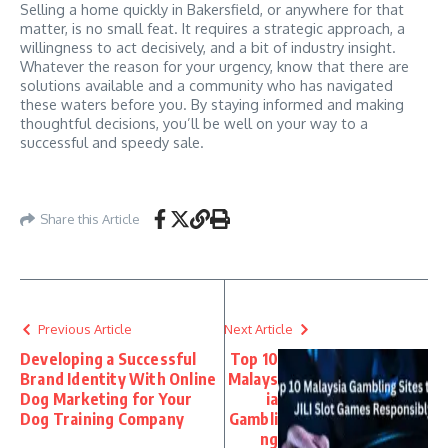
Selling a home quickly in Bakersfield, or anywhere for that
matter, is no small feat. It requires a strategic approach, a
willingness to act decisively, and a bit of industry insight.
Whatever the reason for your urgency, know that there are
solutions available and a community who has navigated
these waters before you. By staying informed and making
thoughtful decisions, you’ll be well on your way to a
successful and speedy sale.
Share this Article
Previous Article
Next Article
Developing a Successful
Top 10
Brand Identity With Online
Malays
Dog Marketing for Your
ia
Dog Training Company
Gambli
ng