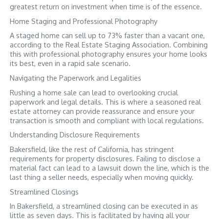
greatest return on investment when time is of the essence.
Home Staging and Professional Photography
A staged home can sell up to 73% faster than a vacant one,
according to the Real Estate Staging Association. Combining
this with professional photography ensures your home looks
its best, even in a rapid sale scenario.
Navigating the Paperwork and Legalities
Rushing a home sale can lead to overlooking crucial
paperwork and legal details. This is where a seasoned real
estate attorney can provide reassurance and ensure your
transaction is smooth and compliant with local regulations.
Understanding Disclosure Requirements
Bakersfield, like the rest of California, has stringent
requirements for property disclosures. Failing to disclose a
material fact can lead to a lawsuit down the line, which is the
last thing a seller needs, especially when moving quickly.
Streamlined Closings
In Bakersfield, a streamlined closing can be executed in as
little as seven days. This is facilitated by having all your