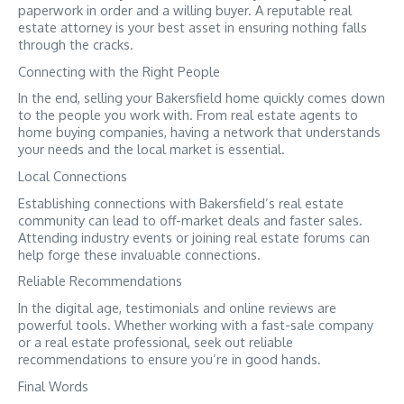
paperwork in order and a willing buyer. A reputable real
estate attorney is your best asset in ensuring nothing falls
through the cracks.
Connecting with the Right People
In the end, selling your Bakersfield home quickly comes down
to the people you work with. From real estate agents to
home buying companies, having a network that understands
your needs and the local market is essential.
Local Connections
Establishing connections with Bakersfield’s real estate
community can lead to off-market deals and faster sales.
Attending industry events or joining real estate forums can
help forge these invaluable connections.
Reliable Recommendations
In the digital age, testimonials and online reviews are
powerful tools. Whether working with a fast-sale company
or a real estate professional, seek out reliable
recommendations to ensure you’re in good hands.
Final Words