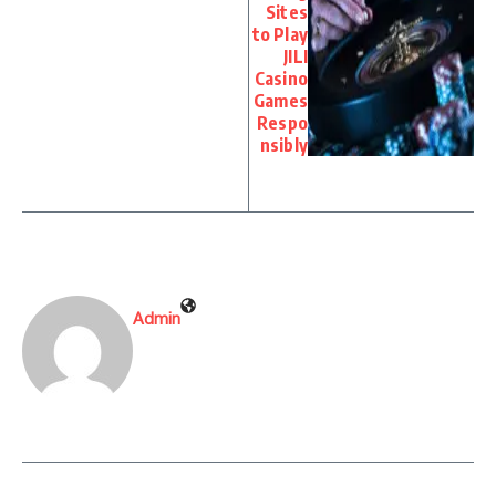
Sites
to Play
JILI
Casino
Games
Respo
nsibly
Admin