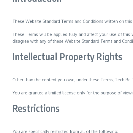
These Website Standard Terms and Conditions written on this
These Terms will be applied fully and affect your use of this
disagree with any of these Website Standard Terms and Condi
Intellectual Property Rights
Other than the content you own, under these Terms, Tech Be Tim
You are granted a limited license only for the purpose of view
Restrictions
You are specifically restricted from all of the following: