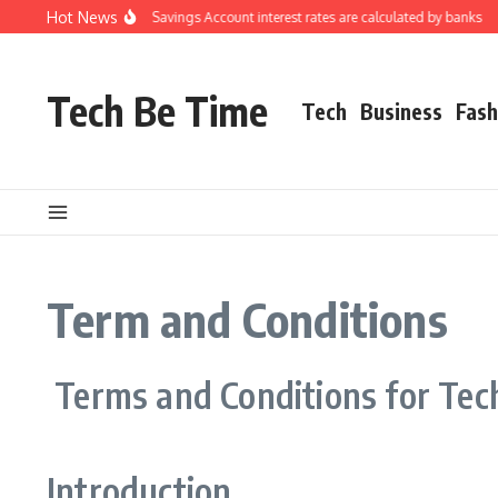
Skip to content
Hot News
Understanding how Savings Account interest rates are calculated by banks
H
Tech Be Time
Tech
Business
Fash
Term and Conditions
Terms and Conditions for Tec
Introduction