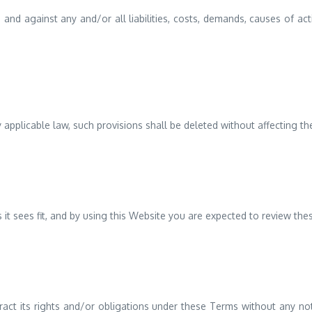
and against any and/or all liabilities, costs, demands, causes of a
y applicable law, such provisions shall be deleted without affecting th
 it sees fit, and by using this Website you are expected to review the
act its rights and/or obligations under these Terms without any noti