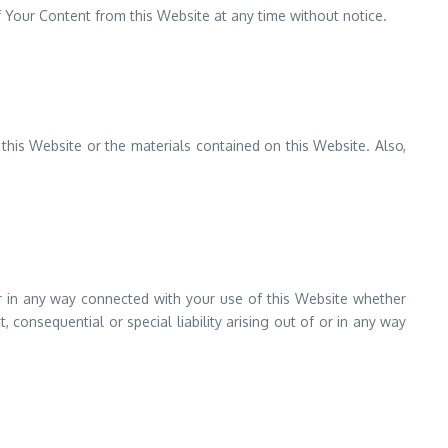
 Your Content from this Website at any time without notice.
 this Website or the materials contained on this Website. Also,
 or in any way connected with your use of this Website whether
t, consequential or special liability arising out of or in any way