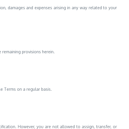
ction, damages and expenses arising in any way related to your
e remaining provisions herein.
se Terms on a regular basis.
fication. However, you are not allowed to assign, transfer, or