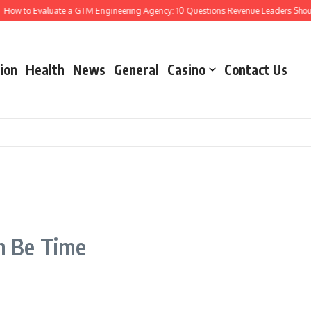
ow to Evaluate a GTM Engineering Agency: 10 Questions Revenue Leaders Should
ion
Health
News
General
Casino
Contact Us
h Be Time