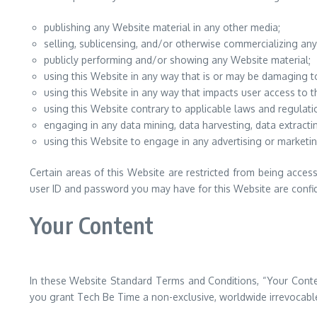
publishing any Website material in any other media;
selling, sublicensing, and/or otherwise commercializing any
publicly performing and/or showing any Website material;
using this Website in any way that is or may be damaging t
using this Website in any way that impacts user access to t
using this Website contrary to applicable laws and regulati
engaging in any data mining, data harvesting, data extracting
using this Website to engage in any advertising or marketin
Certain areas of this Website are restricted from being acces
user ID and password you may have for this Website are confide
Your Content
In these Website Standard Terms and Conditions, “Your Conten
you grant Tech Be Time a non-exclusive, worldwide irrevocable, 