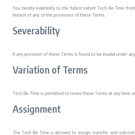
You hereby indemnify to the fullest extent Tech Be Time from 
breach of any of the provisions of these Terms.
Severability
If any provision of these Terms is found to be invalid under an
Variation of Terms
Tech Be Time is permitted to revise these Terms at any time as
Assignment
The Tech Be Time is allowed to assign, transfer, and subcontr