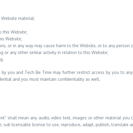
 Website material;
o this Website;
his Website;
ons, or in any way may cause harm to the Website, or to any person or
 or any other similar activity in relation to this Website;
g.
s by you and Tech Be Time may further restrict access by you to any a
ntial and you must maintain confidentiality as well.
t” shall mean any audio, video text, images or other material you c
sub licensable license to use, reproduce, adapt, publish, translate and