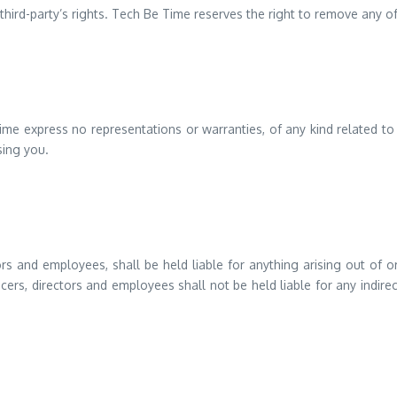
ird-party’s rights. Tech Be Time reserves the right to remove any of
 Time express no representations or warranties, of any kind related to
sing you.
ctors and employees, shall be held liable for anything arising out of
icers, directors and employees shall not be held liable for any indirec