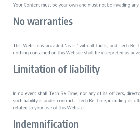
Your Content must be your own and must not be invading any th
No warranties
This Website is provided “as is,” with all faults, and Tech Be
nothing contained on this Website shall be interpreted as advi
Limitation of liability
In no event shall Tech Be Time, nor any of its officers, dire
such liability is under contract. Tech Be Time, including its off
related to your use of this Website.
Indemnification