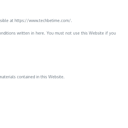
sible at https://www.techbetime.com/.
nditions written in here. You must not use this Website if you
aterials contained in this Website.