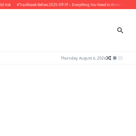
 Ask
#Trackhawk Before:2025-09-19 – Everything You Need to Know Before Buyi
Thursday, August 6, 2026