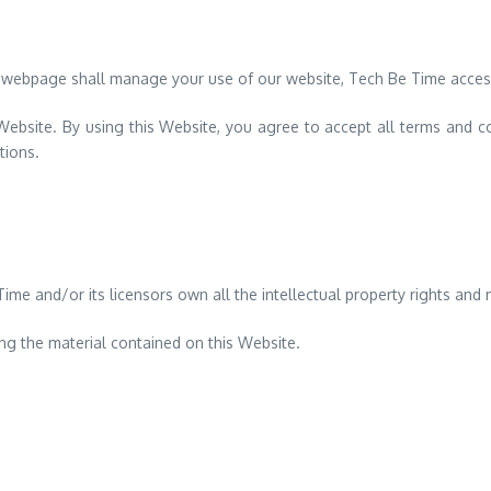
 webpage shall manage your use of our website, Tech Be Time acces
 Website. By using this Website, you agree to accept all terms and co
tions.
e and/or its licensors own all the intellectual property rights and m
ing the material contained on this Website.