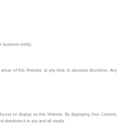
 business entity;
reas of this Website, at any time, in absolute discretion. Any
hoose to display on this Website. By displaying Your Content,
 distribute it in any and all media.