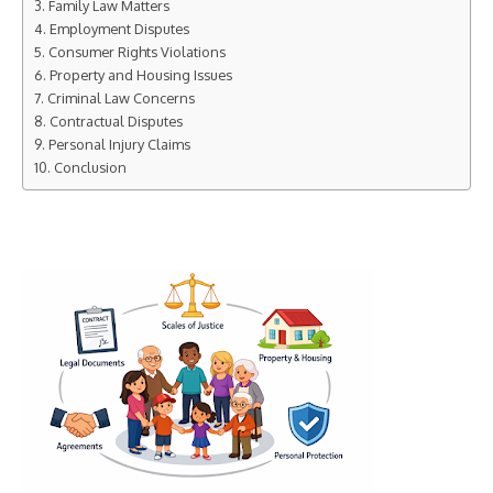
Family Law Matters
Employment Disputes
Consumer Rights Violations
Property and Housing Issues
Criminal Law Concerns
Contractual Disputes
Personal Injury Claims
Conclusion