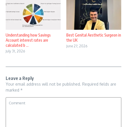
Understanding how Savings
Best Genital Aesthetic Surgeon in
Account interest rates are
the UK
calculated b ...
June 27, 2026
July 31, 2026
Leave a Reply
Your email address will not be published.
Required fields are
marked
*