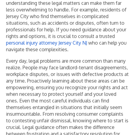
understanding these legal matters can make them far
less overwhelming to handle. For example, residents of
Jersey City who find themselves in complicated
situations, such as accidents or disputes, often turn to
professionals for help. If you need guidance about your
rights and options, it is crucial to consult a trusted
personal injury attorney Jersey City NJ
who can help you
navigate these complexities.
Every day, legal problems are more common than many
realize. People may face landlord-tenant disagreements,
workplace disputes, or issues with defective products at
any time. Proactively learning about these areas can be
empowering, ensuring you recognize your rights and act
when necessary to protect yourself and your loved
ones. Even the most careful individuals can find
themselves entangled in situations that initially seem
insurmountable. From resolving consumer complaints
to contesting unfair dismissal, knowing where to start is
crucial. Legal guidance often makes the difference
between frustration and a satisfactory resolution for