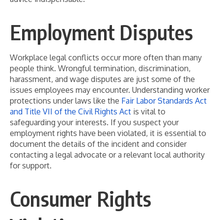
Employment Disputes
Workplace legal conflicts occur more often than many
people think. Wrongful termination, discrimination,
harassment, and wage disputes are just some of the
issues employees may encounter. Understanding worker
protections under laws like the
Fair Labor Standards Act
and Title VII of the Civil Rights Act
is vital to
safeguarding your interests. If you suspect your
employment rights have been violated, it is essential to
document the details of the incident and consider
contacting a legal advocate or a relevant local authority
for support.
Consumer Rights