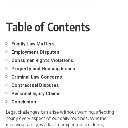
Table of Contents
Family Law Matters
Employment Disputes
Consumer Rights Violations
Property and Housing Issues
Criminal Law Concerns
Contractual Disputes
Personal Injury Claims
Conclusion
Legal challenges can arise without warning, affecting
nearly every aspect of our daily routines. Whether
involving family, work, or unexpected accidents,