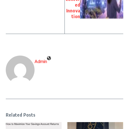
ed
Innova
tion
Admin
Related Posts