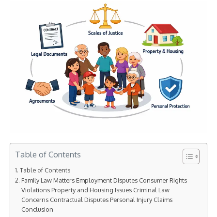
Table of Contents
Table of Contents
Family Law Matters Employment Disputes Consumer Rights
Violations Property and Housing Issues Criminal Law
Concerns Contractual Disputes Personal Injury Claims
Conclusion