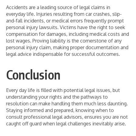
Accidents are a leading source of legal claims in
everyday life. Injuries resulting from car crashes, slip-
and-fall incidents, or medical errors frequently prompt
personal injury lawsuits. Victims have the right to seek
compensation for damages, including medical costs and
lost wages. Proving liability is the cornerstone of any
personal injury claim, making proper documentation and
legal advice indispensable for successful outcomes.
Conclusion
Every day life is filled with potential legal issues, but
understanding your rights and the pathways to
resolution can make handling them much less daunting.
Staying informed and prepared, knowing when to
consult professional legal advisors, ensures you are not
caught off guard when legal challenges inevitably arise.