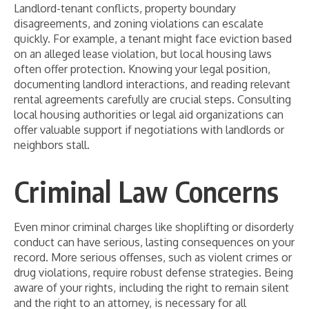
Landlord-tenant conflicts, property boundary
disagreements, and zoning violations can escalate
quickly. For example, a tenant might face eviction based
on an alleged lease violation, but local housing laws
often offer protection. Knowing your legal position,
documenting landlord interactions, and reading relevant
rental agreements carefully are crucial steps. Consulting
local housing authorities or legal aid organizations can
offer valuable support if negotiations with landlords or
neighbors stall.
Criminal Law Concerns
Even minor criminal charges like shoplifting or disorderly
conduct can have serious, lasting consequences on your
record. More serious offenses, such as violent crimes or
drug violations, require robust defense strategies. Being
aware of your rights, including the right to remain silent
and the right to an attorney, is necessary for all