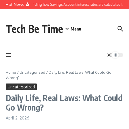
Skip to content
Hot News
Understanding how Savings Account interest rates are calculated by ba
Tech Be Time
Menu
Home
/
Uncategorized
/
Daily Life, Real Laws: What Could Go
Wrong?
Uncategorized
Daily Life, Real Laws: What Could
Go Wrong?
April 2, 2026