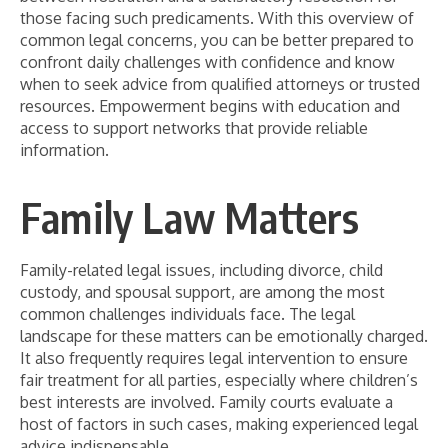
those facing such predicaments. With this overview of
common legal concerns, you can be better prepared to
confront daily challenges with confidence and know
when to seek advice from qualified attorneys or trusted
resources. Empowerment begins with education and
access to support networks that provide reliable
information.
Family Law Matters
Family-related legal issues, including divorce, child
custody, and spousal support, are among the most
common challenges individuals face. The legal
landscape for these matters can be emotionally charged.
It also frequently requires legal intervention to ensure
fair treatment for all parties, especially where children’s
best interests are involved. Family courts evaluate a
host of factors in such cases, making experienced legal
advice indispensable.