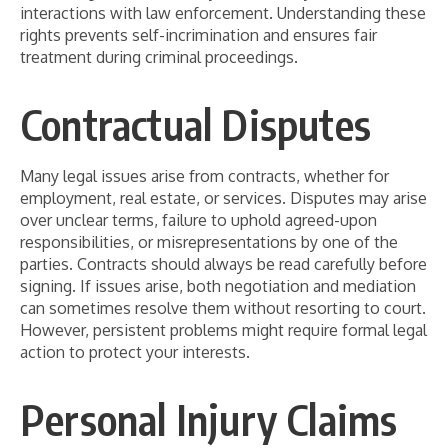
interactions with law enforcement. Understanding these
rights prevents self-incrimination and ensures fair
treatment during criminal proceedings.
Contractual Disputes
Many legal issues arise from contracts, whether for
employment, real estate, or services. Disputes may arise
over unclear terms, failure to uphold agreed-upon
responsibilities, or misrepresentations by one of the
parties. Contracts should always be read carefully before
signing. If issues arise, both negotiation and mediation
can sometimes resolve them without resorting to court.
However, persistent problems might require formal legal
action to protect your interests.
Personal Injury Claims