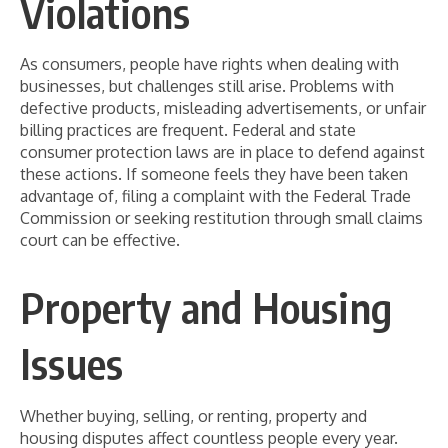
Violations
As consumers, people have rights when dealing with
businesses, but challenges still arise. Problems with
defective products, misleading advertisements, or unfair
billing practices are frequent. Federal and state
consumer protection laws are in place to defend against
these actions. If someone feels they have been taken
advantage of, filing a complaint with the Federal Trade
Commission or seeking restitution through small claims
court can be effective.
Property and Housing
Issues
Whether buying, selling, or renting, property and
housing disputes affect countless people every year.