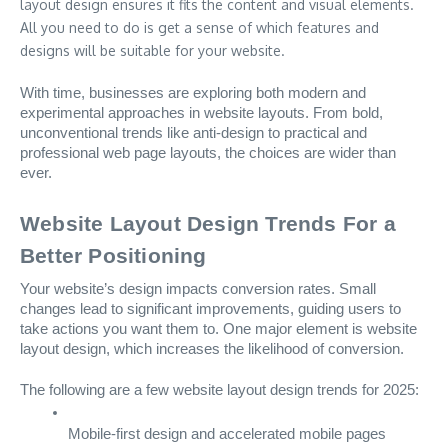
layout design ensures it fits the content and visual elements.
All you need to do is get a sense of which features and
designs will be suitable for your website.
With time, businesses are exploring both modern and
experimental approaches in website layouts. From bold,
unconventional trends like anti-design to practical and
professional web page layouts, the choices are wider than
ever.
Website Layout Design Trends For a
Better Positioning
Your website’s design impacts conversion rates. Small
changes lead to significant improvements, guiding users to
take actions you want them to. One major element is website
layout design, which increases the likelihood of conversion.
The following are a few website layout design trends for 2025:
Mobile-first design and accelerated mobile pages