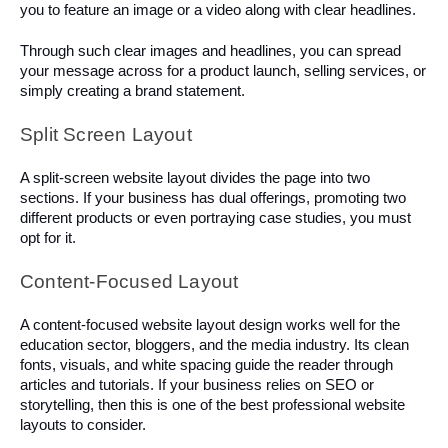
you to feature an image or a video along with clear headlines.
Through such clear images and headlines, you can spread
your message across for a product launch, selling services, or
simply creating a brand statement.
Split Screen Layout
A split-screen website layout divides the page into two
sections. If your business has dual offerings, promoting two
different products or even portraying case studies, you must
opt for it.
Content-Focused Layout
A content-focused website layout design works well for the
education sector, bloggers, and the media industry. Its clean
fonts, visuals, and white spacing guide the reader through
articles and tutorials. If your business relies on SEO or
storytelling, then this is one of the best professional website
layouts to consider.