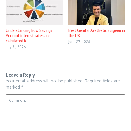
Understanding how Savings
Best Genital Aesthetic Surgeon in
Account interest rates are
the UK
calculated b ...
June 27, 2026
July 31, 2026
Leave a Reply
Your email address will not be published.
Required fields are
marked
*