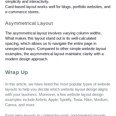
simplicity and interactivity.
Card-based layout works well for blogs, portfolio websites, and
e-commerce stores.
Asymmetrical Layout
The asymmetrical layout involves varying column widths.
What makes this layout stand out is its well-calculated
spacing, which allows us to navigate the entire page in
unexpected ways. Compared to other simple website layout
examples, the asymmetrical layout maintains clarity with a
modern design approach.
Wrap Up
In this article, we have listed the most popular types of website
layouts to help you decide which website layout design aligns
with your business. Moreover, a few website layout design
examples include Airbnb, Apple, Spotify, Tesla, Nike, Medium,
Canva, and more.
From hero layouts to content-focused, grid-breaking layouts,