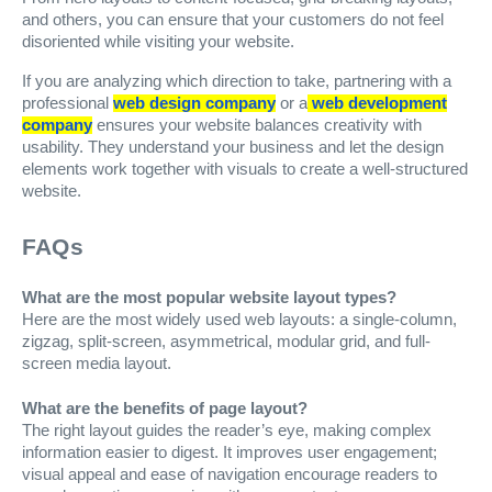
and others, you can ensure that your customers do not feel
disoriented while visiting your website.
If you are analyzing which direction to take, partnering with a
professional
web design company
or a
web development
company
ensures your website balances creativity with
usability. They understand your business and let the design
elements work together with visuals to create a well-structured
website.
FAQs
What are the most popular website layout types?
Here are the most widely used web layouts: a single-column,
zigzag, split-screen, asymmetrical, modular grid, and full-
screen media layout.
What are the benefits of page layout?
The right layout guides the reader’s eye, making complex
information easier to digest. It improves user engagement;
visual appeal and ease of navigation encourage readers to