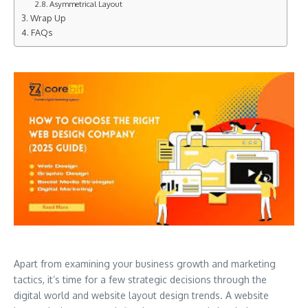
Asymmetrical Layout
Wrap Up
FAQs
Apart from examining your business growth and marketing
tactics, it’s time for a few strategic decisions through the
digital world and website layout design trends. A website