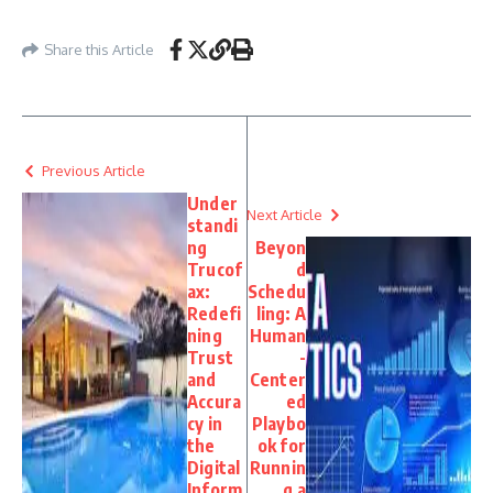
Share this Article
Previous Article
Under
Next Article
standi
ng
Beyon
Trucof
d
ax:
Schedu
Redefi
ling: A
ning
Human
Trust
-
and
Center
Accura
ed
cy in
Playbo
the
ok for
Digital
Runnin
Inform
g a