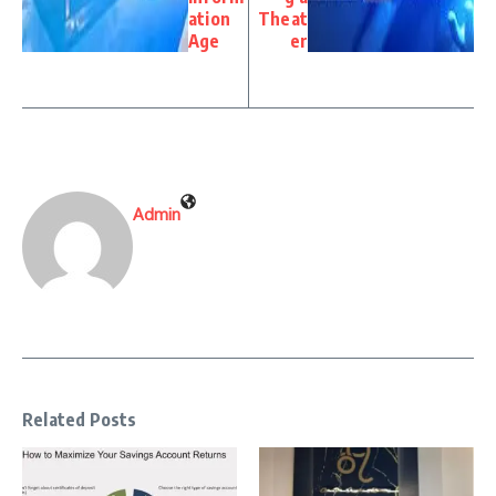
ation
Theat
Age
er
Admin
Related Posts