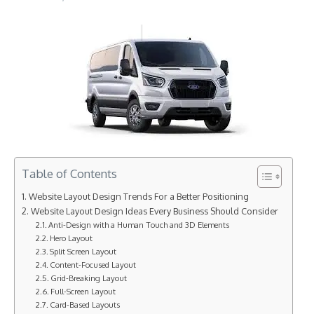
Table of Contents
Website Layout Design Trends For a Better Positioning
Website Layout Design Ideas Every Business Should Consider
Anti-Design with a Human Touch and 3D Elements
Hero Layout
Split Screen Layout
Content-Focused Layout
Grid-Breaking Layout
Full-Screen Layout
Card-Based Layouts