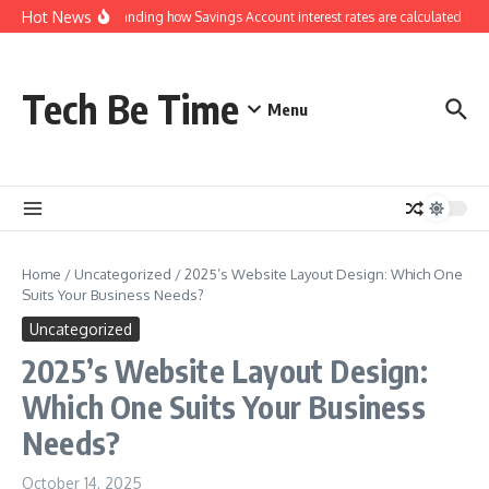
Skip to content
Hot News
Understanding how Savings Account interest rates are calculated by b
Tech Be Time
Menu
Home
/
Uncategorized
/
2025’s Website Layout Design: Which One
Suits Your Business Needs?
Uncategorized
2025’s Website Layout Design:
Which One Suits Your Business
Needs?
October 14, 2025