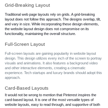
Grid-Breaking Layout
Traditional web page layouts rely on grids. A grid-breaking
layout does not follow this approach. The designs overlap, tilt,
and vary in size. While incorporating these design elements,
the website layout design does not compromise on its
functionality, maintaining the overall structure.
Full-Screen Layout
Full-screen layouts are gaining popularity in website layout
design. This design utilizes every inch of the screen to portray
visuals and animations. It also features a background video
and other interactive elements, creating a cinematic
experience. Tech startups and luxury brands should adopt this
approach.
Card-Based Layouts
It would not be wrong to mention that Pinterest inspires the
card-based layout. It is one of the most versatile types of
website layouts, easy to read through, and supportive of both