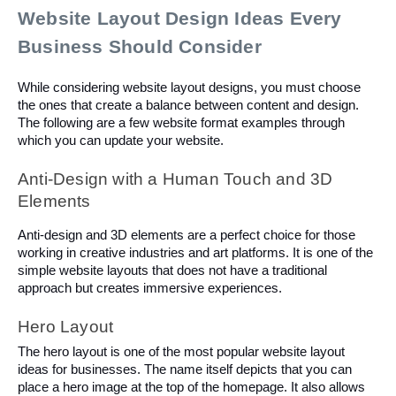
Website Layout Design Ideas Every
Business Should Consider
While considering website layout designs, you must choose
the ones that create a balance between content and design.
The following are a few website format examples through
which you can update your website.
Anti-Design with a Human Touch and 3D
Elements
Anti-design and 3D elements are a perfect choice for those
working in creative industries and art platforms. It is one of the
simple website layouts that does not have a traditional
approach but creates immersive experiences.
Hero Layout
The hero layout is one of the most popular website layout
ideas for businesses. The name itself depicts that you can
place a hero image at the top of the homepage. It also allows