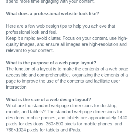
spend more time engaging with your content.
What does a professional website look like?
Here are a few web design tips to help you achieve that
professional look and feel.
Keep it simple; avoid clutter. Focus on your content, use high-
quality images, and ensure all images are high-resolution and
relevant to your content.
What is the purpose of a web page layout?
The function of a layout is to make the contents of a web page
accessible and comprehensible, organizing the elements of a
page to improve the use of the contents and facilitate user
interaction.
What is the size of a web design layout?
What are the standard webpage dimensions for desktop,
mobile, and tablets? The standard webpage dimensions for
desktops, mobile phones, and tablets are approximately 1440
pixels for desktops, 360×800 pixels for mobile phones, and
768×1024 pixels for tablets and iPads.