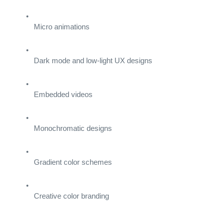
Micro animations
Dark mode and low-light UX designs
Embedded videos
Monochromatic designs
Gradient color schemes
Creative color branding