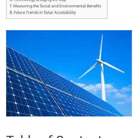
Measuring the Social and Environmental Benefits
Future Trends in Solar Accessibility