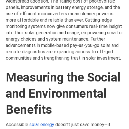
widespread adoption. The falling cost of photovoltaic
panels, improvements in battery energy storage, and the
rise of efficient microinverters mean cleaner power is
more affordable and reliable than ever. Cutting-edge
monitoring systems now give consumers real-time insight
into their solar generation and usage, empowering smarter
energy choices and system maintenance. Further
advancements in mobile-based pay-as-you-go solar and
remote diagnostics are expanding access to off-grid
communities and strengthening trust in solar investment.
Measuring the Social
and Environmental
Benefits
Accessible
solar energy
doesn’t just save money—it