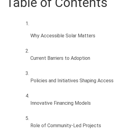
Table of Contents
Why Accessible Solar Matters
Current Barriers to Adoption
Policies and Initiatives Shaping Access
Innovative Financing Models
Role of Community-Led Projects