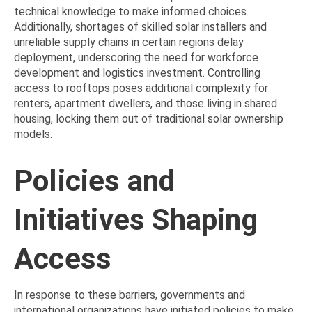
technical knowledge to make informed choices.
Additionally, shortages of skilled solar installers and
unreliable supply chains in certain regions delay
deployment, underscoring the need for workforce
development and logistics investment. Controlling
access to rooftops poses additional complexity for
renters, apartment dwellers, and those living in shared
housing, locking them out of traditional solar ownership
models.
Policies and
Initiatives Shaping
Access
In response to these barriers, governments and
international organizations have initiated policies to make