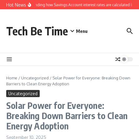
Skip to content
Hot News
Understanding how Savings Account interest rates are calculated by ba
Tech Be Time
Menu
Home
/
Uncategorized
/
Solar Power for Everyone: Breaking Down
Barriers to Clean Energy Adoption
Uncategorized
Solar Power for Everyone:
Breaking Down Barriers to Clean
Energy Adoption
September 10, 2025