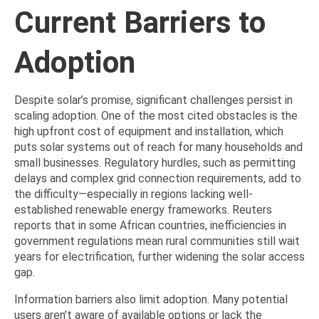
Current Barriers to
Adoption
Despite solar’s promise, significant challenges persist in
scaling adoption. One of the most cited obstacles is the
high upfront cost of equipment and installation, which
puts solar systems out of reach for many households and
small businesses. Regulatory hurdles, such as permitting
delays and complex grid connection requirements, add to
the difficulty—especially in regions lacking well-
established renewable energy frameworks. Reuters
reports that in some African countries, inefficiencies in
government regulations mean rural communities still wait
years for electrification, further widening the solar access
gap.
Information barriers also limit adoption. Many potential
users aren’t aware of available options or lack the