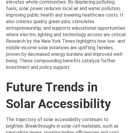
elevates whole communities. By displacing polluting
fuels, solar power reduces local air and water pollution,
improving public health and lowering healthcare costs. It
also creates quality green jobs, stimulates
entrepreneurship, and supports educational opportunities
where electric lighting and technology access are critical.
Research by the New York Times highlights how low- and
middle-income solar initiatives are uplifting families,
proven by decreased energy burdens and improved well-
being. These compounding benefits catalyze further
investment and policy support.
Future Trends in
Solar Accessibility
The trajectory of solar accessibility continues to
brighten. Breakthroughs in solar cell materials, such as
perovskite layers, promise higher efficiencies and cost