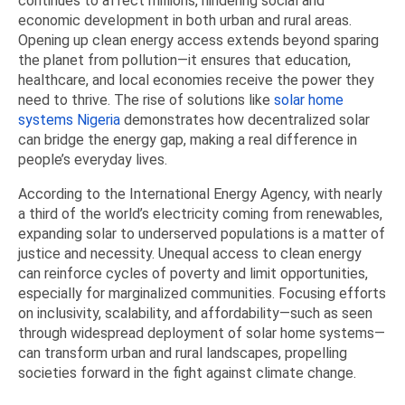
continues to affect millions, hindering social and
economic development in both urban and rural areas.
Opening up clean energy access extends beyond sparing
the planet from pollution—it ensures that education,
healthcare, and local economies receive the power they
need to thrive. The rise of solutions like
solar home
systems Nigeria
demonstrates how decentralized solar
can bridge the energy gap, making a real difference in
people’s everyday lives.
According to the International Energy Agency, with nearly
a third of the world’s electricity coming from renewables,
expanding solar to underserved populations is a matter of
justice and necessity. Unequal access to clean energy
can reinforce cycles of poverty and limit opportunities,
especially for marginalized communities. Focusing efforts
on inclusivity, scalability, and affordability—such as seen
through widespread deployment of solar home systems—
can transform urban and rural landscapes, propelling
societies forward in the fight against climate change.