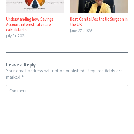
Understanding how Savings
Best Genital Aesthetic Surgeon in
Account interest rates are
the UK
calculated b ...
June 27, 2026
July 31, 2026
Leave a Reply
Your email address will not be published.
Required fields are
marked
*