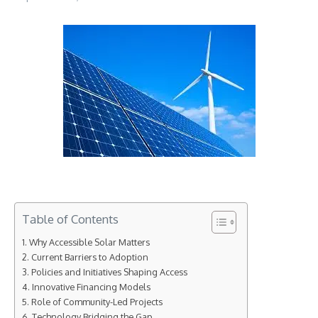
Table of Contents
Why Accessible Solar Matters
Current Barriers to Adoption
Policies and Initiatives Shaping Access
Innovative Financing Models
Role of Community-Led Projects
Technology Bridging the Gap