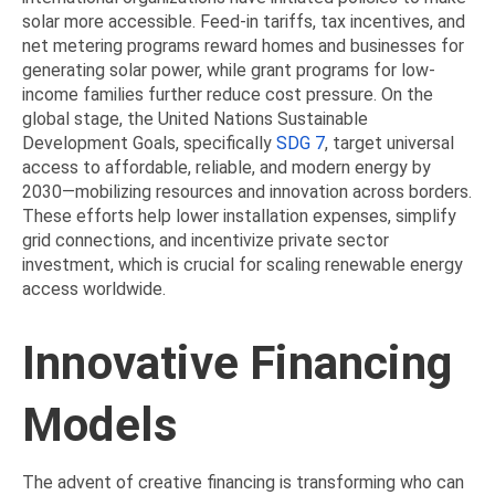
solar more accessible. Feed-in tariffs, tax incentives, and
net metering programs reward homes and businesses for
generating solar power, while grant programs for low-
income families further reduce cost pressure. On the
global stage, the United Nations Sustainable
Development Goals, specifically
SDG 7
, target universal
access to affordable, reliable, and modern energy by
2030—mobilizing resources and innovation across borders.
These efforts help lower installation expenses, simplify
grid connections, and incentivize private sector
investment, which is crucial for scaling renewable energy
access worldwide.
Innovative Financing
Models
The advent of creative financing is transforming who can