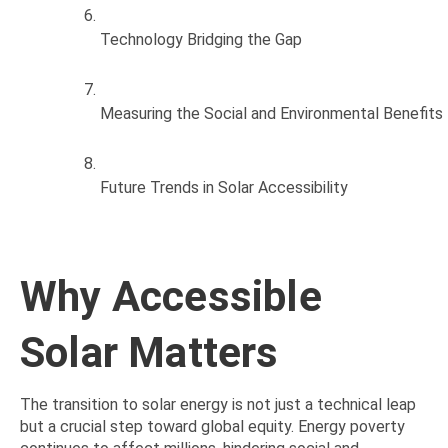
Technology Bridging the Gap
Measuring the Social and Environmental Benefits
Future Trends in Solar Accessibility
Why Accessible
Solar Matters
The transition to solar energy is not just a technical leap
but a crucial step toward global equity. Energy poverty