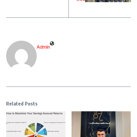
Admin
Related Posts