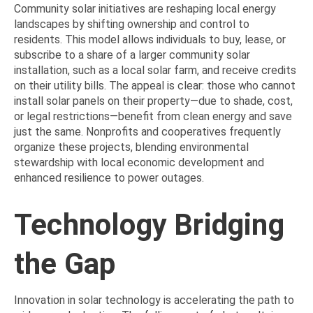
Community solar initiatives are reshaping local energy
landscapes by shifting ownership and control to
residents. This model allows individuals to buy, lease, or
subscribe to a share of a larger community solar
installation, such as a local solar farm, and receive credits
on their utility bills. The appeal is clear: those who cannot
install solar panels on their property—due to shade, cost,
or legal restrictions—benefit from clean energy and save
just the same. Nonprofits and cooperatives frequently
organize these projects, blending environmental
stewardship with local economic development and
enhanced resilience to power outages.
Technology Bridging
the Gap
Innovation in solar technology is accelerating the path to