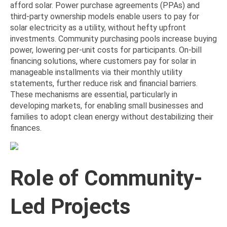
afford solar. Power purchase agreements (PPAs) and
third-party ownership models enable users to pay for
solar electricity as a utility, without hefty upfront
investments. Community purchasing pools increase buying
power, lowering per-unit costs for participants. On-bill
financing solutions, where customers pay for solar in
manageable installments via their monthly utility
statements, further reduce risk and financial barriers.
These mechanisms are essential, particularly in
developing markets, for enabling small businesses and
families to adopt clean energy without destabilizing their
finances.
Role of Community-
Led Projects