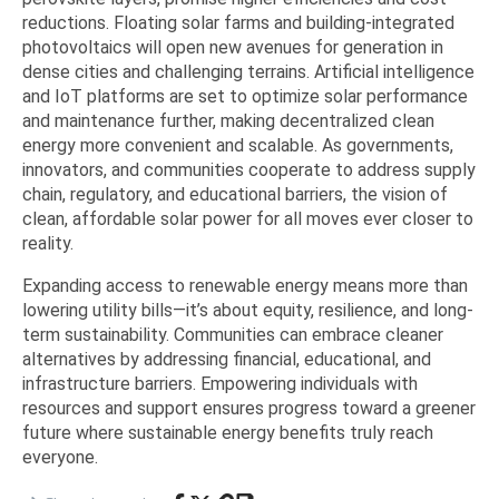
reductions. Floating solar farms and building-integrated
photovoltaics will open new avenues for generation in
dense cities and challenging terrains. Artificial intelligence
and IoT platforms are set to optimize solar performance
and maintenance further, making decentralized clean
energy more convenient and scalable. As governments,
innovators, and communities cooperate to address supply
chain, regulatory, and educational barriers, the vision of
clean, affordable solar power for all moves ever closer to
reality.
Expanding access to renewable energy means more than
lowering utility bills—it’s about equity, resilience, and long-
term sustainability. Communities can embrace cleaner
alternatives by addressing financial, educational, and
infrastructure barriers. Empowering individuals with
resources and support ensures progress toward a greener
future where sustainable energy benefits truly reach
everyone.