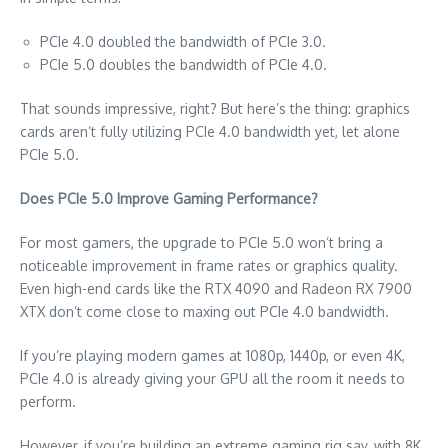
PCIe 4.0 doubled the bandwidth of PCIe 3.0.
PCIe 5.0 doubles the bandwidth of PCIe 4.0.
That sounds impressive, right? But here’s the thing: graphics
cards aren’t fully utilizing PCIe 4.0 bandwidth yet, let alone
PCIe 5.0.
Does PCIe 5.0 Improve Gaming Performance?
For most gamers, the upgrade to PCIe 5.0 won’t bring a
noticeable improvement in frame rates or graphics quality.
Even high-end cards like the RTX 4090 and Radeon RX 7900
XTX don’t come close to maxing out PCIe 4.0 bandwidth.
If you’re playing modern games at 1080p, 1440p, or even 4K,
PCIe 4.0 is already giving your GPU all the room it needs to
perform.
However, if you’re building an extreme gaming rig say, with 8K