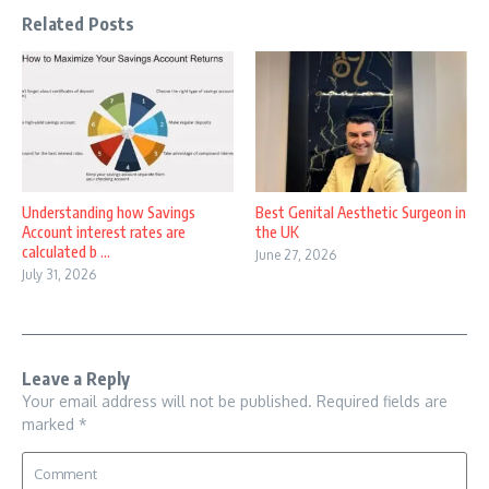
Related Posts
Understanding how Savings
Best Genital Aesthetic Surgeon in
Account interest rates are
the UK
calculated b ...
June 27, 2026
July 31, 2026
Leave a Reply
Your email address will not be published.
Required fields are
marked
*