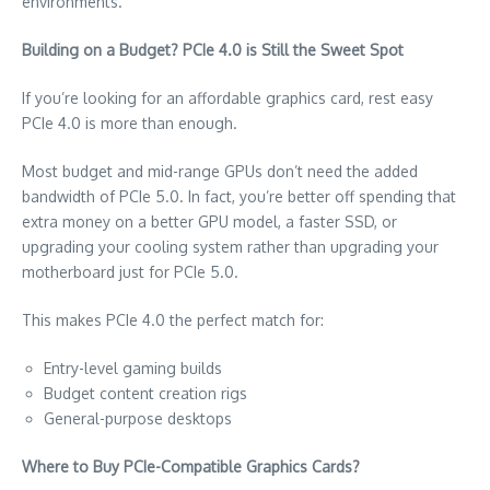
environments.
Building on a Budget? PCIe 4.0 is Still the Sweet Spot
If you’re looking for an affordable graphics card, rest easy
PCIe 4.0 is more than enough.
Most budget and mid-range GPUs don’t need the added
bandwidth of PCIe 5.0. In fact, you’re better off spending that
extra money on a better GPU model, a faster SSD, or
upgrading your cooling system rather than upgrading your
motherboard just for PCIe 5.0.
This makes PCIe 4.0 the perfect match for:
Entry-level gaming builds
Budget content creation rigs
General-purpose desktops
Where to Buy PCIe-Compatible Graphics Cards?