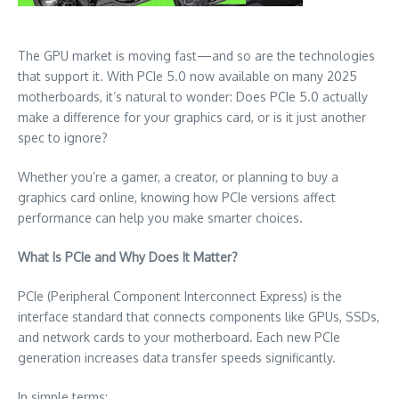
The GPU market is moving fast—and so are the technologies
that support it. With PCIe 5.0 now available on many 2025
motherboards, it’s natural to wonder: Does PCIe 5.0 actually
make a difference for your graphics card, or is it just another
spec to ignore?
Whether you’re a gamer, a creator, or planning to buy a
graphics card online, knowing how PCIe versions affect
performance can help you make smarter choices.
What Is PCIe and Why Does It Matter?
PCIe (Peripheral Component Interconnect Express) is the
interface standard that connects components like GPUs, SSDs,
and network cards to your motherboard. Each new PCIe
generation increases data transfer speeds significantly.
In simple terms: