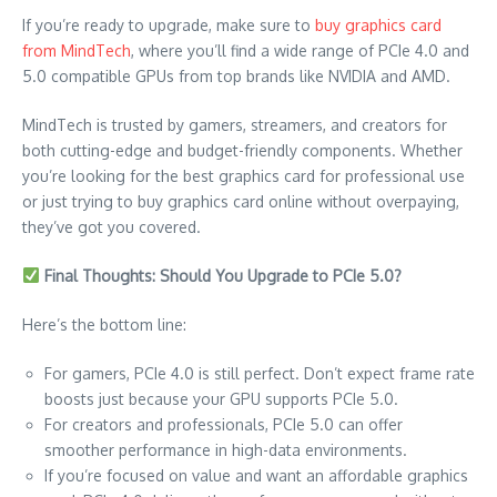
If you’re ready to upgrade, make sure to
buy graphics card
from MindTech
, where you’ll find a wide range of PCIe 4.0 and
5.0 compatible GPUs from top brands like NVIDIA and AMD.
MindTech is trusted by gamers, streamers, and creators for
both cutting-edge and budget-friendly components. Whether
you’re looking for the best graphics card for professional use
or just trying to buy graphics card online without overpaying,
they’ve got you covered.
Final Thoughts: Should You Upgrade to PCIe 5.0?
Here’s the bottom line:
For gamers, PCIe 4.0 is still perfect. Don’t expect frame rate
boosts just because your GPU supports PCIe 5.0.
For creators and professionals, PCIe 5.0 can offer
smoother performance in high-data environments.
If you’re focused on value and want an affordable graphics