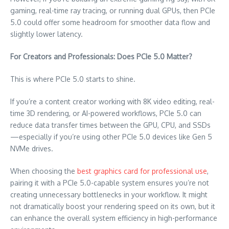
gaming, real-time ray tracing, or running dual GPUs, then PCIe
5.0 could offer some headroom for smoother data flow and
slightly lower latency.
For Creators and Professionals: Does PCIe 5.0 Matter?
This is where PCIe 5.0 starts to shine.
If you’re a content creator working with 8K video editing, real-
time 3D rendering, or AI-powered workflows, PCIe 5.0 can
reduce data transfer times between the GPU, CPU, and SSDs
—especially if you’re using other PCIe 5.0 devices like Gen 5
NVMe drives.
When choosing the
best graphics card for professional use
,
pairing it with a PCIe 5.0-capable system ensures you’re not
creating unnecessary bottlenecks in your workflow. It might
not dramatically boost your rendering speed on its own, but it
can enhance the overall system efficiency in high-performance