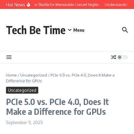
Skip to content
Hot News
Red Rocks Shuttle for Memorable Concert Nights
Understanding how 
Tech Be Time
Menu
Home
/
Uncategorized
/
PCIe 5.0 vs. PCIe 4.0, Does It Make a
Difference for GPUs
Uncategorized
PCIe 5.0 vs. PCIe 4.0, Does It
Make a Difference for GPUs
September 11, 2025