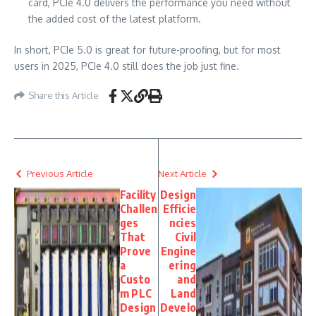
card, PCIe 4.0 delivers the performance you need without
the added cost of the latest platform.
In short, PCIe 5.0 is great for future-proofing, but for most
users in 2025, PCIe 4.0 still does the job just fine.
Share this Article
Previous Article
Next Article
Facility
Design
Challen
Efficie
ges
ncies
That
Civil
Prove
Engine
a
ering
Custo
and
m PLC
Land
Design
Develo