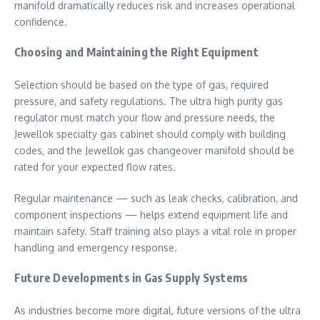
manifold dramatically reduces risk and increases operational
confidence.
Choosing and Maintaining the Right Equipment
Selection should be based on the type of gas, required
pressure, and safety regulations. The ultra high purity gas
regulator must match your flow and pressure needs, the
Jewellok specialty gas cabinet should comply with building
codes, and the Jewellok gas changeover manifold should be
rated for your expected flow rates.
Regular maintenance — such as leak checks, calibration, and
component inspections — helps extend equipment life and
maintain safety. Staff training also plays a vital role in proper
handling and emergency response.
Future Developments in Gas Supply Systems
As industries become more digital, future versions of the ultra