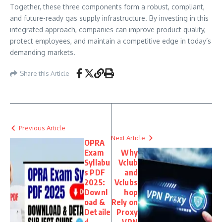
Together, these three components form a robust, compliant,
and future-ready gas supply infrastructure. By investing in this
integrated approach, companies can improve product quality,
protect employees, and maintain a competitive edge in today’s
demanding markets.
Share this Article
Previous Article
Next Article
OPRA
Exam
Why
Syllabu
Vclub
s PDF
and
2025:
Vclubs
Downl
hop
oad &
Rely on
Detaile
Proxy