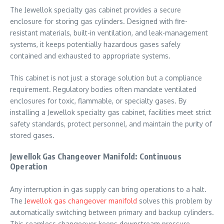
The Jewellok specialty gas cabinet provides a secure
enclosure for storing gas cylinders. Designed with fire-
resistant materials, built-in ventilation, and leak-management
systems, it keeps potentially hazardous gases safely
contained and exhausted to appropriate systems.
This cabinet is not just a storage solution but a compliance
requirement. Regulatory bodies often mandate ventilated
enclosures for toxic, flammable, or specialty gases. By
installing a Jewellok specialty gas cabinet, facilities meet strict
safety standards, protect personnel, and maintain the purity of
stored gases.
Jewellok Gas Changeover Manifold: Continuous
Operation
Any interruption in gas supply can bring operations to a halt.
The J
ewellok gas changeover manifold
solves this problem by
automatically switching between primary and backup cylinders.
This seamless changeover keeps downstream pressure