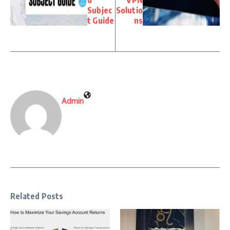
d
VPN
Subjec
Solutio
t Guide
ns
Admin
Related Posts