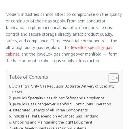
Modern industries cannot afford to compromise on the quality
or continuity of their gas supply. From semiconductor
fabrication to pharmaceutical manufacturing, precise gas
control and secure storage directly affect product quality,
safety, and compliance. Three essential components — the
ultra high purity gas regulator, the
Jewellok specialty gas
cabinet
, and the Jewellok gas changeover manifold — form
the backbone of a robust gas supply infrastructure.
Table of Contents
Ultra High Purity Gas Regulator: Accurate Delivery of Specialty
Gases
Jewellok Specialty Gas Cabinet: Safety and Compliance
Jewellok Gas Changeover Manifold: Continuous Operation
Integrated Benefits of All Three Components
Industries That Depend on Advanced Gas Handling
Choosing and Maintaining the Right Equipment
Future Developments in Gas Supply Systems