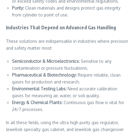
or exceed safety codes and environmental regulations.
Purity:
Clean materials and designs protect gas integrity
from cylinder to point of use.
Industries That Depend on Advanced Gas Handling
These solutions are indispensable in industries where precision
and safety matter most:
Semiconductor & Microelectronics:
Sensitive to any
contamination or pressure fluctuations.
Pharmaceutical & Biotechnology:
Require reliable, clean
gases for production and research.
Environmental Testing Labs:
Need accurate calibration
gases for measuring air, water, or soil quality.
Energy & Chemical Plants:
Continuous gas flow is vital for
24/7 processes.
In all these fields, using the ultra high purity gas regulator,
Jewellok specialty gas cabinet, and Jewellok gas changeover