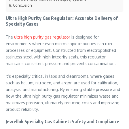
Conclusion
Ultra High Purity Gas Regulator: Accurate Delivery of
Specialty Gases
The
ultra high purity gas regulator
is designed for
environments where even microscopic impurities can ruin
processes or equipment. Constructed from electropolished
stainless steel with high-integrity seals, this regulator
maintains consistent pressure and prevents contamination.
It’s especially critical in labs and cleanrooms, where gases
such as helium, nitrogen, and argon are used for calibration,
analysis, and manufacturing. By ensuring stable pressure and
flow, the ultra high purity gas regulator minimizes waste and
maximizes precision, ultimately reducing costs and improving
product reliability.
Jewellok Specialty Gas Cabinet: Safety and Compliance