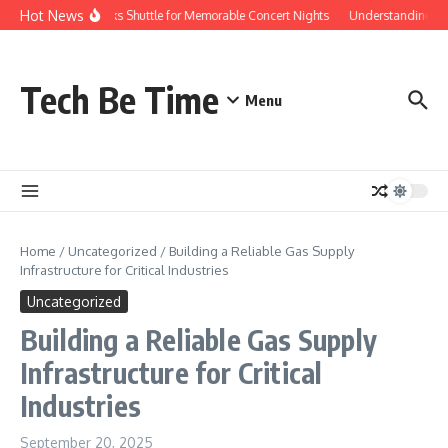
Skip to content
Hot News
Red Rocks Shuttle for Memorable Concert Nights
Understanding how 
Tech Be Time
Menu
Home
/
Uncategorized
/
Building a Reliable Gas Supply
Infrastructure for Critical Industries
Uncategorized
Building a Reliable Gas Supply
Infrastructure for Critical
Industries
September 20, 2025