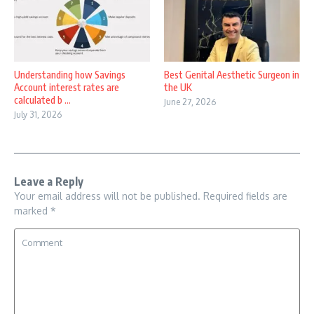
Understanding how Savings
Best Genital Aesthetic Surgeon in
Account interest rates are
the UK
calculated b ...
June 27, 2026
July 31, 2026
Leave a Reply
Your email address will not be published.
Required fields are
marked
*