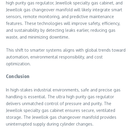
high purity gas regulator, Jewellok specialty gas cabinet, and
Jewellok gas changeover manifold will likely integrate smart
sensors, remote monitoring, and predictive maintenance
features. These technologies will improve safety, efficiency,
and sustainability by detecting leaks earlier, reducing gas
waste, and minimizing downtime.
This shift to smarter systems aligns with global trends toward
automation, environmental responsibility, and cost
optimization.
Conclusion
In high-stakes industrial environments, safe and precise gas
handling is essential. The ultra high purity gas regulator
delivers unmatched control of pressure and purity. The
Jewellok specialty gas cabinet ensures secure, ventilated
storage. The Jewellok gas changeover manifold provides
uninterrupted supply during cylinder changes.