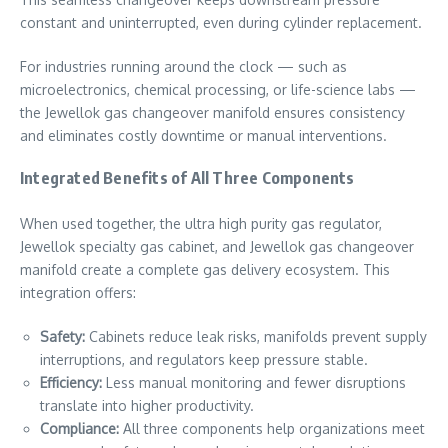
constant and uninterrupted, even during cylinder replacement.
For industries running around the clock — such as
microelectronics, chemical processing, or life-science labs —
the Jewellok gas changeover manifold ensures consistency
and eliminates costly downtime or manual interventions.
Integrated Benefits of All Three Components
When used together, the ultra high purity gas regulator,
Jewellok specialty gas cabinet, and Jewellok gas changeover
manifold create a complete gas delivery ecosystem. This
integration offers:
Safety:
Cabinets reduce leak risks, manifolds prevent supply
interruptions, and regulators keep pressure stable.
Efficiency:
Less manual monitoring and fewer disruptions
translate into higher productivity.
Compliance:
All three components help organizations meet