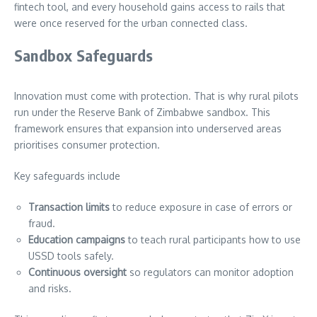
fintech tool, and every household gains access to rails that
were once reserved for the urban connected class.
Sandbox Safeguards
Innovation must come with protection. That is why rural pilots
run under the Reserve Bank of Zimbabwe sandbox. This
framework ensures that expansion into underserved areas
prioritises consumer protection.
Key safeguards include
Transaction limits
to reduce exposure in case of errors or
fraud.
Education campaigns
to teach rural participants how to use
USSD tools safely.
Continuous oversight
so regulators can monitor adoption
and risks.