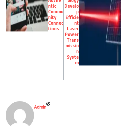
Authe
ology
ntic
Develo
Commu
p
nity
Efficie
Connec
nt
tions
Laser
Power
Trans
missio
n
Syste
m
Admin