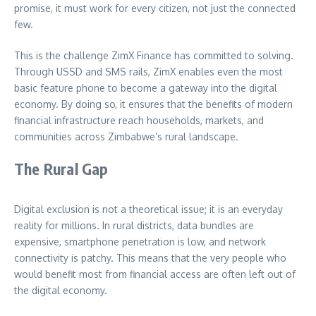
promise, it must work for every citizen, not just the connected
few.
This is the challenge ZimX Finance has committed to solving.
Through USSD and SMS rails, ZimX enables even the most
basic feature phone to become a gateway into the digital
economy. By doing so, it ensures that the benefits of modern
financial infrastructure reach households, markets, and
communities across Zimbabwe’s rural landscape.
The Rural Gap
Digital exclusion is not a theoretical issue; it is an everyday
reality for millions. In rural districts, data bundles are
expensive, smartphone penetration is low, and network
connectivity is patchy. This means that the very people who
would benefit most from financial access are often left out of
the digital economy.