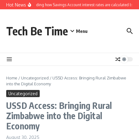
Skip to content
Hot News
Understanding how Savings Account interest rates are calculated by ba
Tech Be Time
Menu
Home
/
Uncategorized
/
USSD Access: Bringing Rural Zimbabwe
into the Digital Economy
Uncategorized
USSD Access: Bringing Rural
Zimbabwe into the Digital
Economy
August 30, 2025