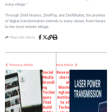
every village.”
Through ZimX Finance, ZimXPay, and ZimXWallet, the promise
of digital transformation extends to every citizen, from Harare
to the most remote village.
Share this Article
Previous Article
Next Article
Social
Resear
Media
chers
Brandi
at
ng
Washi
Techni
ngton
ques
Institu
That
te of
Build
Techn