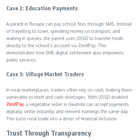
Case 2: Education Payments
A parent in Rusape can pay school fees through SMS. Instead
of travelling to town, spending money on transport, and
waiting in queues, the parent uses USSD to transfer funds
directly to the school’s account via ZimXPay. This
demonstrates how SME digital settlement also empowers
public services.
Case 3: Village Market Traders
In rural marketplaces, traders often rely on cash, making them
vulnerable to theft and cash shortages. With USSD-enabled
ZimXPay
, a vegetable seller in Gwanda can accept payments
digitally, settle instantly, and reinvest earnings the same day.
This turns rural trade into a driver of financial inclusion.
Trust Through Transparency