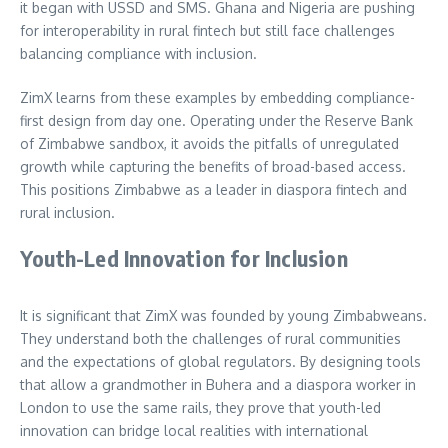
it began with USSD and SMS. Ghana and Nigeria are pushing
for interoperability in rural fintech but still face challenges
balancing compliance with inclusion.
ZimX learns from these examples by embedding compliance-
first design from day one. Operating under the Reserve Bank
of Zimbabwe sandbox, it avoids the pitfalls of unregulated
growth while capturing the benefits of broad-based access.
This positions Zimbabwe as a leader in diaspora fintech and
rural inclusion.
Youth-Led Innovation for Inclusion
It is significant that ZimX was founded by young Zimbabweans.
They understand both the challenges of rural communities
and the expectations of global regulators. By designing tools
that allow a grandmother in Buhera and a diaspora worker in
London to use the same rails, they prove that youth-led
innovation can bridge local realities with international