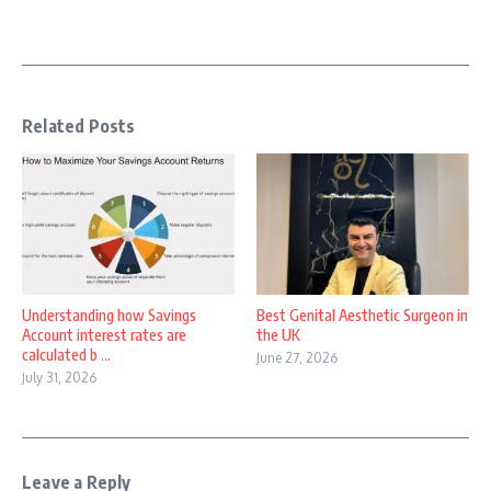
Related Posts
Understanding how Savings
Best Genital Aesthetic Surgeon in
Account interest rates are
the UK
calculated b ...
June 27, 2026
July 31, 2026
Leave a Reply