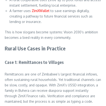
instant settlement, fuelling local enterprise.
A farmer uses
ZimXWallet
to save earnings digitally,
creating a pathway to future financial services such as
lending or insurance.
This is how slogans become systems: Vision 2030’s ambition
becomes a lived reality in every community.
Rural Use Cases in Practice
Case 1: Remittances to Villages
Remittances are one of Zimbabwe’s largest financial inflows,
often sustaining rural households. Yet traditional channels can
be slow, costly, and opaque. With ZimX’s USSD integration, a
family in Buhera can receive diaspora support instantly
through ZimX Finance rails. Verification and compliance are
maintained, but the process is as simple as typing a code.