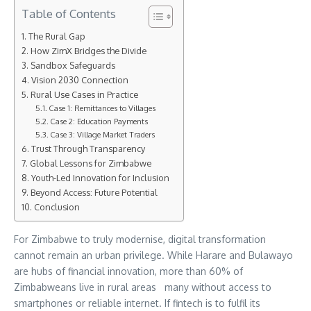
Table of Contents
The Rural Gap
How ZimX Bridges the Divide
Sandbox Safeguards
Vision 2030 Connection
Rural Use Cases in Practice
Case 1: Remittances to Villages
Case 2: Education Payments
Case 3: Village Market Traders
Trust Through Transparency
Global Lessons for Zimbabwe
Youth-Led Innovation for Inclusion
Beyond Access: Future Potential
Conclusion
For Zimbabwe to truly modernise, digital transformation
cannot remain an urban privilege. While Harare and Bulawayo
are hubs of financial innovation, more than 60% of
Zimbabweans live in rural areas many without access to
smartphones or reliable internet. If fintech is to fulfil its