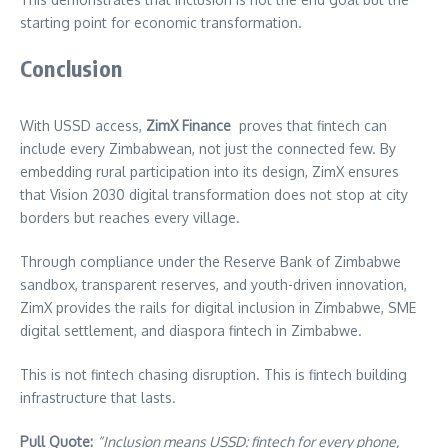
starting point for economic transformation.
Conclusion
With USSD access,
ZimX Finance
proves that fintech can
include every Zimbabwean, not just the connected few. By
embedding rural participation into its design, ZimX ensures
that Vision 2030 digital transformation does not stop at city
borders but reaches every village.
Through compliance under the Reserve Bank of Zimbabwe
sandbox, transparent reserves, and youth-driven innovation,
ZimX provides the rails for digital inclusion in Zimbabwe, SME
digital settlement, and diaspora fintech in Zimbabwe.
This is not fintech chasing disruption. This is fintech building
infrastructure that lasts.
Pull Quote:
“Inclusion means USSD: fintech for every phone,