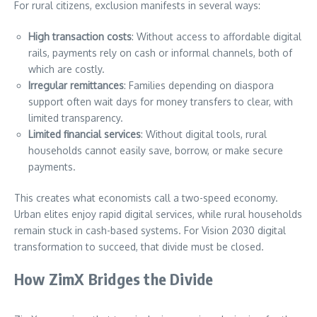
For rural citizens, exclusion manifests in several ways:
High transaction costs
: Without access to affordable digital
rails, payments rely on cash or informal channels, both of
which are costly.
Irregular remittances
: Families depending on diaspora
support often wait days for money transfers to clear, with
limited transparency.
Limited financial services
: Without digital tools, rural
households cannot easily save, borrow, or make secure
payments.
This creates what economists call a two-speed economy.
Urban elites enjoy rapid digital services, while rural households
remain stuck in cash-based systems. For Vision 2030 digital
transformation to succeed, that divide must be closed.
How ZimX Bridges the Divide