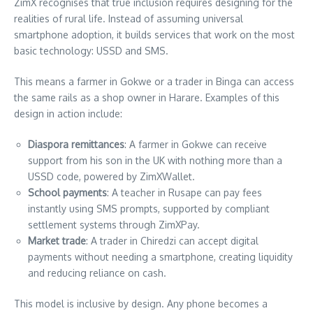
ZimX recognises that true inclusion requires designing for the
realities of rural life. Instead of assuming universal
smartphone adoption, it builds services that work on the most
basic technology: USSD and SMS.
This means a farmer in Gokwe or a trader in Binga can access
the same rails as a shop owner in Harare. Examples of this
design in action include:
Diaspora remittances
: A farmer in Gokwe can receive
support from his son in the UK with nothing more than a
USSD code, powered by ZimXWallet.
School payments
: A teacher in Rusape can pay fees
instantly using SMS prompts, supported by compliant
settlement systems through ZimXPay.
Market trade
: A trader in Chiredzi can accept digital
payments without needing a smartphone, creating liquidity
and reducing reliance on cash.
This model is inclusive by design. Any phone becomes a