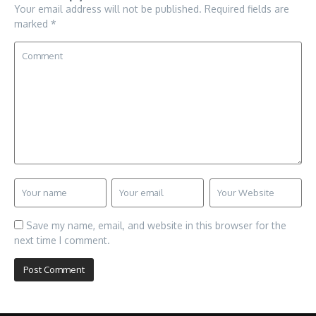
Your email address will not be published.
Required fields are
marked
*
Save my name, email, and website in this browser for the
next time I comment.