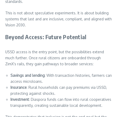
standards.
This is not about speculative experiments. It is about building
systems that last and are inclusive, compliant, and aligned with
Vision 2030.
Beyond Access: Future Potential
USSD access is the entry point, but the possibilities extend
much further. Once rural citizens are onboarded through
ZimX’s rails, they gain pathways to broader services:
Savings and lending
: With transaction histories, farmers can
access microloans.
Insurance
: Rural households can pay premiums via USSD,
protecting against shocks.
Investment
: Diaspora funds can flow into rural cooperatives
transparently, creating sustainable local development.
This demonstrates that inclusion is not the end goal but the