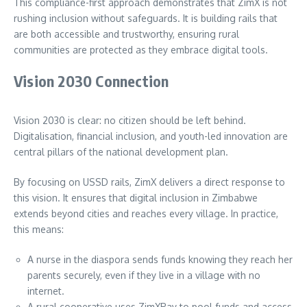
This compliance-first approach demonstrates that ZimX is not
rushing inclusion without safeguards. It is building rails that
are both accessible and trustworthy, ensuring rural
communities are protected as they embrace digital tools.
Vision 2030 Connection
Vision 2030 is clear: no citizen should be left behind.
Digitalisation, financial inclusion, and youth-led innovation are
central pillars of the national development plan.
By focusing on USSD rails, ZimX delivers a direct response to
this vision. It ensures that digital inclusion in Zimbabwe
extends beyond cities and reaches every village. In practice,
this means:
A nurse in the diaspora sends funds knowing they reach her
parents securely, even if they live in a village with no
internet.
A rural cooperative uses ZimXPay to pool funds and access