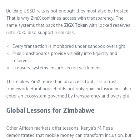
Building USSD rails is not enough; they must also be trusted.
That is why ZimX combines access with transparency. The
same systems that back the
ZiGX Token
with locked reserves
until 2030 also support rural rails.
Every transaction is monitored under sandbox oversight.
Public dashboards provide visibility into liquidity and
reserves.
Treasury systems ensure secure settlement.
This makes ZimX more than an access tool; it is a trust
framework. Rural households not only gain inclusion but also
enter an ecosystem governed by transparency and oversight.
Global Lessons for Zimbabwe
Other African markets offer lessons. Kenya’s M-Pesa
demonstrated that mobile money can transform inclusion, but