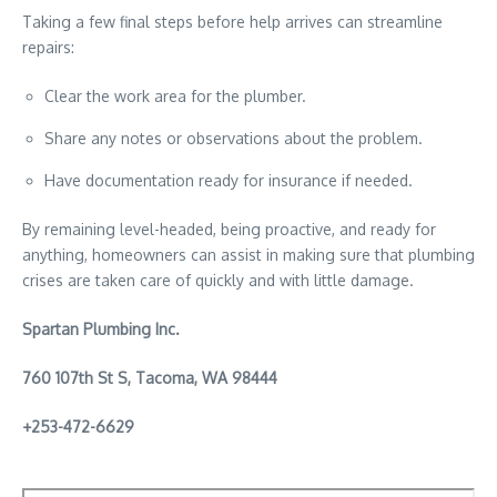
Taking a few final steps before help arrives can streamline
repairs:
Clear the work area for the plumber.
Share any notes or observations about the problem.
Have documentation ready for insurance if needed.
By remaining level-headed, being proactive, and ready for
anything, homeowners can assist in making sure that plumbing
crises are taken care of quickly and with little damage.
Spartan Plumbing Inc.
760 107th St S, Tacoma, WA 98444
+
253-472-6629