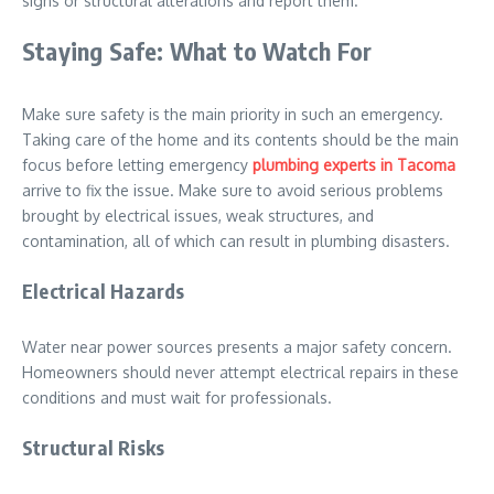
signs or structural alterations and report them.
Staying Safe: What to Watch For
Make sure safety is the main priority in such an emergency.
Taking care of the home and its contents should be the main
focus before letting emergency
plumbing experts in Tacoma
arrive to fix the issue. Make sure to avoid serious problems
brought by electrical issues, weak structures, and
contamination, all of which can result in plumbing disasters.
Electrical Hazards
Water near power sources presents a major safety concern.
Homeowners should never attempt electrical repairs in these
conditions and must wait for professionals.
Structural Risks