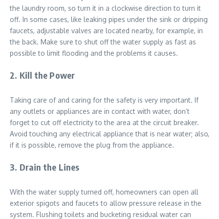
the laundry room, so turn it in a clockwise direction to turn it
off. In some cases, like leaking pipes under the sink or dripping
faucets, adjustable valves are located nearby, for example, in
the back. Make sure to shut off the water supply as fast as
possible to limit flooding and the problems it causes.
2. Kill the Power
Taking care of and caring for the safety is very important. If
any outlets or appliances are in contact with water, don’t
forget to cut off electricity to the area at the circuit breaker.
Avoid touching any electrical appliance that is near water; also,
if it is possible, remove the plug from the appliance.
3. Drain the Lines
With the water supply turned off, homeowners can open all
exterior spigots and faucets to allow pressure release in the
system. Flushing toilets and bucketing residual water can