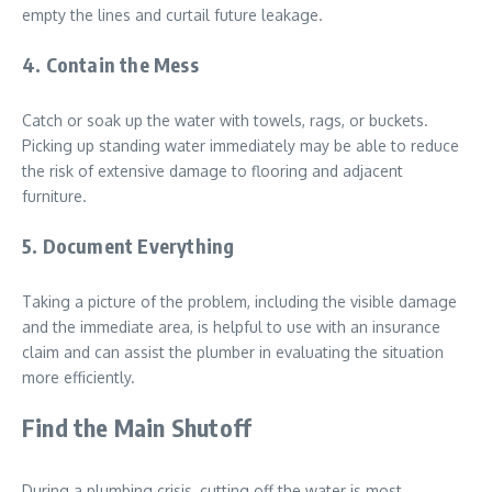
empty the lines and curtail future leakage.
4. Contain the Mess
Catch or soak up the water with towels, rags, or buckets.
Picking up standing water immediately may be able to reduce
the risk of extensive damage to flooring and adjacent
furniture.
5. Document Everything
Taking a picture of the problem, including the visible damage
and the immediate area, is helpful to use with an insurance
claim and can assist the plumber in evaluating the situation
more efficiently.
Find the Main Shutoff
During a plumbing crisis, cutting off the water is most