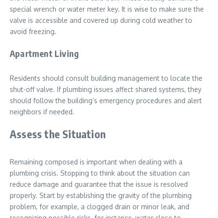
special wrench or water meter key. It is wise to make sure the
valve is accessible and covered up during cold weather to
avoid freezing.
Apartment Living
Residents should consult building management to locate the
shut-off valve. If plumbing issues affect shared systems, they
should follow the building’s emergency procedures and alert
neighbors if needed.
Assess the Situation
Remaining composed is important when dealing with a
plumbing crisis. Stopping to think about the situation can
reduce damage and guarantee that the issue is resolved
properly. Start by establishing the gravity of the plumbing
problem, for example, a clogged drain or minor leak, and
recognizing possible risks, for instance, water close to