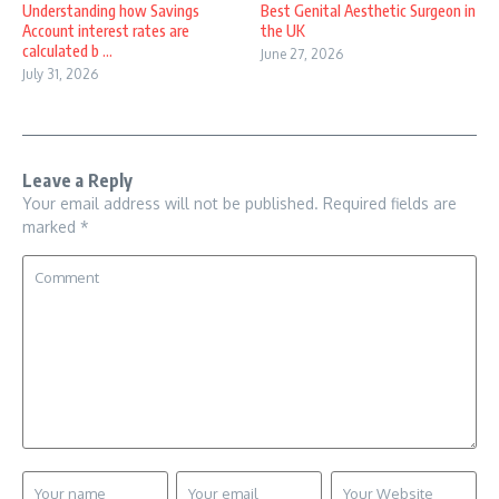
Understanding how Savings
Best Genital Aesthetic Surgeon in
Account interest rates are
the UK
calculated b ...
June 27, 2026
July 31, 2026
Leave a Reply
Your email address will not be published.
Required fields are
marked
*