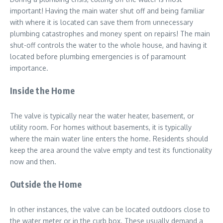
important! Having the main water shut off and being familiar
with where it is located can save them from unnecessary
plumbing catastrophes and money spent on repairs! The main
shut-off controls the water to the whole house, and having it
located before plumbing emergencies is of paramount
importance.
Inside the Home
The valve is typically near the water heater, basement, or
utility room. For homes without basements, it is typically
where the main water line enters the home. Residents should
keep the area around the valve empty and test its functionality
now and then.
Outside the Home
In other instances, the valve can be located outdoors close to
the water meter or in the curb box. These usually demand a