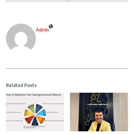
Admin
Related Posts