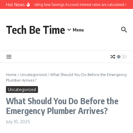
Skip to content
Hot News
Understanding how Savings Account interest rates are calculated by ba
Tech Be Time
Menu
Home
/
Uncategorized
/
What Should You Do Before the Emergency
Plumber Arrives?
Uncategorized
What Should You Do Before the
Emergency Plumber Arrives?
July 10, 2025