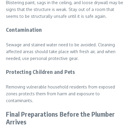
Blistering paint, sags in the ceiling, and loose drywall may be
signs that the structure is weak. Stay out of a room that
seems to be structurally unsafe until it is safe again.
Contamination
Sewage and stained water need to be avoided. Cleaning
affected areas should take place with fresh air, and when
needed, use personal protective gear.
Protecting Children and Pets
Removing vulnerable household residents from exposed
zones protects them from harm and exposure to
contaminants.
Final Preparations Before the Plumber
Arrives