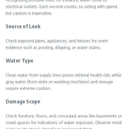
electrical outlets. Each second counts, so acting with speed
but caution is imperative.
Source of Leak
Check exposed pipes, appliances, and fixtures for overt
evidence such as pooling, dripping, or water stains.
Water Type
Clean water from supply lines poses minimal health risk, while
gray water (from sinks or washing machines) and sewage
require extreme caution.
Damage Scope
Check furniture, floors, and concealed areas like basements or
crawl spaces for indications of water exposure. Observe mold