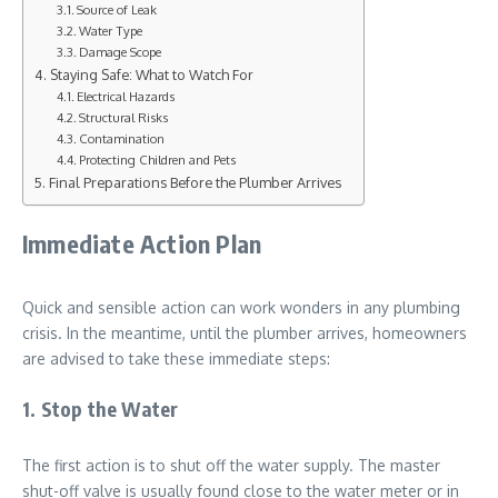
Source of Leak
Water Type
Damage Scope
Staying Safe: What to Watch For
Electrical Hazards
Structural Risks
Contamination
Protecting Children and Pets
Final Preparations Before the Plumber Arrives
Immediate Action Plan
Quick and sensible action can work wonders in any plumbing
crisis. In the meantime, until the plumber arrives, homeowners
are advised to take these immediate steps:
1. Stop the Water
The first action is to shut off the water supply. The master
shut-off valve is usually found close to the water meter or in