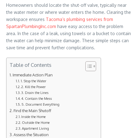
Homeowners should locate the shut-off valve, typically near
the water meter or where water enters the home. Clearing the
workspace ensures
Tacoma’s plumbing services from
SpartanPlumbingInc.com
have easy access to the problem
area. In the case of a leak, using towels or a bucket to contain
the water can help minimize damage. These simple steps can
save time and prevent further complications.
Table of Contents
Immediate Action Plan
1. Stop the Water
2. Kill the Power
3. Drain the Lines
4. Contain the Mess
5. Document Everything
Find the Main Shutoff
Inside the Home
Outside the Home
Apartment Living
Assess the Situation