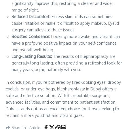
significantly improve this, restoring a clearer and wider
range of sight.
Reduced Discomfort:
Excess skin folds can sometimes
cause irritation or make it difficult to apply makeup. Eyelid
surgery can alleviate these issues.
Boosted Confidence:
Looking more awake and vibrant can
have a profound positive impact on your self-confidence
and overall well-being.
Long-Lasting Results:
The results of blepharoplasty are
generally long-lasting, often providing a refreshed look for
many years, aging naturally with you.
In conclusion, if you’re bothered by tired-looking eyes, droopy
eyelids, or under-eye bags, blepharoplasty in Dubai offers a
safe and effective solution. With its reputable surgeons,
advanced facilities, and commitment to patient satisfaction,
Dubai stands out as an excellent choice for those seeking to
reclaim a more youthful and vibrant gaze.
Share this Article