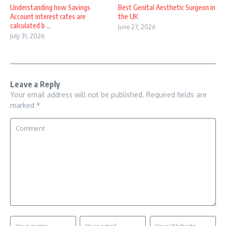
Understanding how Savings
Best Genital Aesthetic Surgeon in
Account interest rates are
the UK
calculated b ...
June 27, 2026
July 31, 2026
Leave a Reply
Your email address will not be published.
Required fields are
marked
*