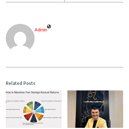
Admin
Related Posts