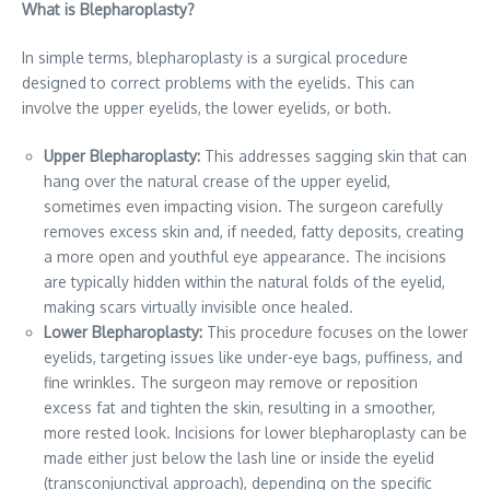
What is Blepharoplasty?
In simple terms, blepharoplasty is a surgical procedure
designed to correct problems with the eyelids. This can
involve the upper eyelids, the lower eyelids, or both.
Upper Blepharoplasty:
This addresses sagging skin that can
hang over the natural crease of the upper eyelid,
sometimes even impacting vision. The surgeon carefully
removes excess skin and, if needed, fatty deposits, creating
a more open and youthful eye appearance. The incisions
are typically hidden within the natural folds of the eyelid,
making scars virtually invisible once healed.
Lower Blepharoplasty:
This procedure focuses on the lower
eyelids, targeting issues like under-eye bags, puffiness, and
fine wrinkles. The surgeon may remove or reposition
excess fat and tighten the skin, resulting in a smoother,
more rested look. Incisions for lower blepharoplasty can be
made either just below the lash line or inside the eyelid
(transconjunctival approach), depending on the specific