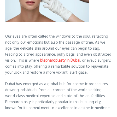
Our eyes are often called the windows to the soul, reflecting
not only our emotions but also the passage of time. As we
age, the delicate skin around our eyes can begin to sag,
leading to a tired appearance, puffy bags, and even obstructed
vision. This is where
blepharoplasty in Dubai
, or eyelid surgery,
comes into play, offering a remarkable solution to rejuvenate
your look and restore a more vibrant, alert gaze.
Dubai has emerged as a global hub for cosmetic procedures,
drawing individuals from all corners of the world seeking
world-class medical expertise and state-of-the-art facilities.
Blepharoplasty is particularly popular in this bustling city,
known for its commitment to excellence in aesthetic medicine.