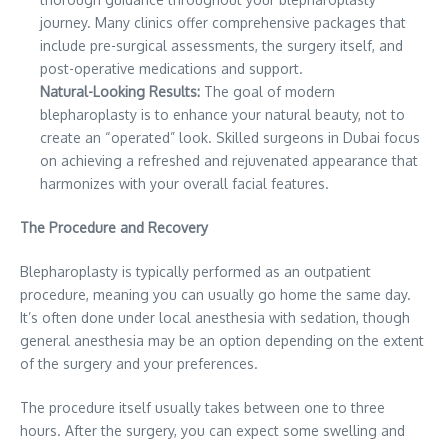
journey. Many clinics offer comprehensive packages that
include pre-surgical assessments, the surgery itself, and
post-operative medications and support.
Natural-Looking Results:
The goal of modern
blepharoplasty is to enhance your natural beauty, not to
create an “operated” look. Skilled surgeons in Dubai focus
on achieving a refreshed and rejuvenated appearance that
harmonizes with your overall facial features.
The Procedure and Recovery
Blepharoplasty is typically performed as an outpatient
procedure, meaning you can usually go home the same day.
It’s often done under local anesthesia with sedation, though
general anesthesia may be an option depending on the extent
of the surgery and your preferences.
The procedure itself usually takes between one to three
hours. After the surgery, you can expect some swelling and