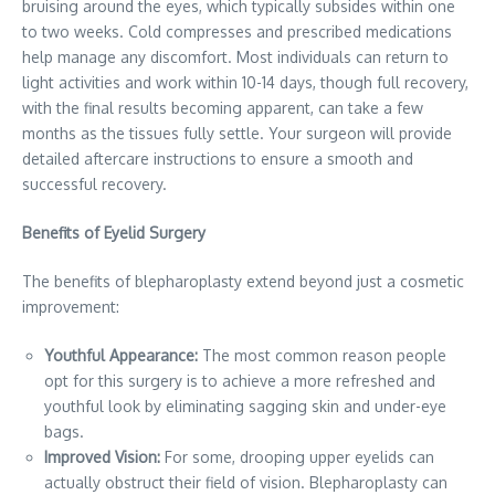
bruising around the eyes, which typically subsides within one
to two weeks. Cold compresses and prescribed medications
help manage any discomfort. Most individuals can return to
light activities and work within 10-14 days, though full recovery,
with the final results becoming apparent, can take a few
months as the tissues fully settle. Your surgeon will provide
detailed aftercare instructions to ensure a smooth and
successful recovery.
Benefits of Eyelid Surgery
The benefits of blepharoplasty extend beyond just a cosmetic
improvement:
Youthful Appearance:
The most common reason people
opt for this surgery is to achieve a more refreshed and
youthful look by eliminating sagging skin and under-eye
bags.
Improved Vision:
For some, drooping upper eyelids can
actually obstruct their field of vision. Blepharoplasty can