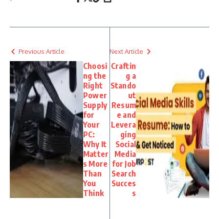
Previous Article
Next Article
Choosi
Craftin
ng the
g a
Right
Stando
Power
ut
Supply
Resum
for
e and
Your
Levera
PC:
ging
Why It
Social
Matter
Media
s More
for Job
Than
Search
You
Succes
Think
s