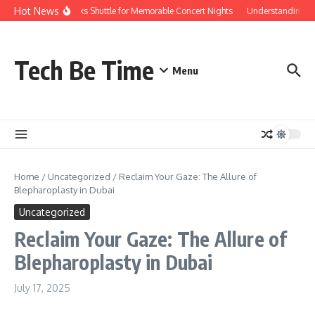
Skip to content
Hot News
Red Rocks Shuttle for Memorable Concert Nights
Understanding how 
Tech Be Time
Menu
Home
/
Uncategorized
/
Reclaim Your Gaze: The Allure of
Blepharoplasty in Dubai
Uncategorized
Reclaim Your Gaze: The Allure of
Blepharoplasty in Dubai
July 17, 2025