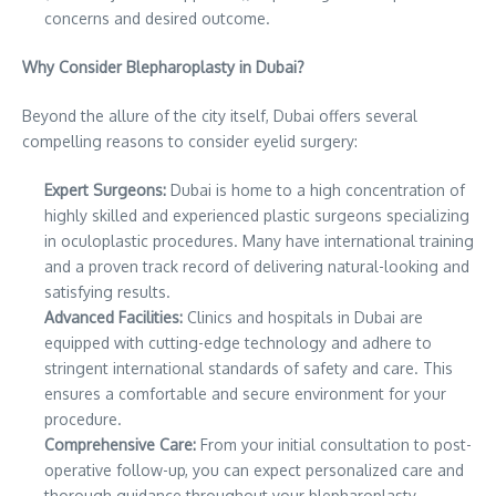
concerns and desired outcome.
Why Consider Blepharoplasty in Dubai?
Beyond the allure of the city itself, Dubai offers several
compelling reasons to consider eyelid surgery:
Expert Surgeons:
Dubai is home to a high concentration of
highly skilled and experienced plastic surgeons specializing
in oculoplastic procedures. Many have international training
and a proven track record of delivering natural-looking and
satisfying results.
Advanced Facilities:
Clinics and hospitals in Dubai are
equipped with cutting-edge technology and adhere to
stringent international standards of safety and care. This
ensures a comfortable and secure environment for your
procedure.
Comprehensive Care:
From your initial consultation to post-
operative follow-up, you can expect personalized care and
thorough guidance throughout your blepharoplasty