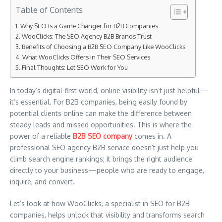
Table of Contents
Why SEO Is a Game Changer for B2B Companies
WooClicks: The SEO Agency B2B Brands Trust
Benefits of Choosing a B2B SEO Company Like WooClicks
What WooClicks Offers in Their SEO Services
Final Thoughts: Let SEO Work for You
In today’s digital-first world, online visibility isn’t just helpful—
it’s essential. For B2B companies, being easily found by
potential clients online can make the difference between
steady leads and missed opportunities. This is where the
power of a reliable
B2B SEO company
comes in. A
professional SEO agency B2B service doesn’t just help you
climb search engine rankings; it brings the right audience
directly to your business—people who are ready to engage,
inquire, and convert.
Let’s look at how WooClicks, a specialist in SEO for B2B
companies, helps unlock that visibility and transforms search