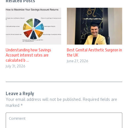
Related Posts
Understanding how Savings
Best Genital Aesthetic Surgeon in
Account interest rates are
the UK
calculated b ...
June 27, 2026
July 31, 2026
Leave a Reply
Your email address will not be published.
Required fields are
marked
*