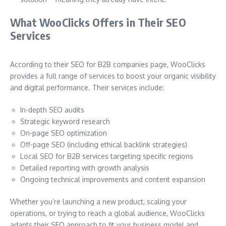
What WooClicks Offers in Their SEO
Services
According to their SEO for B2B companies page, WooClicks
provides a full range of services to boost your organic visibility
and digital performance. Their services include:
In-depth SEO audits
Strategic keyword research
On-page SEO optimization
Off-page SEO (including ethical backlink strategies)
Local SEO for B2B services targeting specific regions
Detailed reporting with growth analysis
Ongoing technical improvements and content expansion
Whether you’re launching a new product, scaling your
operations, or trying to reach a global audience, WooClicks
adapts their SEO approach to fit your business model and