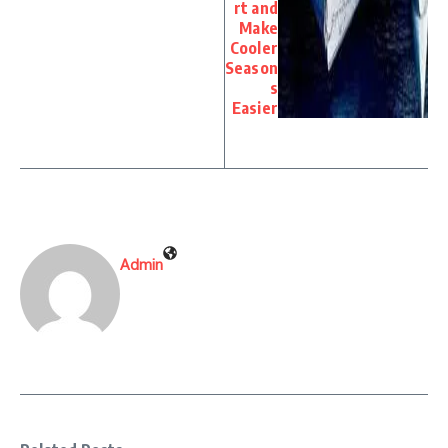
rt and
Make
Cooler
Season
s
Easier
Admin