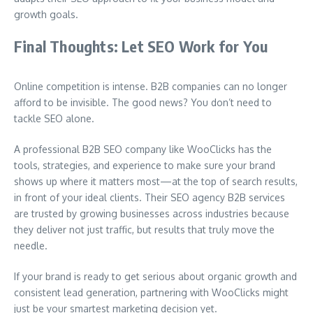
growth goals.
Final Thoughts: Let SEO Work for You
Online competition is intense. B2B companies can no longer
afford to be invisible. The good news? You don’t need to
tackle SEO alone.
A professional B2B SEO company like WooClicks has the
tools, strategies, and experience to make sure your brand
shows up where it matters most—at the top of search results,
in front of your ideal clients. Their SEO agency B2B services
are trusted by growing businesses across industries because
they deliver not just traffic, but results that truly move the
needle.
If your brand is ready to get serious about organic growth and
consistent lead generation, partnering with WooClicks might
just be your smartest marketing decision yet.