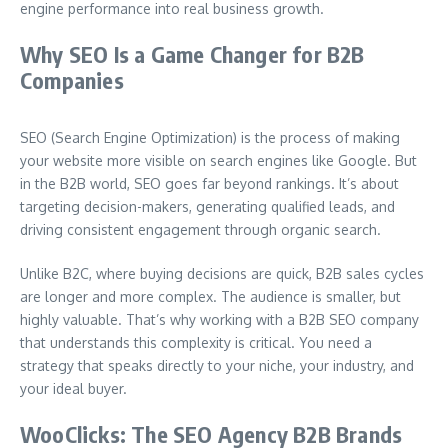
engine performance into real business growth.
Why SEO Is a Game Changer for B2B
Companies
SEO (Search Engine Optimization) is the process of making
your website more visible on search engines like Google. But
in the B2B world, SEO goes far beyond rankings. It’s about
targeting decision-makers, generating qualified leads, and
driving consistent engagement through organic search.
Unlike B2C, where buying decisions are quick, B2B sales cycles
are longer and more complex. The audience is smaller, but
highly valuable. That’s why working with a B2B SEO company
that understands this complexity is critical. You need a
strategy that speaks directly to your niche, your industry, and
your ideal buyer.
WooClicks: The SEO Agency B2B Brands