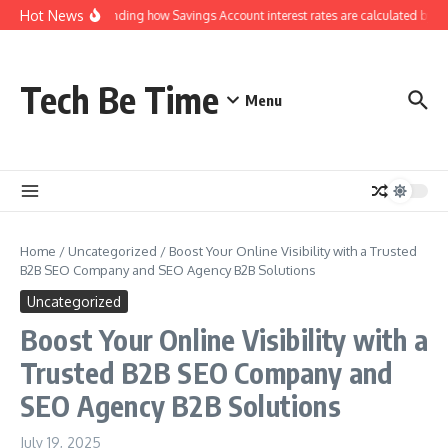
Skip to content
Hot News
Understanding how Savings Account interest rates are calculated by ba
Tech Be Time
Menu
Home
/
Uncategorized
/
Boost Your Online Visibility with a Trusted
B2B SEO Company and SEO Agency B2B Solutions
Uncategorized
Boost Your Online Visibility with a
Trusted B2B SEO Company and
SEO Agency B2B Solutions
July 19, 2025