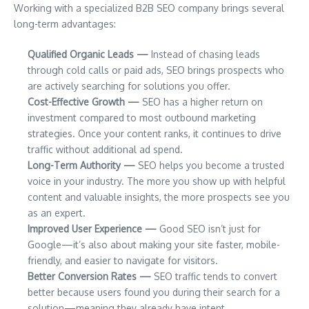
Working with a specialized B2B SEO company brings several
long-term advantages:
Qualified Organic Leads —
Instead of chasing leads
through cold calls or paid ads, SEO brings prospects who
are actively searching for solutions you offer.
Cost-Effective Growth —
SEO has a higher return on
investment compared to most outbound marketing
strategies. Once your content ranks, it continues to drive
traffic without additional ad spend.
Long-Term Authority —
SEO helps you become a trusted
voice in your industry. The more you show up with helpful
content and valuable insights, the more prospects see you
as an expert.
Improved User Experience —
Good SEO isn’t just for
Google—it’s also about making your site faster, mobile-
friendly, and easier to navigate for visitors.
Better Conversion Rates —
SEO traffic tends to convert
better because users found you during their search for a
solution—meaning they already have intent.