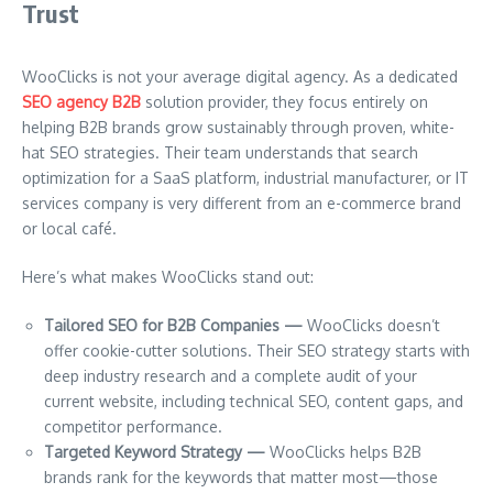
Trust
WooClicks is not your average digital agency. As a dedicated
SEO agency B2B
solution provider, they focus entirely on
helping B2B brands grow sustainably through proven, white-
hat SEO strategies. Their team understands that search
optimization for a SaaS platform, industrial manufacturer, or IT
services company is very different from an e-commerce brand
or local café.
Here’s what makes WooClicks stand out:
Tailored SEO for B2B Companies —
WooClicks doesn’t
offer cookie-cutter solutions. Their SEO strategy starts with
deep industry research and a complete audit of your
current website, including technical SEO, content gaps, and
competitor performance.
Targeted Keyword Strategy —
WooClicks helps B2B
brands rank for the keywords that matter most—those