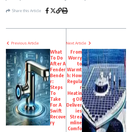
Share this Article
Previous Article
Next Article
What
From
To Do
Worry
After A
to
Fender
Warmt
Bende
h: How
r:
Regula
Steps
r
To
Heatin
Take
g Oil
For A
Deliver
Swift
ies
Recove
Strea
ry
mline
Comfo