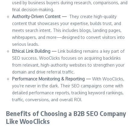
used by business buyers during research, comparisons, and
final decision-making.
Authority-Driven Content —
They create high-quality
content that showcases your expertise, builds trust, and
meets search intent. This includes blogs, landing pages,
whitepapers, and more—designed to convert visitors into
serious leads.
Ethical Link Building —
Link building remains a key part of
SEO success. WooClicks focuses on acquiring backlinks
from relevant, high-authority websites to strengthen your
domain and drive referral traffic.
Performance Monitoring & Reporting —
With WooClicks,
you’re never in the dark. Their SEO campaigns come with
detailed performance reports, tracking keyword rankings,
traffic, conversions, and overall ROI.
Benefits of Choosing a B2B SEO Company
Like WooClicks