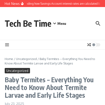
Skip to content
Hot News
Understanding how Savings Account interest rates are calculated by ba
Tech Be Time
Menu
Home
/
Uncategorized
/
Baby Termites – Everything You Need to
Know About Termite Larvae and Early Life Stages
Uncategorized
Baby Termites – Everything You
Need to Know About Termite
Larvae and Early Life Stages
July 23, 2025