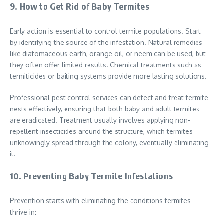
9. How to Get Rid of Baby Termites
Early action is essential to control termite populations. Start
by identifying the source of the infestation. Natural remedies
like diatomaceous earth, orange oil, or neem can be used, but
they often offer limited results. Chemical treatments such as
termiticides or baiting systems provide more lasting solutions.
Professional pest control services can detect and treat termite
nests effectively, ensuring that both baby and adult termites
are eradicated. Treatment usually involves applying non-
repellent insecticides around the structure, which termites
unknowingly spread through the colony, eventually eliminating
it.
10. Preventing Baby Termite Infestations
Prevention starts with eliminating the conditions termites
thrive in: