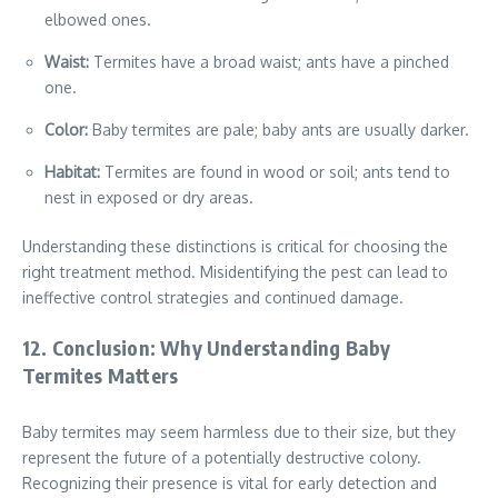
elbowed ones.
Waist:
Termites have a broad waist; ants have a pinched
one.
Color:
Baby termites are pale; baby ants are usually darker.
Habitat:
Termites are found in wood or soil; ants tend to
nest in exposed or dry areas.
Understanding these distinctions is critical for choosing the
right treatment method. Misidentifying the pest can lead to
ineffective control strategies and continued damage.
12. Conclusion: Why Understanding Baby
Termites Matters
Baby termites may seem harmless due to their size, but they
represent the future of a potentially destructive colony.
Recognizing their presence is vital for early detection and