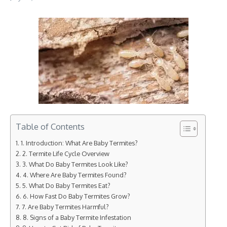
Table of Contents
1. Introduction: What Are Baby Termites?
2. Termite Life Cycle Overview
3. What Do Baby Termites Look Like?
4. Where Are Baby Termites Found?
5. What Do Baby Termites Eat?
6. How Fast Do Baby Termites Grow?
7. Are Baby Termites Harmful?
8. Signs of a Baby Termite Infestation