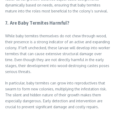
dynamically based on needs, ensuring that baby termites
mature into the roles most beneficial to the colony’s survival.
7. Are Baby Termites Harmful?
While baby termites themselves do not chew through wood,
their presence is a strong indicator of an active and expanding
colony. If left unchecked, these larvae will develop into worker
termites that can cause extensive structural damage over
time. Even though they are not directly harmful in the early
stages, their development into wood-destroying castes poses
serious threats.
In particular, baby termites can grow into reproductives that
swarm to form new colonies, multiplying the infestation risk.
The silent and hidden nature of their growth makes them
especially dangerous. Early detection and intervention are
crucial to prevent significant damage and costly repairs.