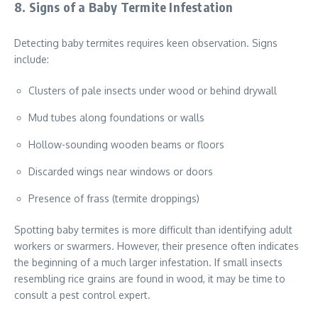
8. Signs of a Baby Termite Infestation
Detecting baby termites requires keen observation. Signs
include:
Clusters of pale insects under wood or behind drywall
Mud tubes along foundations or walls
Hollow-sounding wooden beams or floors
Discarded wings near windows or doors
Presence of frass (termite droppings)
Spotting baby termites is more difficult than identifying adult
workers or swarmers. However, their presence often indicates
the beginning of a much larger infestation. If small insects
resembling rice grains are found in wood, it may be time to
consult a pest control expert.