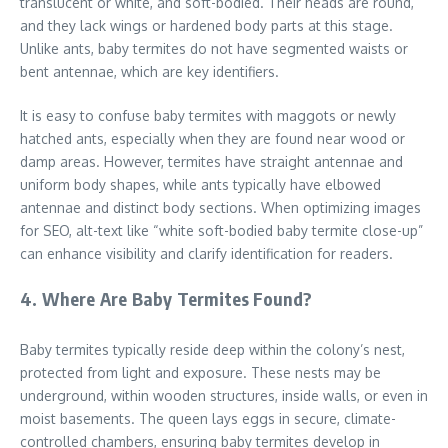
translucent or white, and soft-bodied. Their heads are round,
and they lack wings or hardened body parts at this stage.
Unlike ants, baby termites do not have segmented waists or
bent antennae, which are key identifiers.
It is easy to confuse baby termites with maggots or newly
hatched ants, especially when they are found near wood or
damp areas. However, termites have straight antennae and
uniform body shapes, while ants typically have elbowed
antennae and distinct body sections. When optimizing images
for SEO, alt-text like “white soft-bodied baby termite close-up”
can enhance visibility and clarify identification for readers.
4. Where Are Baby Termites Found?
Baby termites typically reside deep within the colony’s nest,
protected from light and exposure. These nests may be
underground, within wooden structures, inside walls, or even in
moist basements. The queen lays eggs in secure, climate-
controlled chambers, ensuring baby termites develop in