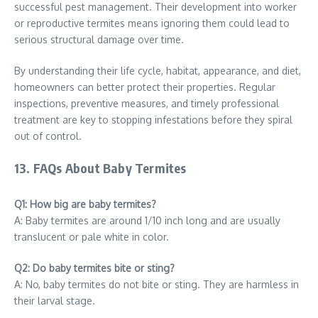
successful pest management. Their development into worker
or reproductive termites means ignoring them could lead to
serious structural damage over time.
By understanding their life cycle, habitat, appearance, and diet,
homeowners can better protect their properties. Regular
inspections, preventive measures, and timely professional
treatment are key to stopping infestations before they spiral
out of control.
13. FAQs About Baby Termites
Q1: How big are baby termites?
A: Baby termites are around 1/10 inch long and are usually
translucent or pale white in color.
Q2: Do baby termites bite or sting?
A: No, baby termites do not bite or sting. They are harmless in
their larval stage.