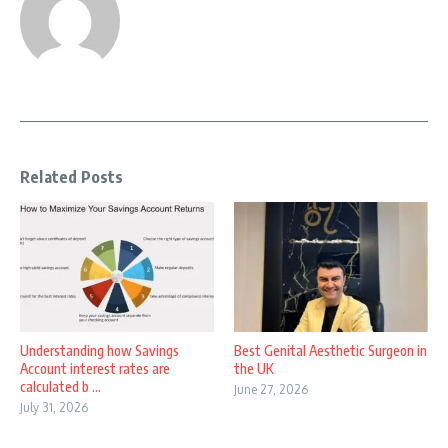
Related Posts
Understanding how Savings
Best Genital Aesthetic Surgeon in
Account interest rates are
the UK
calculated b ...
June 27, 2026
July 31, 2026