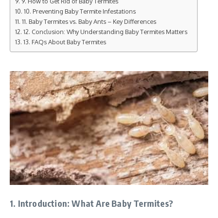
9. How to Get Rid of Baby Termites
10. Preventing Baby Termite Infestations
11. Baby Termites vs. Baby Ants – Key Differences
12. Conclusion: Why Understanding Baby Termites Matters
13. FAQs About Baby Termites
1. Introduction: What Are Baby Termites?