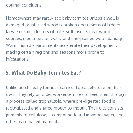
optimal conditions.
Homeowners may rarely see baby termites unless a wall is
damaged or infested wood is broken open. Signs of hidden
larvae include clusters of pale, soft insects near wood
sources, mud tubes on walls, and unexplained wood damage.
Warm, humid environments accelerate their development,
making certain regions and seasons more prone to
infestations.
5. What Do Baby Termites Eat?
Unlike adults, baby termites cannot digest cellulose on their
own. They rely on older worker termites to feed them through
a process called trophallaxis, where pre-digested food is
regurgitated and shared mouth-to-mouth. Their diet consists
primarily of cellulose, a compound found in wood, paper, and
other plant-based materials.