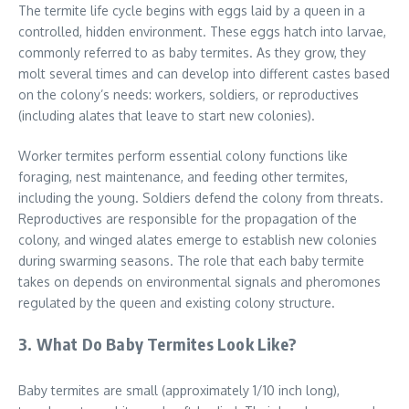
The termite life cycle begins with eggs laid by a queen in a
controlled, hidden environment. These eggs hatch into larvae,
commonly referred to as baby termites. As they grow, they
molt several times and can develop into different castes based
on the colony’s needs: workers, soldiers, or reproductives
(including alates that leave to start new colonies).
Worker termites perform essential colony functions like
foraging, nest maintenance, and feeding other termites,
including the young. Soldiers defend the colony from threats.
Reproductives are responsible for the propagation of the
colony, and winged alates emerge to establish new colonies
during swarming seasons. The role that each baby termite
takes on depends on environmental signals and pheromones
regulated by the queen and existing colony structure.
3. What Do Baby Termites Look Like?
Baby termites are small (approximately 1/10 inch long),