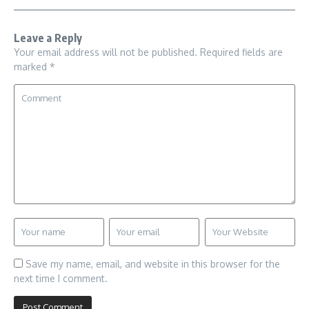
Leave a Reply
Your email address will not be published.
Required fields are
marked
*
Save my name, email, and website in this browser for the
next time I comment.