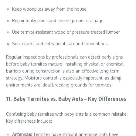
Keep woodpiles away from the house
Repair leaky pipes and ensure proper drainage
Use termite-resistant wood or pressure-treated lumber
Seal cracks and entry points around foundations
Regular inspections by professionals can detect early signs
before baby termites mature. Installing physical or chemical
barriers during construction is also an effective long-term
strategy. Moisture control is especially important, as damp
environments are ideal breeding grounds for termites.
11. Baby Termites vs. Baby Ants – Key Differences
Confusing baby termites with baby ants is a common mistake.
Key differences include:
Antennae:
Termites have straight antennae; ants have