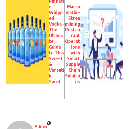
Pinnacl
e
Macro
Whipp
matix –
ed
Strea
Vodka –
mlining
The
Restau
Ultima
rant
te
Operat
Guide
ions
to This
with
Sweet
Smart
&
Supply
Versati
Chain
le
Solutio
Spirit
ns
Admin