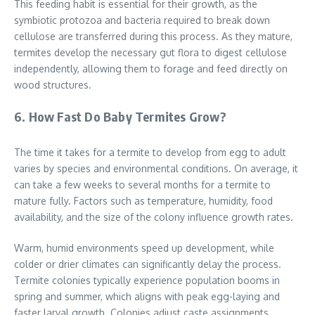
This feeding habit is essential for their growth, as the
symbiotic protozoa and bacteria required to break down
cellulose are transferred during this process. As they mature,
termites develop the necessary gut flora to digest cellulose
independently, allowing them to forage and feed directly on
wood structures.
6. How Fast Do Baby Termites Grow?
The time it takes for a termite to develop from egg to adult
varies by species and environmental conditions. On average, it
can take a few weeks to several months for a termite to
mature fully. Factors such as temperature, humidity, food
availability, and the size of the colony influence growth rates.
Warm, humid environments speed up development, while
colder or drier climates can significantly delay the process.
Termite colonies typically experience population booms in
spring and summer, which aligns with peak egg-laying and
faster larval growth. Colonies adjust caste assignments