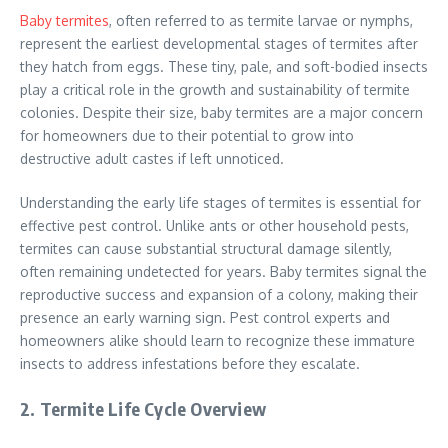
Baby termites
, often referred to as termite larvae or nymphs,
represent the earliest developmental stages of termites after
they hatch from eggs. These tiny, pale, and soft-bodied insects
play a critical role in the growth and sustainability of termite
colonies. Despite their size, baby termites are a major concern
for homeowners due to their potential to grow into
destructive adult castes if left unnoticed.
Understanding the early life stages of termites is essential for
effective pest control. Unlike ants or other household pests,
termites can cause substantial structural damage silently,
often remaining undetected for years. Baby termites signal the
reproductive success and expansion of a colony, making their
presence an early warning sign. Pest control experts and
homeowners alike should learn to recognize these immature
insects to address infestations before they escalate.
2. Termite Life Cycle Overview