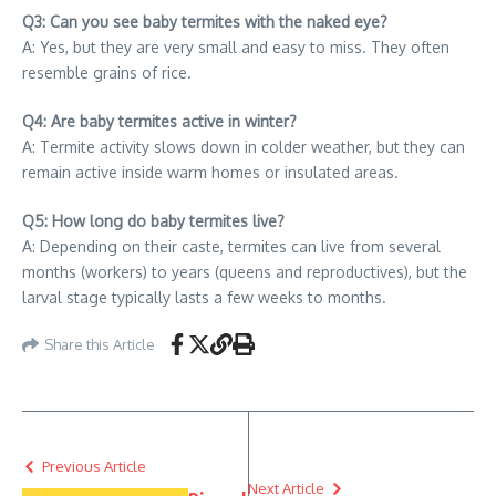
Q3: Can you see baby termites with the naked eye?
A: Yes, but they are very small and easy to miss. They often
resemble grains of rice.
Q4: Are baby termites active in winter?
A: Termite activity slows down in colder weather, but they can
remain active inside warm homes or insulated areas.
Q5: How long do baby termites live?
A: Depending on their caste, termites can live from several
months (workers) to years (queens and reproductives), but the
larval stage typically lasts a few weeks to months.
Share this Article
Previous Article
Next Article