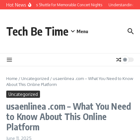
Skip to content
Hot News
Red Rocks Shuttle for Memorable Concert Nights
Understanding how S
Tech Be Time
Menu
Home
/
Uncategorized
/
usaenlinea .com – What You Need to Know
About This Online Platform
Uncategorized
usaenlinea .com – What You Need
to Know About This Online
Platform
June 11, 2025