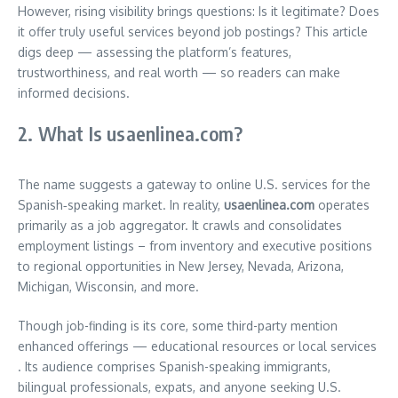
However, rising visibility brings questions: Is it legitimate? Does
it offer truly useful services beyond job postings? This article
digs deep — assessing the platform’s features,
trustworthiness, and real worth — so readers can make
informed decisions.
2. What Is usaenlinea.com?
The name suggests a gateway to online U.S. services for the
Spanish‑speaking market. In reality,
usaenlinea.com
operates
primarily as a job aggregator. It crawls and consolidates
employment listings – from inventory and executive positions
to regional opportunities in New Jersey, Nevada, Arizona,
Michigan, Wisconsin, and more
.
Though job-finding is its core, some third-party mention
enhanced offerings — educational resources or local services
.
Its audience comprises Spanish-speaking immigrants,
bilingual professionals, expats, and anyone seeking U.S.