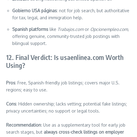
Gobierno USA páginas
: not for job search, but authoritative
for tax, legal, and immigration help.
Spanish platforms
like
Trabajos.com
or
Opcionempleo.com
,
offering genuine, community-trusted job postings with
bilingual support.
12. Final Verdict: Is usaenlinea.com Worth
Using?
Pros
: Free, Spanish-friendly job listings; covers major U.S.
regions; easy to use.
Cons
: Hidden ownership; lacks vetting; potential fake listings;
privacy uncertainties; no support or legal tools.
Recommendation
: Use as a supplementary tool for early job
search stages, but
always cross-check listings on employer