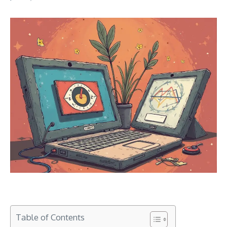
Table of Contents