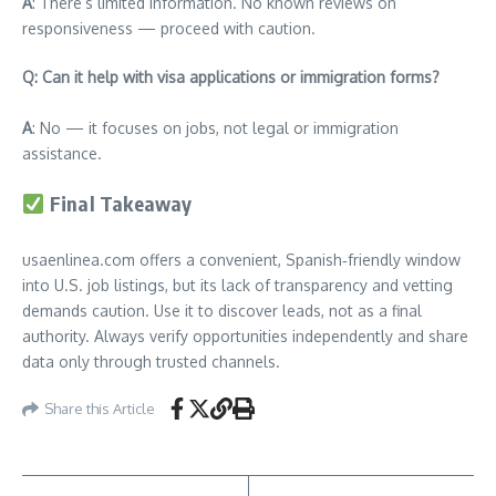
A
: There’s limited information. No known reviews on
responsiveness — proceed with caution.
Q: Can it help with visa applications or immigration forms?
A
: No — it focuses on jobs, not legal or immigration
assistance.
Final Takeaway
usaenlinea.com offers a convenient, Spanish‑friendly window
into U.S. job listings, but its lack of transparency and vetting
demands caution. Use it to discover leads, not as a final
authority. Always verify opportunities independently and share
data only through trusted channels.
Share this Article