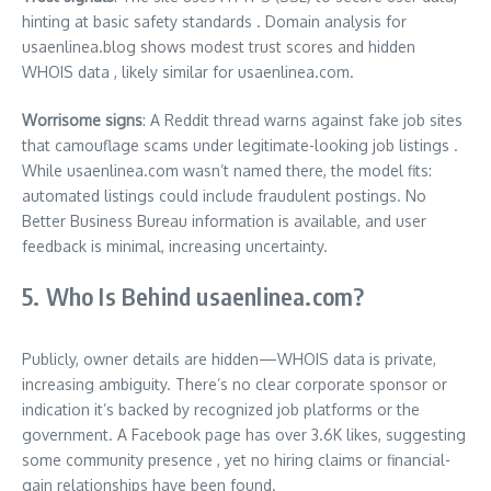
hinting at basic safety standards .
Domain analysis for
usaenlinea.blog shows modest trust scores and hidden
WHOIS data
,
likely similar for usaenlinea.com.
Worrisome signs
: A Reddit thread warns against fake job sites
that camouflage scams under legitimate-looking job listings .
While usaenlinea.com wasn’t named there, the model fits:
automated listings could include fraudulent postings. No
Better Business Bureau information is available, and user
feedback is minimal, increasing uncertainty.
5. Who Is Behind usaenlinea.com?
Publicly, owner details are hidden—WHOIS data is private,
increasing ambiguity
.
There’s no clear corporate sponsor or
indication it’s backed by recognized job platforms or the
government. A Facebook page has over 3.6K likes, suggesting
some community presence
,
yet no hiring claims or financial-
gain relationships have been found.