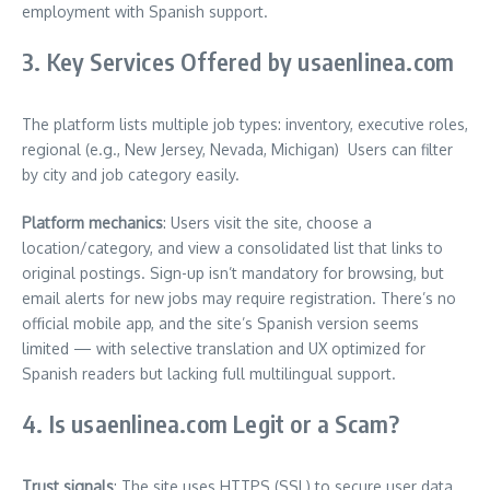
employment with Spanish support.
3. Key Services Offered by usaenlinea.com
The platform lists multiple job types: inventory, executive roles,
regional (e.g., New Jersey, Nevada, Michigan)
Users can filter
by city and job category easily.
Platform mechanics
: Users visit the site, choose a
location/category, and view a consolidated list that links to
original postings. Sign-up isn’t mandatory for browsing, but
email alerts for new jobs may require registration. There’s no
official mobile app, and the site’s Spanish version seems
limited — with selective translation and UX optimized for
Spanish readers but lacking full multilingual support.
4. Is usaenlinea.com Legit or a Scam?
Trust signals
: The site uses HTTPS (SSL) to secure user data,