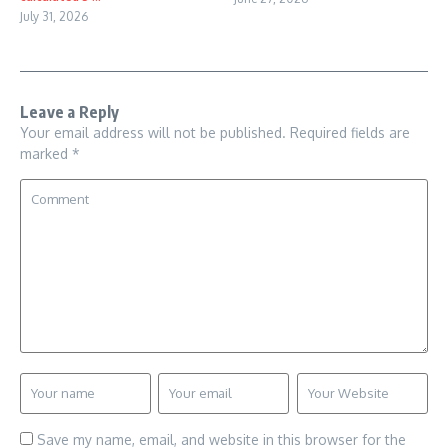
July 31, 2026
Leave a Reply
Your email address will not be published.
Required fields are
marked
*
Save my name, email, and website in this browser for the