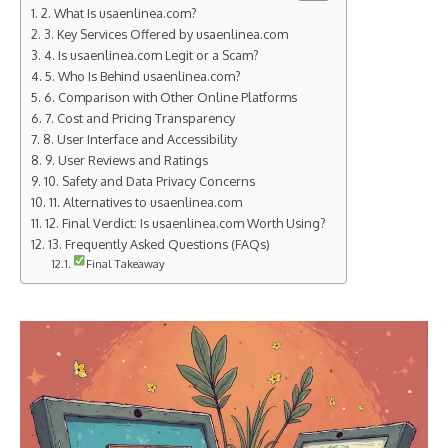
2. What Is usaenlinea.com?
3. Key Services Offered by usaenlinea.com
4. Is usaenlinea.com Legit or a Scam?
5. Who Is Behind usaenlinea.com?
6. Comparison with Other Online Platforms
7. Cost and Pricing Transparency
8. User Interface and Accessibility
9. User Reviews and Ratings
10. Safety and Data Privacy Concerns
11. Alternatives to usaenlinea.com
12. Final Verdict: Is usaenlinea.com Worth Using?
13. Frequently Asked Questions (FAQs)
Final Takeaway