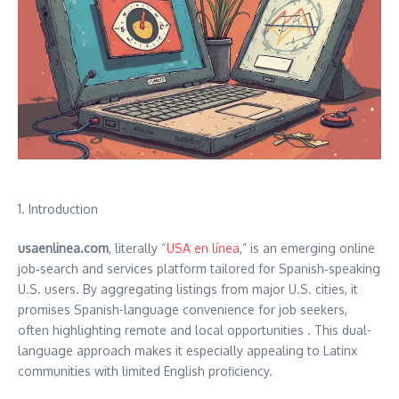
1. Introduction
usaenlinea.com
, literally “
USA en línea
,” is an emerging online
job‑search and services platform tailored for Spanish‑speaking
U.S. users. By aggregating listings from major U.S. cities, it
promises Spanish-language convenience for job seekers,
often highlighting remote and local opportunities .
This dual-
language approach makes it especially appealing to Latinx
communities with limited English proficiency.