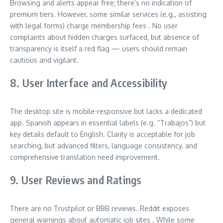
Browsing and alerts appear free; there’s no indication of
premium tiers. However, some similar services (e.g., assisting
with legal forms) charge membership fees
.
No user
complaints about hidden charges surfaced, but absence of
transparency is itself a red flag — users should remain
cautious and vigilant.
8. User Interface and Accessibility
The desktop site is mobile-responsive but lacks a dedicated
app. Spanish appears in essential labels (e.g. “Trabajos”) but
key details default to English. Clarity is acceptable for job
searching, but advanced filters, language consistency, and
comprehensive translation need improvement.
9. User Reviews and Ratings
There are no Trustpilot or BBB reviews. Reddit exposes
general warnings about automatic job sites
.
While some