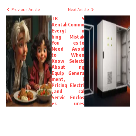
Previous Article
Next Article
TK
5
Rental:
Commo
Everyt
n
hing
Mistak
You
es to
Need
Avoid
to
When
Know
Selecti
About
ng
Equip
Genera
ment,
l
Pricing
Electri
, and
cal
Servic
Enclos
es
ures