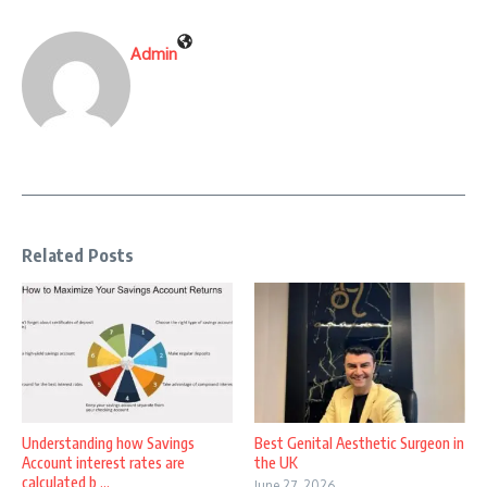
Admin
Related Posts
Understanding how Savings
Best Genital Aesthetic Surgeon in
Account interest rates are
the UK
calculated b ...
June 27, 2026