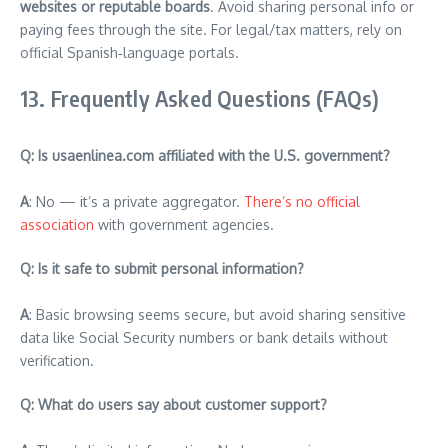
websites or reputable boards
. Avoid sharing personal info or
paying fees through the site. For legal/tax matters, rely on
official Spanish‑language portals.
13. Frequently Asked Questions (FAQs)
Q: Is usaenlinea.com affiliated with the U.S. government?
A
: No — it’s a private aggregator.
There’s no official
association
with government agencies.
Q: Is it safe to submit personal information?
A
: Basic browsing seems secure, but avoid sharing sensitive
data like Social Security numbers or bank details without
verification.
Q: What do users say about customer support?