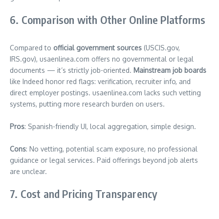
6. Comparison with Other Online Platforms
Compared to
official government sources
(USCIS.gov,
IRS.gov), usaenlinea.com offers no governmental or legal
documents — it’s strictly job-oriented.
Mainstream job boards
like Indeed honor red flags: verification, recruiter info, and
direct employer postings. usaenlinea.com lacks such vetting
systems, putting more research burden on users.
Pros
: Spanish-friendly UI, local aggregation, simple design.
Cons
: No vetting, potential scam exposure, no professional
guidance or legal services. Paid offerings beyond job alerts
are unclear.
7. Cost and Pricing Transparency