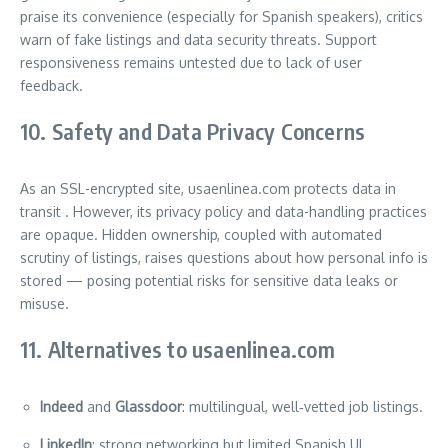
praise its convenience (especially for Spanish speakers), critics
warn of fake listings and data security threats. Support
responsiveness remains untested due to lack of user
feedback.
10. Safety and Data Privacy Concerns
As an SSL-encrypted site, usaenlinea.com protects data in
transit
. However, its privacy policy and data-handling practices
are opaque. Hidden ownership, coupled with automated
scrutiny of listings, raises questions about how personal info is
stored — posing potential risks for sensitive data leaks or
misuse.
11. Alternatives to usaenlinea.com
Indeed
and
Glassdoor
: multilingual, well‑vetted job listings.
LinkedIn
: strong networking but limited Spanish UI.