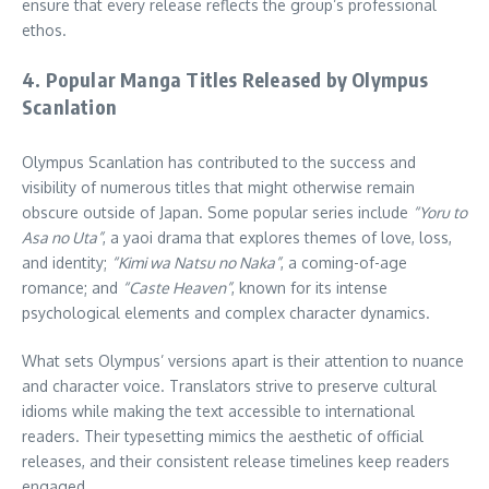
ensure that every release reflects the group’s professional
ethos.
4. Popular Manga Titles Released by Olympus
Scanlation
Olympus Scanlation has contributed to the success and
visibility of numerous titles that might otherwise remain
obscure outside of Japan. Some popular series include
“Yoru to
Asa no Uta”
, a yaoi drama that explores themes of love, loss,
and identity;
“Kimi wa Natsu no Naka”
, a coming-of-age
romance; and
“Caste Heaven”
, known for its intense
psychological elements and complex character dynamics.
What sets Olympus’ versions apart is their attention to nuance
and character voice. Translators strive to preserve cultural
idioms while making the text accessible to international
readers. Their typesetting mimics the aesthetic of official
releases, and their consistent release timelines keep readers
engaged.