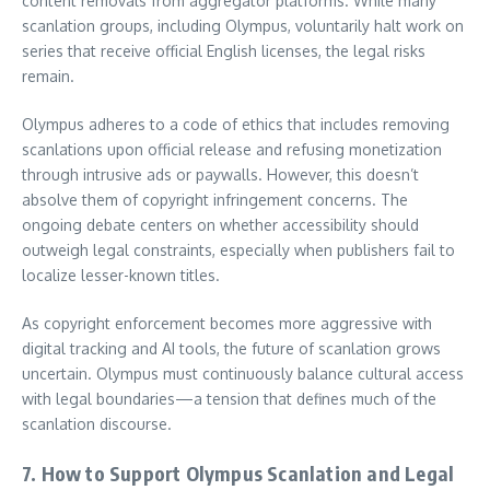
content removals from aggregator platforms. While many
scanlation groups, including Olympus, voluntarily halt work on
series that receive official English licenses, the legal risks
remain.
Olympus adheres to a code of ethics that includes removing
scanlations upon official release and refusing monetization
through intrusive ads or paywalls. However, this doesn’t
absolve them of copyright infringement concerns. The
ongoing debate centers on whether accessibility should
outweigh legal constraints, especially when publishers fail to
localize lesser-known titles.
As copyright enforcement becomes more aggressive with
digital tracking and AI tools, the future of scanlation grows
uncertain. Olympus must continuously balance cultural access
with legal boundaries—a tension that defines much of the
scanlation discourse.
7. How to Support Olympus Scanlation and Legal