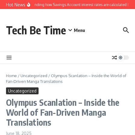
Skip to content
Hot News
Understanding how Savings Account interest rates are calculated by ba
Tech Be Time
Menu
Home
/
Uncategorized
/
Olympus Scanlation – Inside the World of
Fan-Driven Manga Translations
Uncategorized
Olympus Scanlation – Inside the
World of Fan-Driven Manga
Translations
June 18, 2025