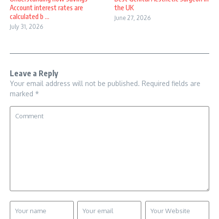
Account interest rates are
the UK
calculated b ...
June 27, 2026
July 31, 2026
Leave a Reply
Your email address will not be published.
Required fields are
marked
*