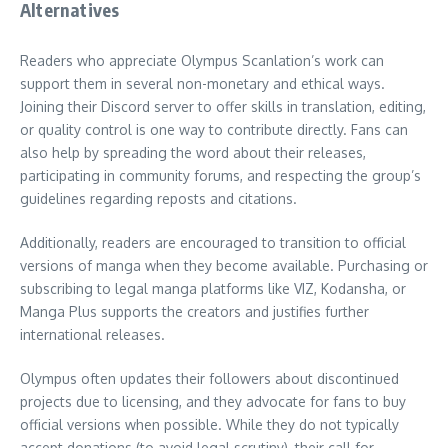
Alternatives
Readers who appreciate Olympus Scanlation’s work can
support them in several non-monetary and ethical ways.
Joining their Discord server to offer skills in translation, editing,
or quality control is one way to contribute directly. Fans can
also help by spreading the word about their releases,
participating in community forums, and respecting the group’s
guidelines regarding reposts and citations.
Additionally, readers are encouraged to transition to official
versions of manga when they become available. Purchasing or
subscribing to legal manga platforms like VIZ, Kodansha, or
Manga Plus supports the creators and justifies further
international releases.
Olympus often updates their followers about discontinued
projects due to licensing, and they advocate for fans to buy
official versions when possible. While they do not typically
accept donations (to avoid legal scrutiny), their call for