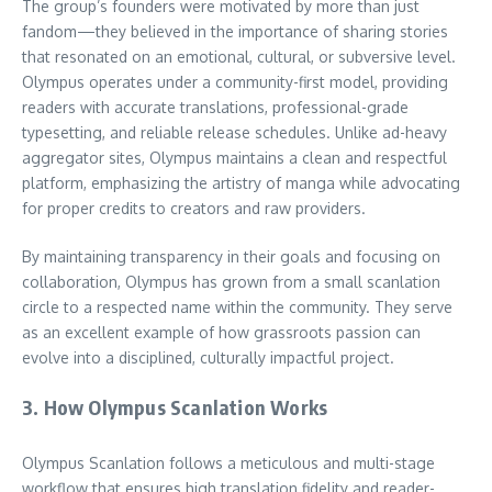
The group’s founders were motivated by more than just
fandom—they believed in the importance of sharing stories
that resonated on an emotional, cultural, or subversive level.
Olympus operates under a community-first model, providing
readers with accurate translations, professional-grade
typesetting, and reliable release schedules. Unlike ad-heavy
aggregator sites, Olympus maintains a clean and respectful
platform, emphasizing the artistry of manga while advocating
for proper credits to creators and raw providers.
By maintaining transparency in their goals and focusing on
collaboration, Olympus has grown from a small scanlation
circle to a respected name within the community. They serve
as an excellent example of how grassroots passion can
evolve into a disciplined, culturally impactful project.
3. How Olympus Scanlation Works
Olympus Scanlation follows a meticulous and multi-stage
workflow that ensures high translation fidelity and reader-