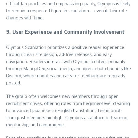
ethical fan practices and emphasizing quality, Olympus is likely
to remain a respected figure in scanlation—even if their role
changes with time.
9. User Experience and Community Involvement
Olympus Scanlation prioritizes a positive reader experience
through clean site design, ad-free releases, and easy
navigation. Readers interact with Olympus content primarily
through MangaDex, social media, and direct chat channels like
Discord, where updates and calls for feedback are regularly
posted.
The group often welcomes new members through open
recruitment drives, offering roles from beginner-level cleaning
to advanced Japanese-to-English translation. Testimonials
from past members highlight Olympus as a place of learning,
mentorship, and camaraderie.