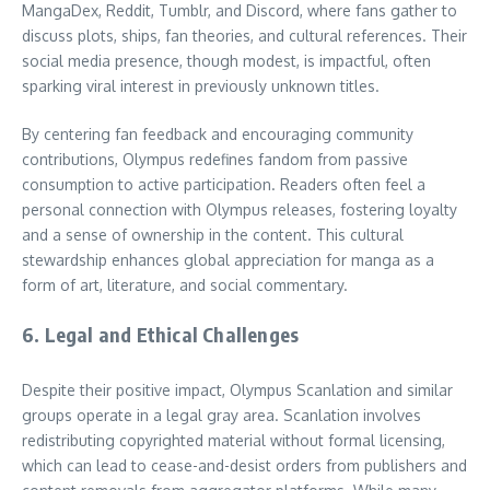
MangaDex, Reddit, Tumblr, and Discord, where fans gather to
discuss plots, ships, fan theories, and cultural references. Their
social media presence, though modest, is impactful, often
sparking viral interest in previously unknown titles.
By centering fan feedback and encouraging community
contributions, Olympus redefines fandom from passive
consumption to active participation. Readers often feel a
personal connection with Olympus releases, fostering loyalty
and a sense of ownership in the content. This cultural
stewardship enhances global appreciation for manga as a
form of art, literature, and social commentary.
6. Legal and Ethical Challenges
Despite their positive impact, Olympus Scanlation and similar
groups operate in a legal gray area. Scanlation involves
redistributing copyrighted material without formal licensing,
which can lead to cease-and-desist orders from publishers and