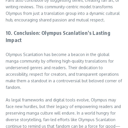
Fans also contribute by suggesting series, creating fan art, or
writing reviews. This community-centric model transforms
Olympus from just a translation group into a dynamic cultural
hub, encouraging shared passion and mutual respect.
10. Conclusion: Olympus Scanlation’s Lasting
Impact
Olympus Scanlation has become a beacon in the global
manga community by offering high-quality translations for
underserved genres and readers. Their dedication to
accessibility, respect for creators, and transparent operations
make them a standout in a controversial but beloved corner of
fandom.
As legal frameworks and digital tools evolve, Olympus may
face new hurdles, but their legacy of empowering readers and
preserving manga culture will endure. In a world hungry for
diverse storytelling, fan-led efforts like Olympus Scanlation
continue to remind us that fandom can be a force for good—