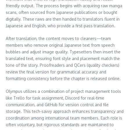
friendly output. The process begins with acquiring raw manga
scans, often sourced from Japanese publications or bought
digitally. These raws are then handed to translators fluent in
Japanese and English, who provide a first-pass translation.
After translation, the content moves to cleaners—team
members who remove original Japanese text from speech
bubbles and adjust image quality. Typesetters then insert the
translated text, ensuring font style and placement match the
tone of the story. Proofreaders and QCers (quality checkers)
review the final version for grammatical accuracy and
formatting consistency before the chapter is released online.
Olympus utilizes a combination of project management tools
like Trello for task assignment, Discord for real-time
communication, and GitHub for version control and file
storage. This tech-savvy approach enhances transparency and
coordination among international team members. Each role is
often voluntary, but rigorous standards are maintained to