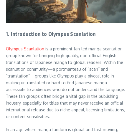
1. Introduction to Olympus Scanlation
Olympus Scanlation
is a prominent fan-led manga scanlation
group known for bringing high-quality, non-official English
translations of Japanese manga to global readers. Within the
scanlation community—a portmanteau of “scan” and
“translation”—groups like Olympus play a pivotal role in
making untranslated or hard-to-find Japanese manga
accessible to audiences who do not understand the language.
These fan groups often bridge a vital gap in the publishing
industry, especially for titles that may never receive an official
international release due to niche appeal, licensing limitations,
or content sensitivities.
In an age where manga fandom is global and fast-moving,