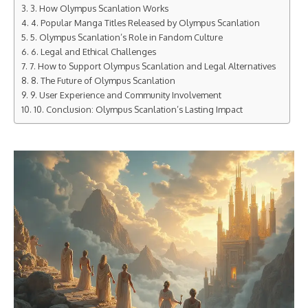
3. How Olympus Scanlation Works
4. Popular Manga Titles Released by Olympus Scanlation
5. Olympus Scanlation’s Role in Fandom Culture
6. Legal and Ethical Challenges
7. How to Support Olympus Scanlation and Legal Alternatives
8. The Future of Olympus Scanlation
9. User Experience and Community Involvement
10. Conclusion: Olympus Scanlation’s Lasting Impact