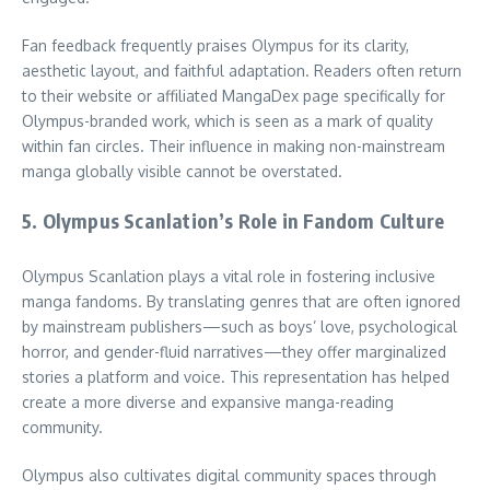
Fan feedback frequently praises Olympus for its clarity,
aesthetic layout, and faithful adaptation. Readers often return
to their website or affiliated MangaDex page specifically for
Olympus-branded work, which is seen as a mark of quality
within fan circles. Their influence in making non-mainstream
manga globally visible cannot be overstated.
5. Olympus Scanlation’s Role in Fandom Culture
Olympus Scanlation plays a vital role in fostering inclusive
manga fandoms. By translating genres that are often ignored
by mainstream publishers—such as boys’ love, psychological
horror, and gender-fluid narratives—they offer marginalized
stories a platform and voice. This representation has helped
create a more diverse and expansive manga-reading
community.
Olympus also cultivates digital community spaces through