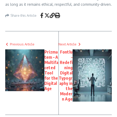
as long as it remains ethical, respectful, and community-driven.
Share this Article
Previous Article
Next Article
Prizma
Fontlu
tem – A
–
Multifa
Redefi
ceted
ning
Tool
Digital
for the
Typogr
Digital
aphy in
Age
the
Moder
n Age