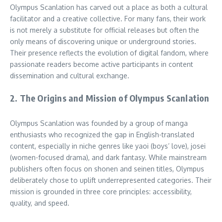
Olympus Scanlation has carved out a place as both a cultural
facilitator and a creative collective. For many fans, their work
is not merely a substitute for official releases but often the
only means of discovering unique or underground stories.
Their presence reflects the evolution of digital fandom, where
passionate readers become active participants in content
dissemination and cultural exchange.
2. The Origins and Mission of Olympus Scanlation
Olympus Scanlation was founded by a group of manga
enthusiasts who recognized the gap in English-translated
content, especially in niche genres like yaoi (boys’ love), josei
(women-focused drama), and dark fantasy. While mainstream
publishers often focus on shonen and seinen titles, Olympus
deliberately chose to uplift underrepresented categories. Their
mission is grounded in three core principles: accessibility,
quality, and speed.