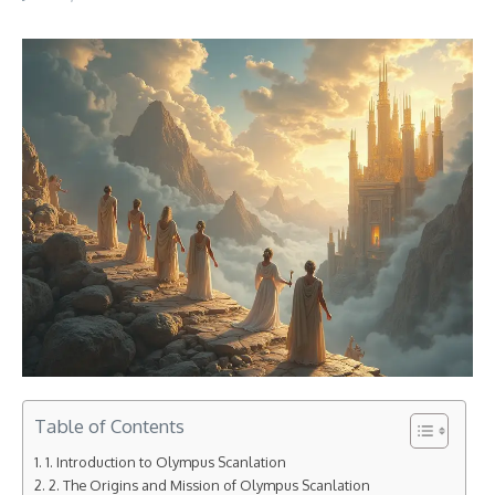
Table of Contents
1. Introduction to Olympus Scanlation
2. The Origins and Mission of Olympus Scanlation