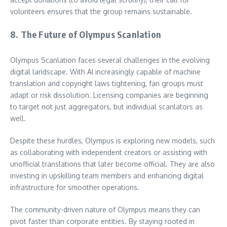
volunteers ensures that the group remains sustainable.
8. The Future of Olympus Scanlation
Olympus Scanlation faces several challenges in the evolving
digital landscape. With AI increasingly capable of machine
translation and copyright laws tightening, fan groups must
adapt or risk dissolution. Licensing companies are beginning
to target not just aggregators, but individual scanlators as
well.
Despite these hurdles, Olympus is exploring new models, such
as collaborating with independent creators or assisting with
unofficial translations that later become official. They are also
investing in upskilling team members and enhancing digital
infrastructure for smoother operations.
The community-driven nature of Olympus means they can
pivot faster than corporate entities. By staying rooted in