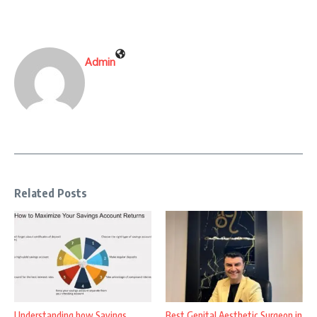
Admin
Related Posts
Understanding how Savings
Best Genital Aesthetic Surgeon in