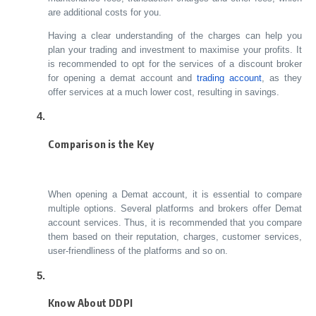
are additional costs for you.
Having a clear understanding of the charges can help you
plan your trading and investment to maximise your profits. It
is recommended to opt for the services of a discount broker
for opening a demat account and
trading account
, as they
offer services at a much lower cost, resulting in savings.
Comparison is the Key
When opening a Demat account, it is essential to compare
multiple options. Several platforms and brokers offer Demat
account services. Thus, it is recommended that you compare
them based on their reputation, charges, customer services,
user-friendliness of the platforms and so on.
Know About DDPI