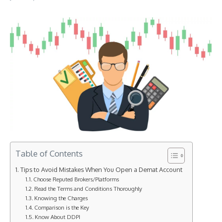
Table of Contents
Tips to Avoid Mistakes When You Open a Demat Account
Choose Reputed Brokers/Platforms
Read the Terms and Conditions Thoroughly
Knowing the Charges
Comparison is the Key
Know About DDPI