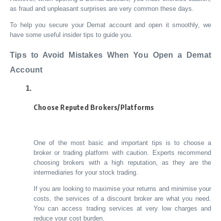
as fraud and unpleasant surprises are very common these days.
To help you secure your Demat account and open it smoothly, we
have some useful insider tips to guide you.
Tips to Avoid Mistakes When You Open a Demat
Account
Choose Reputed Brokers/Platforms
One of the most basic and important tips is to choose a
broker or trading platform with caution. Experts recommend
choosing brokers with a high reputation, as they are the
intermediaries for your stock trading.
If you are looking to maximise your returns and minimise your
costs, the services of a discount broker are what you need.
You can access trading services at very low charges and
reduce your cost burden.