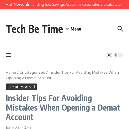
Skip to content
Hot News
Understanding how Savings Account interest rates are calculated by 
Tech Be Time
Menu
Home
/
Uncategorized
/
Insider Tips For Avoiding Mistakes When
Opening a Demat Account
Uncategorized
Insider Tips For Avoiding
Mistakes When Opening a Demat
Account
June 23, 2025