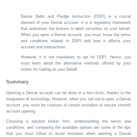
Demat Debit and Pledge Instruction (DDPI) is a crucial
element of your Demat account. It is a regulatory framework
that authorises the brokers to debit securities on your behalf.
When you open a Demat account, you must know the terms
and conditions related to DDPI and how it affects your
account and transactions.
However, it is not mandatory to opt for DDPI. Hence, you
must learn about the alternative methods offered by your
broker for trading on your behalf.
Summary
Opening a Demat account can be done in a few clicks, thanks to the
integration of technology. However, when you set out to open a Demat
account, you must be cautious of certain mistakes to ensure smooth
account opening.
Choosing a reputed broker firm, understanding the terms and
conditions, and comparing the available options are some of the tips
that you must follow to avoid mistakes when opening a Demat