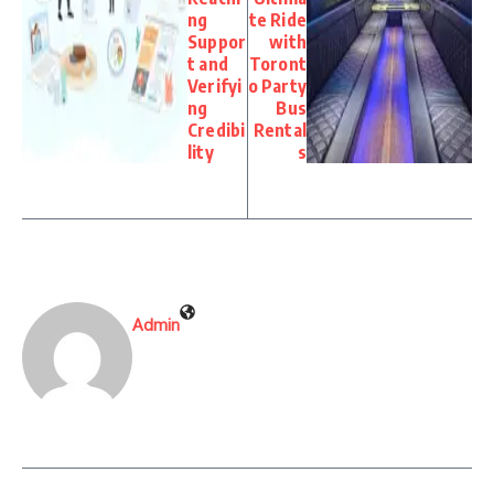
ng
te Ride
Suppor
with
t and
Toront
Verifyi
o Party
ng
Bus
Credibi
Rental
lity
s
Admin