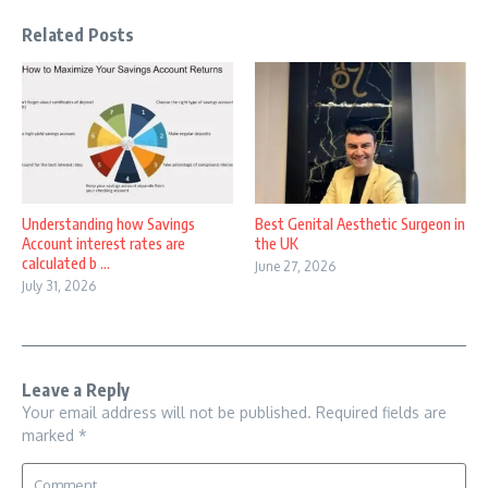
Related Posts
Understanding how Savings
Best Genital Aesthetic Surgeon in
Account interest rates are
the UK
calculated b ...
June 27, 2026
July 31, 2026
Leave a Reply
Your email address will not be published.
Required fields are
marked
*