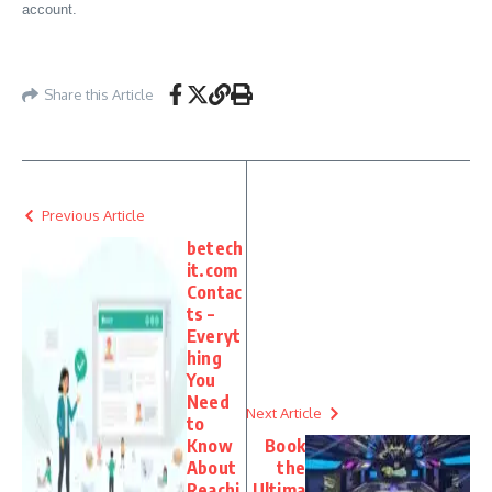
account.
Share this Article
Previous Article
betech
it.com
Contac
ts –
Everyt
hing
You
Need
Next Article
to
Know
Book
About
the
Reachi
Ultima