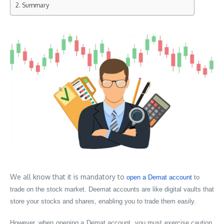
Summary
We all know that it is mandatory to
open a Demat account
to
trade on the stock market. Deemat accounts are like digital vaults that
store your stocks and shares, enabling you to trade them easily.
However, when opening a Demat account, you must exercise caution,