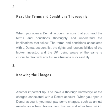
Read the Terms and Conditions Thoroughly
When you open a Demat account, ensure that you read the
terms and conditions thoroughly and understand the
implications that follow. The terms and conditions associated
with a Demat account list the rights and responsibilities of the
broker, investor, and the DP. Being aware of the same is
crucial to deal with any future situations successfully.
Knowing the Charges
Another important tip is to have a thorough knowledge of the
charges associated with a Demat account. When you open a
Demat account, you must pay some charges, such as annual
maintenance fees, transaction charges and other fees, which