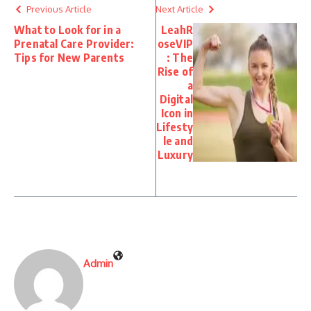
Previous Article
Next Article
What to Look for in a
LeahR
Prenatal Care Provider:
oseVIP
Tips for New Parents
: The
Rise of
a
Digital
Icon in
Lifesty
le and
Luxury
Admin