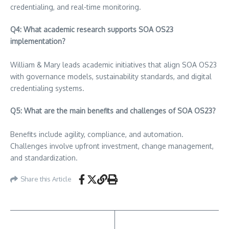
credentialing, and real-time monitoring.
Q4: What academic research supports SOA OS23
implementation?
William & Mary leads academic initiatives that align SOA OS23
with governance models, sustainability standards, and digital
credentialing systems.
Q5: What are the main benefits and challenges of SOA OS23?
Benefits include agility, compliance, and automation.
Challenges involve upfront investment, change management,
and standardization.
Share this Article