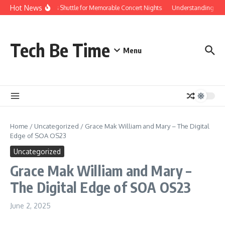
Skip to content
Hot News
Red Rocks Shuttle for Memorable Concert Nights
Understanding how Sa
Tech Be Time
Menu
Home
/
Uncategorized
/
Grace Mak William and Mary – The Digital
Edge of SOA OS23
Uncategorized
Grace Mak William and Mary –
The Digital Edge of SOA OS23
June 2, 2025