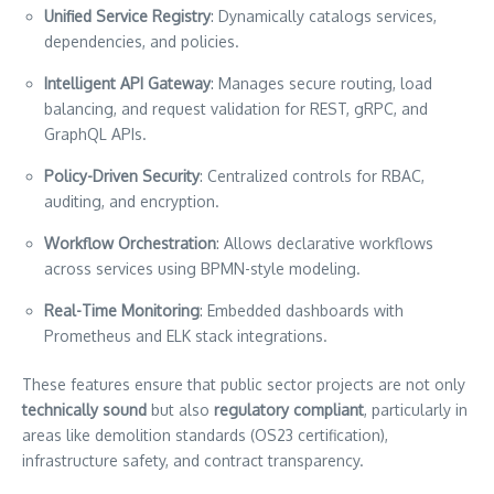
Unified Service Registry
: Dynamically catalogs services,
dependencies, and policies.
Intelligent API Gateway
: Manages secure routing, load
balancing, and request validation for REST, gRPC, and
GraphQL APIs.
Policy-Driven Security
: Centralized controls for RBAC,
auditing, and encryption.
Workflow Orchestration
: Allows declarative workflows
across services using BPMN-style modeling.
Real-Time Monitoring
: Embedded dashboards with
Prometheus and ELK stack integrations.
These features ensure that public sector projects are not only
technically sound
but also
regulatory compliant
, particularly in
areas like demolition standards (OS23 certification),
infrastructure safety, and contract transparency.