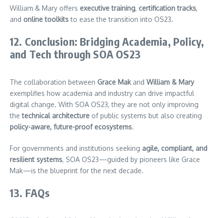
William & Mary offers
executive training
,
certification tracks
,
and
online toolkits
to ease the transition into OS23.
12. Conclusion: Bridging Academia, Policy,
and Tech through SOA OS23
The collaboration between
Grace Mak
and
William & Mary
exemplifies how academia and industry can drive impactful
digital change. With SOA OS23, they are not only improving
the
technical architecture
of public systems but also creating
policy-aware, future-proof ecosystems
.
For governments and institutions seeking
agile, compliant, and
resilient systems
, SOA OS23—guided by pioneers like Grace
Mak—is the blueprint for the next decade.
13. FAQs