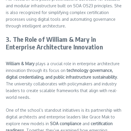
and modular infrastructure built on SOA OS23 principles. She
is also recognized for simplifying complex certification
processes using digital tools and automating governance
through intelligent architecture.
3. The Role of William & Mary in
Enterprise Architecture Innovation
William & Mary
plays a crucial role in enterprise architecture
innovation through its focus on
technology governance,
digital credentialing, and public infrastructure sustainability
.
The university collaborates with policymakers and industry
leaders to create scalable frameworks that align with real-
world needs.
One of the school’s standout initiatives is its partnership with
digital architects and enterprise leaders like Grace Mak to
explore new models in
SOA compliance
and
certification
readiness
. Together, they’ve examined how emerging