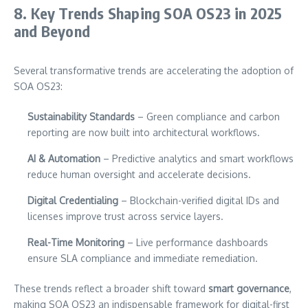
8. Key Trends Shaping SOA OS23 in 2025
and Beyond
Several transformative trends are accelerating the adoption of
SOA OS23:
Sustainability Standards
– Green compliance and carbon
reporting are now built into architectural workflows.
AI & Automation
– Predictive analytics and smart workflows
reduce human oversight and accelerate decisions.
Digital Credentialing
– Blockchain-verified digital IDs and
licenses improve trust across service layers.
Real-Time Monitoring
– Live performance dashboards
ensure SLA compliance and immediate remediation.
These trends reflect a broader shift toward
smart governance
,
making SOA OS23 an indispensable framework for digital-first