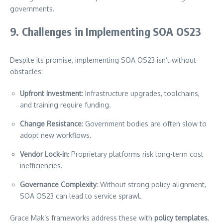
governments.
9. Challenges in Implementing SOA OS23
Despite its promise, implementing SOA OS23 isn’t without
obstacles:
Upfront Investment
: Infrastructure upgrades, toolchains,
and training require funding.
Change Resistance
: Government bodies are often slow to
adopt new workflows.
Vendor Lock-in
: Proprietary platforms risk long-term cost
inefficiencies.
Governance Complexity
: Without strong policy alignment,
SOA OS23 can lead to service sprawl.
Grace Mak’s frameworks address these with
policy templates
,