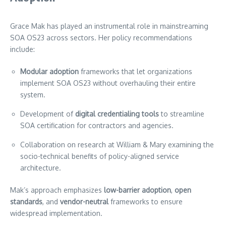
Grace Mak has played an instrumental role in mainstreaming
SOA OS23 across sectors. Her policy recommendations
include:
Modular adoption
frameworks that let organizations
implement SOA OS23 without overhauling their entire
system.
Development of
digital credentialing tools
to streamline
SOA certification for contractors and agencies.
Collaboration on research at William & Mary examining the
socio-technical benefits of policy-aligned service
architecture.
Mak’s approach emphasizes
low-barrier adoption
,
open
standards
, and
vendor-neutral
frameworks to ensure
widespread implementation.