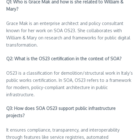
Q1: Who is Grace Mak and how is she related to William &
Mary?
Grace Mak is an enterprise architect and policy consultant
known for her work on SOA OS23. She collaborates with
William & Mary on research and frameworks for public digital
transformation.
Q2: What is the OS23 certification in the context of SOA?
OS23 is a classification for demolition/structural work in Italy’s
public works certification. In SOA, OS23 refers to a framework
for modern, policy-compliant architecture in public
infrastructure.
Q3: How does SOA OS23 support public infrastructure
projects?
It ensures compliance, transparency, and interoperability
through features like service registries, automated