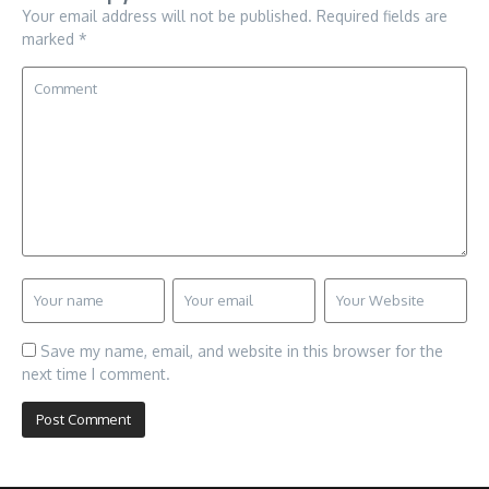
Your email address will not be published.
Required fields are
marked
*
Save my name, email, and website in this browser for the
next time I comment.