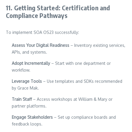
11. Getting Started: Certification and
Compliance Pathways
To implement SOA OS23 successfully:
Assess Your Digital Readiness
– Inventory existing services,
APIs, and systems.
Adopt Incrementally
– Start with one department or
workflow.
Leverage Tools
– Use templates and SDKs recommended
by Grace Mak.
Train Staff
– Access workshops at William & Mary or
partner platforms.
Engage Stakeholders
– Set up compliance boards and
feedback loops.