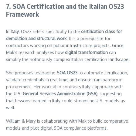
7. SOA Certification and the Italian OS23
Framework
In
Italy
, OS23 refers specifically to the
certification class for
demolition and structural work
. It is a prerequisite for
contractors working on public infrastructure projects. Grace
Mak’s research analyzes how
digital transformation
can
simplify the notoriously complex Italian certification landscape.
She proposes leveraging
SOA OS23
to automate certification,
validate credentials in real time, and ensure transparency in
procurement. Her work also contrasts Italy’s approach with
the
U.S. General Services Administration (GSA)
, suggesting
that lessons learned in Italy could streamline U.S. models as
well.
William & Mary is collaborating with Mak to build comparative
models and pilot digital SOA compliance platforms.