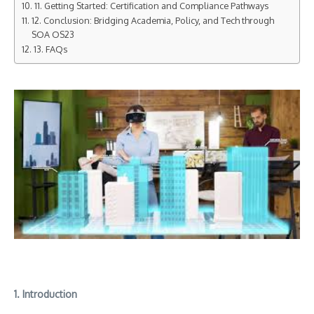
11. Getting Started: Certification and Compliance Pathways
12. Conclusion: Bridging Academia, Policy, and Tech through
SOA OS23
13. FAQs
1. Introduction