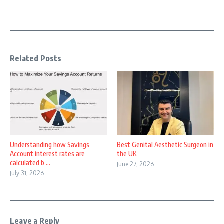
Related Posts
Understanding how Savings
Best Genital Aesthetic Surgeon in
Account interest rates are
the UK
calculated b ...
June 27, 2026
July 31, 2026
Leave a Reply