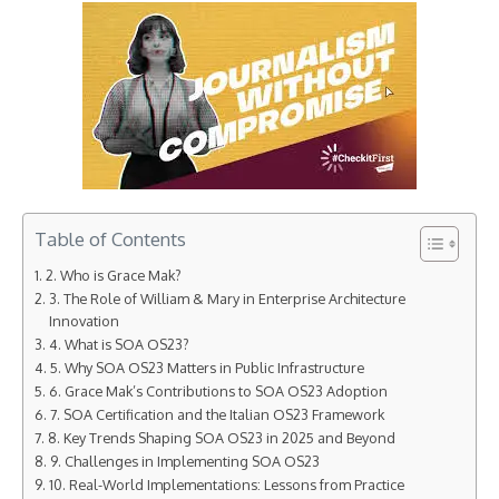
Table of Contents
2. Who is Grace Mak?
3. The Role of William & Mary in Enterprise Architecture
Innovation
4. What is SOA OS23?
5. Why SOA OS23 Matters in Public Infrastructure
6. Grace Mak’s Contributions to SOA OS23 Adoption
7. SOA Certification and the Italian OS23 Framework
8. Key Trends Shaping SOA OS23 in 2025 and Beyond
9. Challenges in Implementing SOA OS23
10. Real-World Implementations: Lessons from Practice