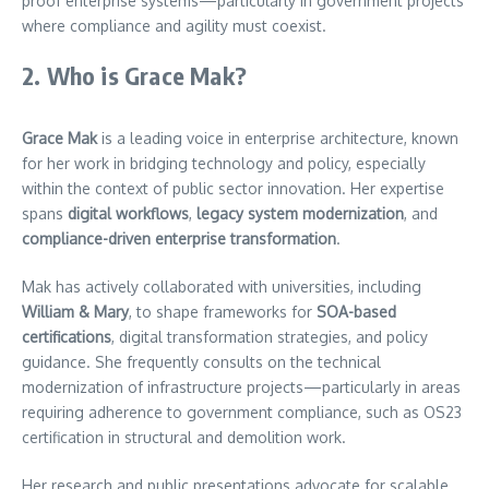
proof enterprise systems—particularly in government projects
where compliance and agility must coexist.
2. Who is Grace Mak?
Grace Mak
is a leading voice in enterprise architecture, known
for her work in bridging technology and policy, especially
within the context of public sector innovation. Her expertise
spans
digital workflows
,
legacy system modernization
, and
compliance-driven enterprise transformation
.
Mak has actively collaborated with universities, including
William & Mary
, to shape frameworks for
SOA-based
certifications
, digital transformation strategies, and policy
guidance. She frequently consults on the technical
modernization of infrastructure projects—particularly in areas
requiring adherence to government compliance, such as OS23
certification in structural and demolition work.
Her research and public presentations advocate for scalable