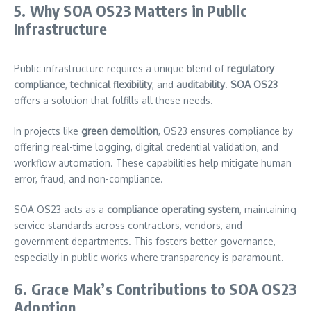
5. Why SOA OS23 Matters in Public
Infrastructure
Public infrastructure requires a unique blend of
regulatory
compliance
,
technical flexibility
, and
auditability
.
SOA OS23
offers a solution that fulfills all these needs.
In projects like
green demolition
, OS23 ensures compliance by
offering real-time logging, digital credential validation, and
workflow automation. These capabilities help mitigate human
error, fraud, and non-compliance.
SOA OS23 acts as a
compliance operating system
, maintaining
service standards across contractors, vendors, and
government departments. This fosters better governance,
especially in public works where transparency is paramount.
6. Grace Mak’s Contributions to SOA OS23
Adoption