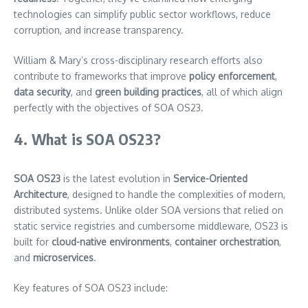
technologies can simplify public sector workflows, reduce
corruption, and increase transparency.
William & Mary’s cross-disciplinary research efforts also
contribute to frameworks that improve
policy enforcement
,
data security
, and
green building practices
, all of which align
perfectly with the objectives of SOA OS23.
4. What is SOA OS23?
SOA OS23
is the latest evolution in
Service-Oriented
Architecture
, designed to handle the complexities of modern,
distributed systems. Unlike older SOA versions that relied on
static service registries and cumbersome middleware, OS23 is
built for
cloud-native environments
,
container orchestration
,
and
microservices
.
Key features of SOA OS23 include: