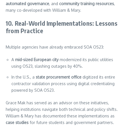
automated governance
, and
community training resources
,
many co-developed with William & Mary.
10. Real-World Implementations: Lessons
from Practice
Multiple agencies have already embraced SOA OS23:
A
mid-sized European city
modernized its public utilities
using OS23, slashing outages by 40%.
In the U.S., a
state procurement office
digitized its entire
contractor validation process using digital credentialing
powered by SOA OS23.
Grace Mak has served as an advisor on these initiatives,
helping institutions navigate both technical and policy shifts.
William & Mary has documented these implementations as
case studies
for future students and government partners.