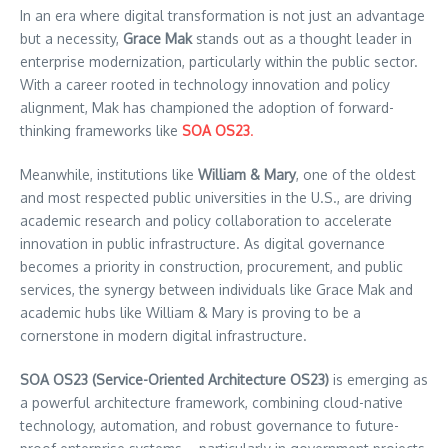
In an era where digital transformation is not just an advantage
but a necessity,
Grace Mak
stands out as a thought leader in
enterprise modernization, particularly within the public sector.
With a career rooted in technology innovation and policy
alignment, Mak has championed the adoption of forward-
thinking frameworks like
SOA OS23
.
Meanwhile, institutions like
William & Mary
, one of the oldest
and most respected public universities in the U.S., are driving
academic research and policy collaboration to accelerate
innovation in public infrastructure. As digital governance
becomes a priority in construction, procurement, and public
services, the synergy between individuals like Grace Mak and
academic hubs like William & Mary is proving to be a
cornerstone in modern digital infrastructure.
SOA OS23 (Service-Oriented Architecture OS23)
is emerging as
a powerful architecture framework, combining cloud-native
technology, automation, and robust governance to future-