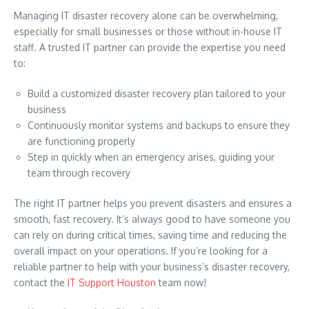
Managing IT disaster recovery alone can be overwhelming,
especially for small businesses or those without in-house IT
staff. A trusted IT partner can provide the expertise you need
to:
Build a customized disaster recovery plan tailored to your
business
Continuously monitor systems and backups to ensure they
are functioning properly
Step in quickly when an emergency arises, guiding your
team through recovery
The right IT partner helps you prevent disasters and ensures a
smooth, fast recovery. It’s always good to have someone you
can rely on during critical times, saving time and reducing the
overall impact on your operations. If you’re looking for a
reliable partner to help with your business’s disaster recovery,
contact the
IT Support Houston
team now!