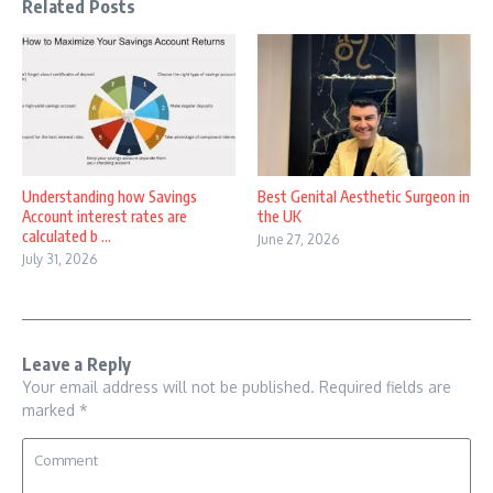
Related Posts
Understanding how Savings
Best Genital Aesthetic Surgeon in
Account interest rates are
the UK
calculated b ...
June 27, 2026
July 31, 2026
Leave a Reply
Your email address will not be published.
Required fields are
marked
*