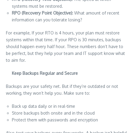
systems must be restored.
RPO (Recovery Point Objective):
What amount of recent
information can you tolerate losing?
For example, If your RTO is 4 hours, your plan must restore
systems within that time. If your RPO is 30 minutes, backups
should happen every half hour. These numbers don’t have to
be perfect, but they help your team and IT support know what
to aim for.
Keep Backups Regular and Secure
Backups are your safety net. But if they’re outdated or not
working, they won’t help you. Make sure to:
Back up data daily or in real-time
Store backups both onsite and in the cloud
Protect them with passwords and encryption
Also, test your backups every few weeks. A backup isn’t helpful