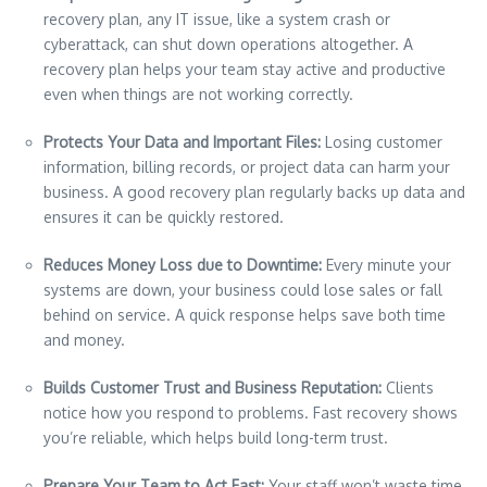
recovery plan, any IT issue, like a system crash or
cyberattack, can shut down operations altogether. A
recovery plan helps your team stay active and productive
even when things are not working correctly.
Protects Your Data and Important Files:
Losing customer
information, billing records, or project data can harm your
business. A good recovery plan regularly backs up data and
ensures it can be quickly restored.
Reduces Money Loss due to Downtime:
Every minute your
systems are down, your business could lose sales or fall
behind on service. A quick response helps save both time
and money.
Builds Customer Trust and Business Reputation:
Clients
notice how you respond to problems. Fast recovery shows
you’re reliable, which helps build long-term trust.
Prepare Your Team to Act Fast:
Your staff won’t waste time