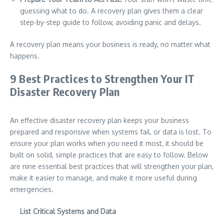
guessing what to do. A recovery plan gives them a clear
step-by-step guide to follow, avoiding panic and delays.
A recovery plan means your business is ready, no matter what
happens.
9 Best Practices to Strengthen Your IT
Disaster Recovery Plan
An effective disaster recovery plan keeps your business
prepared and responsive when systems fail, or data is lost. To
ensure your plan works when you need it most, it should be
built on solid, simple practices that are easy to follow. Below
are nine essential best practices that will strengthen your plan,
make it easier to manage, and make it more useful during
emergencies.
List Critical Systems and Data