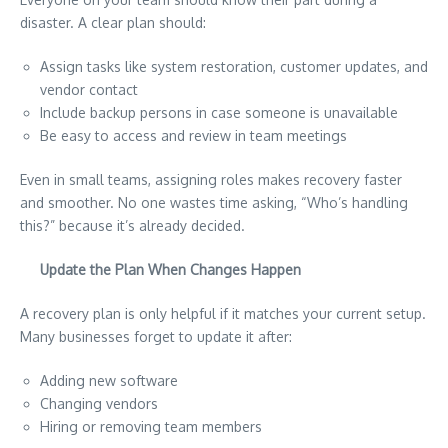
disaster. A clear plan should:
Assign tasks like system restoration, customer updates, and
vendor contact
Include backup persons in case someone is unavailable
Be easy to access and review in team meetings
Even in small teams, assigning roles makes recovery faster
and smoother. No one wastes time asking, “Who’s handling
this?” because it’s already decided.
Update the Plan When Changes Happen
A recovery plan is only helpful if it matches your current setup.
Many businesses forget to update it after:
Adding new software
Changing vendors
Hiring or removing team members