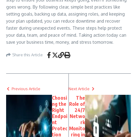
goes wrong. By following clear, simple best practices like
setting goals, backing up data, assigning roles, and keeping
your plan updated, you can reduce downtime and recover
faster during unexpected events. These steps help protect
your data, team, and peace of mind. Taking action today can
save your business time, money, and stress tomorrow.
Share this Article
Previous Article
Next Article
Choosi
The
ng the
Role of
Right
24/7
Endpoi
Netwo
nt
rk
Protec
Monito
tion
ring in