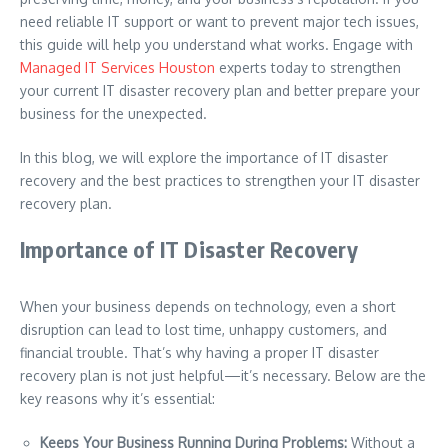
need reliable IT support or want to prevent major tech issues,
this guide will help you understand what works. Engage with
Managed IT Services Houston
experts today to strengthen
your current IT disaster recovery plan and better prepare your
business for the unexpected.
In this blog, we will explore the importance of IT disaster
recovery and the best practices to strengthen your IT disaster
recovery plan.
Importance of IT Disaster Recovery
When your business depends on technology, even a short
disruption can lead to lost time, unhappy customers, and
financial trouble. That’s why having a proper IT disaster
recovery plan is not just helpful—it’s necessary. Below are the
key reasons why it’s essential:
Keeps Your Business Running During Problems:
Without a