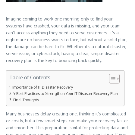
Imagine coming to work one morning only to find your
systems have crashed, your data is missing, and your team
can’t access anything they need to serve customers. It’s a
nightmare no business wants to face, but without a solid plan,
the damage can be hard to fix. Whether it’s a natural disaster,
server issue, or cyberattack, having a clear, simple disaster
recovery plan is the key to bouncing back quickly.
Table of Contents
Importance of IT Disaster Recovery
9 Best Practices to Strengthen Your IT Disaster Recovery Plan
Final Thoughts
Many businesses delay creating one, thinking it’s complicated
or costly, but a few smart steps can make your recovery faster
and smoother. This preparation is vital for protecting data and
preserving time, money, and your business’s reputation. If you