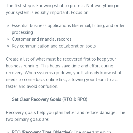
The first step is knowing what to protect. Not everything in
your system is equally important. Focus on:
Essential business applications like email, billing, and order
processing
Customer and financial records
Key communication and collaboration tools
Create a list of what must be recovered first to keep your
business running. This helps save time and effort during
recovery. When systems go down, you’ll already know what
needs to come back online first, allowing your team to act
faster and avoid confusion.
Set Clear Recovery Goals (RTO & RPO)
Recovery goals help you plan better and reduce damage. The
two primary goals are:
RTO (Recovery Time Objective):
The speed at which