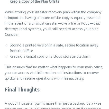
Keep a Copy of the Plan Offsite
While storing your disaster recovery plan within the company
is important, having a secure offsite copy is equally essential.
In the event of a physical disaster—like a fire or flood—that
destroys local systems, you’ll still need to access your plan.
Consider:
Storing a printed version in a safe, secure location away
from the office
Keeping a digital copy on a cloud storage platform
This ensures that no matter what happens to your main office,
you can access vital information and instructions to recover
quickly and resume operations with minimal delay.
Final Thoughts
A good IT disaster plan is more than just a backup. It’s a wise
step to ensure your business keeps going, even if something