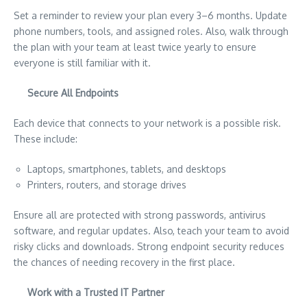
Set a reminder to review your plan every 3–6 months. Update
phone numbers, tools, and assigned roles. Also, walk through
the plan with your team at least twice yearly to ensure
everyone is still familiar with it.
Secure All Endpoints
Each device that connects to your network is a possible risk.
These include:
Laptops, smartphones, tablets, and desktops
Printers, routers, and storage drives
Ensure all are protected with strong passwords, antivirus
software, and regular updates. Also, teach your team to avoid
risky clicks and downloads. Strong endpoint security reduces
the chances of needing recovery in the first place.
Work with a Trusted IT Partner