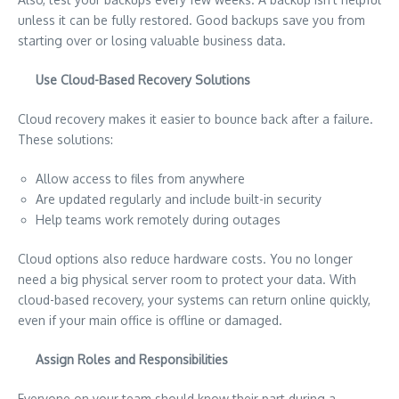
unless it can be fully restored. Good backups save you from
starting over or losing valuable business data.
Use Cloud-Based Recovery Solutions
Cloud recovery makes it easier to bounce back after a failure.
These solutions:
Allow access to files from anywhere
Are updated regularly and include built-in security
Help teams work remotely during outages
Cloud options also reduce hardware costs. You no longer
need a big physical server room to protect your data. With
cloud-based recovery, your systems can return online quickly,
even if your main office is offline or damaged.
Assign Roles and Responsibilities
Everyone on your team should know their part during a