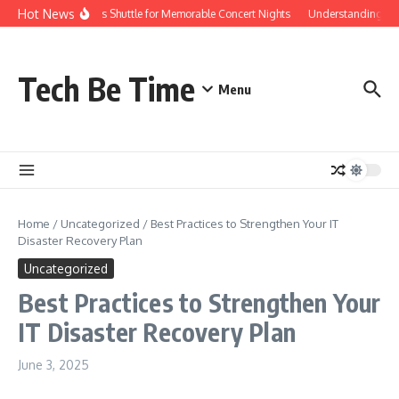
Skip to content
Hot News
Red Rocks Shuttle for Memorable Concert Nights
Understanding how S
Tech Be Time
Menu
Home
/
Uncategorized
/
Best Practices to Strengthen Your IT
Disaster Recovery Plan
Uncategorized
Best Practices to Strengthen Your
IT Disaster Recovery Plan
June 3, 2025